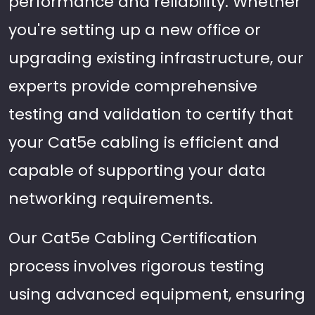
performance and reliability. Whether
you're setting up a new office or
upgrading existing infrastructure, our
experts provide comprehensive
testing and validation to certify that
your Cat5e cabling is efficient and
capable of supporting your data
networking requirements.
Our Cat5e Cabling Certification
process involves rigorous testing
using advanced equipment, ensuring