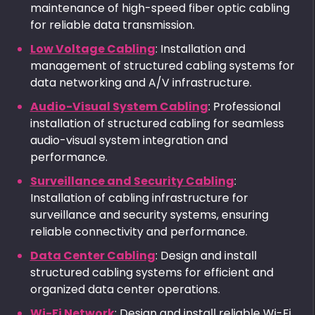
maintenance of high-speed fiber optic cabling
for reliable data transmission.
Low Voltage Cabling
: Installation and
management of structured cabling systems for
data networking and A/V infrastructure.
Audio-Visual System Cabling
: Professional
installation of structured cabling for seamless
audio-visual system integration and
performance.
Surveillance and Security Cabling
:
Installation of cabling infrastructure for
surveillance and security systems, ensuring
reliable connectivity and performance.
Data Center Cabling
: Design and install
structured cabling systems for efficient and
organized data center operations.
Wi-Fi Network
: Design and install reliable Wi-Fi