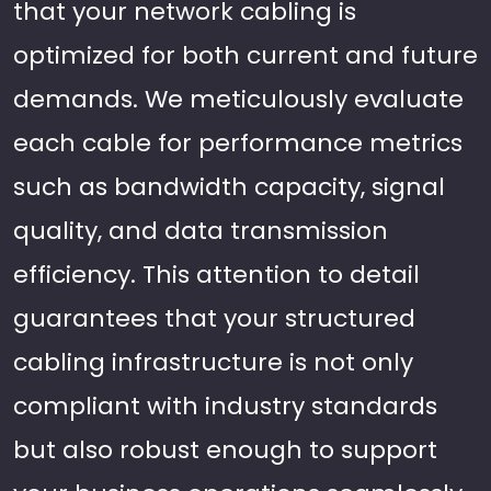
that your network cabling is
optimized for both current and future
demands. We meticulously evaluate
each cable for performance metrics
such as bandwidth capacity, signal
quality, and data transmission
efficiency. This attention to detail
guarantees that your structured
cabling infrastructure is not only
compliant with industry standards
but also robust enough to support