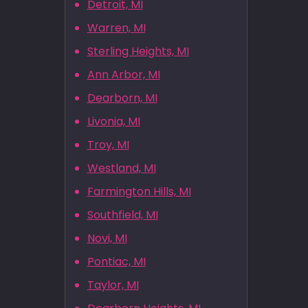
Detroit, MI
Warren, MI
Sterling Heights, MI
Ann Arbor, MI
Dearborn, MI
Livonia, MI
Troy, MI
Westland, MI
Farmington Hills, MI
Southfield, MI
Novi, MI
Pontiac, MI
Taylor, MI