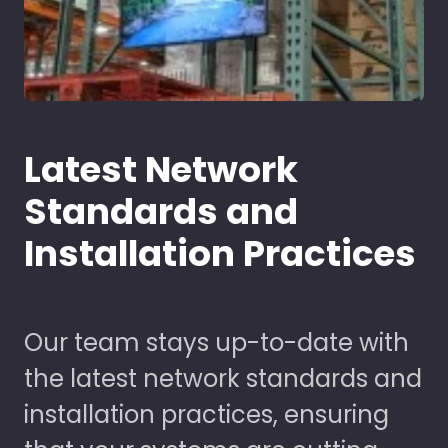
Latest Network
Standards and
Installation Practices
Our team stays up-to-date with
the latest network standards and
installation practices, ensuring