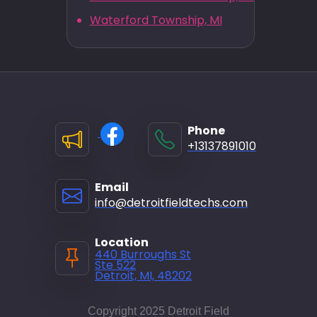
Waterford Township, MI
Phone
+13137891010
Email
info@detroitfieldtechs.com
Location
440 Burroughs St
Ste 522
Detroit, MI, 48202
Copyright 2025 Detroit Field