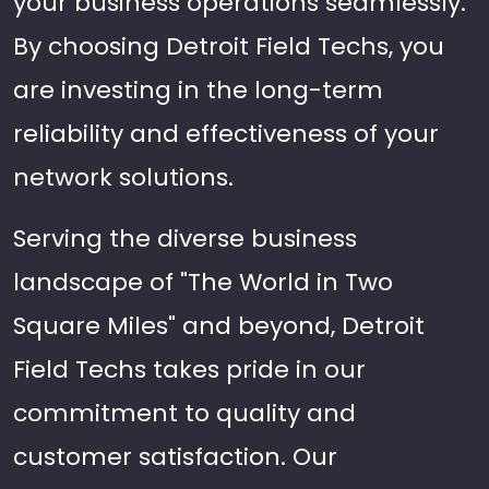
your business operations seamlessly.
By choosing Detroit Field Techs, you
are investing in the long-term
reliability and effectiveness of your
network solutions.
Serving the diverse business
landscape of "The World in Two
Square Miles" and beyond, Detroit
Field Techs takes pride in our
commitment to quality and
customer satisfaction. Our