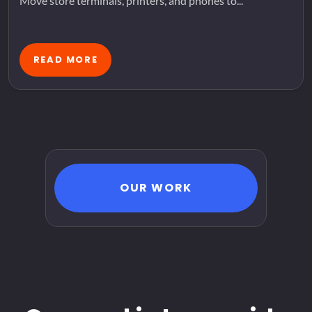
Move store terminals, printers, and phones to...
READ MORE
OUR WORK