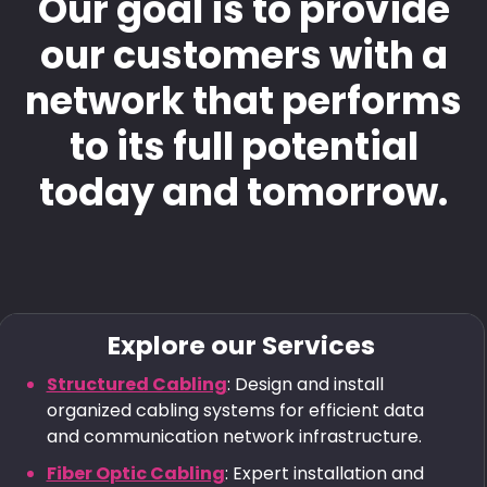
Our goal is to provide
our customers with a
network that performs
to its full potential
today and tomorrow.
Explore our Services
Structured Cabling
: Design and install
organized cabling systems for efficient data
and communication network infrastructure.
Fiber Optic Cabling
: Expert installation and