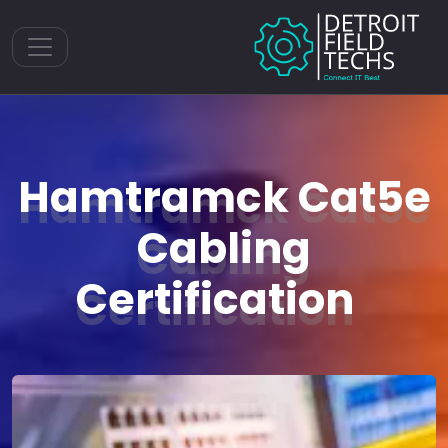
Toggle navigation
Hamtramck Cat5e
Cabling
Certification