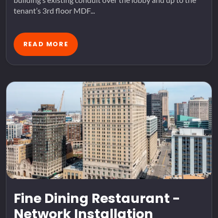
tenant’s 3rd floor MDF...
READ MORE
Fine Dining Restaurant -
Network Installation