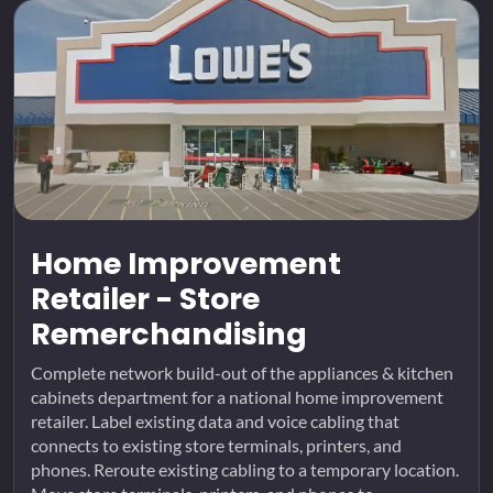
Home Improvement
Retailer - Store
Remerchandising
Complete network build-out of the appliances & kitchen
cabinets department for a national home improvement
retailer. Label existing data and voice cabling that
connects to existing store terminals, printers, and
phones. Reroute existing cabling to a temporary location.