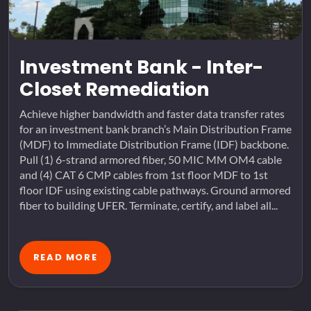
Investment Bank - Inter-
Closet Remediation
Achieve higher bandwidth and faster data transfer rates
for an investment bank branch’s Main Distribution Frame
(MDF) to Immediate Distribution Frame (IDF) backbone.
Pull (1) 6-strand armored fiber, 50 MIC MM OM4 cable
and (4) CAT 6 CMP cables from 1st floor MDF to 1st
floor IDF using existing cable pathways. Ground armored
fiber to building UFER. Terminate, certify, and label all...
READ MORE