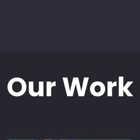
Our Work