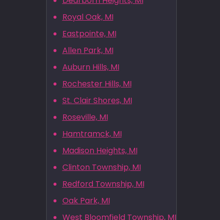
Dearborn Heights, MI
Royal Oak, MI
Eastpointe, MI
Allen Park, MI
Auburn Hills, MI
Rochester Hills, MI
St. Clair Shores, MI
Roseville, MI
Hamtramck, MI
Madison Heights, MI
Clinton Township, MI
Redford Township, MI
Oak Park, MI
West Bloomfield Township, MI