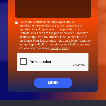
I consent to receive text messages about
appointment reminders, customer support, and
updates regarding service or project status from
Detroit Field Techs at the phone number I provided. I
acknowledge that my consent is not a condition of
purchase. Msg & data rates may apply. Msg frequency
varies. Reply HELP for assistance or STOP to opt out
of receiving messages.
Privacy policy
SEND