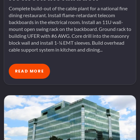
Complete build-out of the cable plant for a national fine
dining restaurant. Install flame-retardant telecom
backboards in the electrical room. Install an 11U wall-
mount open swing rack on the backboard. Ground rack to
building UFER with #6 AWG. Core drill into the masonry
block wall and install 1-¼ EMT sleeves. Build overhead
cable support system in kitchen and dining...
READ MORE