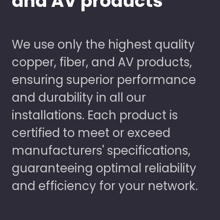
and AV products
We use only the highest quality
copper, fiber, and AV products,
ensuring superior performance
and durability in all our
installations. Each product is
certified to meet or exceed
manufacturers' specifications,
guaranteeing optimal reliability
and efficiency for your network.