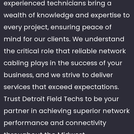
experienced technicians bring a
wealth of knowledge and expertise to
every project, ensuring peace of
mind for our clients. We understand
the critical role that reliable network
cabling plays in the success of your
business, and we strive to deliver
services that exceed expectations.
Trust Detroit Field Techs to be your
partner in achieving superior network
performance and connectivity