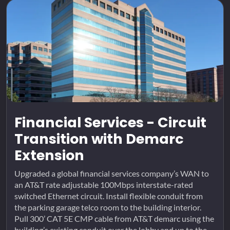
Financial Services - Circuit
Transition with Demarc
Extension
Upgraded a global financial services company’s WAN to
an AT&T rate adjustable 100Mbps interstate-rated
switched Ethernet circuit. Install flexible conduit from
the parking garage telco room to the building interior.
Pull 300’ CAT 5E CMP cable from AT&T demarc using the
building’s existing conduit over the lobby and up to the