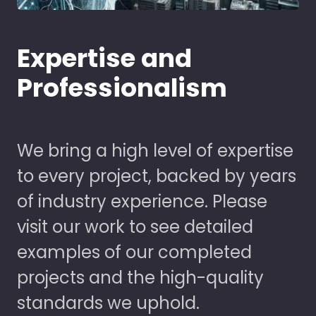
Expertise and
Professionalism
We bring a high level of expertise
to every project, backed by years
of industry experience. Please
visit our work to see detailed
examples of our completed
projects and the high-quality
standards we uphold.