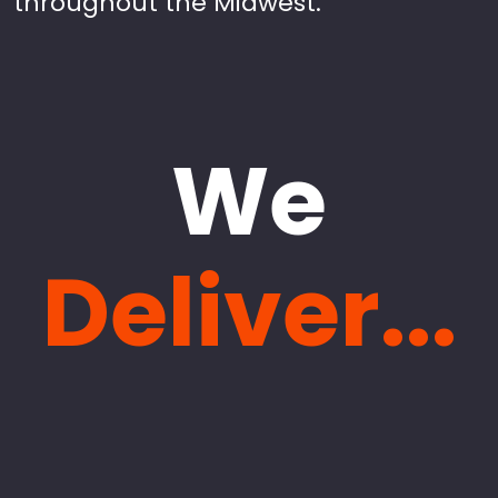
throughout the Midwest.
We
Deliver...