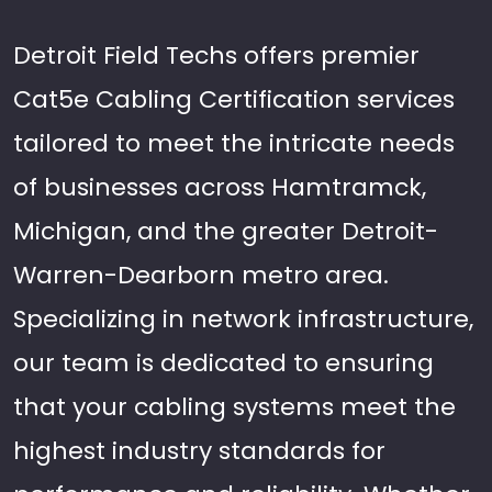
Detroit Field Techs offers premier
Cat5e Cabling Certification services
tailored to meet the intricate needs
of businesses across Hamtramck,
Michigan, and the greater Detroit-
Warren-Dearborn metro area.
Specializing in network infrastructure,
our team is dedicated to ensuring
that your cabling systems meet the
highest industry standards for