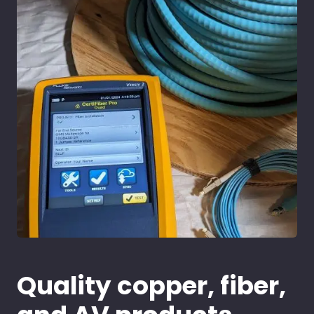
Quality copper, fiber,