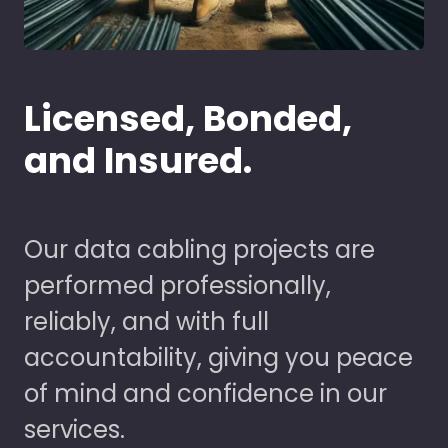
Licensed, Bonded,
and Insured.
Our data cabling projects are
performed professionally,
reliably, and with full
accountability, giving you peace
of mind and confidence in our
services.