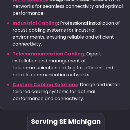
networks for seamless connectivity and optimal
performance.
Industrial Cabling
: Professional installation of
robust cabling systems for industrial
environments, ensuring reliable and efficient
connectivity.
Telecommunication Cabling
: Expert
installation and management of
telecommunication cabling for efficient and
reliable communication networks.
Custom Cabling Solutions
: Design and install
tailored cabling systems for optimal
performance and connectivity.
Serving SE Michigan