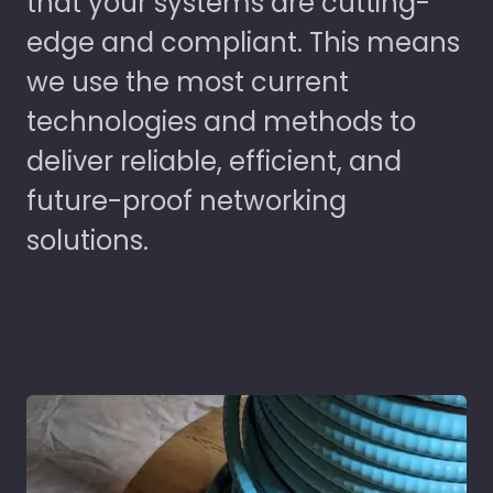
that your systems are cutting-
edge and compliant. This means
we use the most current
technologies and methods to
deliver reliable, efficient, and
future-proof networking
solutions.