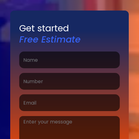
Get started
Free Estimate