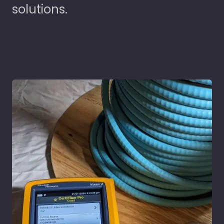
solutions.