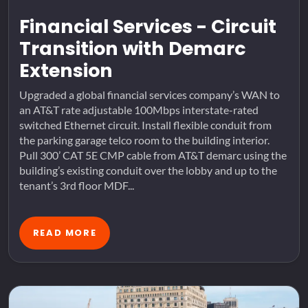
Financial Services - Circuit
Transition with Demarc
Extension
Upgraded a global financial services company’s WAN to
an AT&T rate adjustable 100Mbps interstate-rated
switched Ethernet circuit. Install flexible conduit from
the parking garage telco room to the building interior.
Pull 300’ CAT 5E CMP cable from AT&T demarc using the
building’s existing conduit over the lobby and up to the
tenant’s 3rd floor MDF...
READ MORE