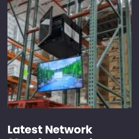
Latest Network