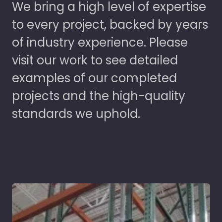
We bring a high level of expertise
to every project, backed by years
of industry experience. Please
visit our work to see detailed
examples of our completed
projects and the high-quality
standards we uphold.