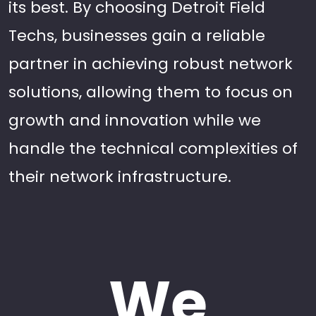
its best. By choosing Detroit Field
Techs, businesses gain a reliable
partner in achieving robust network
solutions, allowing them to focus on
growth and innovation while we
handle the technical complexities of
their network infrastructure.
We