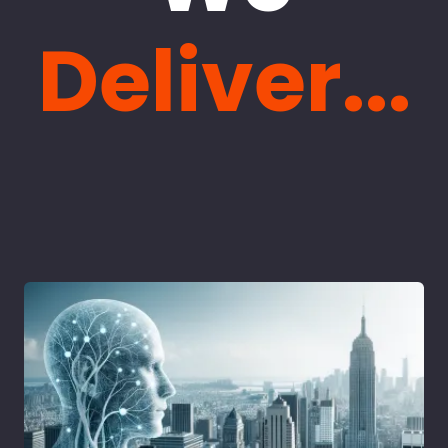
Deliver...