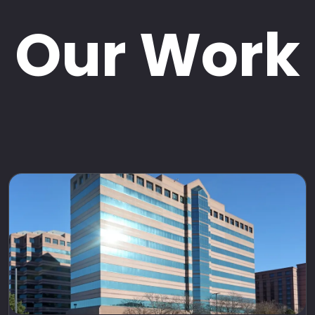
Our Work