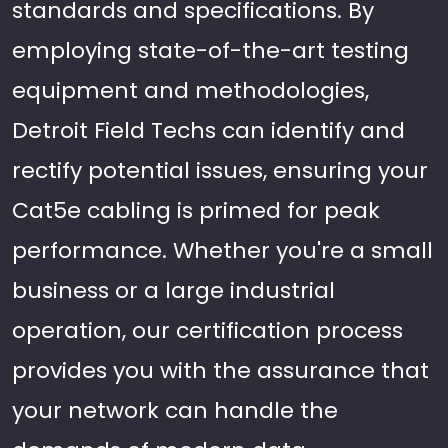
standards and specifications. By
employing state-of-the-art testing
equipment and methodologies,
Detroit Field Techs can identify and
rectify potential issues, ensuring your
Cat5e cabling is primed for peak
performance. Whether you're a small
business or a large industrial
operation, our certification process
provides you with the assurance that
your network can handle the