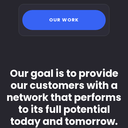
OUR WORK
Our goal is to provide
our customers with a
network that performs
to its full potential
today and tomorrow.