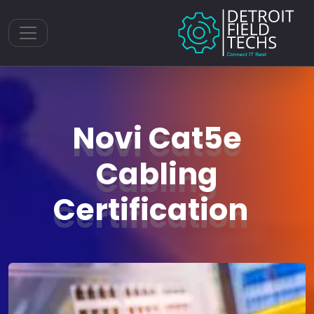
Toggle navigation
Novi Cat5e
Cabling
Certification