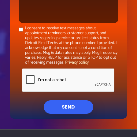
I consent to receive text messages about
appointment reminders, customer support, and
updates regarding service or project status from
Detroit Field Techs at the phone number I provided. I
acknowledge that my consent is not a condition of
purchase. Msg & data rates may apply. Msg frequency
varies. Reply HELP for assistance or STOP to opt out
of receiving messages.
Privacy policy
SEND