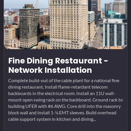
Fine Dining Restaurant -
Network Installation
Complete build-out of the cable plant for a national fine
dining restaurant. Install flame-retardant telecom
backboards in the electrical room. Install an 11U wall-
mount open swing rack on the backboard. Ground rack to
building UFER with #6 AWG. Core drill into the masonry
block wall and install 1-¼ EMT sleeves. Build overhead
cable support system in kitchen and dining...