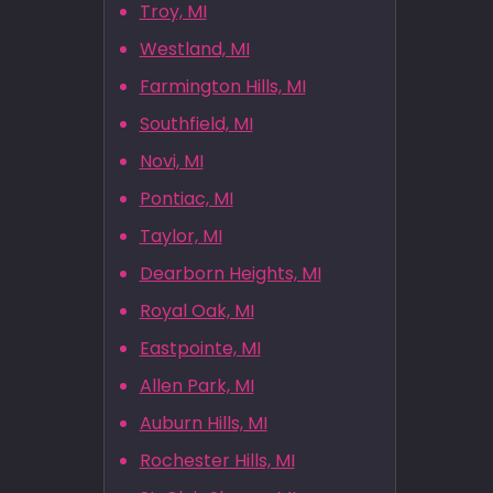
Troy, MI
Westland, MI
Farmington Hills, MI
Southfield, MI
Novi, MI
Pontiac, MI
Taylor, MI
Dearborn Heights, MI
Royal Oak, MI
Eastpointe, MI
Allen Park, MI
Auburn Hills, MI
Rochester Hills, MI