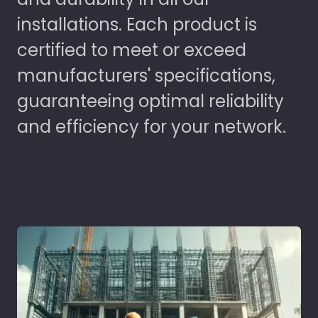
installations. Each product is
certified to meet or exceed
manufacturers' specifications,
guaranteeing optimal reliability
and efficiency for your network.