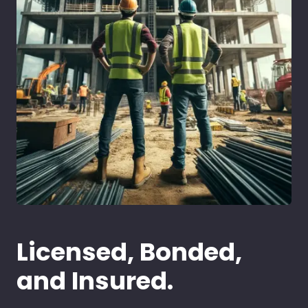
Licensed, Bonded,
and Insured.