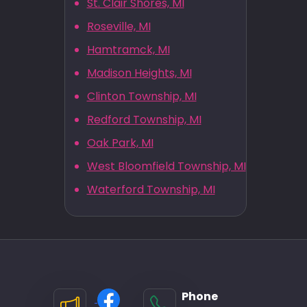
St. Clair Shores, MI
Roseville, MI
Hamtramck, MI
Madison Heights, MI
Clinton Township, MI
Redford Township, MI
Oak Park, MI
West Bloomfield Township, MI
Waterford Township, MI
Phone