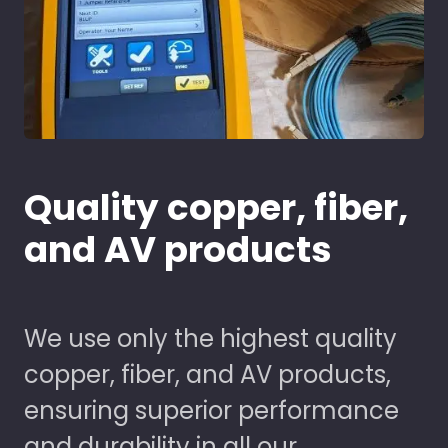
Quality copper, fiber,
and AV products
We use only the highest quality
copper, fiber, and AV products,
ensuring superior performance
and durability in all our