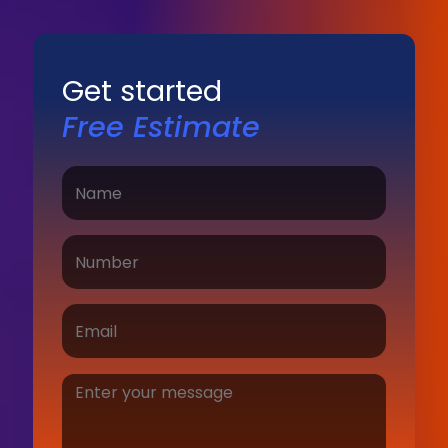
Get started
Free Estimate