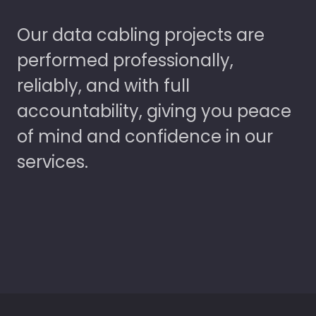
Our data cabling projects are
performed professionally,
reliably, and with full
accountability, giving you peace
of mind and confidence in our
services.