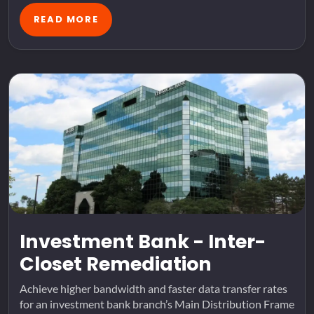
READ MORE
Investment Bank - Inter-
Closet Remediation
Achieve higher bandwidth and faster data transfer rates
for an investment bank branch’s Main Distribution Frame