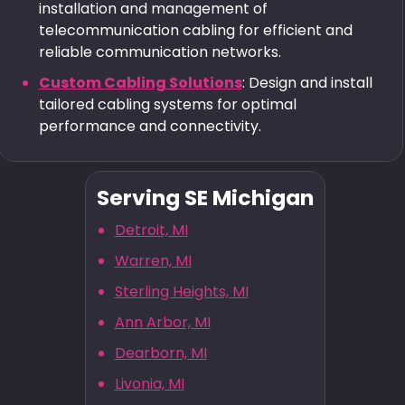
installation and management of
telecommunication cabling for efficient and
reliable communication networks.
Custom Cabling Solutions
: Design and install
tailored cabling systems for optimal
performance and connectivity.
Serving SE Michigan
Detroit, MI
Warren, MI
Sterling Heights, MI
Ann Arbor, MI
Dearborn, MI
Livonia, MI