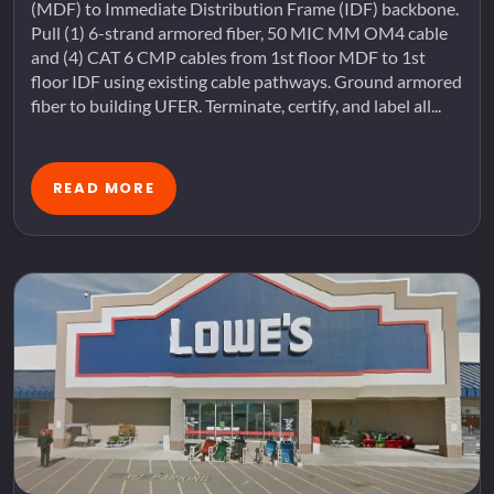
(MDF) to Immediate Distribution Frame (IDF) backbone.
Pull (1) 6-strand armored fiber, 50 MIC MM OM4 cable
and (4) CAT 6 CMP cables from 1st floor MDF to 1st
floor IDF using existing cable pathways. Ground armored
fiber to building UFER. Terminate, certify, and label all...
READ MORE