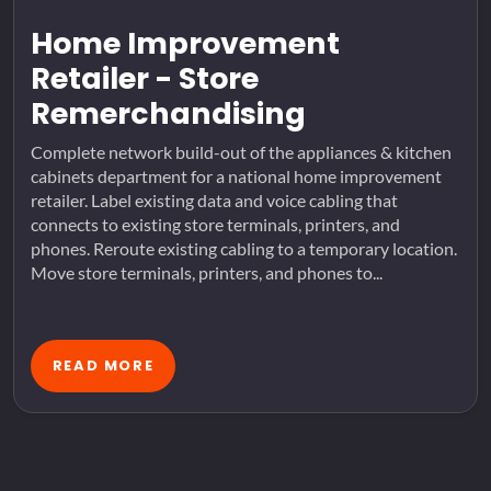
Home Improvement
Retailer - Store
Remerchandising
Complete network build-out of the appliances & kitchen
cabinets department for a national home improvement
retailer. Label existing data and voice cabling that
connects to existing store terminals, printers, and
phones. Reroute existing cabling to a temporary location.
Move store terminals, printers, and phones to...
READ MORE