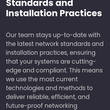
Standards and
Installation Practices
Our team stays up-to-date with
the latest network standards and
installation practices, ensuring
that your systems are cutting-
edge and compliant. This means
we use the most current
technologies and methods to
deliver reliable, efficient, and
future-proof networking