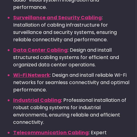
performance.
Surveillance and Security Cabling
:
Installation of cabling infrastructure for
surveillance and security systems, ensuring
reliable connectivity and performance.
Data Center Cabling
: Design and install
structured cabling systems for efficient and
organized data center operations.
Wi-Fi Network
: Design and install reliable Wi-Fi
networks for seamless connectivity and optimal
performance.
Industrial Cabling
: Professional installation of
robust cabling systems for industrial
environments, ensuring reliable and efficient
connectivity.
Telecommunication Cabling
: Expert