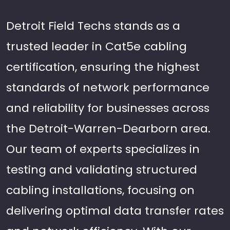
Detroit Field Techs stands as a
trusted leader in Cat5e cabling
certification, ensuring the highest
standards of network performance
and reliability for businesses across
the Detroit-Warren-Dearborn area.
Our team of experts specializes in
testing and validating structured
cabling installations, focusing on
delivering optimal data transfer rates