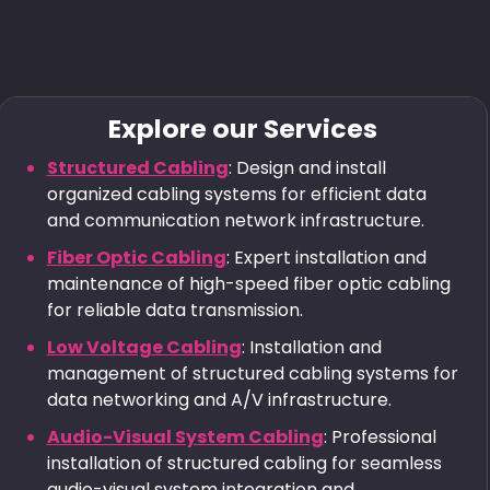
Explore our Services
Structured Cabling
: Design and install
organized cabling systems for efficient data
and communication network infrastructure.
Fiber Optic Cabling
: Expert installation and
maintenance of high-speed fiber optic cabling
for reliable data transmission.
Low Voltage Cabling
: Installation and
management of structured cabling systems for
data networking and A/V infrastructure.
Audio-Visual System Cabling
: Professional
installation of structured cabling for seamless
audio-visual system integration and