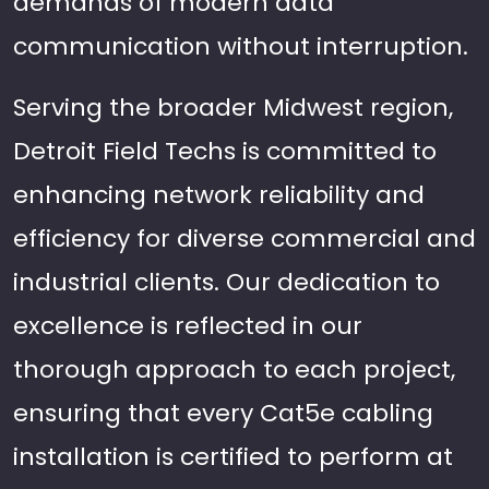
demands of modern data
communication without interruption.
Serving the broader Midwest region,
Detroit Field Techs is committed to
enhancing network reliability and
efficiency for diverse commercial and
industrial clients. Our dedication to
excellence is reflected in our
thorough approach to each project,
ensuring that every Cat5e cabling
installation is certified to perform at