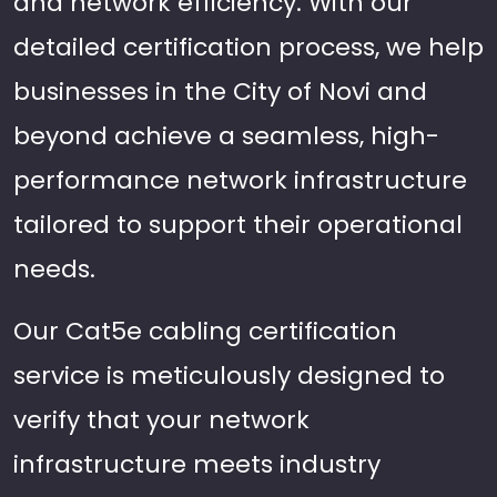
and network efficiency. With our
detailed certification process, we help
businesses in the City of Novi and
beyond achieve a seamless, high-
performance network infrastructure
tailored to support their operational
needs.
Our Cat5e cabling certification
service is meticulously designed to
verify that your network
infrastructure meets industry