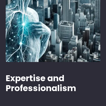
Expertise and
Professionalism