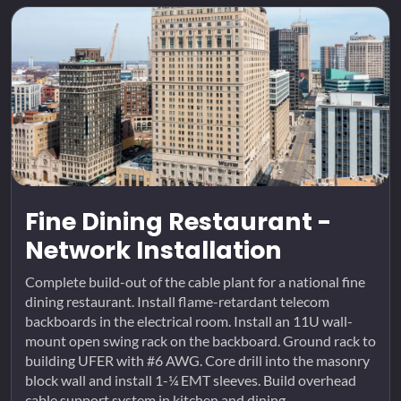
Fine Dining Restaurant -
Network Installation
Complete build-out of the cable plant for a national fine
dining restaurant. Install flame-retardant telecom
backboards in the electrical room. Install an 11U wall-
mount open swing rack on the backboard. Ground rack to
building UFER with #6 AWG. Core drill into the masonry
block wall and install 1-¼ EMT sleeves. Build overhead
cable support system in kitchen and dining...