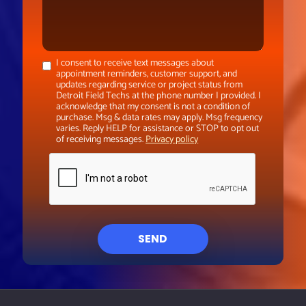
I consent to receive text messages about
appointment reminders, customer support, and
updates regarding service or project status from
Detroit Field Techs at the phone number I provided. I
acknowledge that my consent is not a condition of
purchase. Msg & data rates may apply. Msg frequency
varies. Reply HELP for assistance or STOP to opt out
of receiving messages.
Privacy policy
SEND