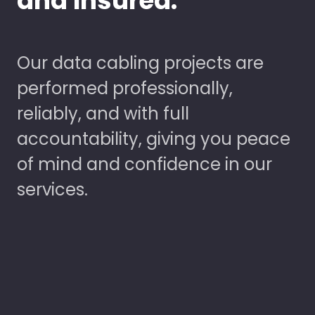
and Insured.
Our data cabling projects are
performed professionally,
reliably, and with full
accountability, giving you peace
of mind and confidence in our
services.