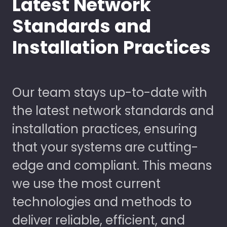
Latest Network
Standards and
Installation Practices
Our team stays up-to-date with
the latest network standards and
installation practices, ensuring
that your systems are cutting-
edge and compliant. This means
we use the most current
technologies and methods to
deliver reliable, efficient, and