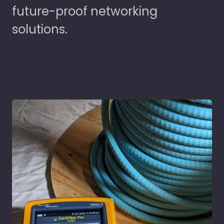
future-proof networking
solutions.