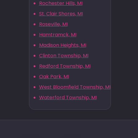
Rochester Hills, MI
St. Clair Shores, MI
Roseville, MI
Hamtramck, MI
Madison Heights, MI
Clinton Township, MI
Redford Township, MI
Oak Park, MI
West Bloomfield Township, MI
Waterford Township, MI