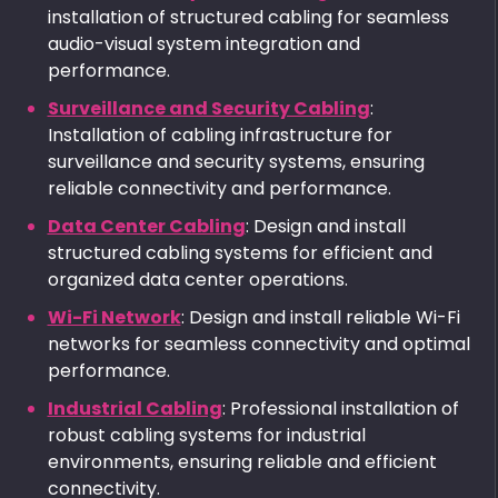
installation of structured cabling for seamless
audio-visual system integration and
performance.
Surveillance and Security Cabling
:
Installation of cabling infrastructure for
surveillance and security systems, ensuring
reliable connectivity and performance.
Data Center Cabling
: Design and install
structured cabling systems for efficient and
organized data center operations.
Wi-Fi Network
: Design and install reliable Wi-Fi
networks for seamless connectivity and optimal
performance.
Industrial Cabling
: Professional installation of
robust cabling systems for industrial
environments, ensuring reliable and efficient
connectivity.