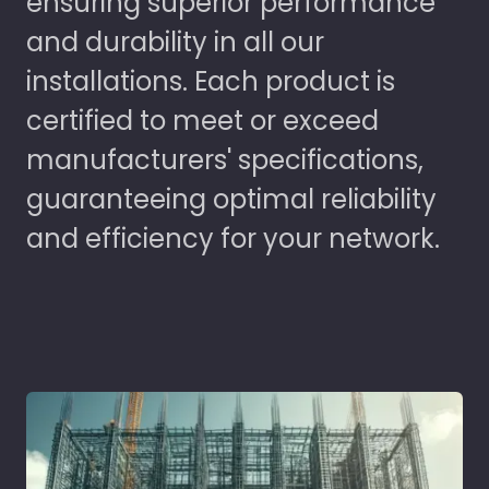
ensuring superior performance
and durability in all our
installations. Each product is
certified to meet or exceed
manufacturers' specifications,
guaranteeing optimal reliability
and efficiency for your network.