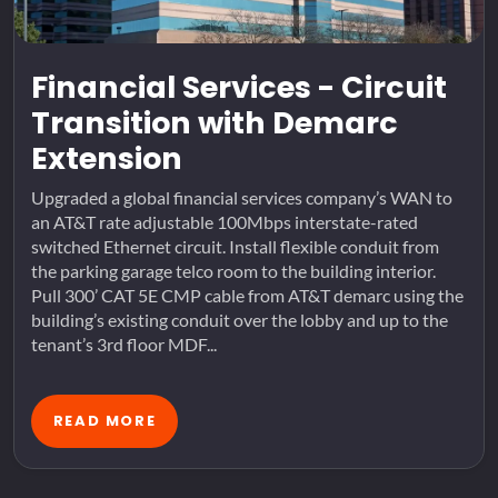
Financial Services - Circuit
Transition with Demarc
Extension
Upgraded a global financial services company’s WAN to
an AT&T rate adjustable 100Mbps interstate-rated
switched Ethernet circuit. Install flexible conduit from
the parking garage telco room to the building interior.
Pull 300’ CAT 5E CMP cable from AT&T demarc using the
building’s existing conduit over the lobby and up to the
tenant’s 3rd floor MDF...
READ MORE