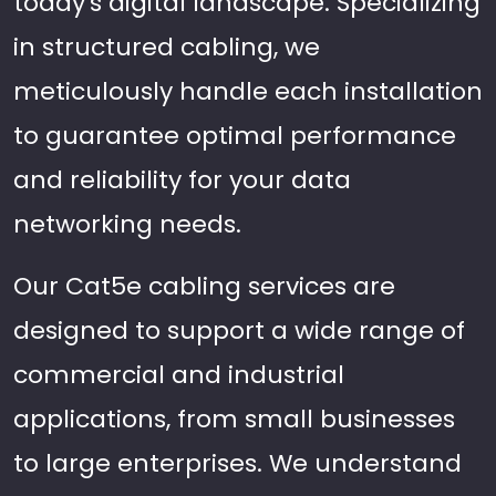
today's digital landscape. Specializing
in structured cabling, we
meticulously handle each installation
to guarantee optimal performance
and reliability for your data
networking needs.
Our Cat5e cabling services are
designed to support a wide range of
commercial and industrial
applications, from small businesses
to large enterprises. We understand