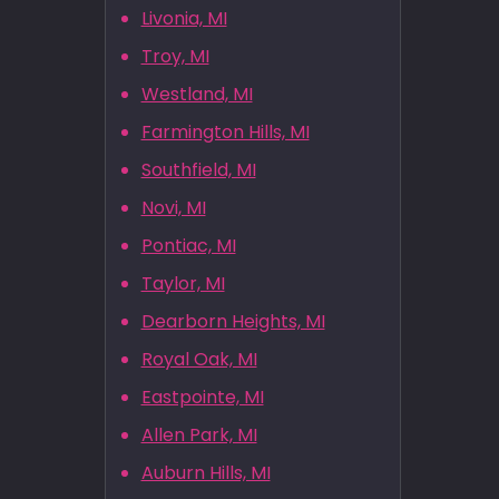
Livonia, MI
Troy, MI
Westland, MI
Farmington Hills, MI
Southfield, MI
Novi, MI
Pontiac, MI
Taylor, MI
Dearborn Heights, MI
Royal Oak, MI
Eastpointe, MI
Allen Park, MI
Auburn Hills, MI