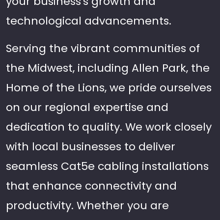
your business's growth and
technological advancements.
Serving the vibrant communities of
the Midwest, including Allen Park, the
Home of the Lions, we pride ourselves
on our regional expertise and
dedication to quality. We work closely
with local businesses to deliver
seamless Cat5e cabling installations
that enhance connectivity and
productivity. Whether you are