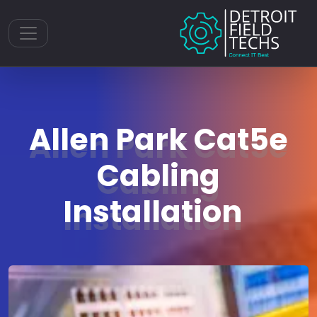
Toggle navigation
Allen Park Cat5e
Cabling
Installation