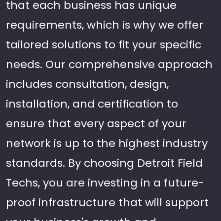
that each business has unique
requirements, which is why we offer
tailored solutions to fit your specific
needs. Our comprehensive approach
includes consultation, design,
installation, and certification to
ensure that every aspect of your
network is up to the highest industry
standards. By choosing Detroit Field
Techs, you are investing in a future-
proof infrastructure that will support