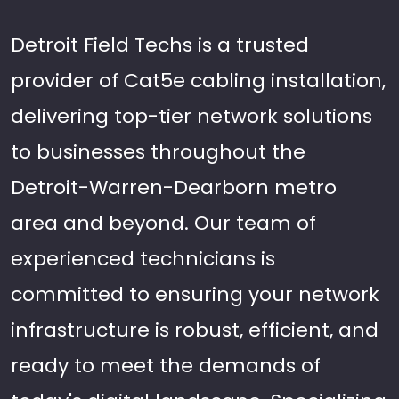
Detroit Field Techs is a trusted
provider of Cat5e cabling installation,
delivering top-tier network solutions
to businesses throughout the
Detroit-Warren-Dearborn metro
area and beyond. Our team of
experienced technicians is
committed to ensuring your network
infrastructure is robust, efficient, and
ready to meet the demands of