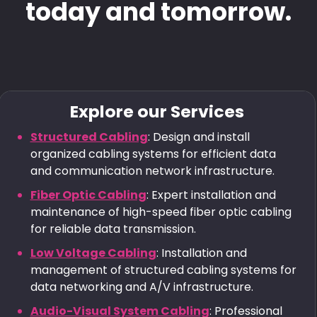
today and tomorrow.
Explore our Services
Structured Cabling
: Design and install
organized cabling systems for efficient data
and communication network infrastructure.
Fiber Optic Cabling
: Expert installation and
maintenance of high-speed fiber optic cabling
for reliable data transmission.
Low Voltage Cabling
: Installation and
management of structured cabling systems for
data networking and A/V infrastructure.
Audio-Visual System Cabling
: Professional