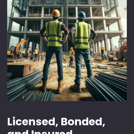
Licensed, Bonded,