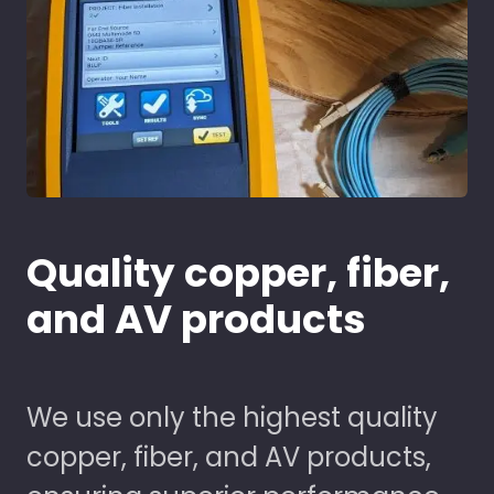
Quality copper, fiber,
and AV products
We use only the highest quality
copper, fiber, and AV products,