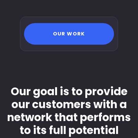
OUR WORK
Our goal is to provide
our customers with a
network that performs
to its full potential