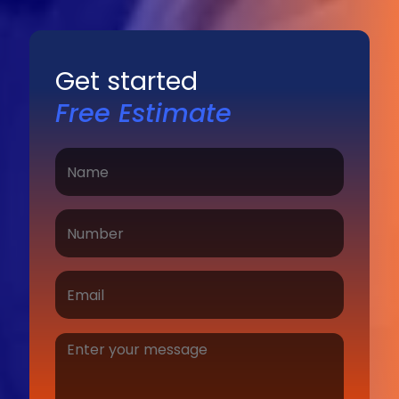
Get started
Free Estimate