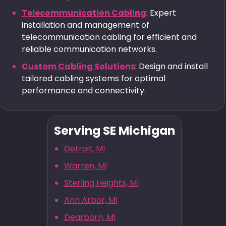
Telecommunication Cabling
: Expert
installation and management of
telecommunication cabling for efficient and
reliable communication networks.
Custom Cabling Solutions
: Design and install
tailored cabling systems for optimal
performance and connectivity.
Serving SE Michigan
Detroit, MI
Warren, MI
Sterling Heights, MI
Ann Arbor, MI
Dearborn, MI