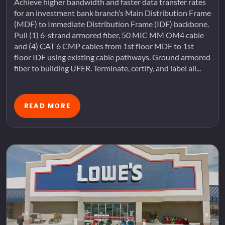
Achieve higher bandwidth and faster data transfer rates
for an investment bank branch’s Main Distribution Frame
(MDF) to Immediate Distribution Frame (IDF) backbone.
Pull (1) 6-strand armored fiber, 50 MIC MM OM4 cable
and (4) CAT 6 CMP cables from 1st floor MDF to 1st
floor IDF using existing cable pathways. Ground armored
fiber to building UFER. Terminate, certify, and label all...
READ MORE