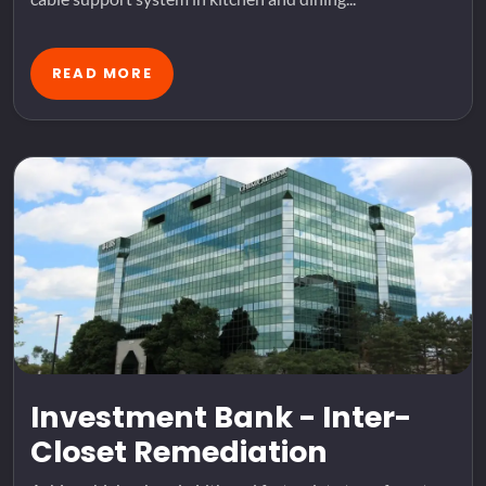
READ MORE
Investment Bank - Inter-
Closet Remediation