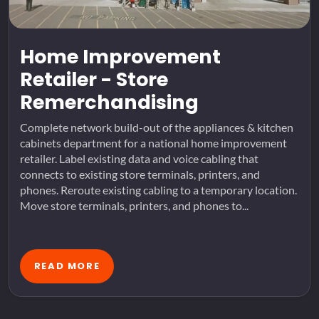
Home Improvement
Retailer - Store
Remerchandising
Complete network build-out of the appliances & kitchen
cabinets department for a national home improvement
retailer. Label existing data and voice cabling that
connects to existing store terminals, printers, and
phones. Reroute existing cabling to a temporary location.
Move store terminals, printers, and phones to...
READ MORE