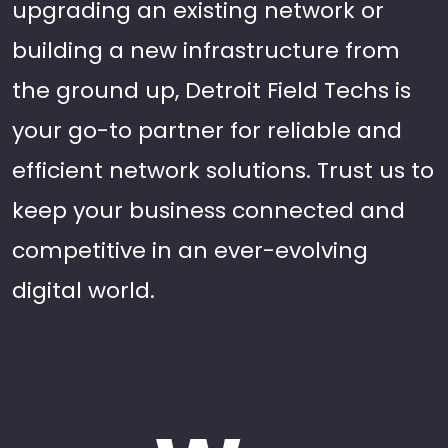
upgrading an existing network or
building a new infrastructure from
the ground up, Detroit Field Techs is
your go-to partner for reliable and
efficient network solutions. Trust us to
keep your business connected and
competitive in an ever-evolving
digital world.