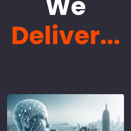
We
Deliver...