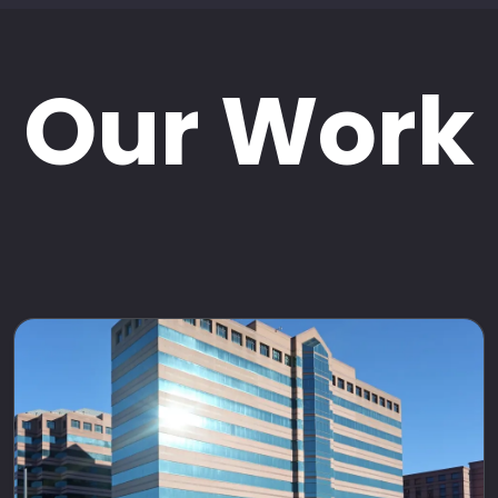
Our Work