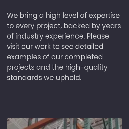
We bring a high level of expertise
to every project, backed by years
of industry experience. Please
visit our work to see detailed
examples of our completed
projects and the high-quality
standards we uphold.