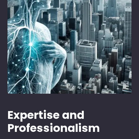
Expertise and
Professionalism