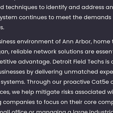
nd techniques to identify and address an
 system continues to meet the demands
s.
siness environment of Ann Arbor, home
gan, reliable network solutions are essent
itive advantage. Detroit Field Techs is
usinesses by delivering unmatched exper
 systems. Through our proactive Cat5e 
es, we help mitigate risks associated w
g companies to focus on their core com
all office or managing a large industrial 