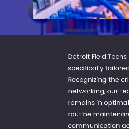
Detroit Field Tech
specifically tailor
Recognizing the cri
networking, our te
remains in optima
routine maintenanc
communication acro