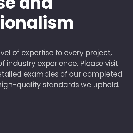
se and
sionalism
vel of expertise to every project,
 industry experience. Please visit
detailed examples of our completed
high-quality standards we uphold.