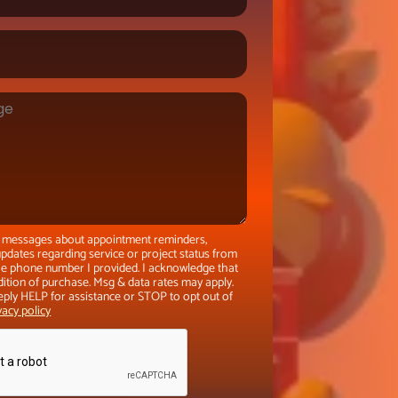
xt messages about appointment reminders,
pdates regarding service or project status from
the phone number I provided. I acknowledge that
dition of purchase. Msg & data rates may apply.
eply HELP for assistance or STOP to opt out of
vacy policy