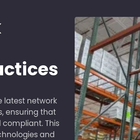
k
d
actices
 latest network
s, ensuring that
 compliant. This
chnologies and