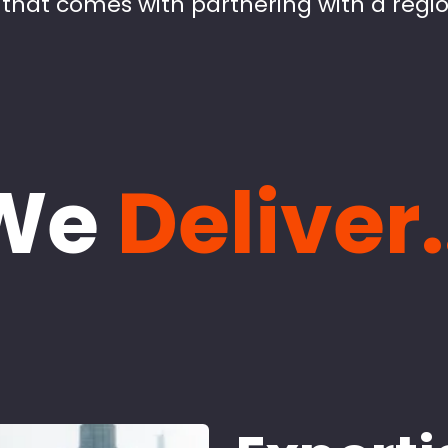
that comes with partnering with a regio
We
Deliver.