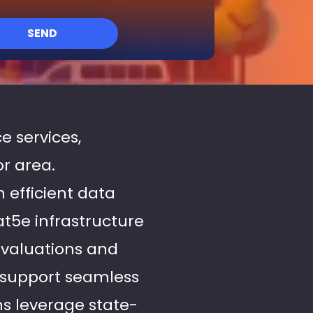
SEND
e services,
or area.
n efficient data
at5e infrastructure
evaluations and
 support seamless
ns leverage state-