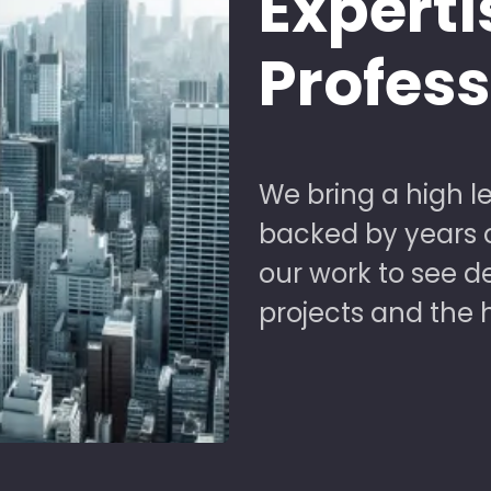
Experti
Profes
We bring a high le
backed by years of
our work to see 
projects and the 