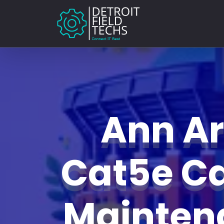
Ann A
Cat5e C
Mainte