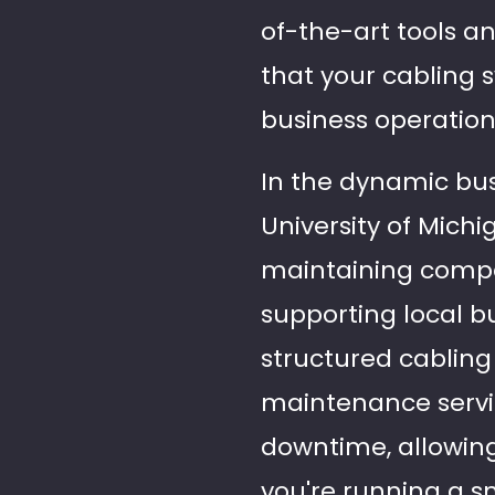
of-the-art tools a
that your cabling
business operation
In the dynamic bu
University of Michi
maintaining compet
supporting local b
structured cabling
maintenance servic
downtime, allowin
you're running a sm