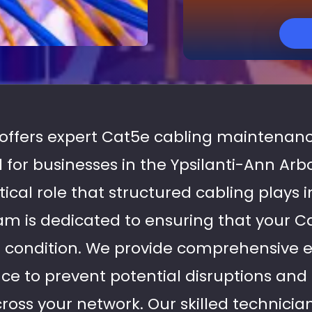
s offers expert Cat5e cabling maintenanc
ed for businesses in the Ypsilanti-Ann Arb
tical role that structured cabling plays i
am is dedicated to ensuring that your C
l condition. We provide comprehensive 
e to prevent potential disruptions and
ss your network. Our skilled technicia