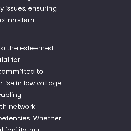
y issues, ensuring
 of modern
 to the esteemed
ial for
 committed to
tise in low voltage
cabling
ith network
petencies. Whether
facility, our