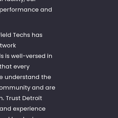
s performance and
Field Techs has
etwork
s is well-versed in
 that every
We understand the
 community and are
. Trust Detroit
 and experience