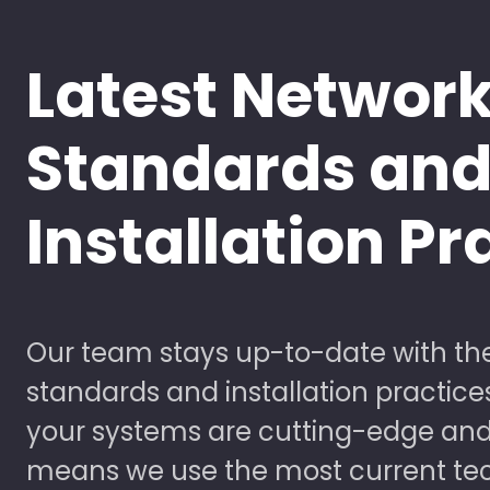
Latest Networ
Standards an
Installation Pr
Our team stays up-to-date with the
standards and installation practice
your systems are cutting-edge and
means we use the most current te