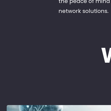
the peace of mind 
network solutions.