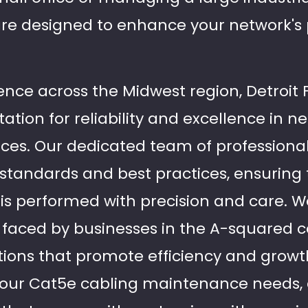
 are designed to enhance your network'
ence across the Midwest region, Detroit 
ation for reliability and excellence in n
ices. Our dedicated team of professional
y standards and best practices, ensuring
is performed with precision and care. 
 faced by businesses in the A-squared
tions that promote efficiency and growth
l your Cat5e cabling maintenance needs,