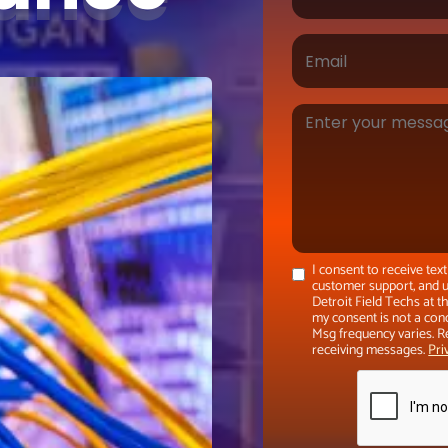
I consent to receive te
customer support, and u
Detroit Field Techs at 
my consent is not a con
Msg frequency varies. R
receiving messages.
Pri