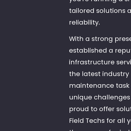
tailored solutions
reliability.
With a strong pres
established a reput
infrastructure serv
the latest industr
maintenance task 
unique challenges
proud to offer solu
Field Techs for al