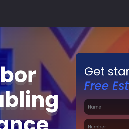
rbor
Get sta
Free Es
abling
nance