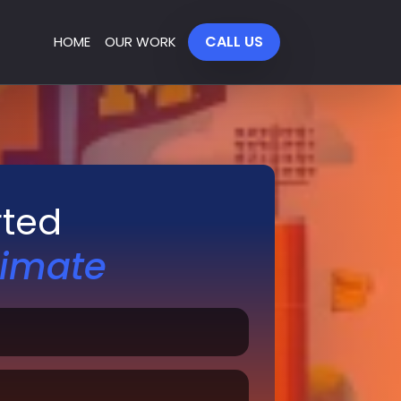
CALL US
HOME
OUR WORK
rted
timate