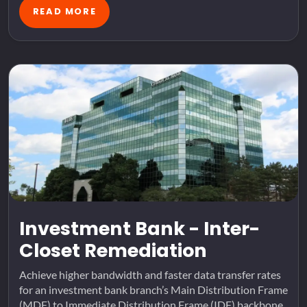
READ MORE
Investment Bank - Inter-
Closet Remediation
Achieve higher bandwidth and faster data transfer rates
for an investment bank branch’s Main Distribution Frame
(MDF) to Immediate Distribution Frame (IDF) backbone.