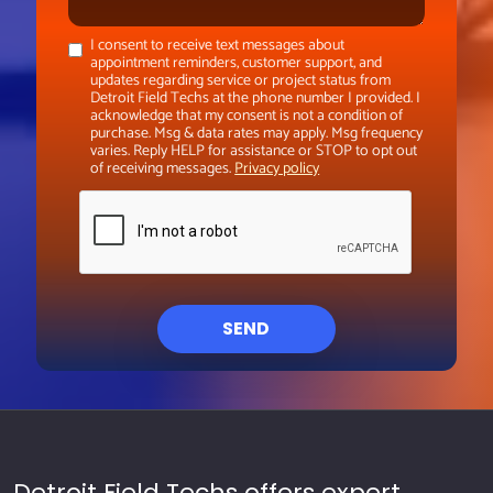
I consent to receive text messages about
appointment reminders, customer support, and
updates regarding service or project status from
Detroit Field Techs at the phone number I provided. I
acknowledge that my consent is not a condition of
purchase. Msg & data rates may apply. Msg frequency
varies. Reply HELP for assistance or STOP to opt out
of receiving messages.
Privacy policy
SEND
Detroit Field Techs offers expert