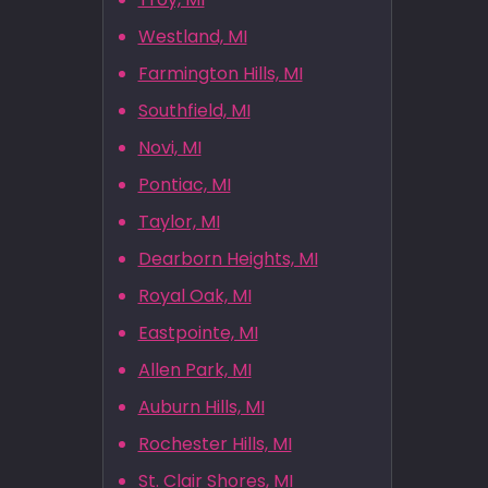
Westland, MI
Farmington Hills, MI
Southfield, MI
Novi, MI
Pontiac, MI
Taylor, MI
Dearborn Heights, MI
Royal Oak, MI
Eastpointe, MI
Allen Park, MI
Auburn Hills, MI
Rochester Hills, MI
St. Clair Shores, MI