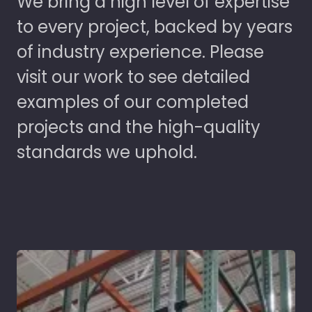
We bring a high level of expertise
to every project, backed by years
of industry experience. Please
visit our work to see detailed
examples of our completed
projects and the high-quality
standards we uphold.