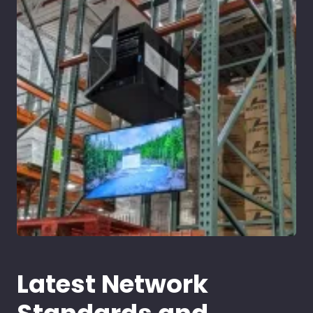
Latest Network