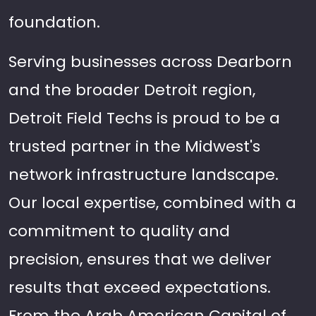
foundation.
Serving businesses across Dearborn
and the broader Detroit region,
Detroit Field Techs is proud to be a
trusted partner in the Midwest's
network infrastructure landscape.
Our local expertise, combined with a
commitment to quality and
precision, ensures that we deliver
results that exceed expectations.
From the Arab American Capital of