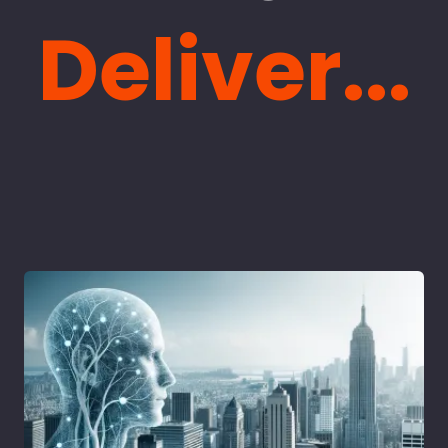
Deliver...