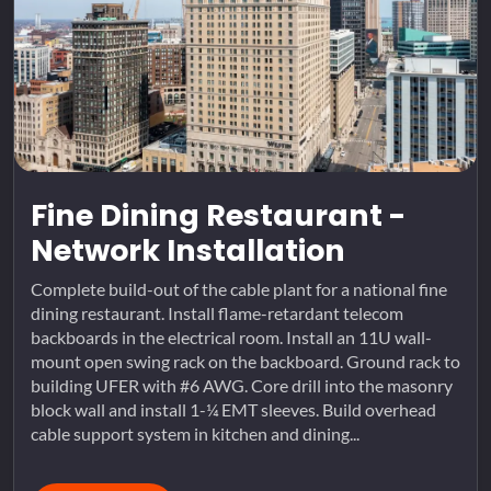
Fine Dining Restaurant -
Network Installation
Complete build-out of the cable plant for a national fine
dining restaurant. Install flame-retardant telecom
backboards in the electrical room. Install an 11U wall-
mount open swing rack on the backboard. Ground rack to
building UFER with #6 AWG. Core drill into the masonry
block wall and install 1-¼ EMT sleeves. Build overhead
cable support system in kitchen and dining...