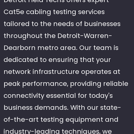
Cat5e cabling testing services
tailored to the needs of businesses
throughout the Detroit-Warren-
Dearborn metro area. Our team is
dedicated to ensuring that your
network infrastructure operates at
peak performance, providing reliable
connectivity essential for today's
business demands. With our state-
of-the-art testing equipment and
industry-leading techniques, we