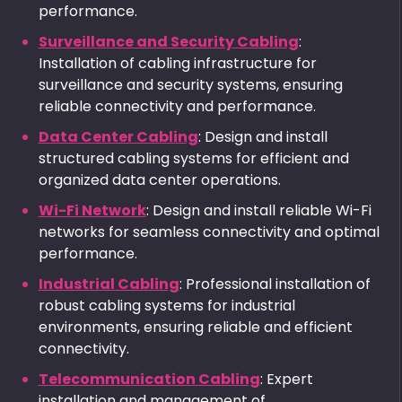
performance.
Surveillance and Security Cabling
:
Installation of cabling infrastructure for
surveillance and security systems, ensuring
reliable connectivity and performance.
Data Center Cabling
: Design and install
structured cabling systems for efficient and
organized data center operations.
Wi-Fi Network
: Design and install reliable Wi-Fi
networks for seamless connectivity and optimal
performance.
Industrial Cabling
: Professional installation of
robust cabling systems for industrial
environments, ensuring reliable and efficient
connectivity.
Telecommunication Cabling
: Expert
installation and management of