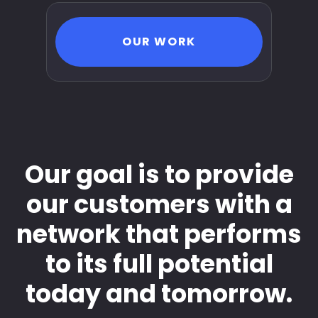
OUR WORK
Our goal is to provide
our customers with a
network that performs
to its full potential
today and tomorrow.