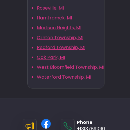
Roseville, MI
Hamtramck, MI
Madison Heights, MI
Clinton Township, MI
Redford Township, MI
Oak Park, MI
West Bloomfield Township, MI
Waterford Township, MI
Phone
+13137891010