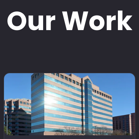
Our Work