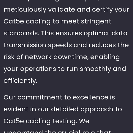
meticulously validate and certify your
Cat5e cabling to meet stringent
standards. This ensures optimal data
transmission speeds and reduces the
risk of network downtime, enabling
your operations to run smoothly and
efficiently.
Our commitment to excellence is
evident in our detailed approach to
Cat5e cabling testing. We
understand the crucial role that