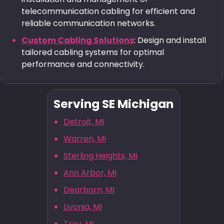
telecommunication cabling for efficient and
reliable communication networks.
Custom Cabling Solutions
: Design and install
tailored cabling systems for optimal
performance and connectivity.
Serving SE Michigan
Detroit, MI
Warren, MI
Sterling Heights, MI
Ann Arbor, MI
Dearborn, MI
Livonia, MI
Troy, MI