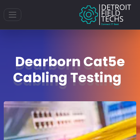
Toggle navigation
Dearborn Cat5e
Cabling Testing