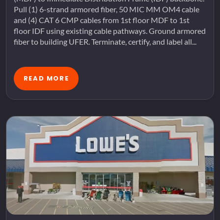
Pull (1) 6-strand armored fiber, 50 MIC MM OM4 cable
and (4) CAT 6 CMP cables from 1st floor MDF to 1st
floor IDF using existing cable pathways. Ground armored
fiber to building UFER. Terminate, certify, and label all...
READ MORE