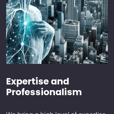
Expertise and
Professionalism