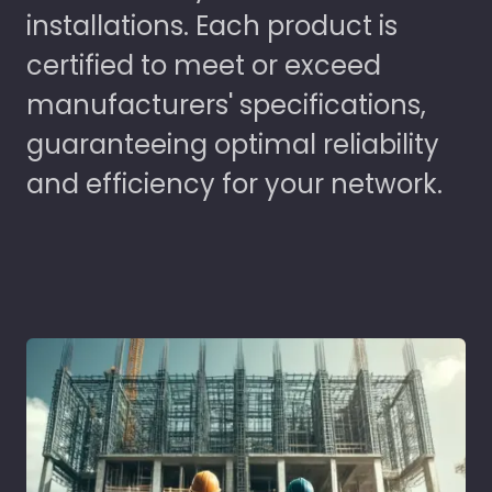
installations. Each product is
certified to meet or exceed
manufacturers' specifications,
guaranteeing optimal reliability
and efficiency for your network.