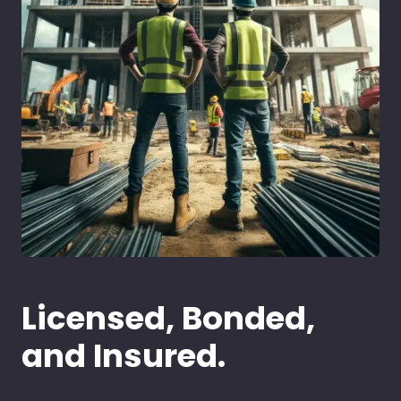
Licensed, Bonded,
and Insured.