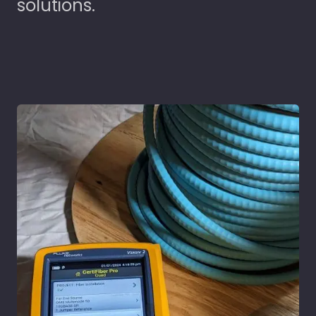
solutions.