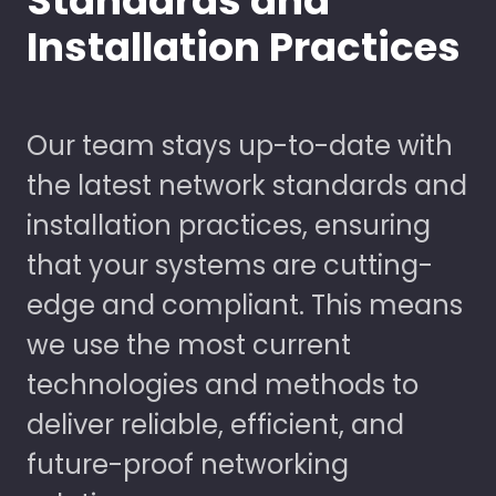
Standards and
Installation Practices
Our team stays up-to-date with
the latest network standards and
installation practices, ensuring
that your systems are cutting-
edge and compliant. This means
we use the most current
technologies and methods to
deliver reliable, efficient, and
future-proof networking