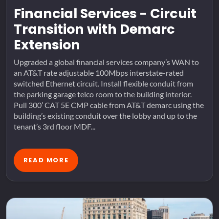
Financial Services - Circuit
Transition with Demarc
Extension
Upgraded a global financial services company’s WAN to
an AT&T rate adjustable 100Mbps interstate-rated
switched Ethernet circuit. Install flexible conduit from
the parking garage telco room to the building interior.
Pull 300’ CAT 5E CMP cable from AT&T demarc using the
building’s existing conduit over the lobby and up to the
tenant’s 3rd floor MDF...
READ MORE