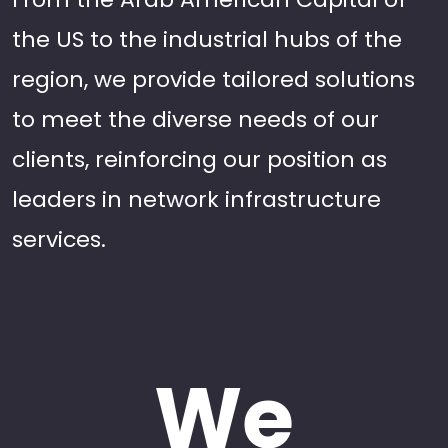
the US to the industrial hubs of the
region, we provide tailored solutions
to meet the diverse needs of our
clients, reinforcing our position as
leaders in network infrastructure
services.
We