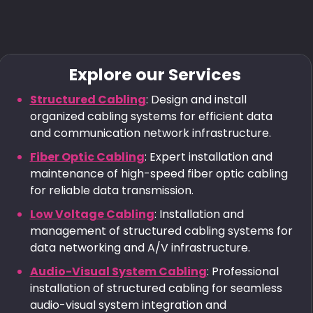
Explore our Services
Structured Cabling
: Design and install
organized cabling systems for efficient data
and communication network infrastructure.
Fiber Optic Cabling
: Expert installation and
maintenance of high-speed fiber optic cabling
for reliable data transmission.
Low Voltage Cabling
: Installation and
management of structured cabling systems for
data networking and A/V infrastructure.
Audio-Visual System Cabling
: Professional
installation of structured cabling for seamless
audio-visual system integration and