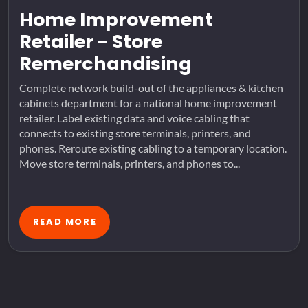
Home Improvement
Retailer - Store
Remerchandising
Complete network build-out of the appliances & kitchen
cabinets department for a national home improvement
retailer. Label existing data and voice cabling that
connects to existing store terminals, printers, and
phones. Reroute existing cabling to a temporary location.
Move store terminals, printers, and phones to...
READ MORE