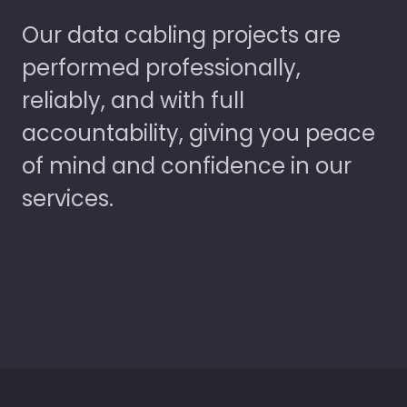
Our data cabling projects are
performed professionally,
reliably, and with full
accountability, giving you peace
of mind and confidence in our
services.