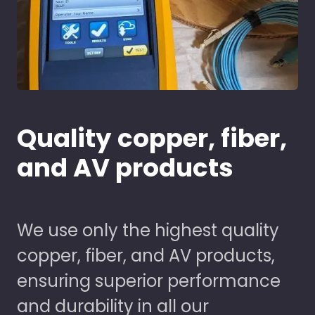
Quality copper, fiber,
and AV products
We use only the highest quality
copper, fiber, and AV products,
ensuring superior performance
and durability in all our