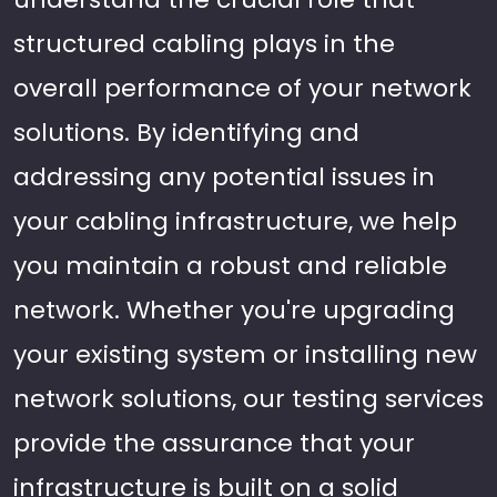
structured cabling plays in the
overall performance of your network
solutions. By identifying and
addressing any potential issues in
your cabling infrastructure, we help
you maintain a robust and reliable
network. Whether you're upgrading
your existing system or installing new
network solutions, our testing services
provide the assurance that your
infrastructure is built on a solid