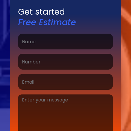
Get started
Free Estimate