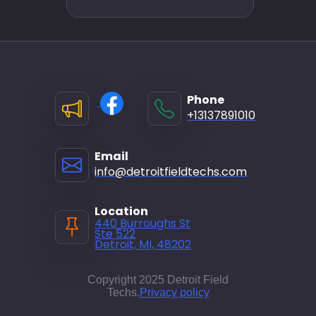
Phone
+13137891010
Email
info@detroitfieldtechs.com
Location
440 Burroughs St
Ste 522
Detroit, MI, 48202
Copyright 2025 Detroit Field
Techs.
Privacy policy