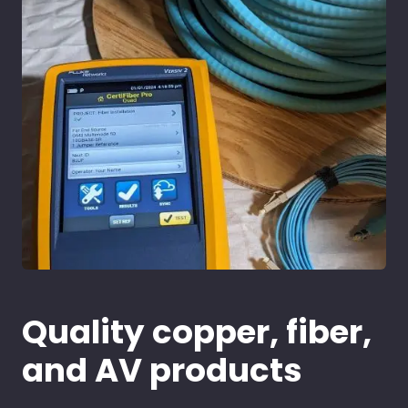
Quality copper, fiber,
and AV products