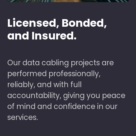
Licensed, Bonded,
and Insured.
Our data cabling projects are
performed professionally,
reliably, and with full
accountability, giving you peace
of mind and confidence in our
services.