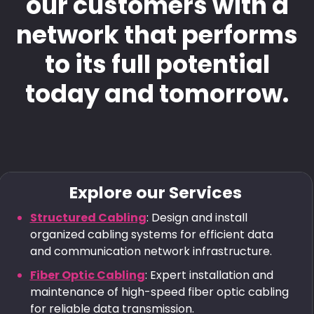
our customers with a
network that performs
to its full potential
today and tomorrow.
Explore our Services
Structured Cabling
: Design and install
organized cabling systems for efficient data
and communication network infrastructure.
Fiber Optic Cabling
: Expert installation and
maintenance of high-speed fiber optic cabling
for reliable data transmission.