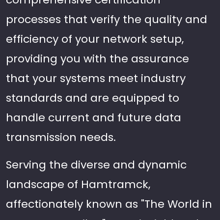
processes that verify the quality and
efficiency of your network setup,
providing you with the assurance
that your systems meet industry
standards and are equipped to
handle current and future data
transmission needs.
Serving the diverse and dynamic
landscape of Hamtramck,
affectionately known as "The World in