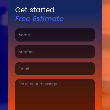
Get started
Free Estimate