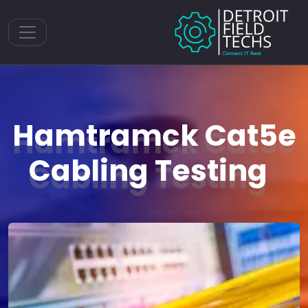
Toggle navigation
Hamtramck Cat5e
Cabling Testing