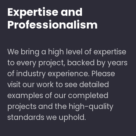
Expertise and
Professionalism
We bring a high level of expertise
to every project, backed by years
of industry experience. Please
visit our work to see detailed
examples of our completed
projects and the high-quality
standards we uphold.