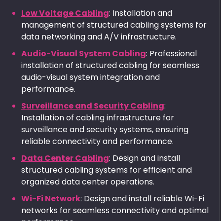
Low Voltage Cabling
: Installation and
management of structured cabling systems for
data networking and A/V infrastructure.
Audio-Visual System Cabling
: Professional
installation of structured cabling for seamless
audio-visual system integration and
performance.
Surveillance and Security Cabling
:
Installation of cabling infrastructure for
surveillance and security systems, ensuring
reliable connectivity and performance.
Data Center Cabling
: Design and install
structured cabling systems for efficient and
organized data center operations.
Wi-Fi Network
: Design and install reliable Wi-Fi
networks for seamless connectivity and optimal