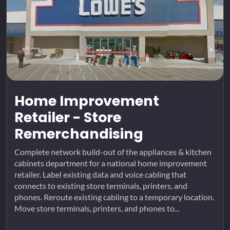
Home Improvement
Retailer - Store
Remerchandising
Complete network build-out of the appliances & kitchen
cabinets department for a national home improvement
retailer. Label existing data and voice cabling that
connects to existing store terminals, printers, and
phones. Reroute existing cabling to a temporary location.
Move store terminals, printers, and phones to...