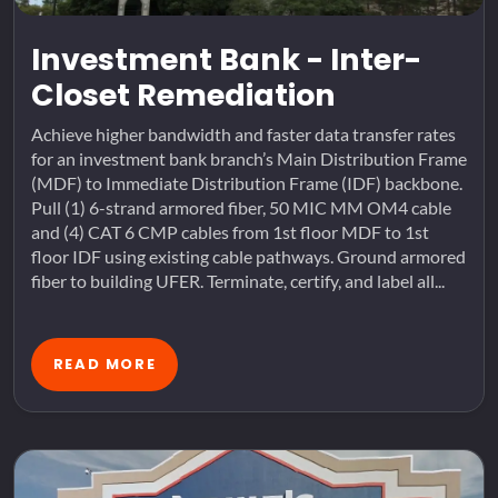
Investment Bank - Inter-
Closet Remediation
Achieve higher bandwidth and faster data transfer rates
for an investment bank branch’s Main Distribution Frame
(MDF) to Immediate Distribution Frame (IDF) backbone.
Pull (1) 6-strand armored fiber, 50 MIC MM OM4 cable
and (4) CAT 6 CMP cables from 1st floor MDF to 1st
floor IDF using existing cable pathways. Ground armored
fiber to building UFER. Terminate, certify, and label all...
READ MORE