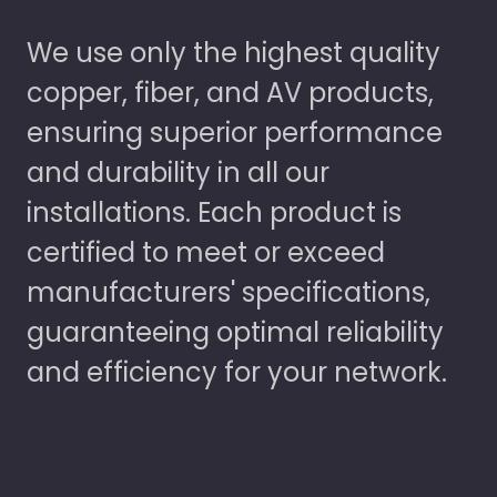
We use only the highest quality
copper, fiber, and AV products,
ensuring superior performance
and durability in all our
installations. Each product is
certified to meet or exceed
manufacturers' specifications,
guaranteeing optimal reliability
and efficiency for your network.