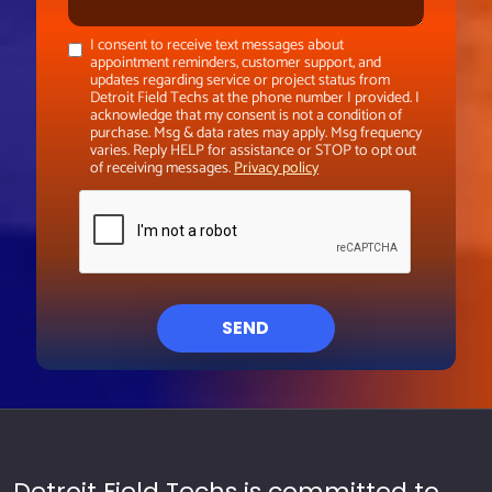
I consent to receive text messages about
appointment reminders, customer support, and
updates regarding service or project status from
Detroit Field Techs at the phone number I provided. I
acknowledge that my consent is not a condition of
purchase. Msg & data rates may apply. Msg frequency
varies. Reply HELP for assistance or STOP to opt out
of receiving messages.
Privacy policy
SEND
Detroit Field Techs is committed to