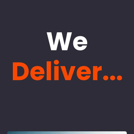
We
Deliver...