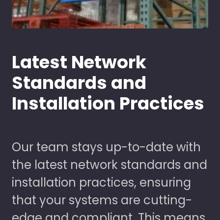
Latest Network
Standards and
Installation Practices
Our team stays up-to-date with
the latest network standards and
installation practices, ensuring
that your systems are cutting-
edge and compliant. This means