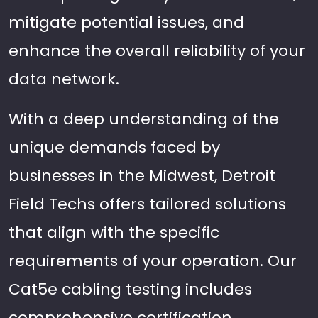
mitigate potential issues, and
enhance the overall reliability of your
data network.
With a deep understanding of the
unique demands faced by
businesses in the Midwest, Detroit
Field Techs offers tailored solutions
that align with the specific
requirements of your operation. Our
Cat5e cabling testing includes
comprehensive certification