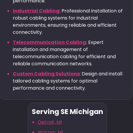
performance.
Industrial Cabling
: Professional installation of
robust cabling systems for industrial
environments, ensuring reliable and efficient
connectivity.
Telecommunication Cabling
: Expert
installation and management of
telecommunication cabling for efficient and
reliable communication networks.
Custom Cabling Solutions
: Design and install
tailored cabling systems for optimal
performance and connectivity.
Serving SE Michigan
Detroit, MI
Warren, MI