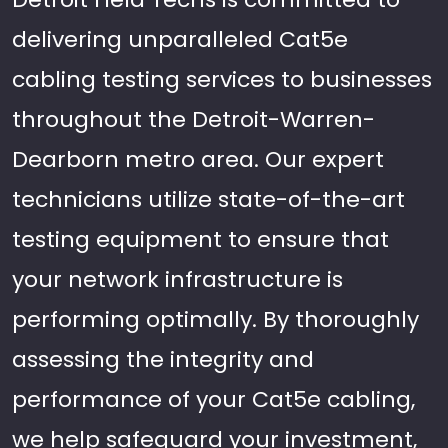
delivering unparalleled Cat5e
cabling testing services to businesses
throughout the Detroit-Warren-
Dearborn metro area. Our expert
technicians utilize state-of-the-art
testing equipment to ensure that
your network infrastructure is
performing optimally. By thoroughly
assessing the integrity and
performance of your Cat5e cabling,
we help safeguard your investment,