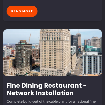
READ MORE
Fine Dining Restaurant -
Network Installation
Complete build-out of the cable plant for a national fine