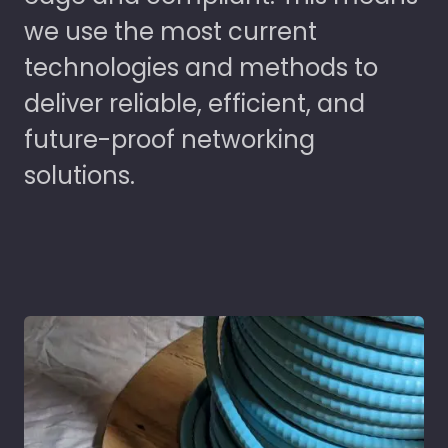
we use the most current
technologies and methods to
deliver reliable, efficient, and
future-proof networking
solutions.