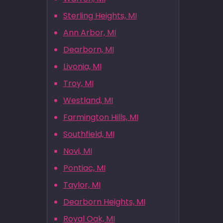
Sterling Heights, MI
Ann Arbor, MI
Dearborn, MI
Livonia, MI
Troy, MI
Westland, MI
Farmington Hills, MI
Southfield, MI
Novi, MI
Pontiac, MI
Taylor, MI
Dearborn Heights, MI
Royal Oak, MI