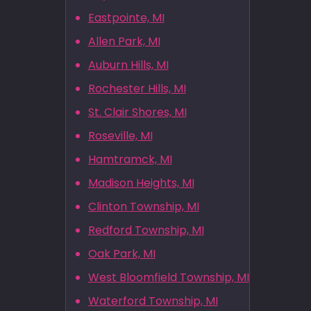
Eastpointe, MI
Allen Park, MI
Auburn Hills, MI
Rochester Hills, MI
St. Clair Shores, MI
Roseville, MI
Hamtramck, MI
Madison Heights, MI
Clinton Township, MI
Redford Township, MI
Oak Park, MI
West Bloomfield Township, MI
Waterford Township, MI