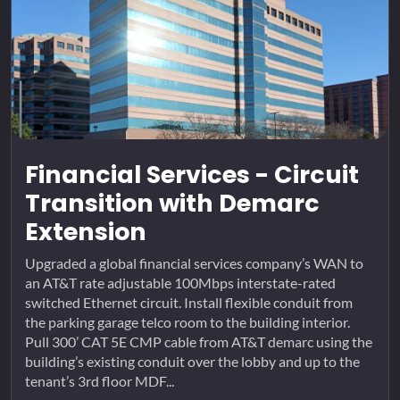
Financial Services - Circuit
Transition with Demarc
Extension
Upgraded a global financial services company’s WAN to
an AT&T rate adjustable 100Mbps interstate-rated
switched Ethernet circuit. Install flexible conduit from
the parking garage telco room to the building interior.
Pull 300’ CAT 5E CMP cable from AT&T demarc using the
building’s existing conduit over the lobby and up to the
tenant’s 3rd floor MDF...