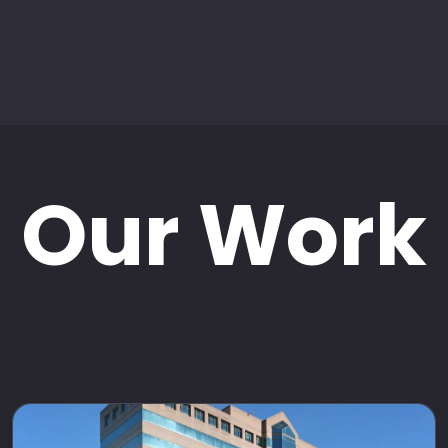
Our Work