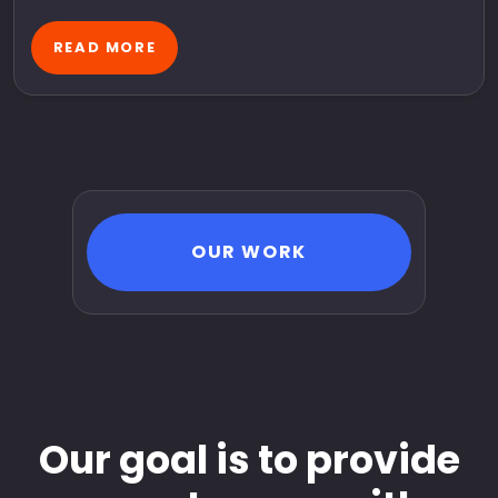
READ MORE
OUR WORK
Our goal is to provide