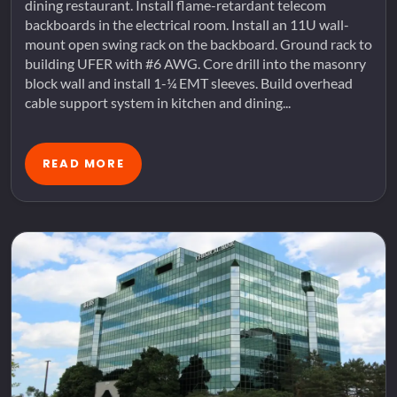
dining restaurant. Install flame-retardant telecom
backboards in the electrical room. Install an 11U wall-
mount open swing rack on the backboard. Ground rack to
building UFER with #6 AWG. Core drill into the masonry
block wall and install 1-¼ EMT sleeves. Build overhead
cable support system in kitchen and dining...
READ MORE