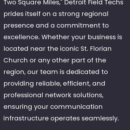
Two Square Miles," Detroit Field Techs
prides itself on a strong regional
presence and a commitment to
excellence. Whether your business is
located near the iconic St. Florian
Church or any other part of the
region, our team is dedicated to
providing reliable, efficient, and
professional network solutions,
ensuring your communication
infrastructure operates seamlessly.