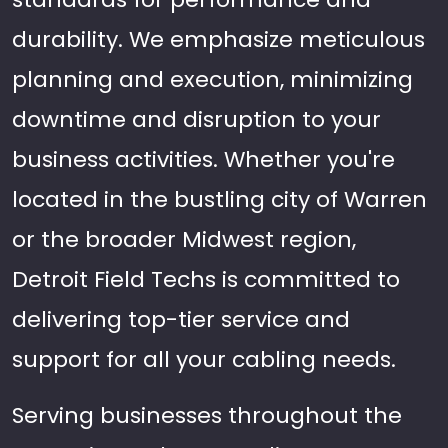
durability. We emphasize meticulous
planning and execution, minimizing
downtime and disruption to your
business activities. Whether you're
located in the bustling city of Warren
or the broader Midwest region,
Detroit Field Techs is committed to
delivering top-tier service and
support for all your cabling needs.
Serving businesses throughout the