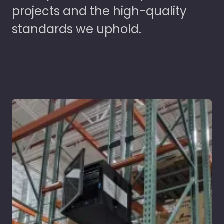
projects and the high-quality
standards we uphold.