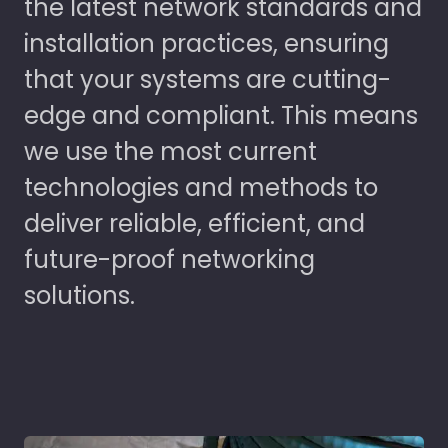
the latest network standards and
installation practices, ensuring
that your systems are cutting-
edge and compliant. This means
we use the most current
technologies and methods to
deliver reliable, efficient, and
future-proof networking
solutions.