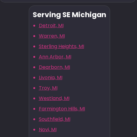
Serving SE Michigan
Detroit, MI
Warren, MI
Sterling Heights, MI
Ann Arbor, MI
Dearborn, MI
Livonia, MI
Troy, MI
Westland, MI
Farmington Hills, MI
Southfield, MI
Novi, MI