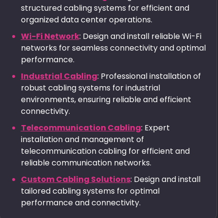
structured cabling systems for efficient and
organized data center operations.
Wi-Fi Network
: Design and install reliable Wi-Fi
networks for seamless connectivity and optimal
performance.
Industrial Cabling
: Professional installation of
robust cabling systems for industrial
environments, ensuring reliable and efficient
connectivity.
Telecommunication Cabling
: Expert
installation and management of
telecommunication cabling for efficient and
reliable communication networks.
Custom Cabling Solutions
: Design and install
tailored cabling systems for optimal
performance and connectivity.