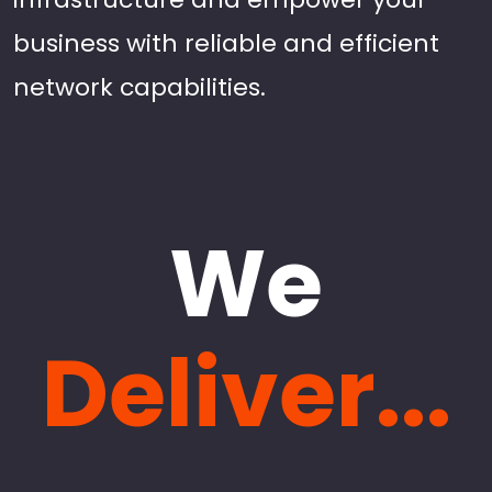
business with reliable and efficient
network capabilities.
We
Deliver...