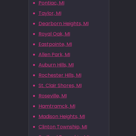
Pontiac, MI
Taylor, MI
Dearborn Heights, MI
Royal Oak, MI
Eastpointe, MI
Allen Park, MI
Auburn Hills, MI
Rochester Hills, MI
St. Clair Shores, MI
Roseville, MI
Hamtramck, MI
Madison Heights, MI
Clinton Township, MI