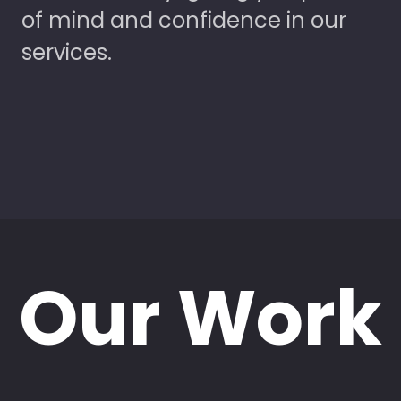
of mind and confidence in our
services.
Our Work