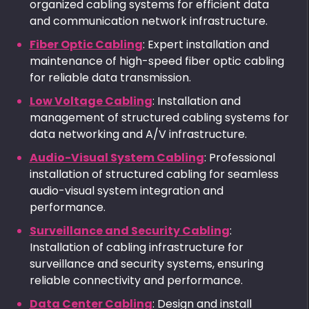
organized cabling systems for efficient data
and communication network infrastructure.
Fiber Optic Cabling
: Expert installation and
maintenance of high-speed fiber optic cabling
for reliable data transmission.
Low Voltage Cabling
: Installation and
management of structured cabling systems for
data networking and A/V infrastructure.
Audio-Visual System Cabling
: Professional
installation of structured cabling for seamless
audio-visual system integration and
performance.
Surveillance and Security Cabling
:
Installation of cabling infrastructure for
surveillance and security systems, ensuring
reliable connectivity and performance.
Data Center Cabling
: Design and install