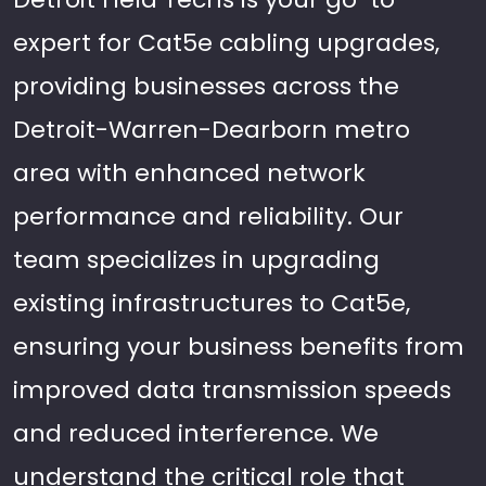
expert for Cat5e cabling upgrades,
providing businesses across the
Detroit-Warren-Dearborn metro
area with enhanced network
performance and reliability. Our
team specializes in upgrading
existing infrastructures to Cat5e,
ensuring your business benefits from
improved data transmission speeds
and reduced interference. We
understand the critical role that