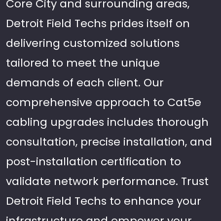
Core City and surrounding areas,
Detroit Field Techs prides itself on
delivering customized solutions
tailored to meet the unique
demands of each client. Our
comprehensive approach to Cat5e
cabling upgrades includes thorough
consultation, precise installation, and
post-installation certification to
validate network performance. Trust
Detroit Field Techs to enhance your
infrastructure and empower your