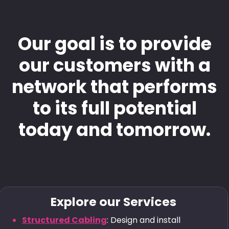
Our goal is to provide
our customers with a
network that performs
to its full potential
today and tomorrow.
Explore our Services
Structured Cabling
: Design and install