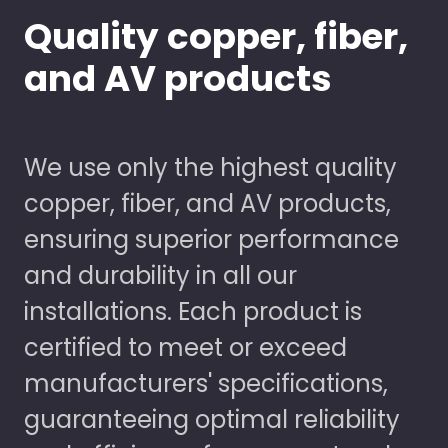
Quality copper, fiber,
and AV products
We use only the highest quality
copper, fiber, and AV products,
ensuring superior performance
and durability in all our
installations. Each product is
certified to meet or exceed
manufacturers' specifications,
guaranteeing optimal reliability