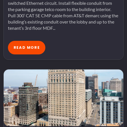
switched Ethernet circuit. Install flexible conduit from
the parking garage telco room to the building interior.
Pull 300’ CAT 5E CMP cable from AT&T demarc using the
building’s existing conduit over the lobby and up to the
tenant’s 3rd floor MDF...
READ MORE