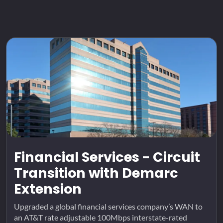
Financial Services - Circuit
Transition with Demarc
Extension
Upgraded a global financial services company’s WAN to
an AT&T rate adjustable 100Mbps interstate-rated