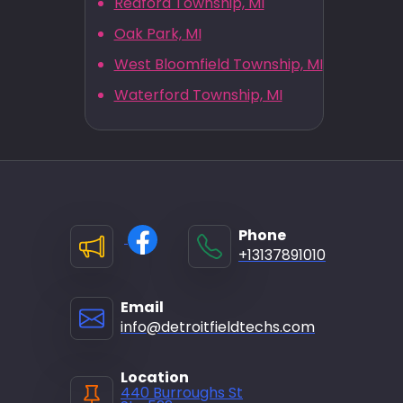
Redford Township, MI
Oak Park, MI
West Bloomfield Township, MI
Waterford Township, MI
Phone
+13137891010
Email
info@detroitfieldtechs.com
Location
440 Burroughs St