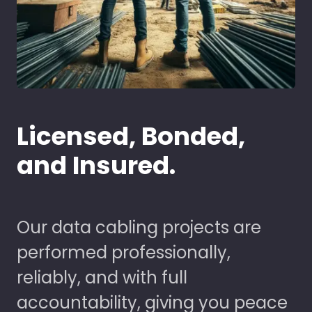
Licensed, Bonded,
and Insured.
Our data cabling projects are
performed professionally,
reliably, and with full
accountability, giving you peace