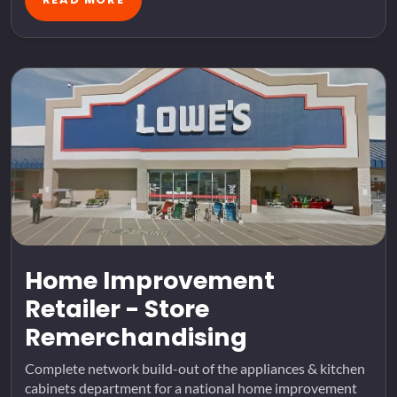
Home Improvement
Retailer - Store
Remerchandising
Complete network build-out of the appliances & kitchen
cabinets department for a national home improvement