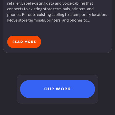
retailer. Label existing data and voice cabling that
connects to existing store terminals, printers, and
phones. Reroute existing cabling to a temporary location.
Move store terminals, printers, and phones to...
READ MORE
OUR WORK