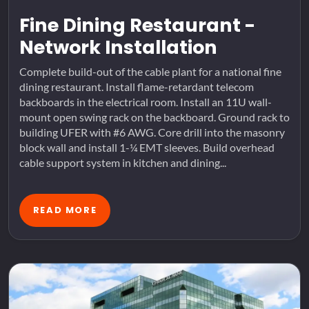
Fine Dining Restaurant -
Network Installation
Complete build-out of the cable plant for a national fine
dining restaurant. Install flame-retardant telecom
backboards in the electrical room. Install an 11U wall-
mount open swing rack on the backboard. Ground rack to
building UFER with #6 AWG. Core drill into the masonry
block wall and install 1-¼ EMT sleeves. Build overhead
cable support system in kitchen and dining...
READ MORE