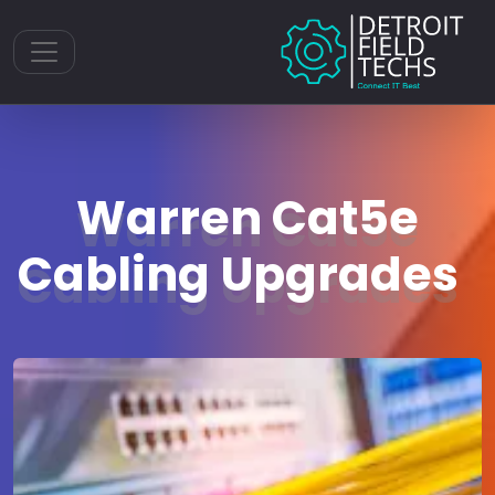
Toggle navigation
Warren Cat5e
Cabling Upgrades