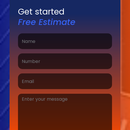
Get started
Free Estimate