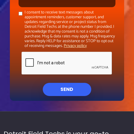
I consent to receive text messages about
appointment reminders, customer support, and
updates regarding service or project status from
Detroit Field Techs at the phone number I provided. I
acknowledge that my consent is not a condition of
purchase. Msg & data rates may apply. Msg frequency
varies. Reply HELP for assistance or STOP to opt out
of receiving messages.
Privacy policy
SEND
Detroit Field Techs is your go-to