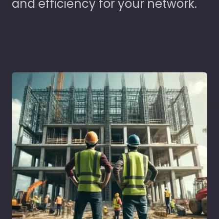
and efficiency for your network.