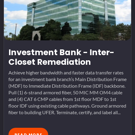
Investment Bank - Inter-
Closet Remediation
Achieve higher bandwidth and faster data transfer rates
for an investment bank branch’s Main Distribution Frame
(MDF) to Immediate Distribution Frame (IDF) backbone.
Pull (1) 6-strand armored fiber, 50 MIC MM OM4 cable
and (4) CAT 6 CMP cables from 1st floor MDF to 1st
floor IDF using existing cable pathways. Ground armored
fiber to building UFER. Terminate, certify, and label all...
READ MORE