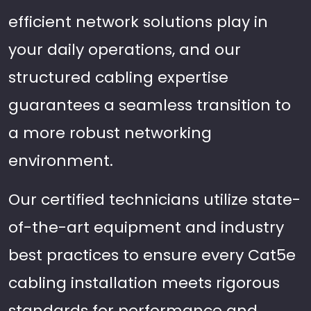
efficient network solutions play in
your daily operations, and our
structured cabling expertise
guarantees a seamless transition to
a more robust networking
environment.
Our certified technicians utilize state-
of-the-art equipment and industry
best practices to ensure every Cat5e
cabling installation meets rigorous
standards for performance and