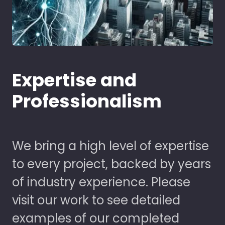
Expertise and
Professionalism
We bring a high level of expertise
to every project, backed by years
of industry experience. Please
visit our work to see detailed
examples of our completed