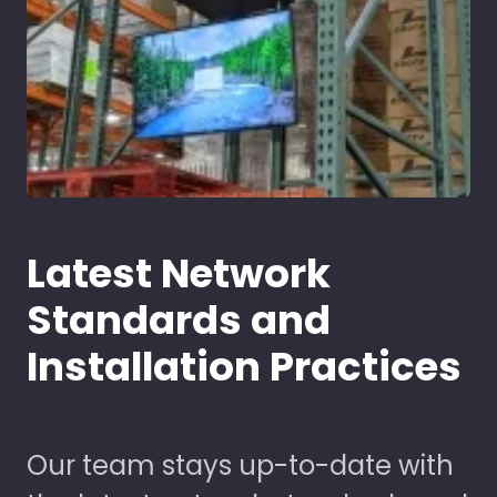
Latest Network
Standards and
Installation Practices
Our team stays up-to-date with