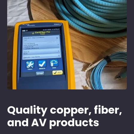
Quality copper, fiber,
and AV products