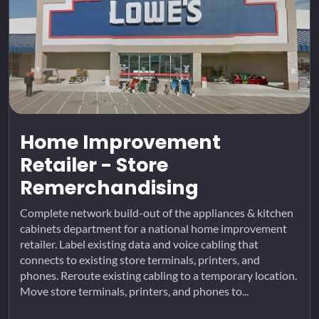
Home Improvement
Retailer - Store
Remerchandising
Complete network build-out of the appliances & kitchen
cabinets department for a national home improvement
retailer. Label existing data and voice cabling that
connects to existing store terminals, printers, and
phones. Reroute existing cabling to a temporary location.
Move store terminals, printers, and phones to...