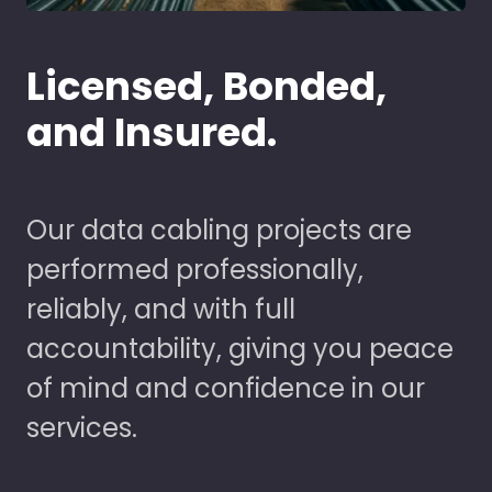
Licensed, Bonded,
and Insured.
Our data cabling projects are
performed professionally,
reliably, and with full
accountability, giving you peace
of mind and confidence in our
services.