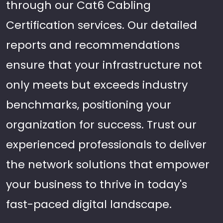
through our Cat6 Cabling
Certification services. Our detailed
reports and recommendations
ensure that your infrastructure not
only meets but exceeds industry
benchmarks, positioning your
organization for success. Trust our
experienced professionals to deliver
the network solutions that empower
your business to thrive in today's
fast-paced digital landscape.