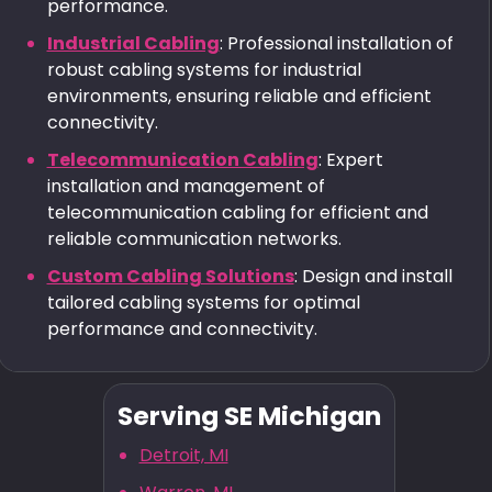
performance.
Industrial Cabling
: Professional installation of
robust cabling systems for industrial
environments, ensuring reliable and efficient
connectivity.
Telecommunication Cabling
: Expert
installation and management of
telecommunication cabling for efficient and
reliable communication networks.
Custom Cabling Solutions
: Design and install
tailored cabling systems for optimal
performance and connectivity.
Serving SE Michigan
Detroit, MI