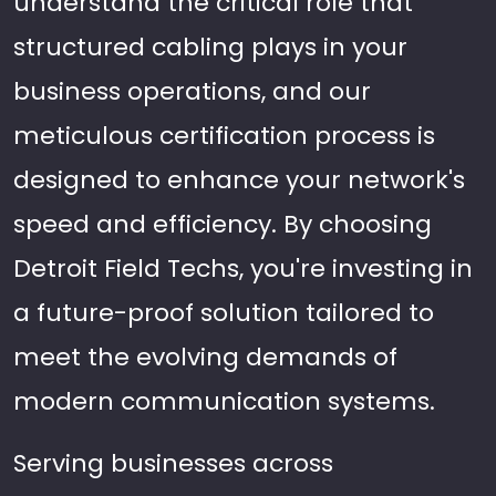
understand the critical role that
structured cabling plays in your
business operations, and our
meticulous certification process is
designed to enhance your network's
speed and efficiency. By choosing
Detroit Field Techs, you're investing in
a future-proof solution tailored to
meet the evolving demands of
modern communication systems.
Serving businesses across