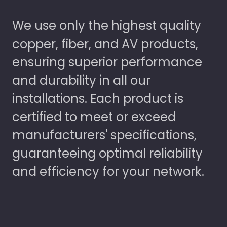
We use only the highest quality
copper, fiber, and AV products,
ensuring superior performance
and durability in all our
installations. Each product is
certified to meet or exceed
manufacturers' specifications,
guaranteeing optimal reliability
and efficiency for your network.