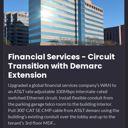
Financial Services - Circuit
Transition with Demarc
Extension
Upgraded a global financial services company’s WAN to
an AT&T rate adjustable 100Mbps interstate-rated
switched Ethernet circuit. Install flexible conduit from
the parking garage telco room to the building interior.
Pull 300’ CAT 5E CMP cable from AT&T demarc using the
building’s existing conduit over the lobby and up to the
tenant’s 3rd floor MDF...