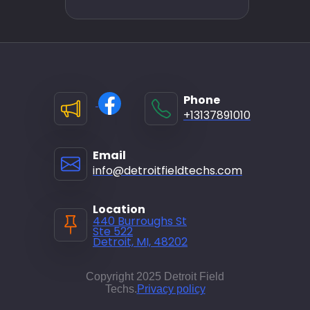
Phone
+13137891010
Email
info@detroitfieldtechs.com
Location
440 Burroughs St
Ste 522
Detroit, MI, 48202
Copyright 2025 Detroit Field
Techs.
Privacy policy