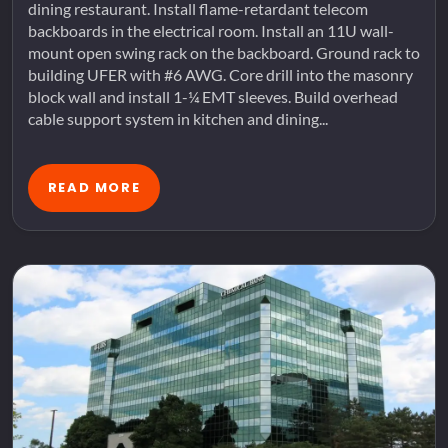
dining restaurant. Install flame-retardant telecom
backboards in the electrical room. Install an 11U wall-
mount open swing rack on the backboard. Ground rack to
building UFER with #6 AWG. Core drill into the masonry
block wall and install 1-¼ EMT sleeves. Build overhead
cable support system in kitchen and dining...
READ MORE