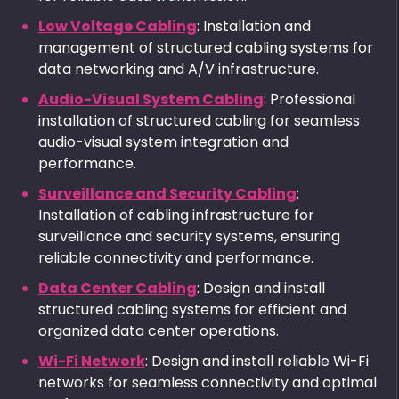
Low Voltage Cabling
: Installation and
management of structured cabling systems for
data networking and A/V infrastructure.
Audio-Visual System Cabling
: Professional
installation of structured cabling for seamless
audio-visual system integration and
performance.
Surveillance and Security Cabling
:
Installation of cabling infrastructure for
surveillance and security systems, ensuring
reliable connectivity and performance.
Data Center Cabling
: Design and install
structured cabling systems for efficient and
organized data center operations.
Wi-Fi Network
: Design and install reliable Wi-Fi
networks for seamless connectivity and optimal