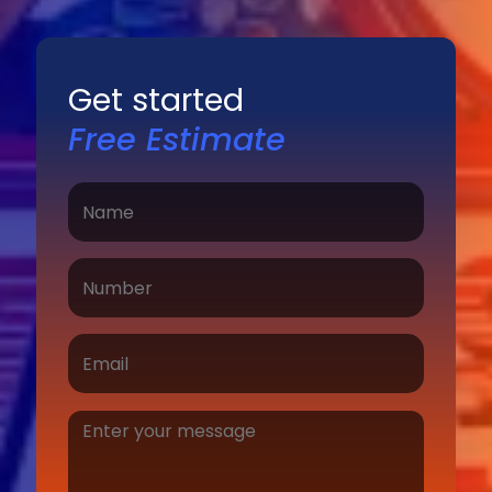
Get started
Free Estimate