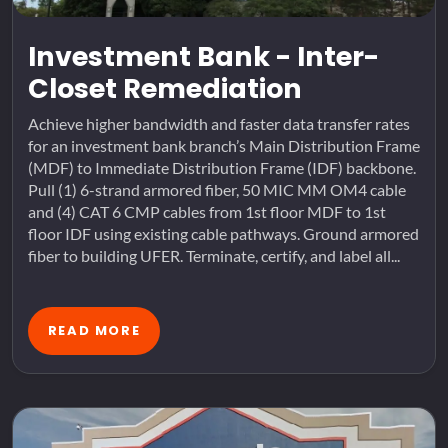
Investment Bank - Inter-
Closet Remediation
Achieve higher bandwidth and faster data transfer rates
for an investment bank branch’s Main Distribution Frame
(MDF) to Immediate Distribution Frame (IDF) backbone.
Pull (1) 6-strand armored fiber, 50 MIC MM OM4 cable
and (4) CAT 6 CMP cables from 1st floor MDF to 1st
floor IDF using existing cable pathways. Ground armored
fiber to building UFER. Terminate, certify, and label all...
READ MORE