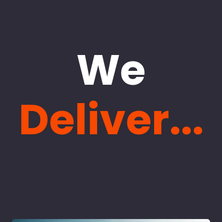
We
Deliver...