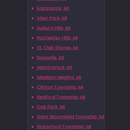
Eastpointe, MI
Allen Park, MI
Auburn Hills, MI
Rochester Hills, MI
St. Clair Shores, MI
Roseville, MI
Hamtramck, MI
Madison Heights, MI
Clinton Township, MI
Redford Township, MI
Oak Park, MI
West Bloomfield Township, MI
Waterford Township, MI