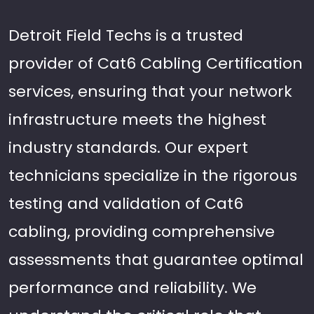
Detroit Field Techs is a trusted
provider of Cat6 Cabling Certification
services, ensuring that your network
infrastructure meets the highest
industry standards. Our expert
technicians specialize in the rigorous
testing and validation of Cat6
cabling, providing comprehensive
assessments that guarantee optimal
performance and reliability. We