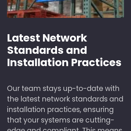
Latest Network
Standards and
Installation Practices
Our team stays up-to-date with
the latest network standards and
installation practices, ensuring
that your systems are cutting-
edge and compliant. This means