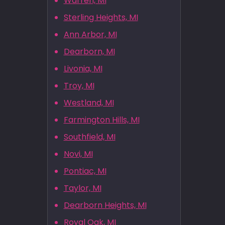
Warren, MI
Sterling Heights, MI
Ann Arbor, MI
Dearborn, MI
Livonia, MI
Troy, MI
Westland, MI
Farmington Hills, MI
Southfield, MI
Novi, MI
Pontiac, MI
Taylor, MI
Dearborn Heights, MI
Royal Oak, MI