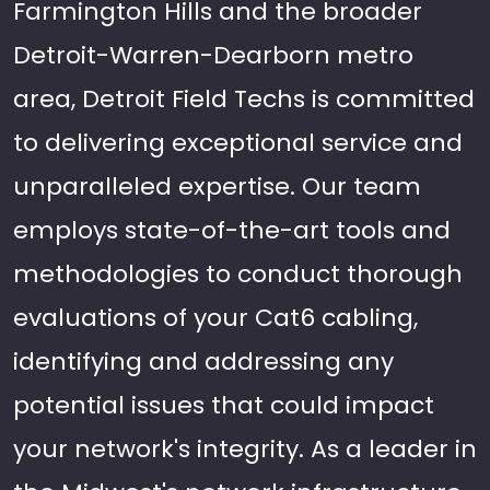
Farmington Hills and the broader
Detroit-Warren-Dearborn metro
area, Detroit Field Techs is committed
to delivering exceptional service and
unparalleled expertise. Our team
employs state-of-the-art tools and
methodologies to conduct thorough
evaluations of your Cat6 cabling,
identifying and addressing any
potential issues that could impact
your network's integrity. As a leader in