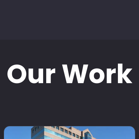
Our Work