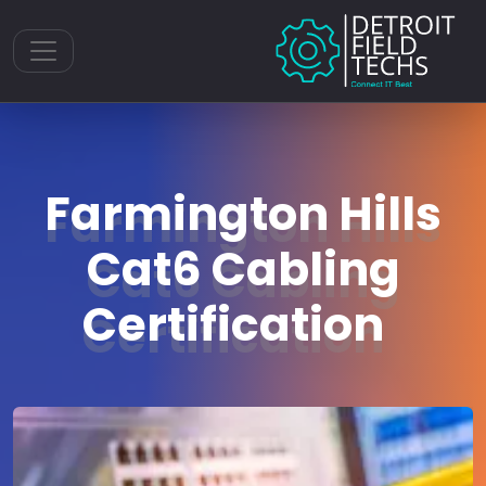
Toggle navigation
Farmington Hills
Cat6 Cabling
Certification