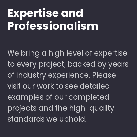
Expertise and
Professionalism
We bring a high level of expertise
to every project, backed by years
of industry experience. Please
visit our work to see detailed
examples of our completed
projects and the high-quality
standards we uphold.