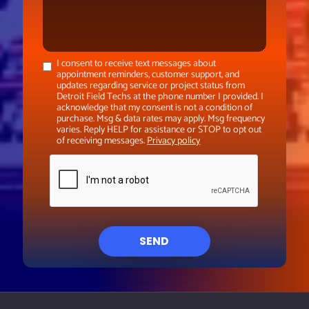
I consent to receive text messages about
appointment reminders, customer support, and
updates regarding service or project status from
Detroit Field Techs at the phone number I provided. I
acknowledge that my consent is not a condition of
purchase. Msg & data rates may apply. Msg frequency
varies. Reply HELP for assistance or STOP to opt out
of receiving messages.
Privacy policy
SEND