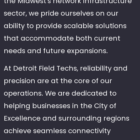
the Midwest's network infrastructure
sector, we pride ourselves on our
ability to provide scalable solutions
that accommodate both current
needs and future expansions.
At Detroit Field Techs, reliability and
precision are at the core of our
operations. We are dedicated to
helping businesses in the City of
Excellence and surrounding regions
achieve seamless connectivity