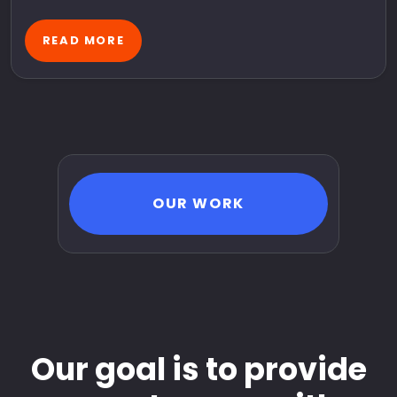
READ MORE
OUR WORK
Our goal is to provide