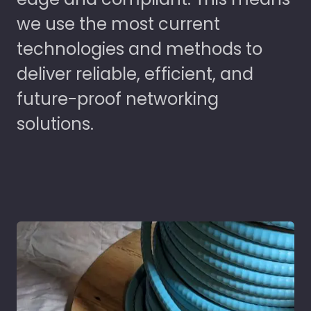
we use the most current
technologies and methods to
deliver reliable, efficient, and
future-proof networking
solutions.