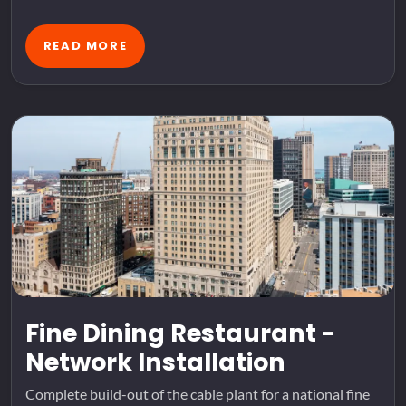
READ MORE
Fine Dining Restaurant -
Network Installation
Complete build-out of the cable plant for a national fine