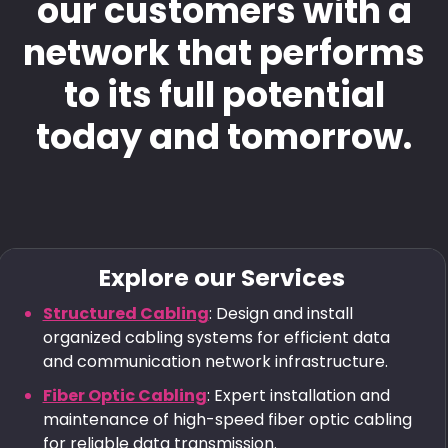
our customers with a
network that performs
to its full potential
today and tomorrow.
Explore our Services
Structured Cabling
: Design and install
organized cabling systems for efficient data
and communication network infrastructure.
Fiber Optic Cabling
: Expert installation and
maintenance of high-speed fiber optic cabling
for reliable data transmission.