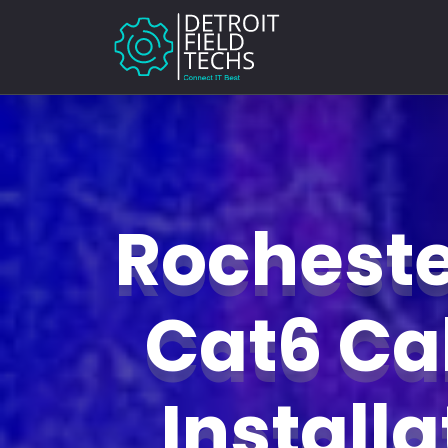
Rochester
Cat6 Ca
Install