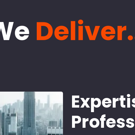
We
Deliver.
Experti
Profes