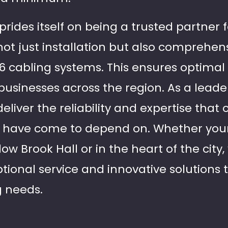
 prides itself on being a trusted partner 
 not just installation but also comprehen
at6 cabling systems. This ensures optim
businesses across the region. As a leade
deliver the reliability and expertise that 
a have come to depend on. Whether your
w Brook Hall or in the heart of the city
tional service and innovative solutions t
g needs.