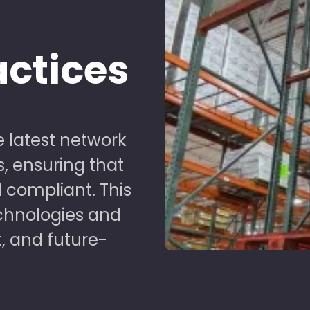
d
actices
 latest network
s, ensuring that
 compliant. This
chnologies and
t, and future-