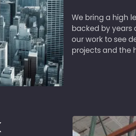
We bring a high le
backed by years of
our work to see 
projects and the 
k