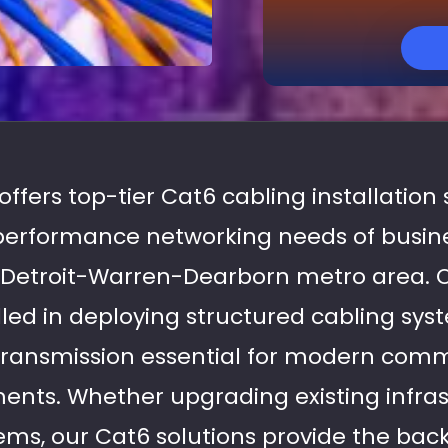
 offers top-tier Cat6 cabling installation
performance networking needs of busine
r Detroit-Warren-Dearborn metro area. 
illed in deploying structured cabling sy
a transmission essential for modern com
ments. Whether upgrading existing infras
ems, our Cat6 solutions provide the back