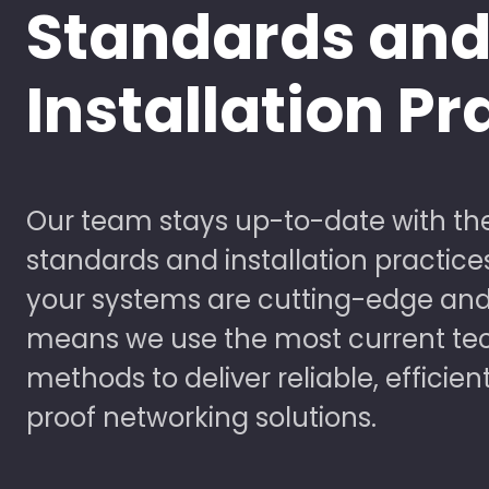
Standards an
Installation Pr
Our team stays up-to-date with the
standards and installation practice
your systems are cutting-edge and
means we use the most current te
methods to deliver reliable, efficien
proof networking solutions.