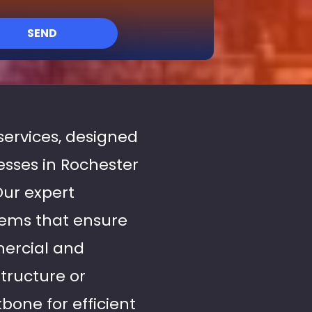
SEND
 services, designed
sses in Rochester
Our expert
stems that ensure
mercial and
tructure or
bone for efficient