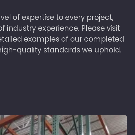
vel of expertise to every project,
 industry experience. Please visit
detailed examples of our completed
high-quality standards we uphold.