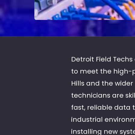
Detroit Field Techs
to meet the high-
Hills and the wide
technicians are sk
fast, reliable dat
industrial environ
installing new syst