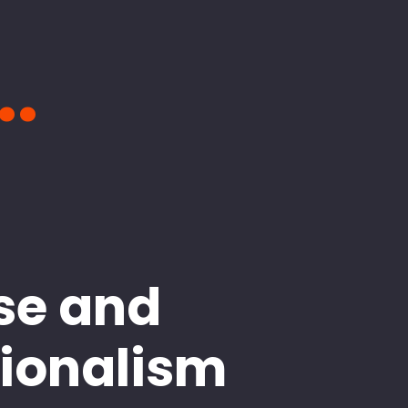
..
se and
sionalism