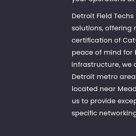
Detroit Field Techs
solutions, offering
certification of C
peace of mind for 
infrastructure, we 
Detroit metro are
located near Meado
us to provide excep
specific networkin