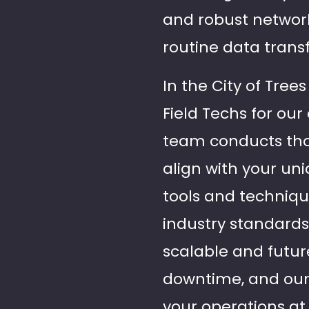
and robust network
routine data trans
In the City of Tree
Field Techs for ou
team conducts thor
align with your un
tools and techniqu
industry standards,
scalable and futu
downtime, and our 
your operations a