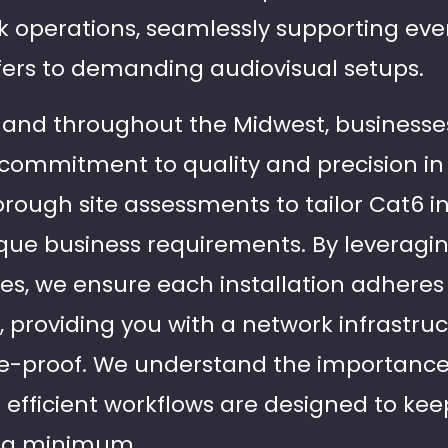
 operations, seamlessly supporting eve
fers to demanding audiovisual setups.
s and throughout the Midwest, businesses
r commitment to quality and precision in 
ough site assessments to tailor Cat6 in
ique business requirements. By leveragi
es, we ensure each installation adheres 
 providing you with a network infrastruc
re-proof. We understand the importance
efficient workflows are designed to keep
t a minimum.