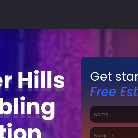
 Hills
Get sta
Free Es
bling
ation