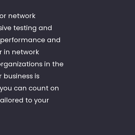
for network
sive testing and
al performance and
r in network
organizations in the
 business is
, you can count on
ailored to your