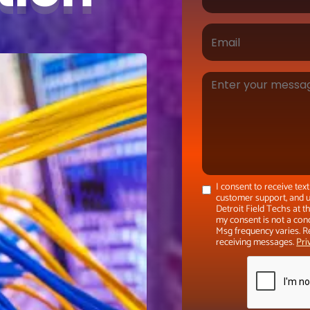
I consent to receive te
customer support, and u
Detroit Field Techs at 
my consent is not a con
Msg frequency varies. R
receiving messages.
Pri