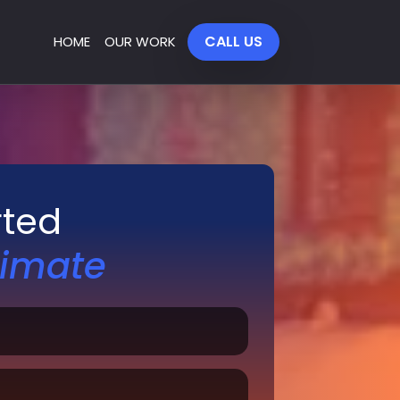
CALL US
HOME
OUR WORK
rted
timate