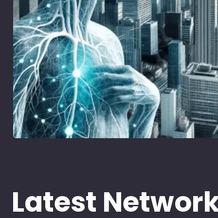
Latest Networ