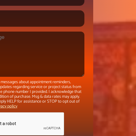
xt messages about appointment reminders,
pdates regarding service or project status from
the phone number I provided. I acknowledge that
dition of purchase. Msg & data rates may apply.
eply HELP for assistance or STOP to opt out of
vacy policy