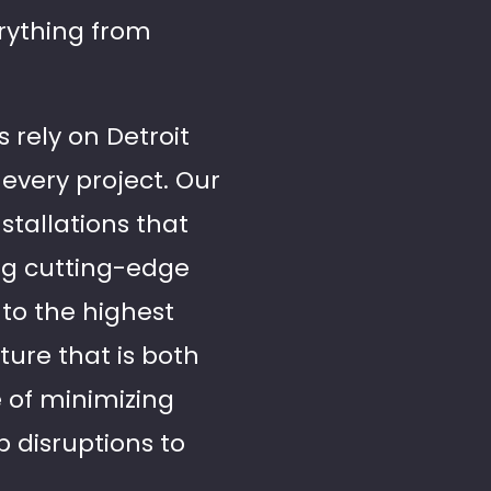
rything from
 rely on Detroit
every project. Our
stallations that
ng cutting-edge
to the highest
ture that is both
 of minimizing
 disruptions to