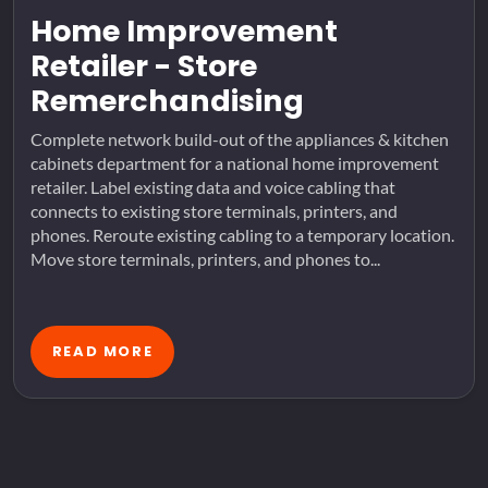
Home Improvement
Retailer - Store
Remerchandising
Complete network build-out of the appliances & kitchen
cabinets department for a national home improvement
retailer. Label existing data and voice cabling that
connects to existing store terminals, printers, and
phones. Reroute existing cabling to a temporary location.
Move store terminals, printers, and phones to...
READ MORE