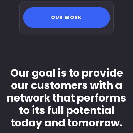
OUR WORK
Our goal is to provide
our customers with a
network that performs
to its full potential
today and tomorrow.