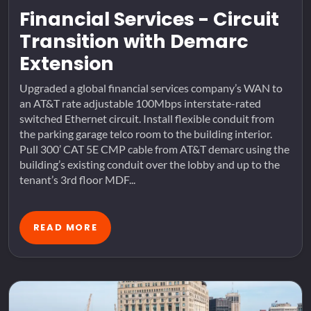
Financial Services - Circuit
Transition with Demarc
Extension
Upgraded a global financial services company’s WAN to
an AT&T rate adjustable 100Mbps interstate-rated
switched Ethernet circuit. Install flexible conduit from
the parking garage telco room to the building interior.
Pull 300’ CAT 5E CMP cable from AT&T demarc using the
building’s existing conduit over the lobby and up to the
tenant’s 3rd floor MDF...
READ MORE