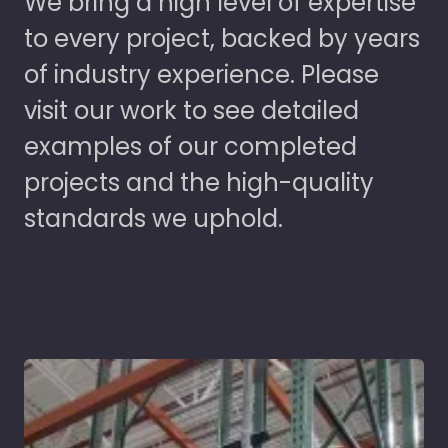
We bring a high level of expertise
to every project, backed by years
of industry experience. Please
visit our work to see detailed
examples of our completed
projects and the high-quality
standards we uphold.