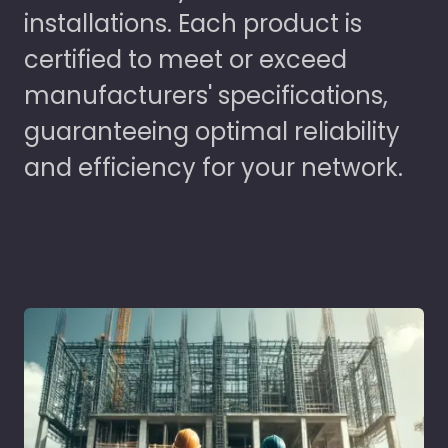
installations. Each product is
certified to meet or exceed
manufacturers' specifications,
guaranteeing optimal reliability
and efficiency for your network.