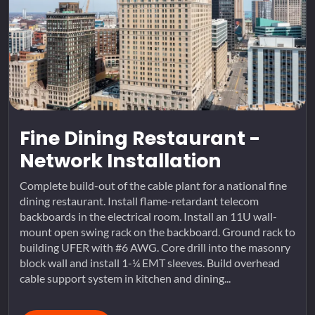
Fine Dining Restaurant -
Network Installation
Complete build-out of the cable plant for a national fine
dining restaurant. Install flame-retardant telecom
backboards in the electrical room. Install an 11U wall-
mount open swing rack on the backboard. Ground rack to
building UFER with #6 AWG. Core drill into the masonry
block wall and install 1-¼ EMT sleeves. Build overhead
cable support system in kitchen and dining...