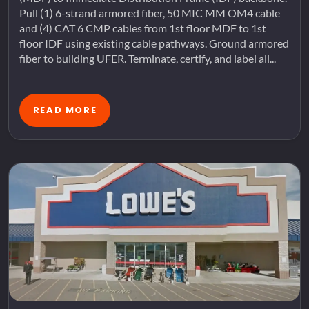
Pull (1) 6-strand armored fiber, 50 MIC MM OM4 cable
and (4) CAT 6 CMP cables from 1st floor MDF to 1st
floor IDF using existing cable pathways. Ground armored
fiber to building UFER. Terminate, certify, and label all...
READ MORE