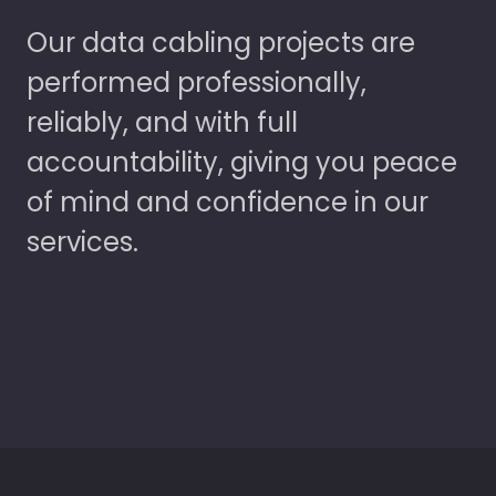
Our data cabling projects are
performed professionally,
reliably, and with full
accountability, giving you peace
of mind and confidence in our
services.