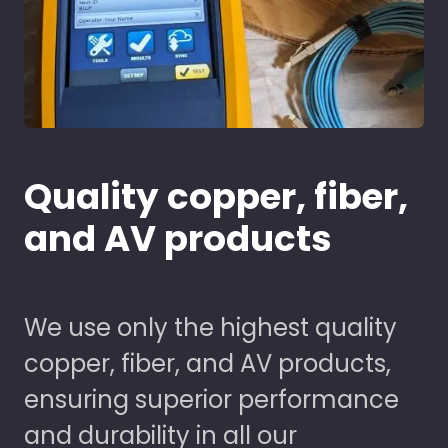
Quality copper, fiber,
and AV products
We use only the highest quality
copper, fiber, and AV products,
ensuring superior performance
and durability in all our