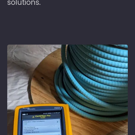
solutions.