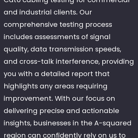
and industrial clients. Our
comprehensive testing process
includes assessments of signal
quality, data transmission speeds,
and cross-talk interference, providing
you with a detailed report that
highlights any areas requiring
improvement. With our focus on
delivering precise and actionable
insights, businesses in the A-squared
region can confidently rely on us to