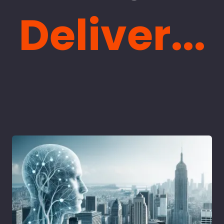
Deliver...