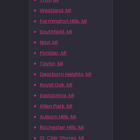
Westland, MI
Farmington Hills, MI
Southfield, MI
Novi, MI
Pontiac, MI
Taylor, MI
Dearborn Heights, MI
Royal Oak, MI
Eastpointe, MI
Allen Park, MI
Auburn Hills, MI
Rochester Hills, MI
St. Clair Shores, MI