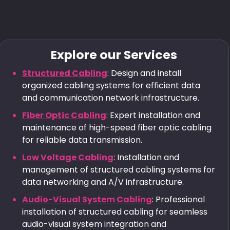
Explore our Services
Structured Cabling
: Design and install
organized cabling systems for efficient data
and communication network infrastructure.
Fiber Optic Cabling
: Expert installation and
maintenance of high-speed fiber optic cabling
for reliable data transmission.
Low Voltage Cabling
: Installation and
management of structured cabling systems for
data networking and A/V infrastructure.
Audio-Visual System Cabling
: Professional
installation of structured cabling for seamless
audio-visual system integration and