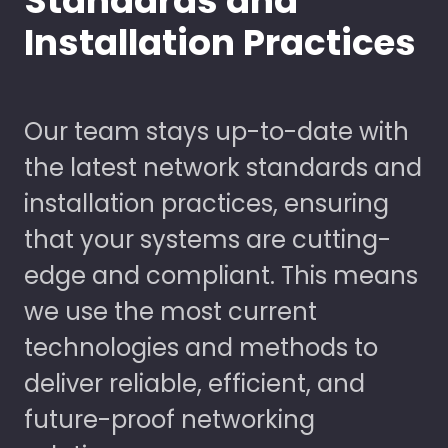
Standards and
Installation Practices
Our team stays up-to-date with
the latest network standards and
installation practices, ensuring
that your systems are cutting-
edge and compliant. This means
we use the most current
technologies and methods to
deliver reliable, efficient, and
future-proof networking