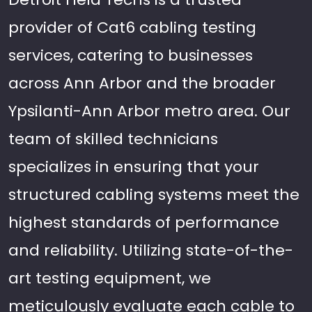
provider of Cat6 cabling testing
services, catering to businesses
across Ann Arbor and the broader
Ypsilanti-Ann Arbor metro area. Our
team of skilled technicians
specializes in ensuring that your
structured cabling systems meet the
highest standards of performance
and reliability. Utilizing state-of-the-
art testing equipment, we
meticulously evaluate each cable to