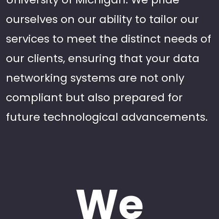
ourselves on our ability to tailor our
services to meet the distinct needs of
our clients, ensuring that your data
networking systems are not only
compliant but also prepared for
future technological advancements.
We