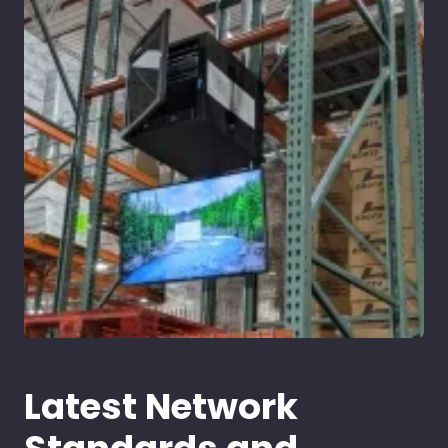
Latest Network