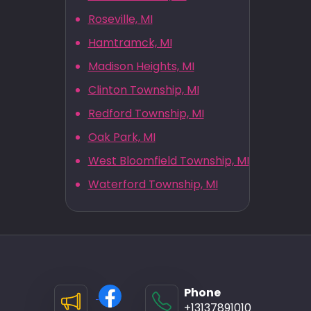
Roseville, MI
Hamtramck, MI
Madison Heights, MI
Clinton Township, MI
Redford Township, MI
Oak Park, MI
West Bloomfield Township, MI
Waterford Township, MI
Phone
+13137891010