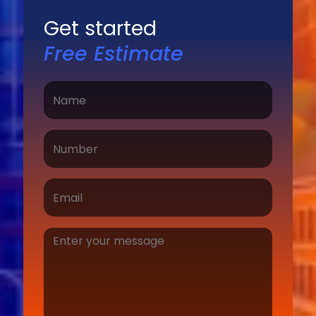
Get started
Free Estimate