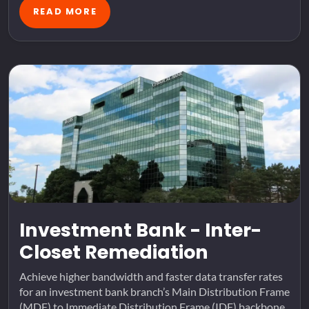
READ MORE
Investment Bank - Inter-
Closet Remediation
Achieve higher bandwidth and faster data transfer rates
for an investment bank branch’s Main Distribution Frame
(MDF) to Immediate Distribution Frame (IDF) backbone.