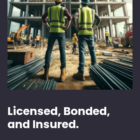
Licensed, Bonded,
and Insured.