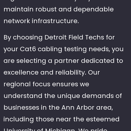
maintain robust and dependable
network infrastructure.
By choosing Detroit Field Techs for
your Cat6 cabling testing needs, you
are selecting a partner dedicated to
excellence and reliability. Our
regional focus ensures we
understand the unique demands of
businesses in the Ann Arbor area,
including those near the esteemed
University of Michigan. We pride