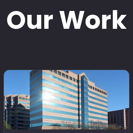
Our Work