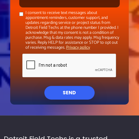
I consent to receive text messages about
appointment reminders, customer support, and
updates regarding service or project status from
Detroit Field Techs at the phone number I provided. I
acknowledge that my consent is not a condition of
purchase. Msg & data rates may apply. Msg frequency
varies. Reply HELP for assistance or STOP to opt out
of receiving messages.
Privacy policy
SEND
Detroit Field Techs is a trusted