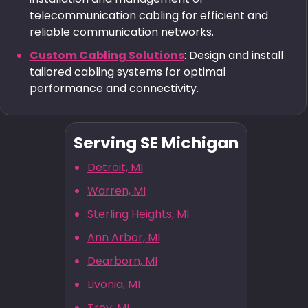
telecommunication cabling for efficient and
reliable communication networks.
Custom Cabling Solutions
: Design and install
tailored cabling systems for optimal
performance and connectivity.
Serving SE Michigan
Detroit, MI
Warren, MI
Sterling Heights, MI
Ann Arbor, MI
Dearborn, MI
Livonia, MI
Troy, MI