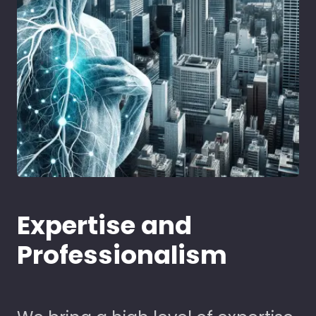
Expertise and
Professionalism