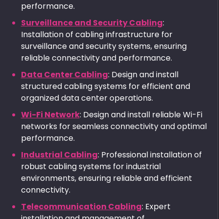
performance.
Surveillance and Security Cabling
:
Installation of cabling infrastructure for
surveillance and security systems, ensuring
reliable connectivity and performance.
Data Center Cabling
: Design and install
structured cabling systems for efficient and
organized data center operations.
Wi-Fi Network
: Design and install reliable Wi-Fi
networks for seamless connectivity and optimal
performance.
Industrial Cabling
: Professional installation of
robust cabling systems for industrial
environments, ensuring reliable and efficient
connectivity.
Telecommunication Cabling
: Expert
installation and management of