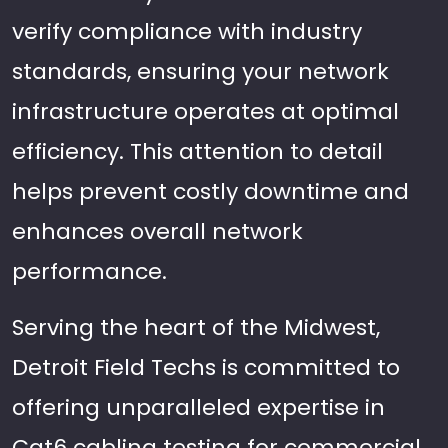
verify compliance with industry
standards, ensuring your network
infrastructure operates at optimal
efficiency. This attention to detail
helps prevent costly downtime and
enhances overall network
performance.
Serving the heart of the Midwest,
Detroit Field Techs is committed to
offering unparalleled expertise in
Cat6 cabling testing for commercial