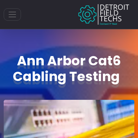
Toggle navigation
Ann Arbor Cat6
Cabling Testing