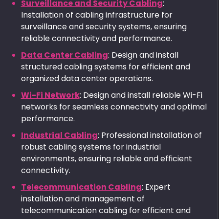
Surveillance and Security Cabling
:
Installation of cabling infrastructure for
surveillance and security systems, ensuring
reliable connectivity and performance.
Data Center Cabling
: Design and install
structured cabling systems for efficient and
organized data center operations.
Wi-Fi Network
: Design and install reliable Wi-Fi
networks for seamless connectivity and optimal
performance.
Industrial Cabling
: Professional installation of
robust cabling systems for industrial
environments, ensuring reliable and efficient
connectivity.
Telecommunication Cabling
: Expert
installation and management of
telecommunication cabling for efficient and