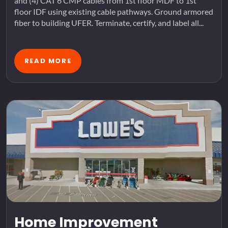
and (4) CAT 6 CMP cables from 1st floor MDF to 1st
floor IDF using existing cable pathways. Ground armored
fiber to building UFER. Terminate, certify, and label all...
READ MORE
Home Improvement