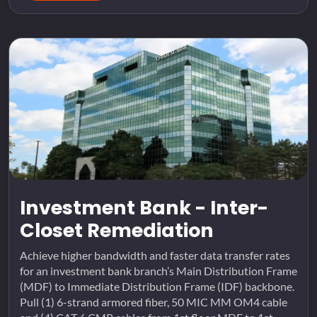
Investment Bank - Inter-
Closet Remediation
Achieve higher bandwidth and faster data transfer rates
for an investment bank branch’s Main Distribution Frame
(MDF) to Immediate Distribution Frame (IDF) backbone.
Pull (1) 6-strand armored fiber, 50 MIC MM OM4 cable