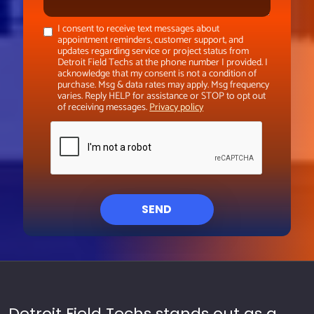
I consent to receive text messages about
appointment reminders, customer support, and
updates regarding service or project status from
Detroit Field Techs at the phone number I provided. I
acknowledge that my consent is not a condition of
purchase. Msg & data rates may apply. Msg frequency
varies. Reply HELP for assistance or STOP to opt out
of receiving messages.
Privacy policy
SEND
Detroit Field Techs stands out as a