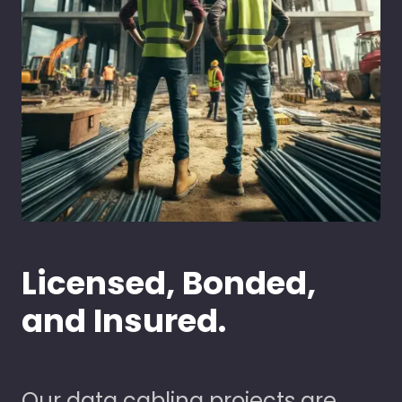
Licensed, Bonded,
and Insured.
Our data cabling projects are