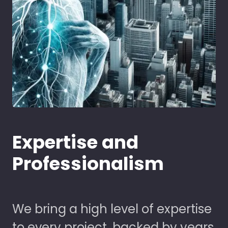
Expertise and
Professionalism
We bring a high level of expertise
to every project, backed by years