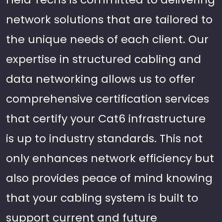
network solutions that are tailored to
the unique needs of each client. Our
expertise in structured cabling and
data networking allows us to offer
comprehensive certification services
that certify your Cat6 infrastructure
is up to industry standards. This not
only enhances network efficiency but
also provides peace of mind knowing
that your cabling system is built to
support current and future