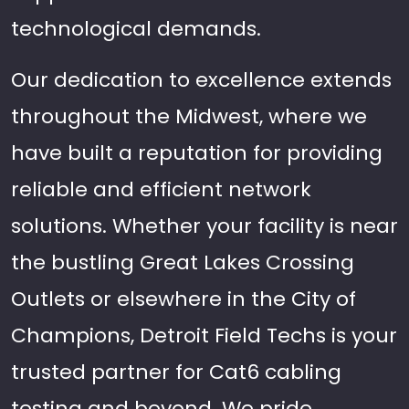
technological demands.
Our dedication to excellence extends
throughout the Midwest, where we
have built a reputation for providing
reliable and efficient network
solutions. Whether your facility is near
the bustling Great Lakes Crossing
Outlets or elsewhere in the City of
Champions, Detroit Field Techs is your
trusted partner for Cat6 cabling
testing and beyond. We pride