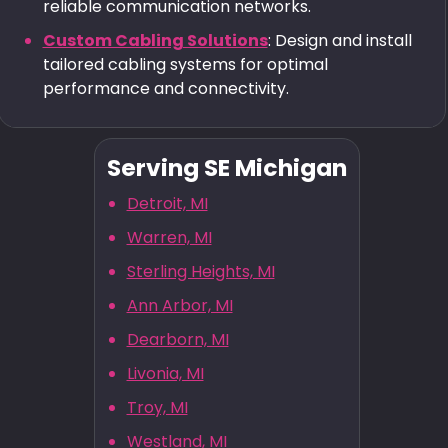
reliable communication networks.
Custom Cabling Solutions
: Design and install
tailored cabling systems for optimal
performance and connectivity.
Serving SE Michigan
Detroit, MI
Warren, MI
Sterling Heights, MI
Ann Arbor, MI
Dearborn, MI
Livonia, MI
Troy, MI
Westland, MI