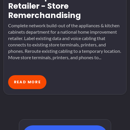
Retailer - Store
Remerchandising
Complete network build-out of the appliances & kitchen
cabinets department for a national home improvement
retailer. Label existing data and voice cabling that
connects to existing store terminals, printers, and
phones. Reroute existing cabling to a temporary location.
Move store terminals, printers, and phones to...
READ MORE