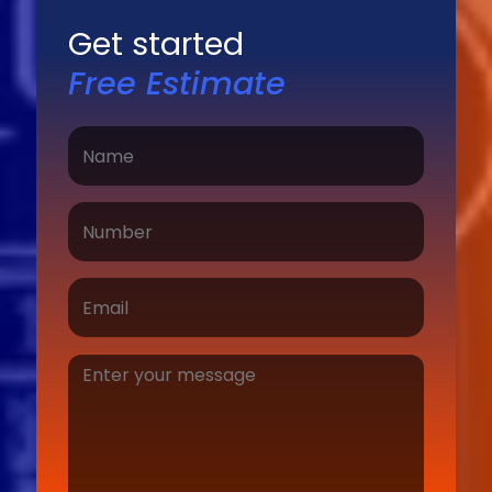
Get started
Free Estimate