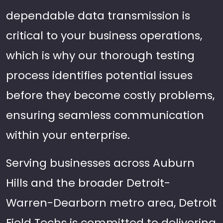
dependable data transmission is
critical to your business operations,
which is why our thorough testing
process identifies potential issues
before they become costly problems,
ensuring seamless communication
within your enterprise.
Serving businesses across Auburn
Hills and the broader Detroit-
Warren-Dearborn metro area, Detroit
Field Techs is committed to delivering