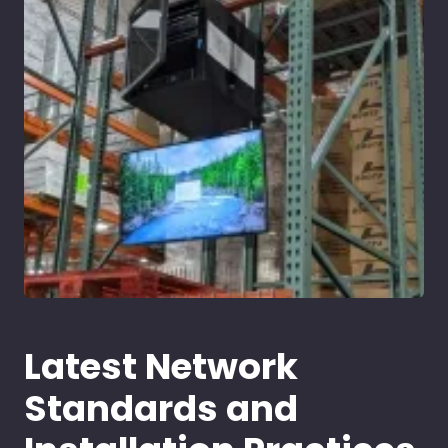
Latest Network
Standards and