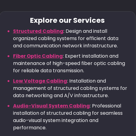
Explore our Services
Structured Cabling
: Design and install
organized cabling systems for efficient data
and communication network infrastructure.
Fiber Optic Cabling
: Expert installation and
maintenance of high-speed fiber optic cabling
for reliable data transmission.
Low Voltage Cabling
: Installation and
management of structured cabling systems for
data networking and A/V infrastructure.
Audio-Visual System Cabling
: Professional
installation of structured cabling for seamless
audio-visual system integration and
performance.