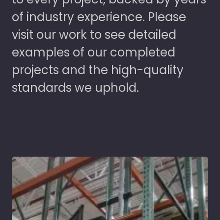
of industry experience. Please
visit our work to see detailed
examples of our completed
projects and the high-quality
standards we uphold.