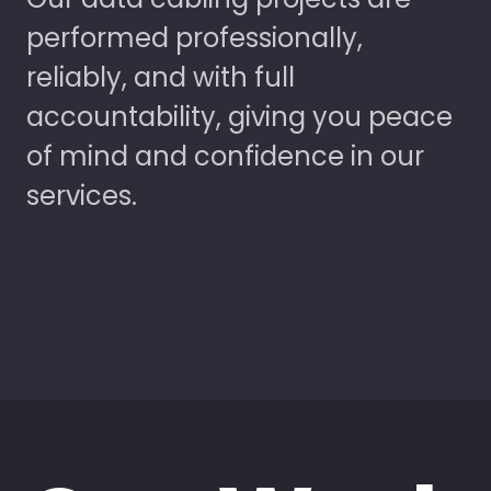
performed professionally,
reliably, and with full
accountability, giving you peace
of mind and confidence in our
services.