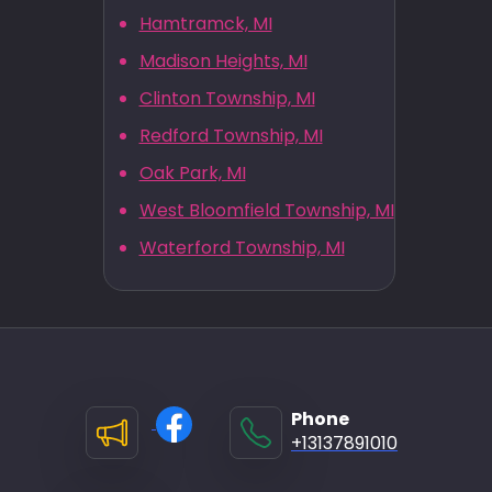
Hamtramck, MI
Madison Heights, MI
Clinton Township, MI
Redford Township, MI
Oak Park, MI
West Bloomfield Township, MI
Waterford Township, MI
Phone
+13137891010