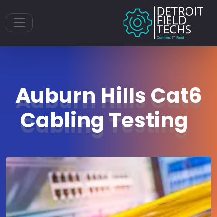
Toggle navigation
Auburn Hills Cat6
Cabling Testing