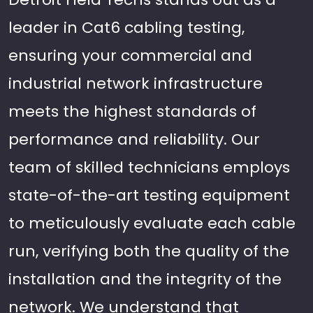
leader in Cat6 cabling testing,
ensuring your commercial and
industrial network infrastructure
meets the highest standards of
performance and reliability. Our
team of skilled technicians employs
state-of-the-art testing equipment
to meticulously evaluate each cable
run, verifying both the quality of the
installation and the integrity of the
network. We understand that