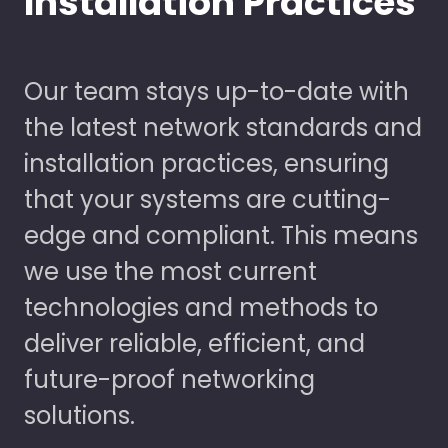
Installation Practices
Our team stays up-to-date with
the latest network standards and
installation practices, ensuring
that your systems are cutting-
edge and compliant. This means
we use the most current
technologies and methods to
deliver reliable, efficient, and
future-proof networking
solutions.