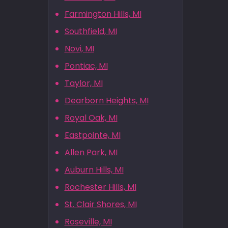
Farmington Hills, MI
Southfield, MI
Novi, MI
Pontiac, MI
Taylor, MI
Dearborn Heights, MI
Royal Oak, MI
Eastpointe, MI
Allen Park, MI
Auburn Hills, MI
Rochester Hills, MI
St. Clair Shores, MI
Roseville, MI