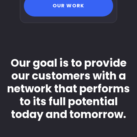
OUR WORK
Our goal is to provide
our customers with a
network that performs
to its full potential
today and tomorrow.