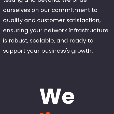
ourselves on our commitment to
quality and customer satisfaction,
ensuring your network infrastructure
is robust, scalable, and ready to
support your business's growth.
We