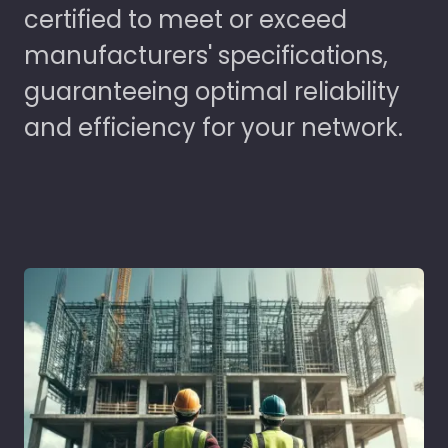
certified to meet or exceed
manufacturers' specifications,
guaranteeing optimal reliability
and efficiency for your network.