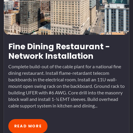
Fine Dining Restaurant -
Network Installation
Complete build-out of the cable plant for a national fine
dining restaurant. Install flame-retardant telecom
backboards in the electrical room. Install an 11U wall-
mount open swing rack on the backboard. Ground rack to
building UFER with #6 AWG. Core drill into the masonry
block wall and install 1-¼ EMT sleeves. Build overhead
cable support system in kitchen and dining...
READ MORE