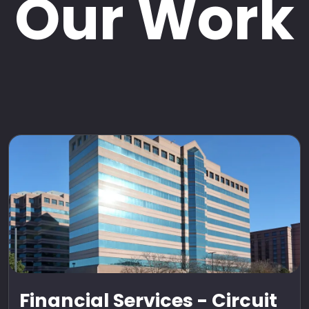
Our Work
Financial Services - Circuit