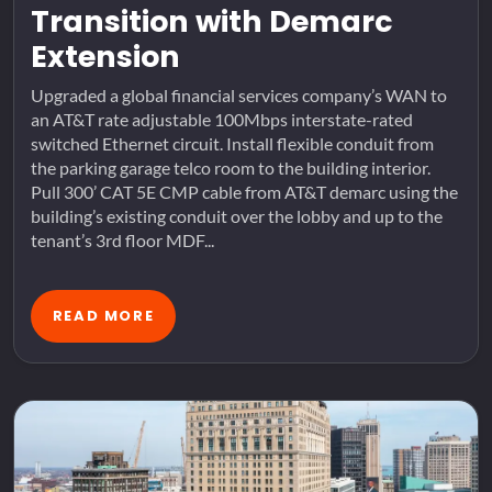
Transition with Demarc
Extension
Upgraded a global financial services company’s WAN to
an AT&T rate adjustable 100Mbps interstate-rated
switched Ethernet circuit. Install flexible conduit from
the parking garage telco room to the building interior.
Pull 300’ CAT 5E CMP cable from AT&T demarc using the
building’s existing conduit over the lobby and up to the
tenant’s 3rd floor MDF...
READ MORE