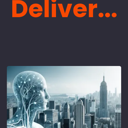
Deliver...