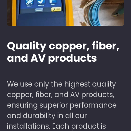
Quality copper, fiber,
and AV products
We use only the highest quality
copper, fiber, and AV products,
ensuring superior performance
and durability in all our
installations. Each product is