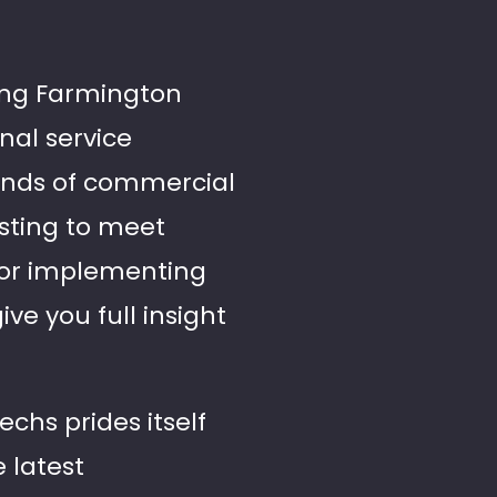
ing Farmington
onal service
ands of commercial
esting to meet
 or implementing
ve you full insight
echs prides itself
e latest