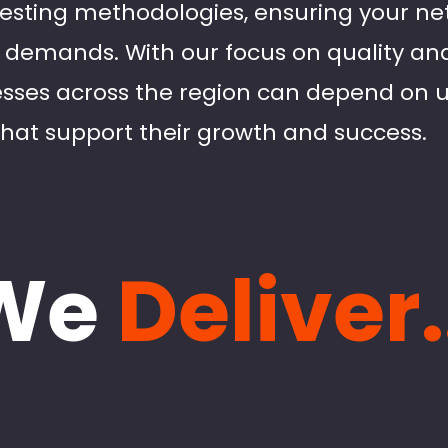
testing methodologies, ensuring your n
e demands. With our focus on quality a
nesses across the region can depend on 
that support their growth and success.
We
Deliver.