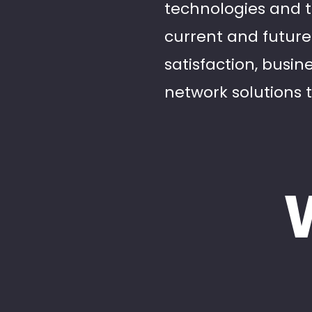
technologies and 
current and futur
satisfaction, busi
network solutions 