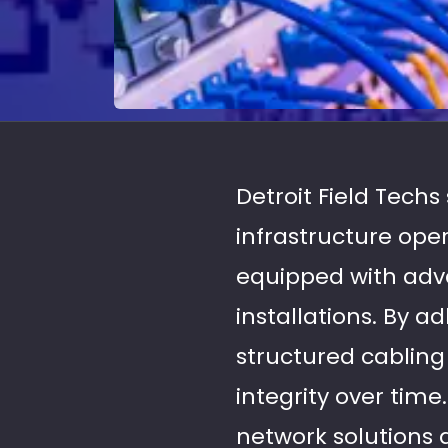
Detroit Field Techs
infrastructure ope
equipped with adva
installations. By a
structured cablin
integrity over time
network solutions 