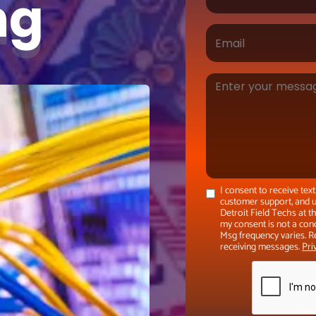
ing
I consent to receive te
customer support, and u
Detroit Field Techs at 
my consent is not a con
Msg frequency varies. R
receiving messages.
Pri