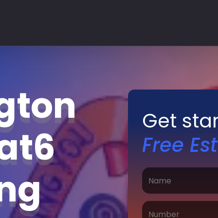
gton
Get sta
Cat6
Free Es
ing