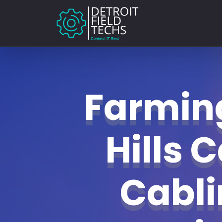
Farmin
Hills 
Cabl