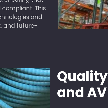
 compliant. This
chnologies and
t, and future-
Quality
and AV