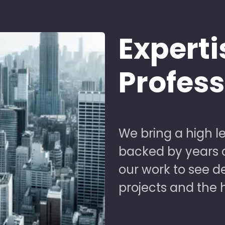
Experti
Profes
We bring a high le
backed by years of
our work to see 
projects and the 