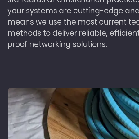
your systems are cutting-edge and
means we use the most current te
methods to deliver reliable, efficien
proof networking solutions.