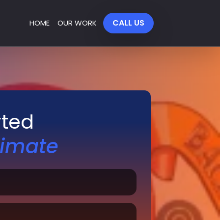
CALL US
HOME
OUR WORK
rted
timate