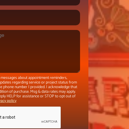
xt messages about appointment reminders,
pdates regarding service or project status from
the phone number I provided. I acknowledge that
dition of purchase. Msg & data rates may apply.
eply HELP for assistance or STOP to opt out of
vacy policy