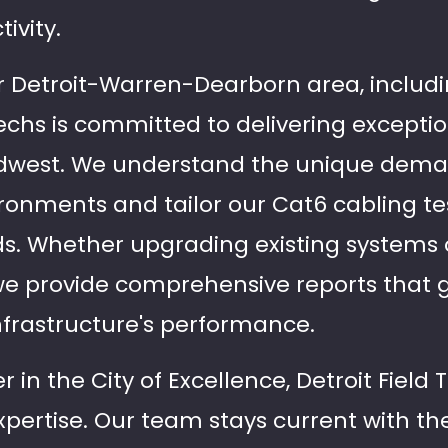
ivity.
r Detroit-Warren-Dearborn area, includ
d Techs is committed to delivering excepti
dwest. We understand the unique dem
ironments and tailor our Cat6 cabling t
ds. Whether upgrading existing systems
we provide comprehensive reports that gi
infrastructure's performance.
 in the City of Excellence, Detroit Field T
expertise. Our team stays current with th