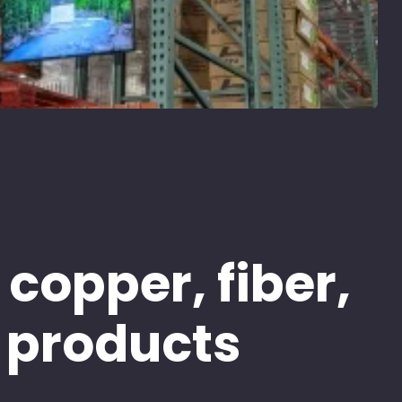
 copper, fiber,
 products