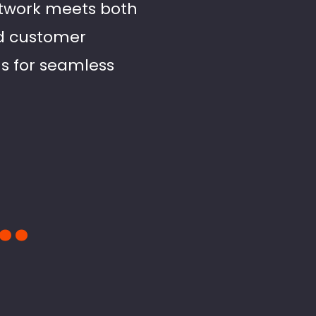
etwork meets both
nd customer
us for seamless
..