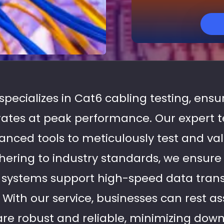
 specializes in Cat6 cabling testing, ens
rates at peak performance. Our expert t
nced tools to meticulously test and va
dhering to industry standards, we ensure
g systems support high-speed data tran
. With our service, businesses can rest as
are robust and reliable, minimizing do