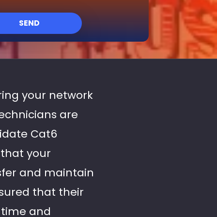
SEND
uring your network
echnicians are
lidate Cat6
 that your
sfer and maintain
sured that their
wntime and