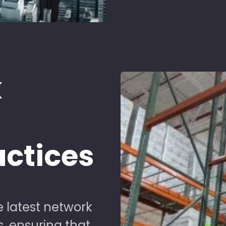
k
d
actices
 latest network
s, ensuring that