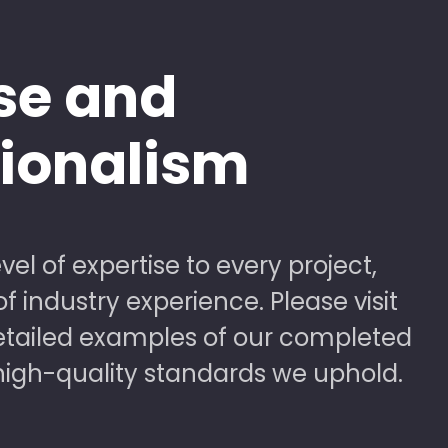
se and
sionalism
vel of expertise to every project,
 industry experience. Please visit
detailed examples of our completed
high-quality standards we uphold.