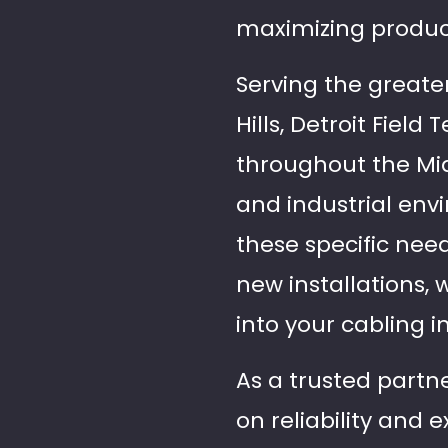
maximizing product
Serving the greate
Hills, Detroit Fiel
throughout the Mi
and industrial env
these specific nee
new installations, 
into your cabling 
As a trusted partner
on reliability and 