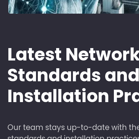
Latest Networ
Standards an
Installation Pr
Our team stays up-to-date with the
standards and installation practice