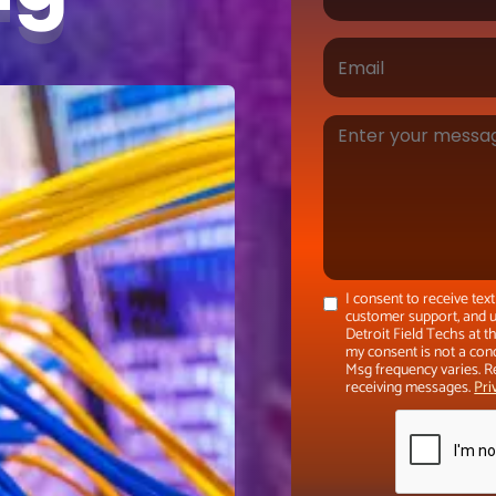
I consent to receive te
customer support, and u
Detroit Field Techs at 
my consent is not a con
Msg frequency varies. R
receiving messages.
Pri