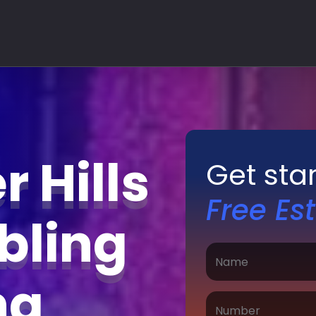
 Hills
Get sta
Free Es
bling
ing