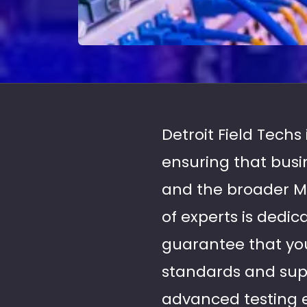
Detroit Field Techs
ensuring that bus
and the broader M
of experts is dedic
guarantee that you
standards and supp
advanced testing 