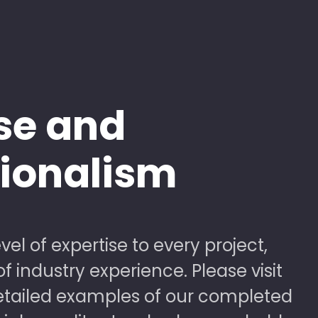
se and
sionalism
vel of expertise to every project,
 industry experience. Please visit
detailed examples of our completed