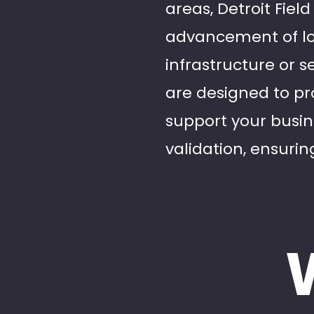
areas, Detroit Fiel
advancement of loc
infrastructure or s
are designed to pr
support your busin
validation, ensuring