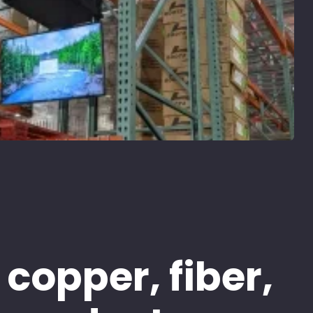
 copper, fiber,