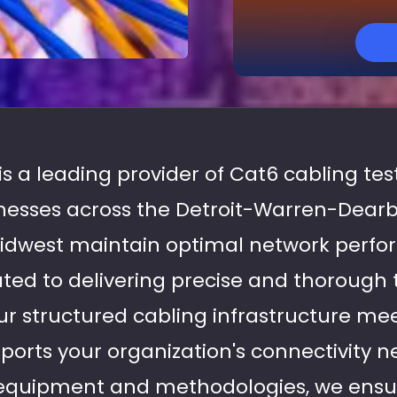
 is a leading provider of Cat6 cabling tes
inesses across the Detroit-Warren-Dear
idwest maintain optimal network perf
ated to delivering precise and thorough 
r structured cabling infrastructure mee
orts your organization's connectivity 
equipment and methodologies, we ensu