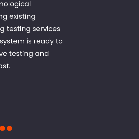
hnological
g existing
g testing services
system is ready to
ve testing and
ast.
..