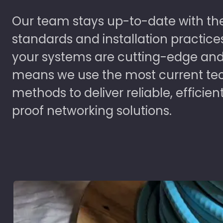
Our team stays up-to-date with the
standards and installation practice
your systems are cutting-edge and
means we use the most current te
methods to deliver reliable, efficien
proof networking solutions.