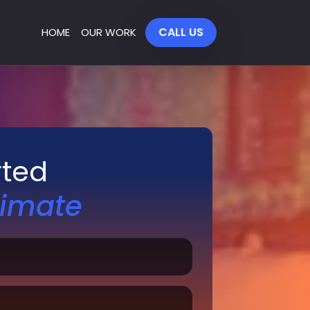
CALL US
HOME
OUR WORK
rted
timate