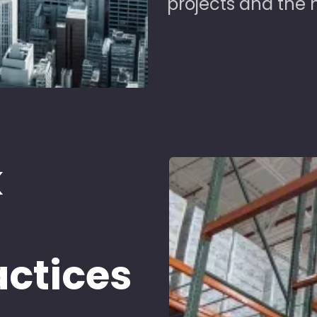
projects and the 
k
d
actices