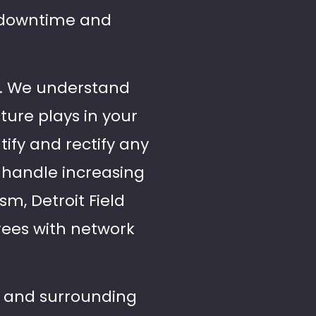
g downtime and
ces. We understand
cture plays in your
ify and rectify any
o handle increasing
m, Detroit Field
Trees with network
ls and surrounding