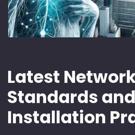
Latest Networ
Standards an
Installation Pr