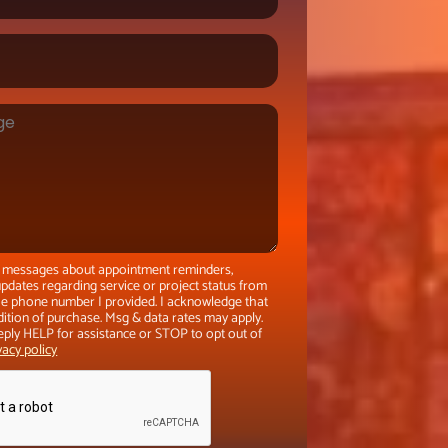
xt messages about appointment reminders,
pdates regarding service or project status from
the phone number I provided. I acknowledge that
dition of purchase. Msg & data rates may apply.
eply HELP for assistance or STOP to opt out of
vacy policy