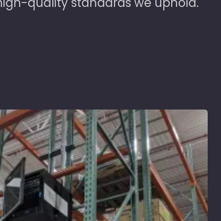
high-quality standards we uphold.