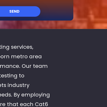
SEND
ting services,
born metro area
ormance. Our team
testing to
ts industry
needs. By employing
re that each Cat6