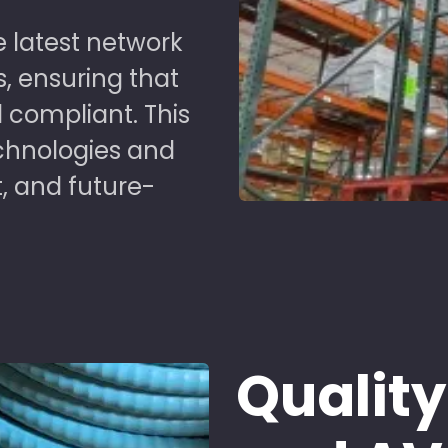
 latest network
s, ensuring that
 compliant. This
chnologies and
t, and future-
Quality