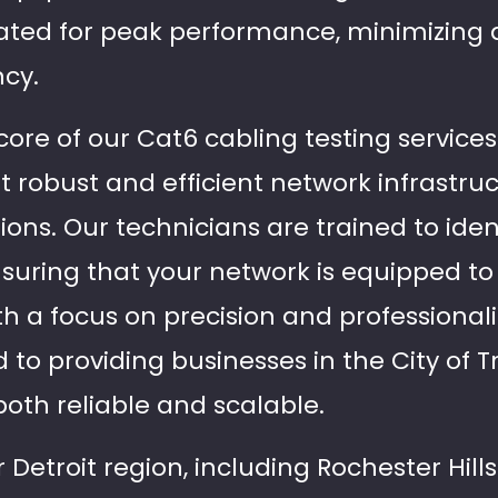
lidated for peak performance, minimizin
ncy.
he core of our Cat6 cabling testing servi
hat robust and efficient network infrastru
ons. Our technicians are trained to ident
ensuring that your network is equipped t
 a focus on precision and professionalis
 to providing businesses in the City of 
both reliable and scalable.
 Detroit region, including Rochester Hil