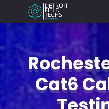
Rochester
Cat6 Ca
Test