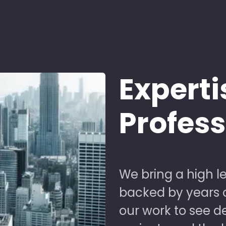
Experti
Profes
We bring a high le
backed by years of
our work to see 