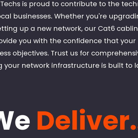
d Techs is proud to contribute to the tec
al businesses. Whether you're upgradin
etting up a new network, our Cat6 cablin
ovide you with the confidence that your 
ess objectives. Trust us for comprehensi
 your network infrastructure is built to l
We
Deliver.