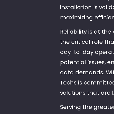
installation is va
maximizing efficie
Reliability is at t
the critical role t
day-to-day operati
potential issues, 
data demands. With
Techs is committed
solutions that are 
Serving the greater