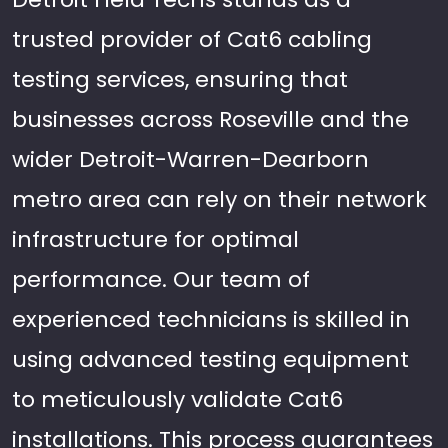
trusted provider of Cat6 cabling
testing services, ensuring that
businesses across Roseville and the
wider Detroit-Warren-Dearborn
metro area can rely on their network
infrastructure for optimal
performance. Our team of
experienced technicians is skilled in
using advanced testing equipment
to meticulously validate Cat6
installations. This process guarantees