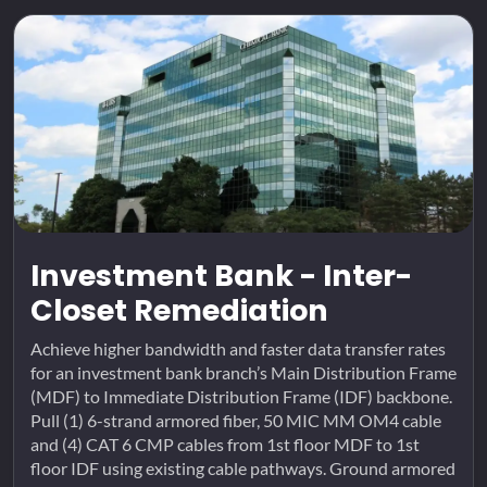
Investment Bank - Inter-
Closet Remediation
Achieve higher bandwidth and faster data transfer rates
for an investment bank branch’s Main Distribution Frame
(MDF) to Immediate Distribution Frame (IDF) backbone.
Pull (1) 6-strand armored fiber, 50 MIC MM OM4 cable
and (4) CAT 6 CMP cables from 1st floor MDF to 1st
floor IDF using existing cable pathways. Ground armored