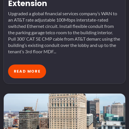
Extension
Upgraded a global financial services company’s WAN to
an AT&T rate adjustable 100Mbps interstate-rated
switched Ethernet circuit. Install flexible conduit from
the parking garage telco room to the building interior.
Pull 300’ CAT 5E CMP cable from AT&T demarc using the
building’s existing conduit over the lobby and up to the
tenant’s 3rd floor MDF...
READ MORE