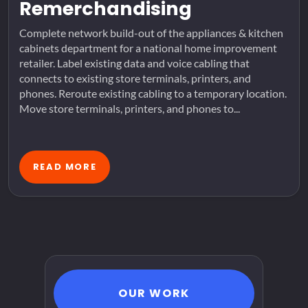
Remerchandising
Complete network build-out of the appliances & kitchen
cabinets department for a national home improvement
retailer. Label existing data and voice cabling that
connects to existing store terminals, printers, and
phones. Reroute existing cabling to a temporary location.
Move store terminals, printers, and phones to...
READ MORE
OUR WORK