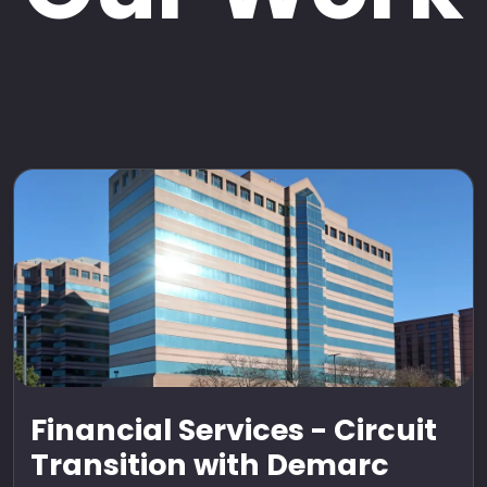
Financial Services - Circuit
Transition with Demarc