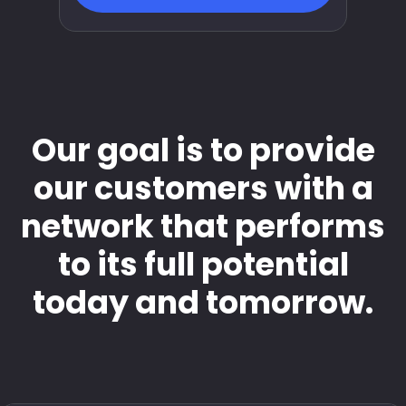
Our goal is to provide
our customers with a
network that performs
to its full potential
today and tomorrow.