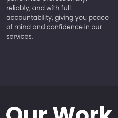
reliably, and with full
accountability, giving you peace
of mind and confidence in our
services.
Our Work