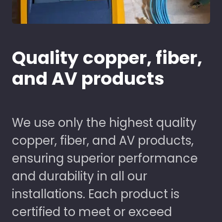
Quality copper, fiber,
and AV products
We use only the highest quality
copper, fiber, and AV products,
ensuring superior performance
and durability in all our
installations. Each product is
certified to meet or exceed