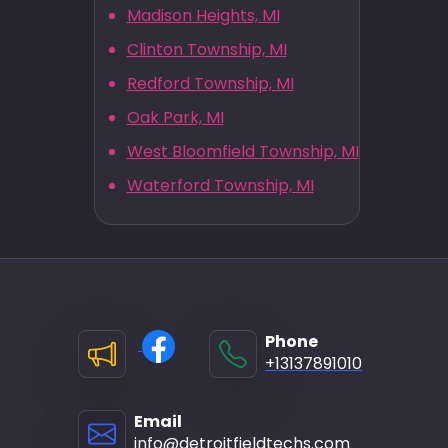
Madison Heights, MI
Clinton Township, MI
Redford Township, MI
Oak Park, MI
West Bloomfield Township, MI
Waterford Township, MI
Phone
+13137891010
Email
info@detroitfieldtechs.com