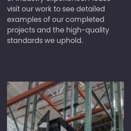
visit our work to see detailed
examples of our completed
projects and the high-quality
standards we uphold.