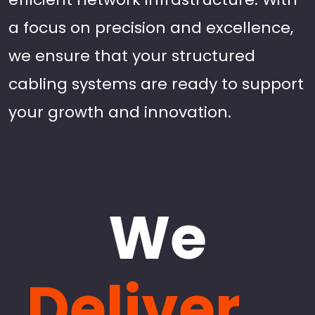
a focus on precision and excellence,
we ensure that your structured
cabling systems are ready to support
your growth and innovation.
We
Deliver...