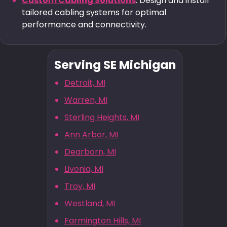
Custom Cabling Solutions
: Design and install
tailored cabling systems for optimal
performance and connectivity.
Serving SE Michigan
Detroit, MI
Warren, MI
Sterling Heights, MI
Ann Arbor, MI
Dearborn, MI
Livonia, MI
Troy, MI
Westland, MI
Farmington Hills, MI