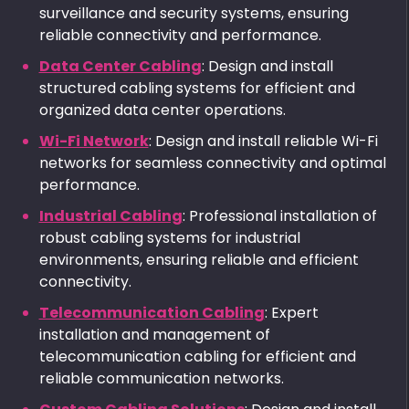
surveillance and security systems, ensuring
reliable connectivity and performance.
Data Center Cabling
: Design and install
structured cabling systems for efficient and
organized data center operations.
Wi-Fi Network
: Design and install reliable Wi-Fi
networks for seamless connectivity and optimal
performance.
Industrial Cabling
: Professional installation of
robust cabling systems for industrial
environments, ensuring reliable and efficient
connectivity.
Telecommunication Cabling
: Expert
installation and management of
telecommunication cabling for efficient and
reliable communication networks.