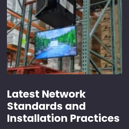
Latest Network
Standards and
Installation Practices