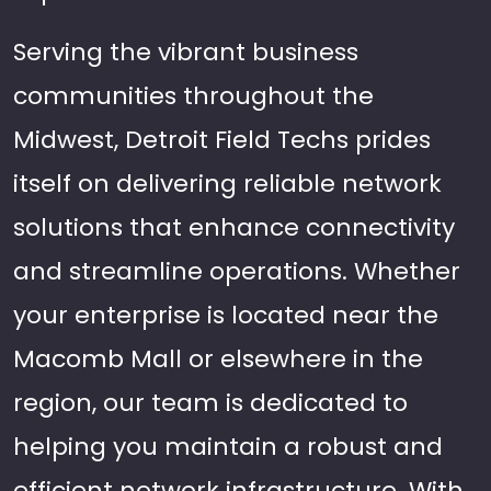
Serving the vibrant business
communities throughout the
Midwest, Detroit Field Techs prides
itself on delivering reliable network
solutions that enhance connectivity
and streamline operations. Whether
your enterprise is located near the
Macomb Mall or elsewhere in the
region, our team is dedicated to
helping you maintain a robust and
efficient network infrastructure. With