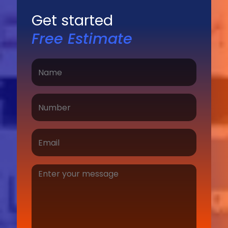
Get started
Free Estimate