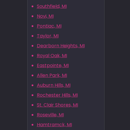
Southfield, MI
Novi, MI
Pontiac, MI
Taylor, MI
Dearborn Heights, MI
Royal Oak, MI
Eastpointe, MI
Allen Park, MI
Auburn Hills, MI
Rochester Hills, MI
St. Clair Shores, MI
Roseville, MI
Hamtramck, MI