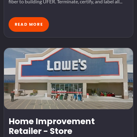
fiber to building UFER. Terminate, certify, and label all...
READ MORE
Home Improvement
Retailer - Store