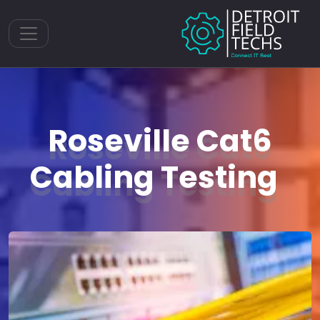
Toggle navigation
Roseville Cat6
Cabling Testing