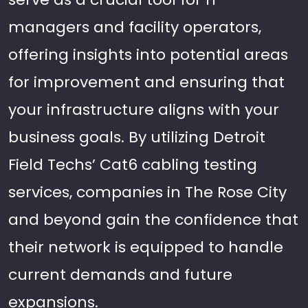
managers and facility operators,
offering insights into potential areas
for improvement and ensuring that
your infrastructure aligns with your
business goals. By utilizing Detroit
Field Techs’ Cat6 cabling testing
services, companies in The Rose City
and beyond gain the confidence that
their network is equipped to handle
current demands and future
expansions.