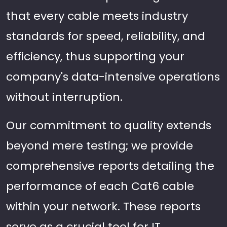
that every cable meets industry
standards for speed, reliability, and
efficiency, thus supporting your
company's data-intensive operations
without interruption.
Our commitment to quality extends
beyond mere testing; we provide
comprehensive reports detailing the
performance of each Cat6 cable
within your network. These reports
serve as a crucial tool for IT