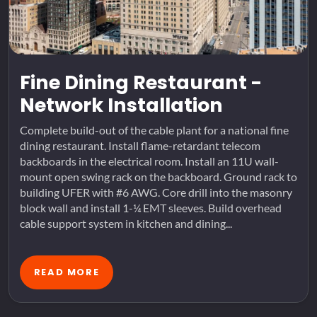
Fine Dining Restaurant -
Network Installation
Complete build-out of the cable plant for a national fine
dining restaurant. Install flame-retardant telecom
backboards in the electrical room. Install an 11U wall-
mount open swing rack on the backboard. Ground rack to
building UFER with #6 AWG. Core drill into the masonry
block wall and install 1-¼ EMT sleeves. Build overhead
cable support system in kitchen and dining...
READ MORE