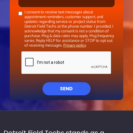
I consent to receive text messages about
appointment reminders, customer support, and
updates regarding service or project status from
Detroit Field Techs at the phone number I provided. I
acknowledge that my consent is not a condition of
purchase. Msg & data rates may apply. Msg frequency
varies. Reply HELP for assistance or STOP to opt out
of receiving messages.
Privacy policy
SEND
Detroit Field Techs stands as a