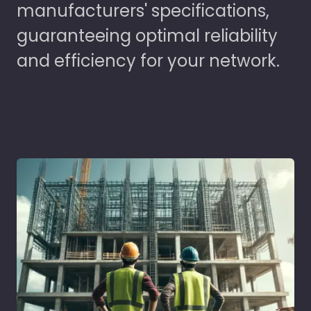
manufacturers' specifications,
guaranteeing optimal reliability
and efficiency for your network.