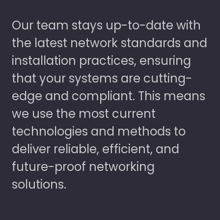
Our team stays up-to-date with
the latest network standards and
installation practices, ensuring
that your systems are cutting-
edge and compliant. This means
we use the most current
technologies and methods to
deliver reliable, efficient, and
future-proof networking
solutions.