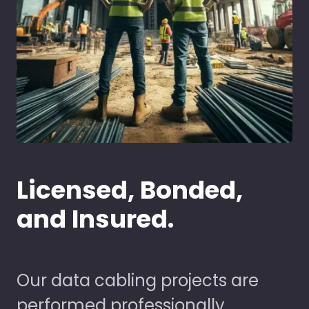
Licensed, Bonded,
and Insured.
Our data cabling projects are
performed professionally,