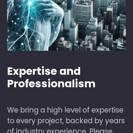
Expertise and
Professionalism
We bring a high level of expertise
to every project, backed by years
of industry experience. Please