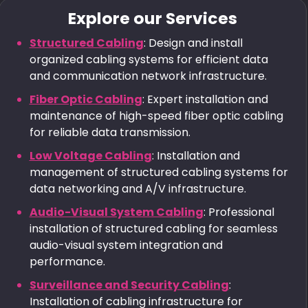
Explore our Services
Structured Cabling
: Design and install
organized cabling systems for efficient data
and communication network infrastructure.
Fiber Optic Cabling
: Expert installation and
maintenance of high-speed fiber optic cabling
for reliable data transmission.
Low Voltage Cabling
: Installation and
management of structured cabling systems for
data networking and A/V infrastructure.
Audio-Visual System Cabling
: Professional
installation of structured cabling for seamless
audio-visual system integration and
performance.
Surveillance and Security Cabling
:
Installation of cabling infrastructure for