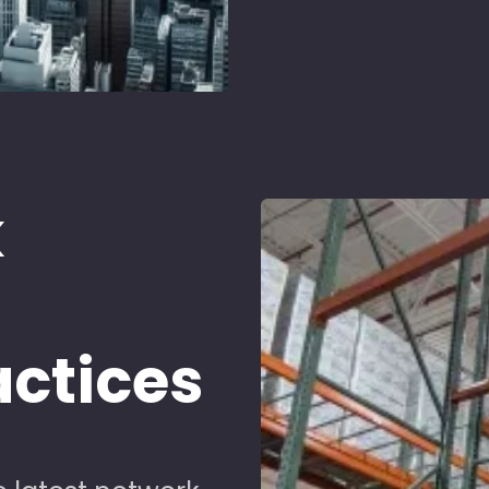
k
d
actices