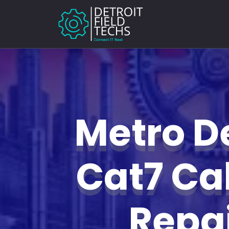
Metro De
Cat7 Ca
Repa