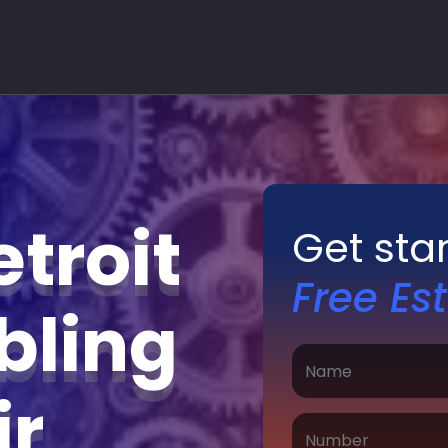
troit
Get sta
Free Es
bling
ir