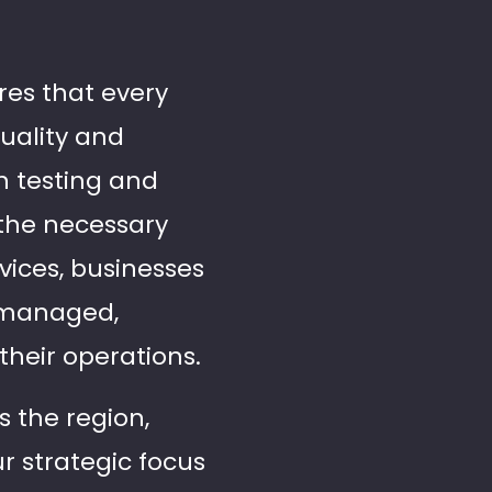
res that every
quality and
h testing and
 the necessary
vices, businesses
y managed,
their operations.
s the region,
ur strategic focus