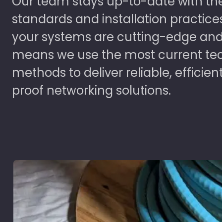
Our team stays up-to-date with the
standards and installation practice
your systems are cutting-edge and
means we use the most current te
methods to deliver reliable, efficien
proof networking solutions.