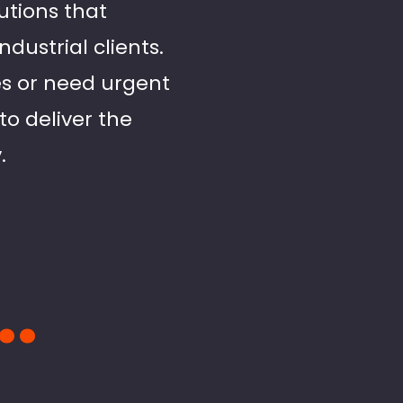
utions that
ustrial clients.
es or need urgent
to deliver the
.
..