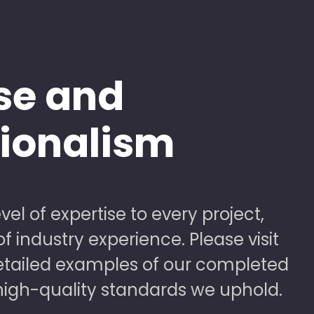
se and
sionalism
vel of expertise to every project,
 industry experience. Please visit
detailed examples of our completed
high-quality standards we uphold.