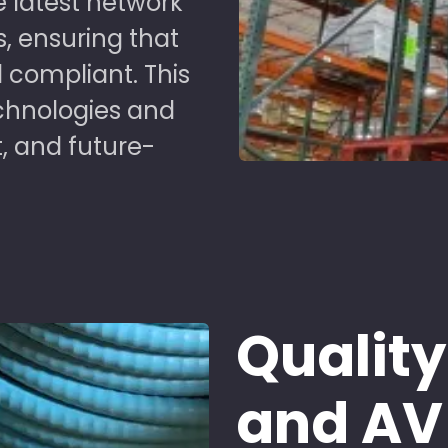
 latest network
s, ensuring that
 compliant. This
chnologies and
t, and future-
Quality
and AV