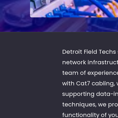
Detroit Field Techs
network infrastruc
team of experience
with Cat7 cabling,
supporting data-int
techniques, we prov
functionality of y