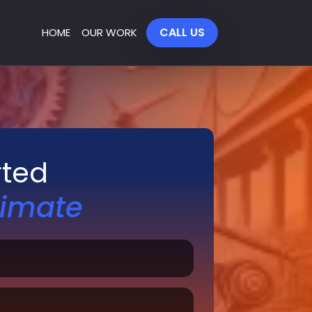
CALL US
HOME
OUR WORK
rted
timate