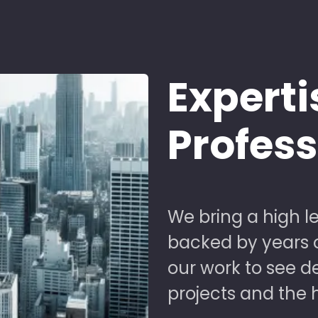
Experti
Profes
We bring a high le
backed by years of
our work to see 
projects and the 