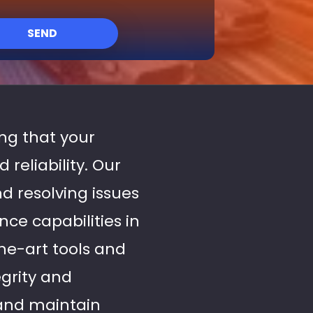
SEND
ing that your
reliability. Our
d resolving issues
ce capabilities in
the-art tools and
egrity and
 and maintain