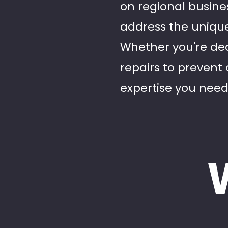
on regional busine
address the unique
Whether you're dea
repairs to prevent 
expertise you need