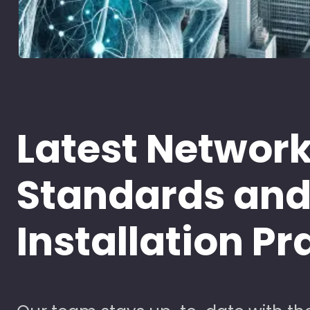
Latest Networ
Standards an
Installation Pr