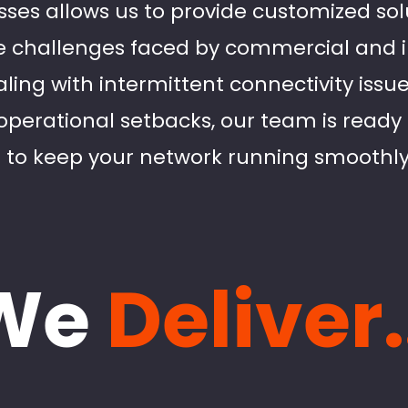
sses allows us to provide customized sol
 challenges faced by commercial and ind
ling with intermittent connectivity issu
operational setbacks, our team is ready 
 to keep your network running smoothly
We
Deliver.