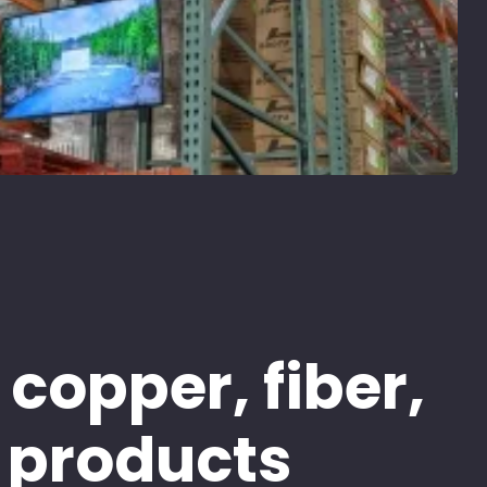
 copper, fiber,
 products