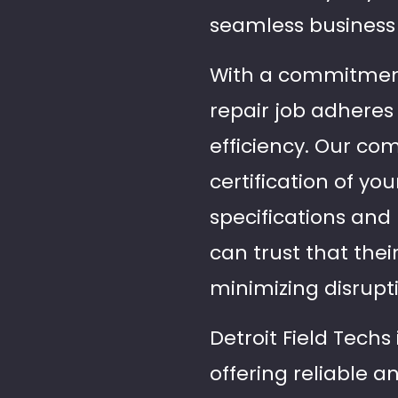
seamless business 
With a commitment 
repair job adheres 
efficiency. Our c
certification of yo
specifications and 
can trust that thei
minimizing disrupt
Detroit Field Techs
offering reliable a