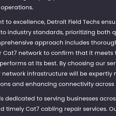
operations.
to excellence, Detroit Field Techs ensu
to industry standards, prioritizing both 
omprehensive approach includes thoroug
ur Cat7 network to confirm that it meets
performs at its best. By choosing our ser
r network infrastructure will be expertl
ions and enhancing connectivity across 
 is dedicated to serving businesses acros
nd timely Cat7 cabling repair services. O