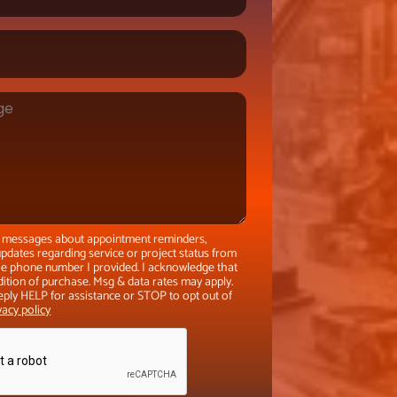
xt messages about appointment reminders,
pdates regarding service or project status from
the phone number I provided. I acknowledge that
dition of purchase. Msg & data rates may apply.
eply HELP for assistance or STOP to opt out of
vacy policy