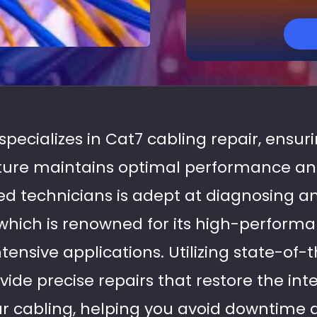
 specializes in Cat7 cabling repair, ensur
ture maintains optimal performance and 
d technicians is adept at diagnosing an
 which is renowned for its high-performan
ensive applications. Utilizing state-of-
ide precise repairs that restore the int
our cabling, helping you avoid downtime