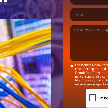
I consent to receive te
customer support, and u
Detroit Field Techs at 
my consent is not a con
Msg frequency varies. R
receiving messages.
Pri