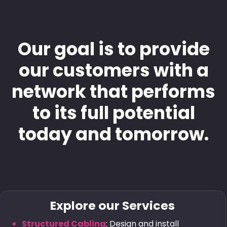
Our goal is to provide
our customers with a
network that performs
to its full potential
today and tomorrow.
Explore our Services
Structured Cabling
: Design and install