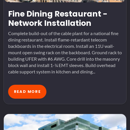
Fine Dining Restaurant -
Network Installation
Complete build-out of the cable plant for a national fine
dining restaurant. Install flame-retardant telecom
backboards in the electrical room. Install an 11U wall-
mount open swing rack on the backboard. Ground rack to
building UFER with #6 AWG. Core drill into the masonry
block wall and install 1-¼ EMT sleeves. Build overhead
cable support system in kitchen and dining...
READ MORE