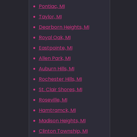
Pontiac, MI
Taylor, MI
Dearborn Heights, MI
Royal Oak, MI
Eastpointe, MI
Allen Park, MI
Auburn Hills, MI
Rochester Hills, MI
St. Clair Shores, MI
Roseville, MI
Hamtramck, MI
Madison Heights, MI
Clinton Township, MI