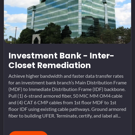
Investment Bank - Inter-
Closet Remediation
Achieve higher bandwidth and faster data transfer rates
for an investment bank branch’s Main Distribution Frame
(MDF) to Immediate Distribution Frame (IDF) backbone.
Pull (1) 6-strand armored fiber, 50 MIC MM OM4 cable
and (4) CAT 6 CMP cables from 1st floor MDF to 1st
floor IDF using existing cable pathways. Ground armored
fiber to building UFER. Terminate, certify, and label all...