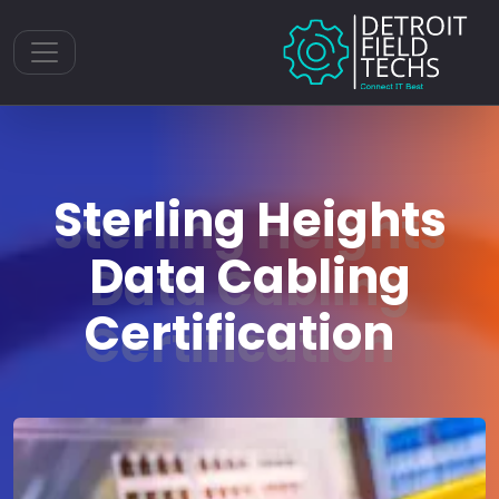
Toggle navigation
Sterling Heights
Data Cabling
Certification