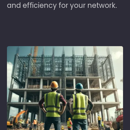
and efficiency for your network.