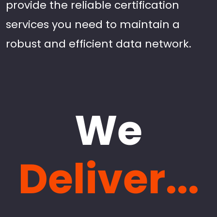
provide the reliable certification
services you need to maintain a
robust and efficient data network.
We
Deliver...