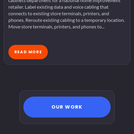
cabinets department for a national home improvement
retailer. Label existing data and voice cabling that
connects to existing store terminals, printers, and
phones. Reroute existing cabling to a temporary location.
Move store terminals, printers, and phones to...
READ MORE
OUR WORK