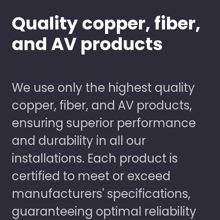
Quality copper, fiber,
and AV products
We use only the highest quality
copper, fiber, and AV products,
ensuring superior performance
and durability in all our
installations. Each product is
certified to meet or exceed
manufacturers' specifications,
guaranteeing optimal reliability