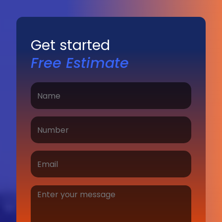
Get started
Free Estimate