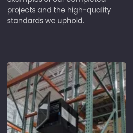
projects and the high-quality
standards we uphold.