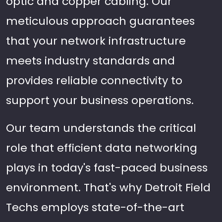
optic and copper cabling. Our
meticulous approach guarantees
that your network infrastructure
meets industry standards and
provides reliable connectivity to
support your business operations.
Our team understands the critical
role that efficient data networking
plays in today's fast-paced business
environment. That's why Detroit Field
Techs employs state-of-the-art