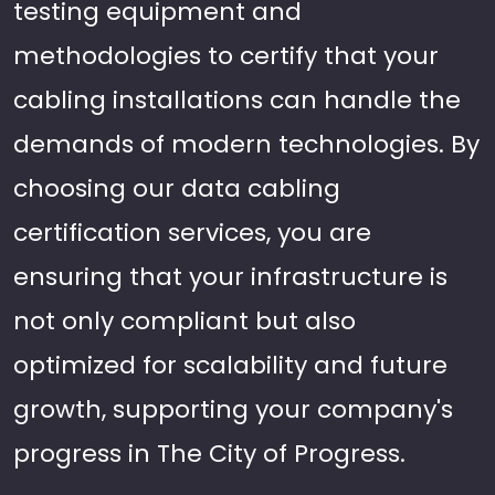
testing equipment and
methodologies to certify that your
cabling installations can handle the
demands of modern technologies. By
choosing our data cabling
certification services, you are
ensuring that your infrastructure is
not only compliant but also
optimized for scalability and future
growth, supporting your company's
progress in The City of Progress.