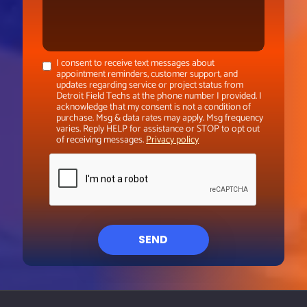
I consent to receive text messages about
appointment reminders, customer support, and
updates regarding service or project status from
Detroit Field Techs at the phone number I provided. I
acknowledge that my consent is not a condition of
purchase. Msg & data rates may apply. Msg frequency
varies. Reply HELP for assistance or STOP to opt out
of receiving messages.
Privacy policy
SEND