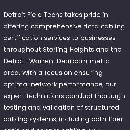
Detroit Field Techs takes pride in
offering comprehensive data cabling
certification services to businesses
throughout Sterling Heights and the
Detroit-Warren-Dearborn metro
area. With a focus on ensuring
optimal network performance, our
expert technicians conduct thorough
testing and validation of structured
cabling systems, including both fiber