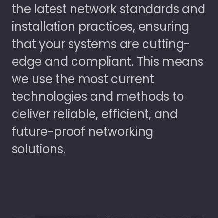
the latest network standards and
installation practices, ensuring
that your systems are cutting-
edge and compliant. This means
we use the most current
technologies and methods to
deliver reliable, efficient, and
future-proof networking
solutions.