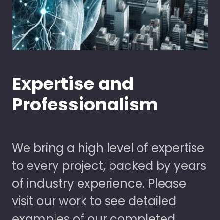
Expertise and
Professionalism
We bring a high level of expertise
to every project, backed by years
of industry experience. Please
visit our work to see detailed
examples of our completed