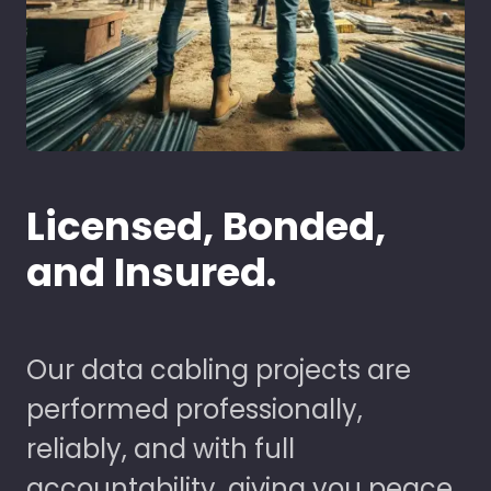
Licensed, Bonded,
and Insured.
Our data cabling projects are
performed professionally,
reliably, and with full
accountability, giving you peace