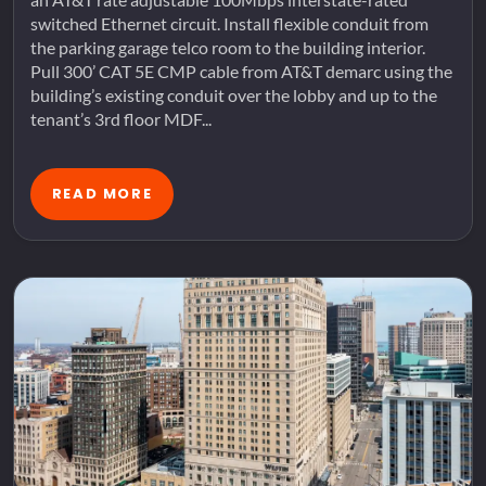
switched Ethernet circuit. Install flexible conduit from
the parking garage telco room to the building interior.
Pull 300’ CAT 5E CMP cable from AT&T demarc using the
building’s existing conduit over the lobby and up to the
tenant’s 3rd floor MDF...
READ MORE