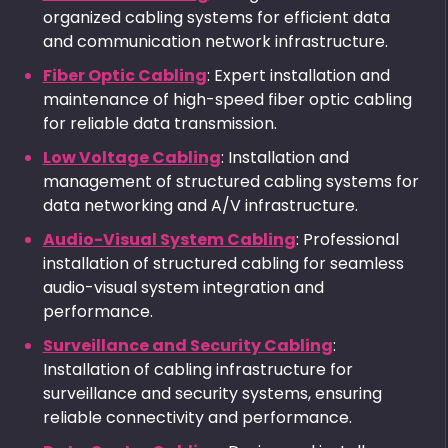
organized cabling systems for efficient data
and communication network infrastructure.
Fiber Optic Cabling
: Expert installation and
maintenance of high-speed fiber optic cabling
for reliable data transmission.
Low Voltage Cabling
: Installation and
management of structured cabling systems for
data networking and A/V infrastructure.
Audio-Visual System Cabling
: Professional
installation of structured cabling for seamless
audio-visual system integration and
performance.
Surveillance and Security Cabling
:
Installation of cabling infrastructure for
surveillance and security systems, ensuring
reliable connectivity and performance.