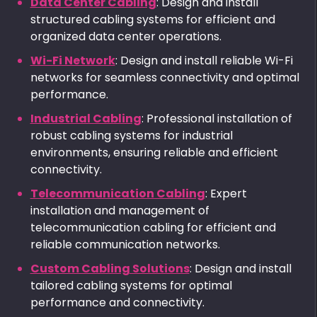
Data Center Cabling
: Design and install
structured cabling systems for efficient and
organized data center operations.
Wi-Fi Network
: Design and install reliable Wi-Fi
networks for seamless connectivity and optimal
performance.
Industrial Cabling
: Professional installation of
robust cabling systems for industrial
environments, ensuring reliable and efficient
connectivity.
Telecommunication Cabling
: Expert
installation and management of
telecommunication cabling for efficient and
reliable communication networks.
Custom Cabling Solutions
: Design and install
tailored cabling systems for optimal
performance and connectivity.