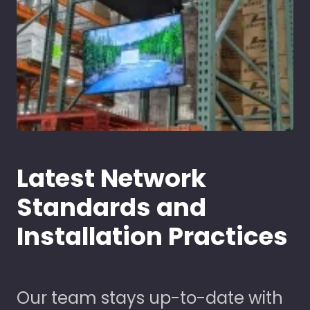
Latest Network
Standards and
Installation Practices
Our team stays up-to-date with