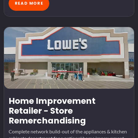
READ MORE
Home Improvement
Retailer - Store
Remerchandising
Complete network build-out of the appliances & kitchen