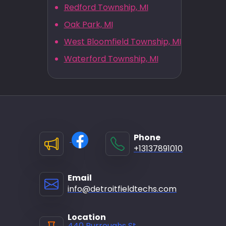
Redford Township, MI
Oak Park, MI
West Bloomfield Township, MI
Waterford Township, MI
Phone
+13137891010
Email
info@detroitfieldtechs.com
Location
440 Burroughs St