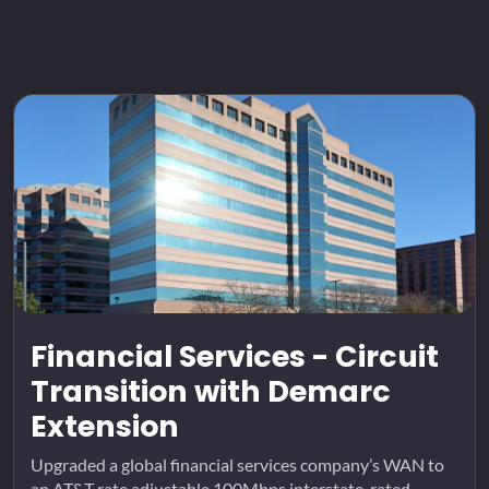
Financial Services - Circuit
Transition with Demarc
Extension
Upgraded a global financial services company’s WAN to
an AT&T rate adjustable 100Mbps interstate-rated