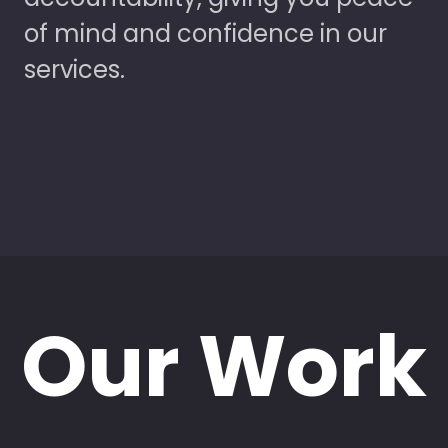
of mind and confidence in our
services.
Our Work