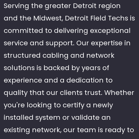
Serving the greater Detroit region
and the Midwest, Detroit Field Techs is
committed to delivering exceptional
service and support. Our expertise in
structured cabling and network
solutions is backed by years of
experience and a dedication to
quality that our clients trust. Whether
you're looking to certify a newly
installed system or validate an
existing network, our team is ready to