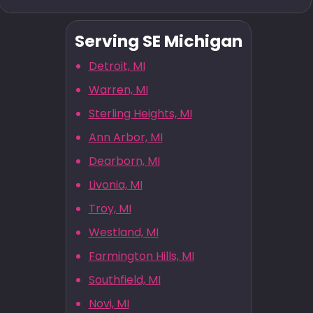
Serving SE Michigan
Detroit, MI
Warren, MI
Sterling Heights, MI
Ann Arbor, MI
Dearborn, MI
Livonia, MI
Troy, MI
Westland, MI
Farmington Hills, MI
Southfield, MI
Novi, MI