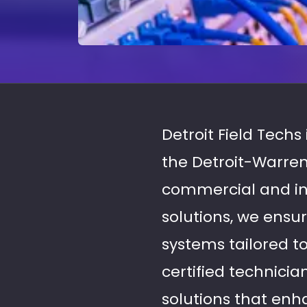
Detroit Field Techs 
the Detroit-Warren
commercial and indu
solutions, we ensu
systems tailored t
certified technici
solutions that enha