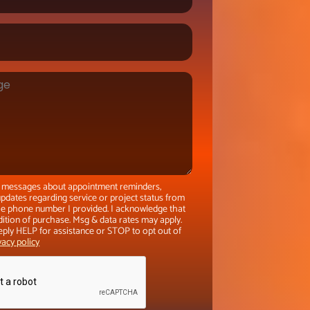
xt messages about appointment reminders,
pdates regarding service or project status from
the phone number I provided. I acknowledge that
dition of purchase. Msg & data rates may apply.
eply HELP for assistance or STOP to opt out of
vacy policy