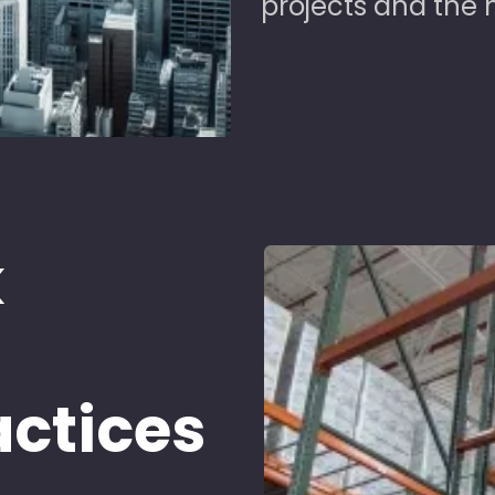
projects and the 
k
d
actices