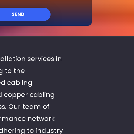
SEND
allation services in
g to the
ed cabling
nd copper cabling
ss. Our team of
formance network
dhering to industry