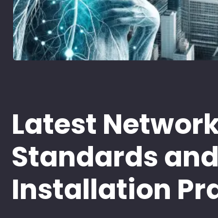
Latest Networ
Standards an
Installation Pr