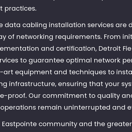
 practices.
data cabling installation services are 
ay of networking requirements. From init
mentation and certification, Detroit Fie
ervices to guarantee optimal network p
e-art equipment and techniques to instal
ng infrastructure, ensuring that your sy
re-proof. Our commitment to quality an
 operations remain uninterrupted and ef
t Eastpointe community and the greater