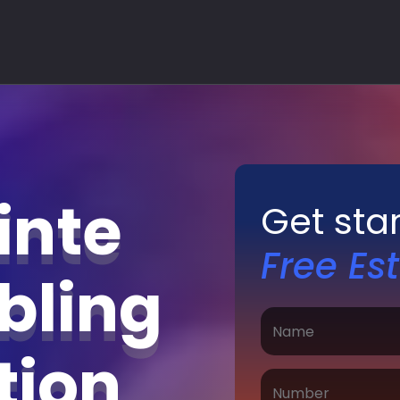
inte
Get sta
Free Es
bling
ation