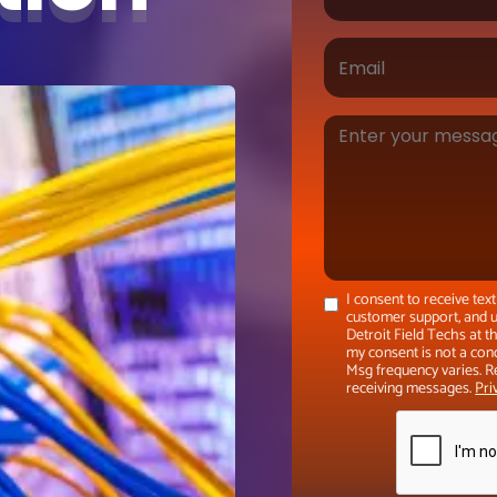
I consent to receive te
customer support, and u
Detroit Field Techs at 
my consent is not a con
Msg frequency varies. R
receiving messages.
Pri