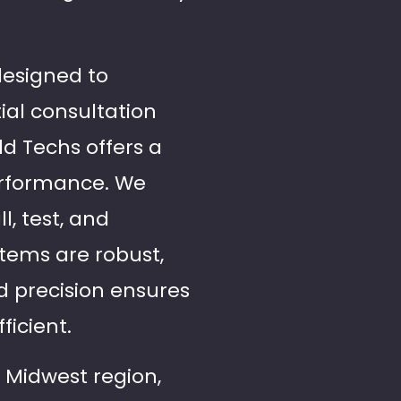
designed to
ial consultation
ld Techs offers a
erformance. We
l, test, and
stems are robust,
d precision ensures
ficient.
 Midwest region,