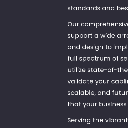
standards and best
Our comprehensive 
support a wide arr
and design to imple
full spectrum of s
utilize state-of-th
validate your cabli
scalable, and futu
that your business
Serving the vibran