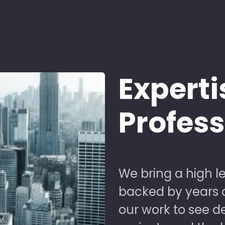
Experti
Profes
We bring a high le
backed by years of
our work to see 