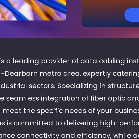
is a leading provider of data cabling inst
-Dearborn metro area, expertly caterin
strial sectors. Specializing in structur
re seamless integration of fiber optic a
o meet the specific needs of your busine
ans is committed to delivering high-per
nce connectivity and efficiency, while a