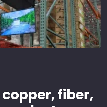
 copper, fiber,