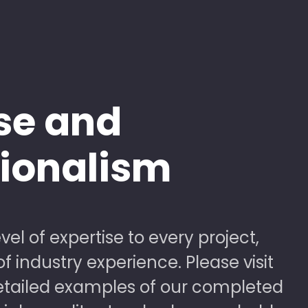
se and
sionalism
vel of expertise to every project,
 industry experience. Please visit
detailed examples of our completed