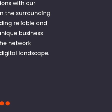
ions with our
 in the surrounding
ing reliable and
 unique business
 the network
digital landscape.
..