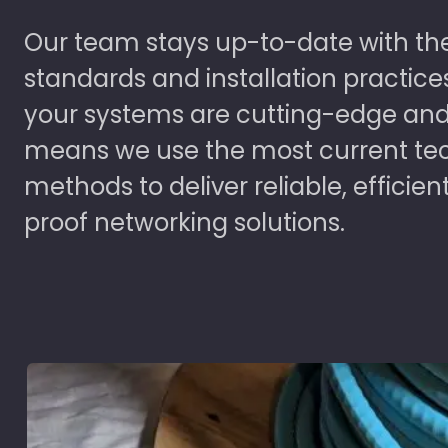
Our team stays up-to-date with the
standards and installation practice
your systems are cutting-edge and
means we use the most current te
methods to deliver reliable, efficien
proof networking solutions.