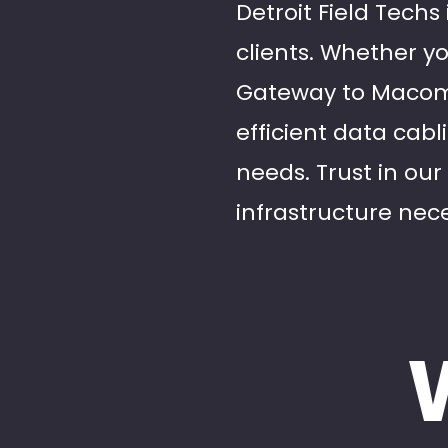
Detroit Field Techs
clients. Whether yo
Gateway to Macomb
efficient data cabl
needs. Trust in our
infrastructure nece