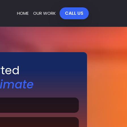
CALL US
HOME
OUR WORK
rted
timate