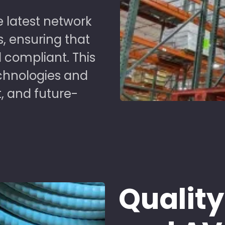
 latest network
s, ensuring that
 compliant. This
chnologies and
t, and future-
Quality