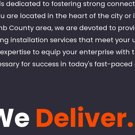
 is dedicated to fostering strong connect
u are located in the heart of the city or
 County area, we are devoted to provid
ing installation services that meet your
 expertise to equip your enterprise with
ssary for success in today's fast-paced 
We
Deliver.