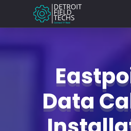
Eastpo
Data Ca
Install