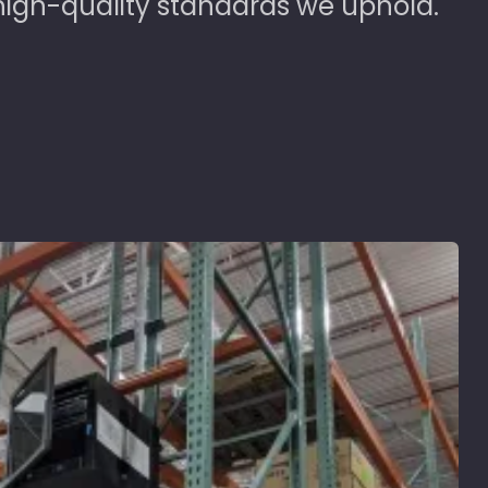
high-quality standards we uphold.