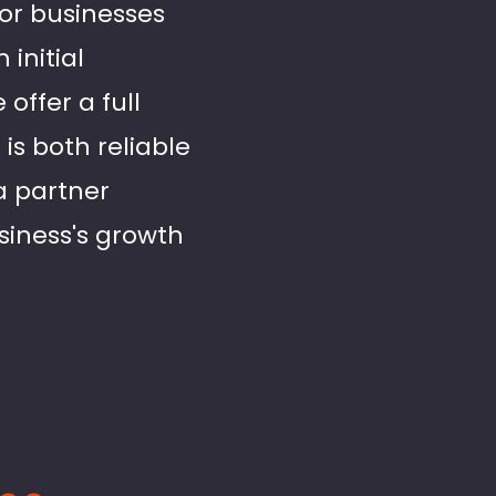
for businesses
initial
offer a full
is both reliable
 a partner
siness's growth
..