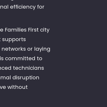
nal efficiency for
Families First city
t supports
 networks or laying
 is committed to
enced technicians
imal disruption
ive without