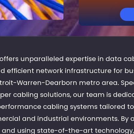
 offers unparalleled expertise in data cab
d efficient network infrastructure for b
roit-Warren-Dearborn metro area. Speci
per cabling solutions, our team is dedic
performance cabling systems tailored t
cial and industrial environments. By a
s and using state-of-the-art technology