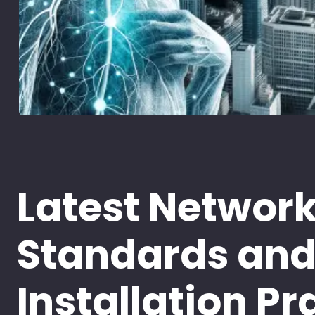
Latest Networ
Standards an
Installation Pr