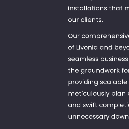
installations that 
our clients.
Our comprehensive 
of Livonia and beyo
seamless business 
the groundwork for
providing scalable
meticulously plan 
and swift completi
unnecessary down