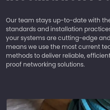
Our team stays up-to-date with the
standards and installation practice
your systems are cutting-edge and
means we use the most current te
methods to deliver reliable, efficien
proof networking solutions.