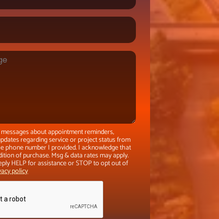
xt messages about appointment reminders,
pdates regarding service or project status from
the phone number I provided. I acknowledge that
dition of purchase. Msg & data rates may apply.
eply HELP for assistance or STOP to opt out of
vacy policy