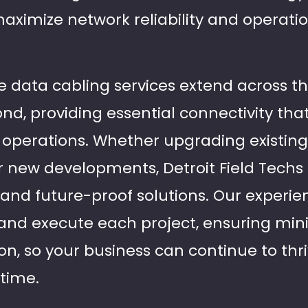
maximize network reliability and operatio
data cabling services extend across the 
nd, providing essential connectivity tha
operations. Whether upgrading existing
 new developments, Detroit Field Techs
 and future-proof solutions. Our experi
and execute each project, ensuring min
on, so your business can continue to thr
time.