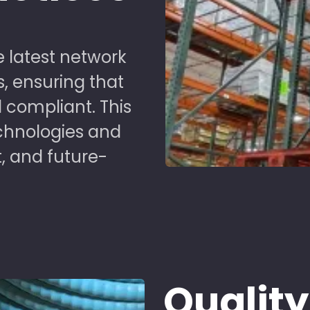
 latest network
s, ensuring that
 compliant. This
chnologies and
t, and future-
Quality