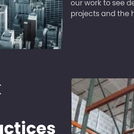
our work to see 
projects and the 
k
d
actices