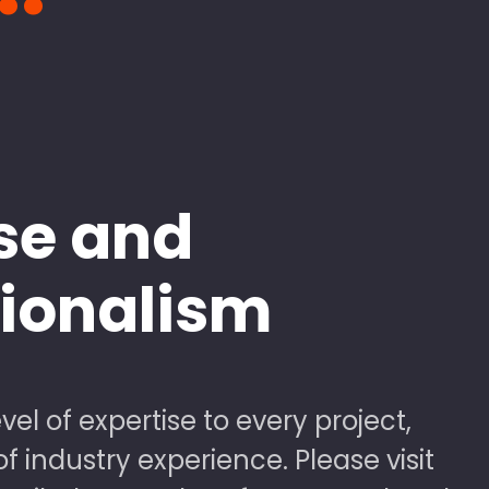
se and
sionalism
vel of expertise to every project,
 industry experience. Please visit