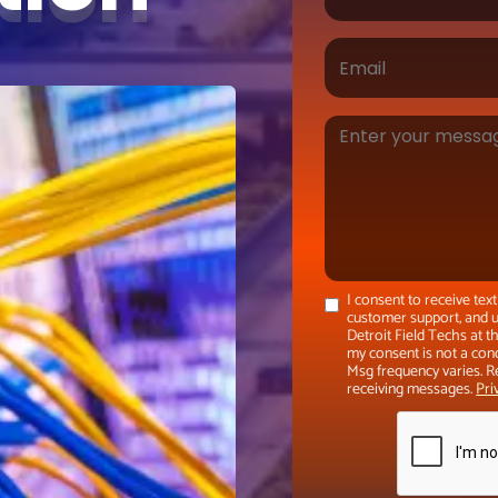
I consent to receive te
customer support, and u
Detroit Field Techs at 
my consent is not a con
Msg frequency varies. R
receiving messages.
Pri