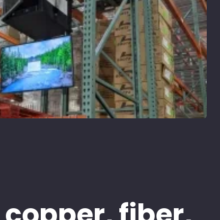
 copper, fiber,