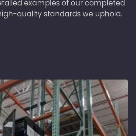
detailed examples of our completed
high-quality standards we uphold.