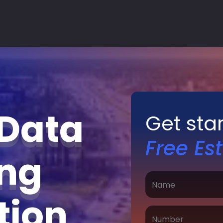
 Data
Get sta
Free Es
ing
ation