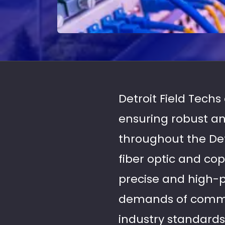
Detroit Field Techs
ensuring robust an
throughout the Det
fiber optic and cop
precise and high-
demands of commer
industry standard