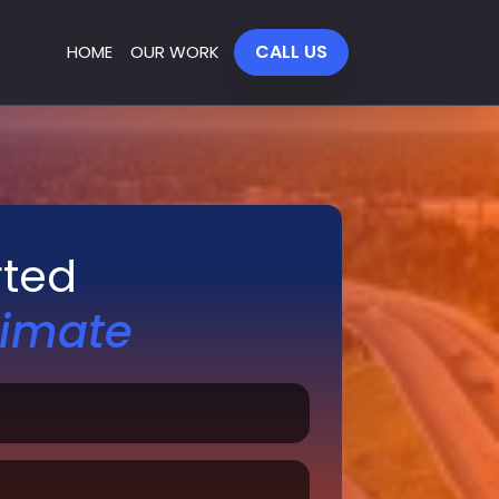
CALL US
HOME
OUR WORK
rted
timate