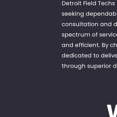
Detroit Field Techs
seeking dependable
consultation and de
spectrum of service
and efficient. By c
dedicated to deliv
through superior da