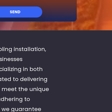
SEND
ling installation,
usinesses
alizing in both
ated to delivering
o meet the unique
dhering to
, we guarantee