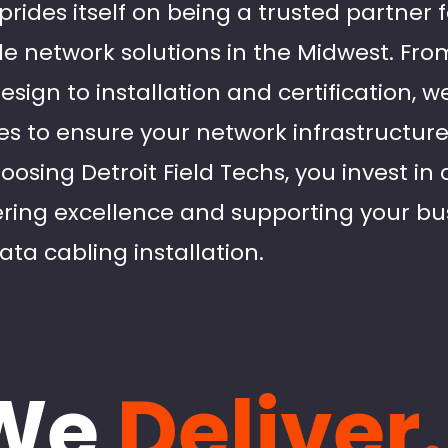
 prides itself on being a trusted partner 
 network solutions in the Midwest. From 
sign to installation and certification, we 
s to ensure your network infrastructure 
hoosing Detroit Field Techs, you invest in
ering excellence and supporting your bu
ta cabling installation.
We
Deliver.