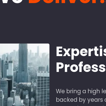
Experti
Profes
We bring a high le
backed by years of