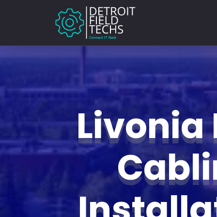
Livonia
Cabl
Install