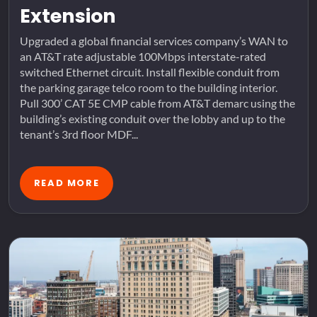
Extension
Upgraded a global financial services company’s WAN to
an AT&T rate adjustable 100Mbps interstate-rated
switched Ethernet circuit. Install flexible conduit from
the parking garage telco room to the building interior.
Pull 300’ CAT 5E CMP cable from AT&T demarc using the
building’s existing conduit over the lobby and up to the
tenant’s 3rd floor MDF...
READ MORE