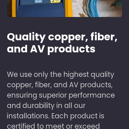
Quality copper, fiber,
and AV products
We use only the highest quality
copper, fiber, and AV products,
ensuring superior performance
and durability in all our
installations. Each product is
certified to meet or exceed