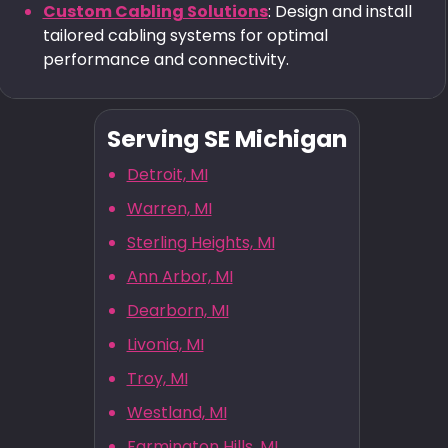
Custom Cabling Solutions
: Design and install
tailored cabling systems for optimal
performance and connectivity.
Serving SE Michigan
Detroit, MI
Warren, MI
Sterling Heights, MI
Ann Arbor, MI
Dearborn, MI
Livonia, MI
Troy, MI
Westland, MI
Farmington Hills, MI