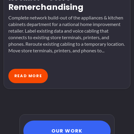
Remerchandising
Complete network build-out of the appliances & kitchen
cabinets department for a national home improvement
retailer. Label existing data and voice cabling that
connects to existing store terminals, printers, and
phones. Reroute existing cabling to a temporary location.
Move store terminals, printers, and phones to...
READ MORE
OUR WORK