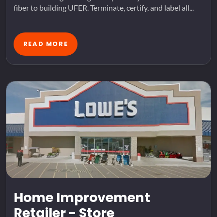
fiber to building UFER. Terminate, certify, and label all...
READ MORE
Home Improvement
Retailer - Store