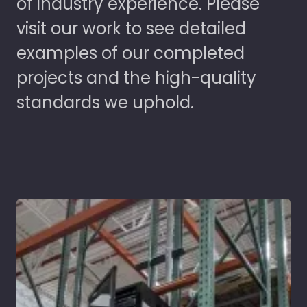
of industry experience. Please
visit our work to see detailed
examples of our completed
projects and the high-quality
standards we uphold.