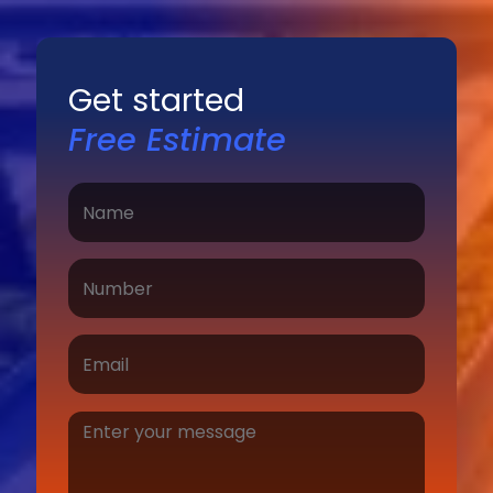
Get started
Free Estimate