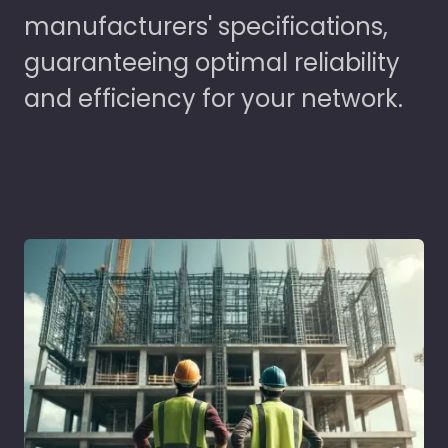
manufacturers' specifications,
guaranteeing optimal reliability
and efficiency for your network.