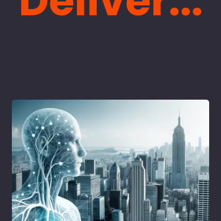
Deliver...