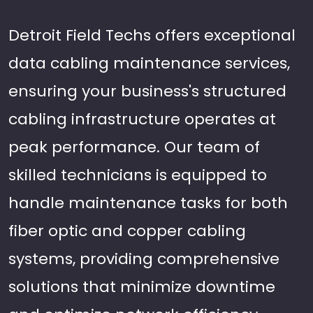
Detroit Field Techs offers exceptional
data cabling maintenance services,
ensuring your business's structured
cabling infrastructure operates at
peak performance. Our team of
skilled technicians is equipped to
handle maintenance tasks for both
fiber optic and copper cabling
systems, providing comprehensive
solutions that minimize downtime