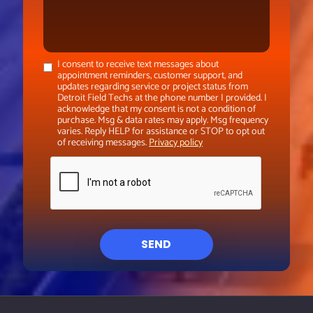
I consent to receive text messages about
appointment reminders, customer support, and
updates regarding service or project status from
Detroit Field Techs at the phone number I provided. I
acknowledge that my consent is not a condition of
purchase. Msg & data rates may apply. Msg frequency
varies. Reply HELP for assistance or STOP to opt out
of receiving messages.
Privacy policy
SEND