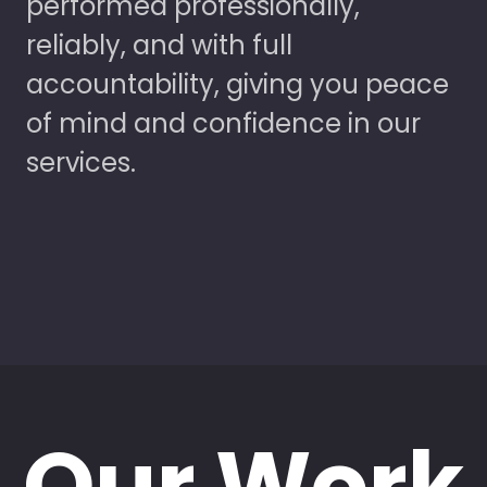
performed professionally,
reliably, and with full
accountability, giving you peace
of mind and confidence in our
services.
Our Work