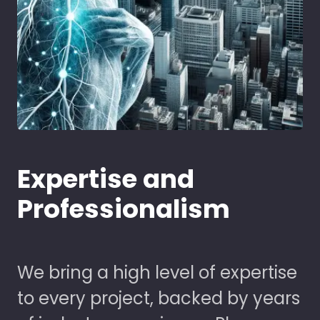
Expertise and
Professionalism
We bring a high level of expertise
to every project, backed by years