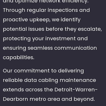
and optimize network efficiency.
Through regular inspections and
proactive upkeep, we identify
potential issues before they escalate,
protecting your investment and
ensuring seamless communication
capabilities.
Our commitment to delivering
reliable data cabling maintenance
extends across the Detroit-Warren-
Dearborn metro area and beyond.