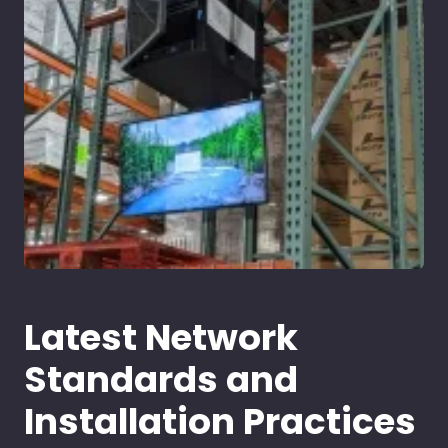
Latest Network
Standards and
Installation Practices