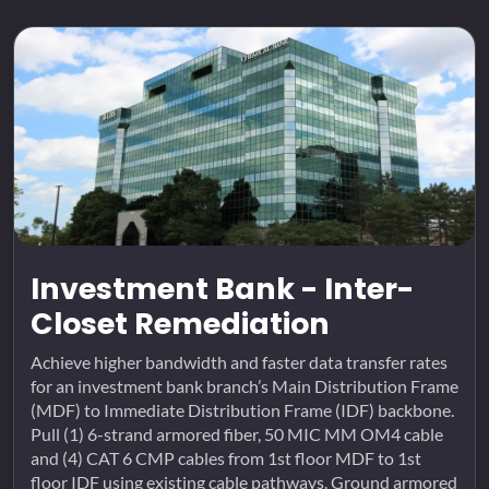
Investment Bank - Inter-
Closet Remediation
Achieve higher bandwidth and faster data transfer rates
for an investment bank branch’s Main Distribution Frame
(MDF) to Immediate Distribution Frame (IDF) backbone.
Pull (1) 6-strand armored fiber, 50 MIC MM OM4 cable
and (4) CAT 6 CMP cables from 1st floor MDF to 1st
floor IDF using existing cable pathways. Ground armored