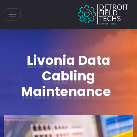
Toggle navigation
Livonia Data
Cabling
Maintenance