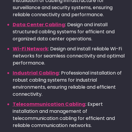
Installation of cabling infrastructure for
surveillance and security systems, ensuring
reliable connectivity and performance.
Data Center Cabling
: Design and install
structured cabling systems for efficient and
organized data center operations.
Wi-Fi Network
: Design and install reliable Wi-Fi
networks for seamless connectivity and optimal
performance.
Industrial Cabling
: Professional installation of
robust cabling systems for industrial
environments, ensuring reliable and efficient
connectivity.
Telecommunication Cabling
: Expert
installation and management of
telecommunication cabling for efficient and
reliable communication networks.