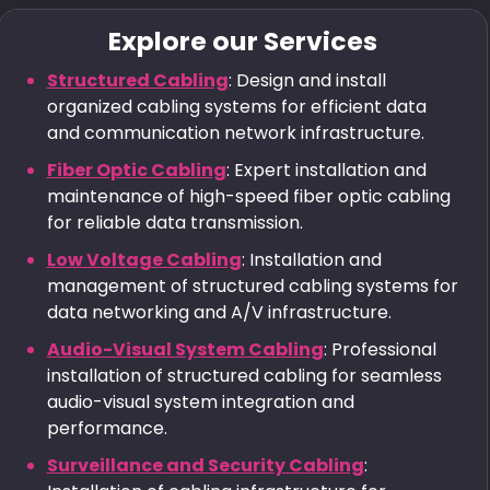
Explore our Services
Structured Cabling
: Design and install
organized cabling systems for efficient data
and communication network infrastructure.
Fiber Optic Cabling
: Expert installation and
maintenance of high-speed fiber optic cabling
for reliable data transmission.
Low Voltage Cabling
: Installation and
management of structured cabling systems for
data networking and A/V infrastructure.
Audio-Visual System Cabling
: Professional
installation of structured cabling for seamless
audio-visual system integration and
performance.
Surveillance and Security Cabling
: