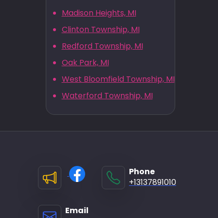
Madison Heights, MI
Clinton Township, MI
Redford Township, MI
Oak Park, MI
West Bloomfield Township, MI
Waterford Township, MI
Phone
+13137891010
Email