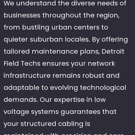
We understand the diverse needs of
businesses throughout the region,
from bustling urban centers to
quieter suburban locales. By offering
tailored maintenance plans, Detroit
Field Techs ensures your network
infrastructure remains robust and
adaptable to evolving technological
demands. Our expertise in low
voltage systems guarantees that
your structured cabling is