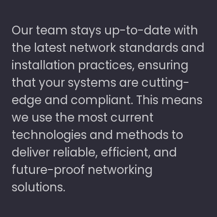
Our team stays up-to-date with
the latest network standards and
installation practices, ensuring
that your systems are cutting-
edge and compliant. This means
we use the most current
technologies and methods to
deliver reliable, efficient, and
future-proof networking
solutions.