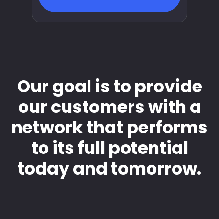
Our goal is to provide
our customers with a
network that performs
to its full potential
today and tomorrow.