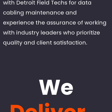
with Detroit Field Techs for data
cabling maintenance and
experience the assurance of working
with industry leaders who prioritize
quality and client satisfaction.
We