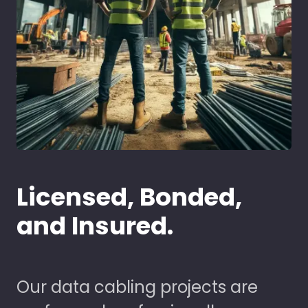
Licensed, Bonded,
and Insured.
Our data cabling projects are