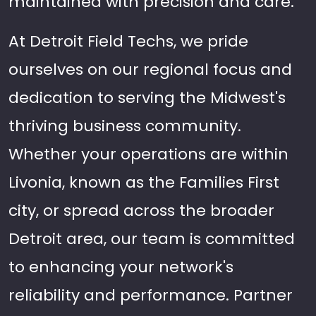
maintained with precision and care.
At Detroit Field Techs, we pride
ourselves on our regional focus and
dedication to serving the Midwest's
thriving business community.
Whether your operations are within
Livonia, known as the Families First
city, or spread across the broader
Detroit area, our team is committed
to enhancing your network's
reliability and performance. Partner