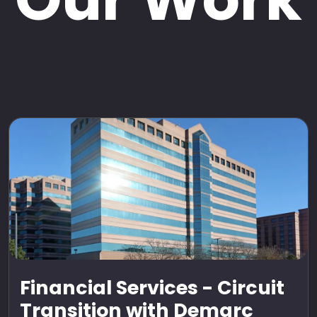
Financial Services - Circuit
Transition with Demarc