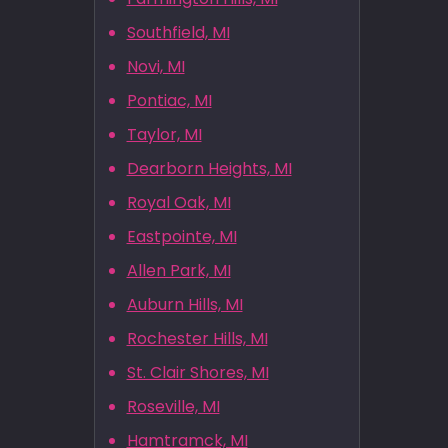
Southfield, MI
Novi, MI
Pontiac, MI
Taylor, MI
Dearborn Heights, MI
Royal Oak, MI
Eastpointe, MI
Allen Park, MI
Auburn Hills, MI
Rochester Hills, MI
St. Clair Shores, MI
Roseville, MI
Hamtramck, MI