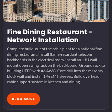
Fine Dining Restaurant -
Network Installation
Complete build-out of the cable plant for a national fine
dining restaurant. Install flame-retardant telecom
backboards in the electrical room. Install an 11U wall-
mount open swing rack on the backboard. Ground rack to
building UFER with #6 AWG. Core drill into the masonry
block wall and install 1-¼ EMT sleeves. Build overhead
cable support system in kitchen and dining...
READ MORE