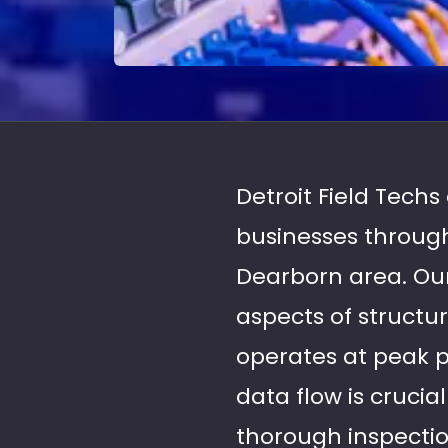
Detroit Field Tech
businesses through
Dearborn area. Our
aspects of structu
operates at peak 
data flow is crucia
thorough inspection