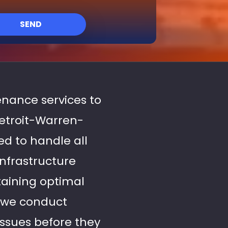
SEND
enance services to
Detroit-Warren-
ed to handle all
infrastructure
aining optimal
y we conduct
issues before they