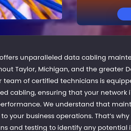
s offers unparalleled data cabling maint
out Taylor, Michigan, and the greater 
 team of certified technicians is equipp
red cabling, ensuring that your network 
performance. We understand that maint
l to your business operations. That’s wh
s and testing to identify any potential 