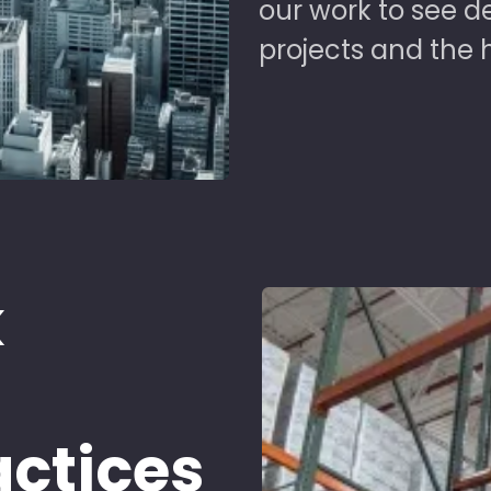
our work to see 
projects and the 
k
d
actices