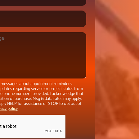
xt messages about appointment reminders,
pdates regarding service or project status from
the phone number I provided. I acknowledge that
dition of purchase. Msg & data rates may apply.
eply HELP for assistance or STOP to opt out of
vacy policy