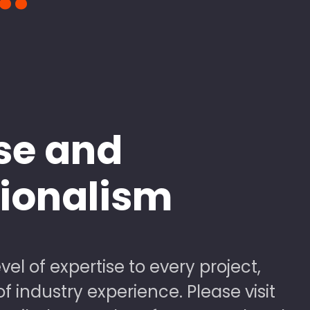
se and
sionalism
vel of expertise to every project,
 industry experience. Please visit