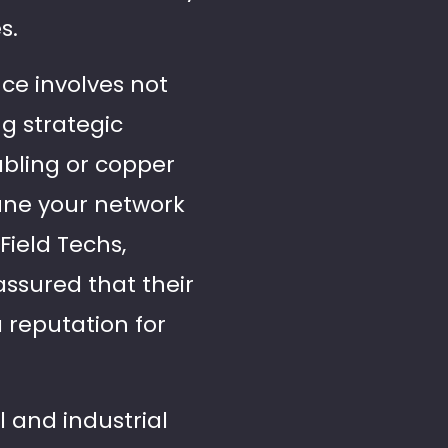
s.
e involves not
g strategic
cabling or copper
tune your network
Field Techs,
assured that their
 reputation for
 and industrial