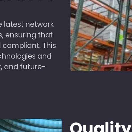
 latest network
s, ensuring that
 compliant. This
chnologies and
t, and future-
Quality