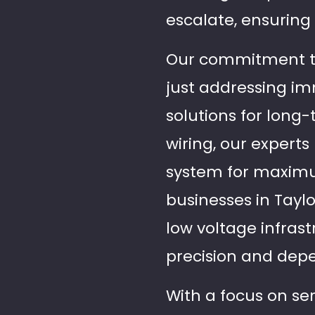
escalate, ensuring 
Our commitment to
just addressing i
solutions for long-t
wiring, our expert
system for maximum
businesses in Tayl
low voltage infras
precision and depe
With a focus on se