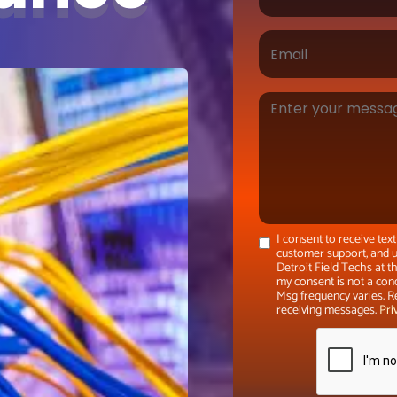
I consent to receive te
customer support, and u
Detroit Field Techs at 
my consent is not a con
Msg frequency varies. R
receiving messages.
Pri