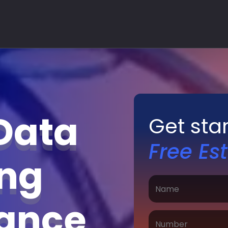
Data
Get sta
Free Es
ing
nance