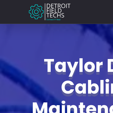
Taylor 
Cabl
Mainte