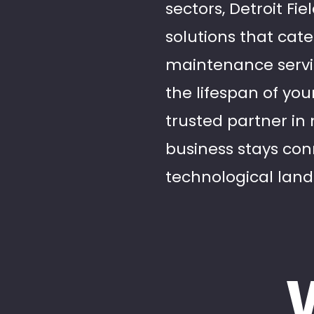
sectors, Detroit Fi
solutions that cate
maintenance servi
the lifespan of you
trusted partner in
business stays con
technological lan