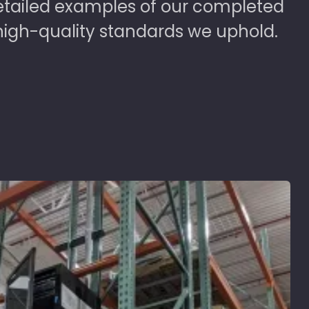
detailed examples of our completed
high-quality standards we uphold.