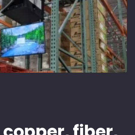
 copper, fiber,