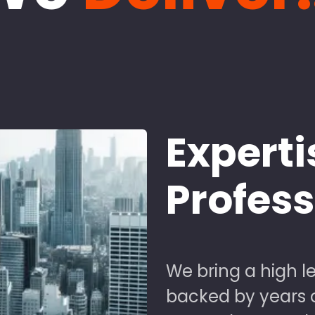
Experti
Profes
We bring a high le
backed by years of