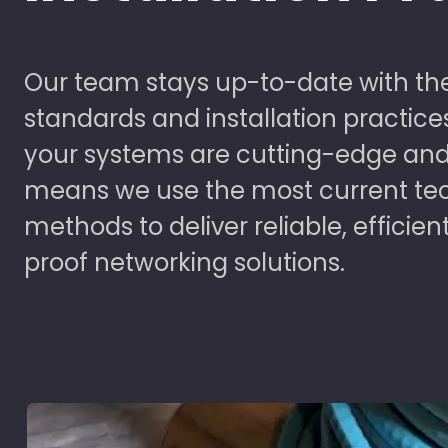
Our team stays up-to-date with the
standards and installation practice
your systems are cutting-edge and
means we use the most current te
methods to deliver reliable, efficien
proof networking solutions.