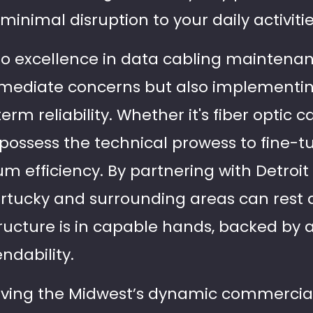
minimal disruption to your daily activitie
 excellence in data cabling maintenanc
mmediate concerns but also implementin
erm reliability. Whether it's fiber optic 
s possess the technical prowess to fine-
 efficiency. By partnering with Detroit 
ortucky and surrounding areas can rest 
tructure is in capable hands, backed by a
ndability.
rving the Midwest’s dynamic commercial