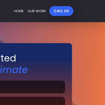
CALL US
HOME
OUR WORK
rted
timate