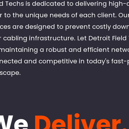
eld Techs is dedicated to delivering high
r to the unique needs of each client. Ou
ces are designed to prevent costly dow
r cabling infrastructure. Let Detroit Fiel
 maintaining a robust and efficient netw
nected and competitive in today's fast
dscape.
We
Deliver.