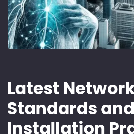
Latest Networ
Standards an
Installation Pr