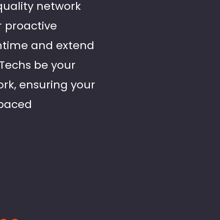
-quality network
r proactive
ntime and extend
d Techs be your
ork, ensuring your
-paced
..