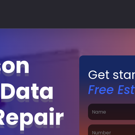
son
Get sta
 Data
Free Es
Repair