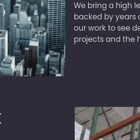
We bring a high le
backed by years of
our work to see 
projects and the 
k
d