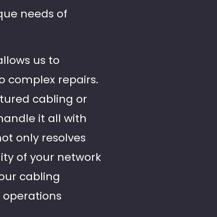
ique needs of
allows us to
to complex repairs.
tured cabling or
handle it all with
not only resolves
ity of your network
your cabling
s operations