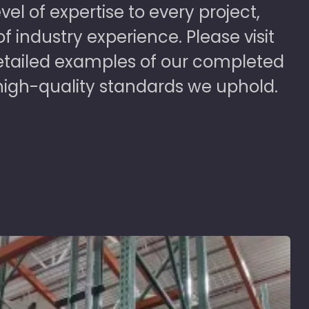
vel of expertise to every project,
 industry experience. Please visit
detailed examples of our completed
high-quality standards we uphold.