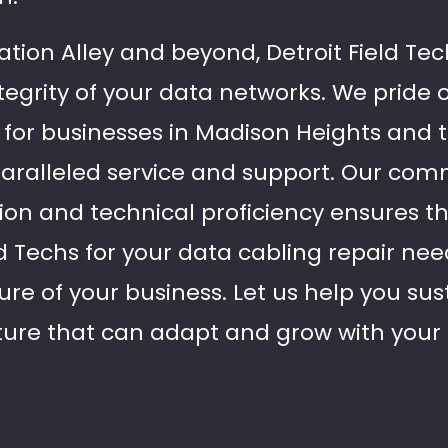
tion Alley and beyond, Detroit Field Tec
tegrity of your data networks. We pride 
e for businesses in Madison Heights and
paralleled service and support. Our co
ion and technical proficiency ensures 
d Techs for your data cabling repair nee
ture of your business. Let us help you sus
ture that can adapt and grow with your 