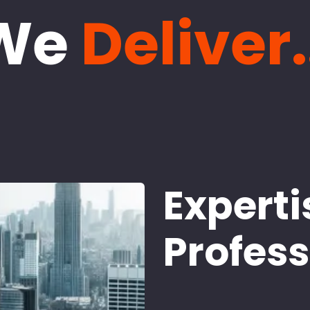
We
Deliver.
Experti
Profes