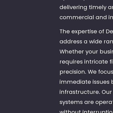
delivering timely 
commercial and ind
The expertise of De
address a wide ran
Whether your busin
requires intricate f
precision. We focus
immediate issues b
infrastructure. Ou
systems are operat
without interruptio