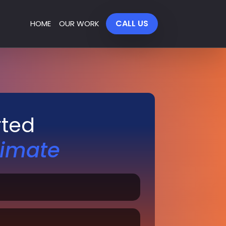
CALL US
HOME
OUR WORK
rted
timate