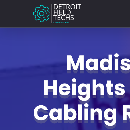
Madi
Heights
Cabling 