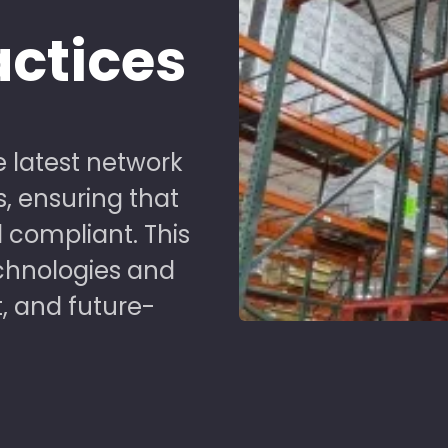
actices
 latest network
s, ensuring that
 compliant. This
chnologies and
t, and future-