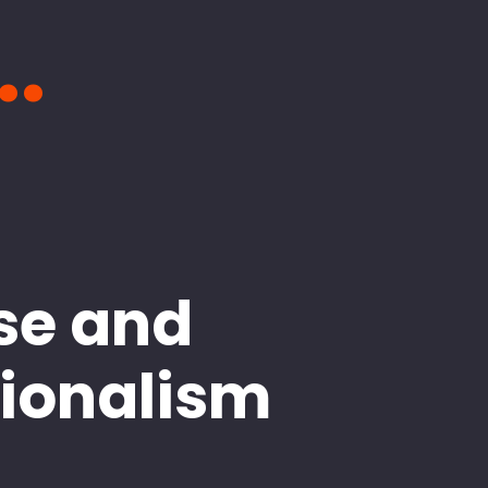
..
se and
sionalism