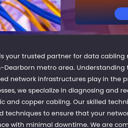
 is your trusted partner for data cabling 
-Dearborn metro area. Understanding th
ed network infrastructures play in the p
esses, we specialize in diagnosing and rec
tic and copper cabling. Our skilled tech
 techniques to ensure that your network
ce with minimal downtime. We are com