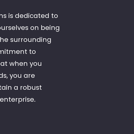
hs is dedicated to
ourselves on being
 the surrounding
mmitment to
that when you
ds, you are
tain a robust
enterprise.