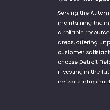
Serving the Automa
maintaining the in
a reliable resourc
areas, offering un
customer satisfact
choose Detroit Fiel
investing in the fu
network infrastruc