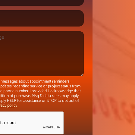
xt messages about appointment reminders,
pdates regarding service or project status from
the phone number I provided. I acknowledge that
dition of purchase. Msg & data rates may apply.
eply HELP for assistance or STOP to opt out of
vacy policy