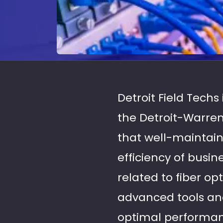
Detroit Field Techs
the Detroit-Warren
that well-maintain
efficiency of busin
related to fiber op
advanced tools and
optimal performan