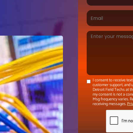
I consent to receive te
customer support, and u
Detroit Field Techs at 
my consent is not a con
Msg frequency varies. R
receiving messages.
Pri