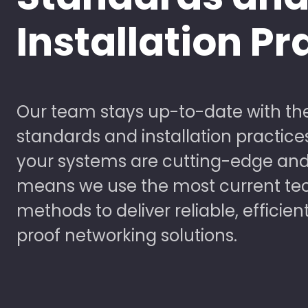
Installation Pr
Our team stays up-to-date with the
standards and installation practice
your systems are cutting-edge and
means we use the most current te
methods to deliver reliable, efficien
proof networking solutions.