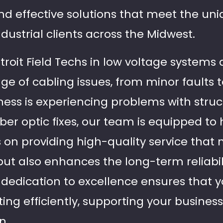
and effective solutions that meet the un
ustrial clients across the Midwest.
troit Field Techs in low voltage systems 
ge of cabling issues, from minor faults 
ess is experiencing problems with struc
iber optic fixes, our team is equipped to 
 on providing high-quality service that 
ut also enhances the long-term reliabil
r dedication to excellence ensures that 
ing efficiently, supporting your busines
n.