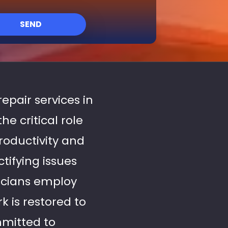
SEND
repair services in
e critical role
roductivity and
tifying issues
nicians employ
 is restored to
mitted to