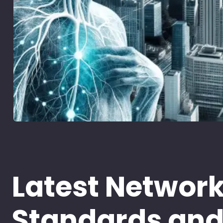
Latest Networ
Standards an