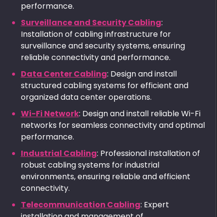
performance.
Surveillance and Security Cabling
:
Installation of cabling infrastructure for
surveillance and security systems, ensuring
reliable connectivity and performance.
Data Center Cabling
: Design and install
structured cabling systems for efficient and
organized data center operations.
Wi-Fi Network
: Design and install reliable Wi-Fi
networks for seamless connectivity and optimal
performance.
Industrial Cabling
: Professional installation of
robust cabling systems for industrial
environments, ensuring reliable and efficient
connectivity.
Telecommunication Cabling
: Expert
installation and management of