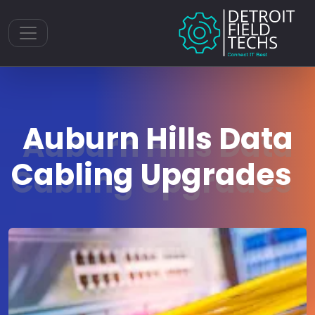
Toggle navigation
Auburn Hills Data
Cabling Upgrades