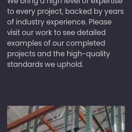
We bring a high level of expertise
to every project, backed by years
of industry experience. Please
visit our work to see detailed
examples of our completed
projects and the high-quality
standards we uphold.