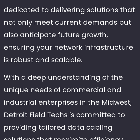
dedicated to delivering solutions that
not only meet current demands but
also anticipate future growth,
ensuring your network infrastructure
is robust and scalable.
With a deep understanding of the
unique needs of commercial and
industrial enterprises in the Midwest,
Detroit Field Techs is committed to
providing tailored data cabling
solutions that maximize efficiency