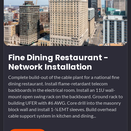
Fine Dining Restaurant -
Network Installation
Complete build-out of the cable plant for a national fine
dining restaurant. Install flame-retardant telecom
backboards in the electrical room. Install an 11U wall-
mount open swing rack on the backboard. Ground rack to
building UFER with #6 AWG. Core drill into the masonry
block wall and install 1-¼ EMT sleeves. Build overhead
cable support system in kitchen and dining...