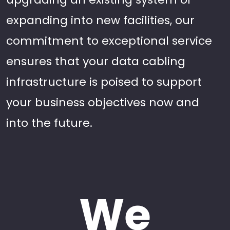
expanding into new facilities, our
commitment to exceptional service
ensures that your data cabling
infrastructure is poised to support
your business objectives now and
into the future.
We