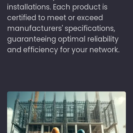
installations. Each product is
certified to meet or exceed
manufacturers' specifications,
guaranteeing optimal reliability
and efficiency for your network.