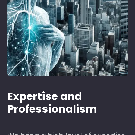
Expertise and
Professionalism