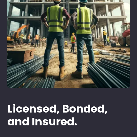
Licensed, Bonded,
and Insured.