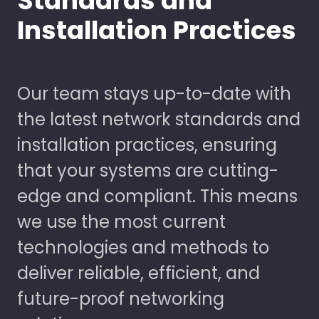
Standards and
Installation Practices
Our team stays up-to-date with
the latest network standards and
installation practices, ensuring
that your systems are cutting-
edge and compliant. This means
we use the most current
technologies and methods to
deliver reliable, efficient, and
future-proof networking