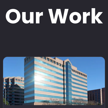
Our Work