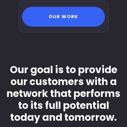
OUR WORK
Our goal is to provide
our customers with a
network that performs
to its full potential
today and tomorrow.