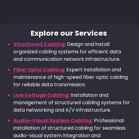
Explore our Services
Structured Cabling
: Design and install
organized cabling systems for efficient data
and communication network infrastructure.
Fiber Optic Cabling
: Expert installation and
maintenance of high-speed fiber optic cabling
for reliable data transmission.
Low Voltage Cabling
: Installation and
management of structured cabling systems for
data networking and A/V infrastructure.
Audio-Visual System Cabling
: Professional
installation of structured cabling for seamless
audio-visual system integration and