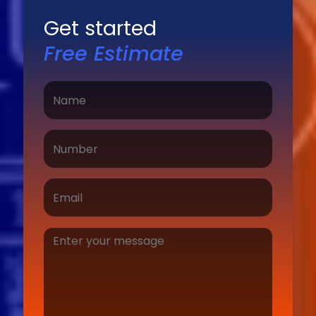
Get started
Free Estimate