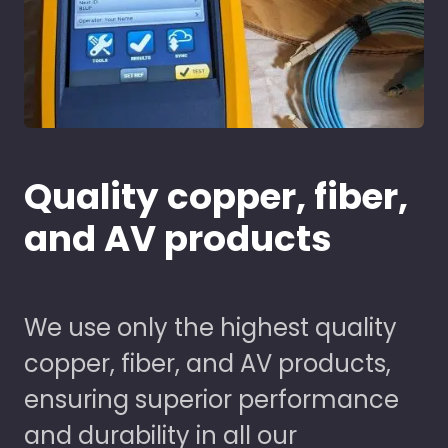
Quality copper, fiber,
and AV products
We use only the highest quality
copper, fiber, and AV products,
ensuring superior performance
and durability in all our