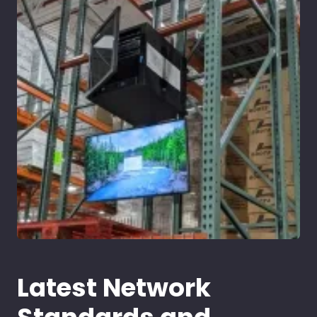
Latest Network