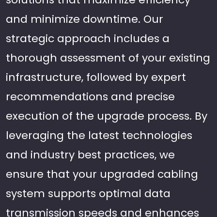
and minimize downtime. Our
strategic approach includes a
thorough assessment of your existing
infrastructure, followed by expert
recommendations and precise
execution of the upgrade process. By
leveraging the latest technologies
and industry best practices, we
ensure that your upgraded cabling
system supports optimal data
transmission speeds and enhances