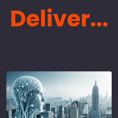
Deliver...