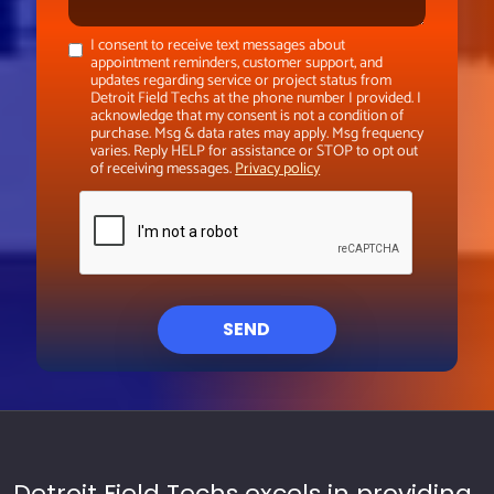
I consent to receive text messages about
appointment reminders, customer support, and
updates regarding service or project status from
Detroit Field Techs at the phone number I provided. I
acknowledge that my consent is not a condition of
purchase. Msg & data rates may apply. Msg frequency
varies. Reply HELP for assistance or STOP to opt out
of receiving messages.
Privacy policy
SEND
Detroit Field Techs excels in providing