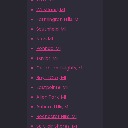
Westland, MI
Farmington Hills, MI
Southfield, MI
Novi, MI
Pontiac, MI
Taylor, MI
Dearborn Heights, MI
Royal Oak, MI
Eastpointe, MI
Allen Park, MI
Auburn Hills, MI
Rochester Hills, MI
St. Clair Shores, MI