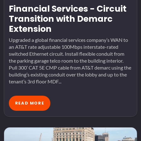
Financial Services - Circuit
Transition with Demarc
Extension
Upgraded a global financial services company’s WAN to
an AT&T rate adjustable 100Mbps interstate-rated
switched Ethernet circuit. Install flexible conduit from
the parking garage telco room to the building interior.
Pull 300’ CAT 5E CMP cable from AT&T demarc using the
building’s existing conduit over the lobby and up to the
tenant’s 3rd floor MDF...
READ MORE