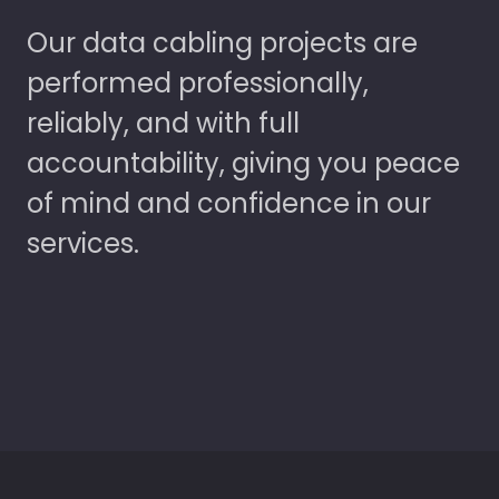
Our data cabling projects are
performed professionally,
reliably, and with full
accountability, giving you peace
of mind and confidence in our
services.