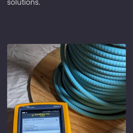
solutions.