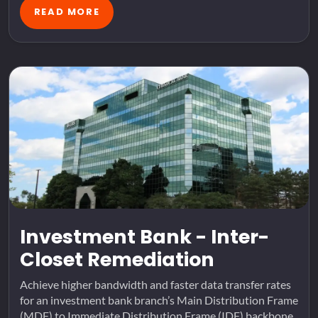
READ MORE
Investment Bank - Inter-
Closet Remediation
Achieve higher bandwidth and faster data transfer rates
for an investment bank branch’s Main Distribution Frame
(MDF) to Immediate Distribution Frame (IDF) backbone.