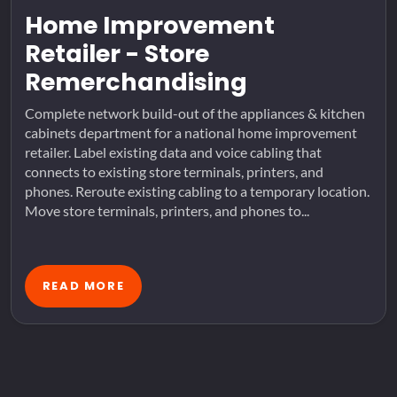
Home Improvement
Retailer - Store
Remerchandising
Complete network build-out of the appliances & kitchen
cabinets department for a national home improvement
retailer. Label existing data and voice cabling that
connects to existing store terminals, printers, and
phones. Reroute existing cabling to a temporary location.
Move store terminals, printers, and phones to...
READ MORE