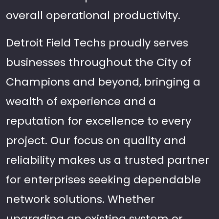
overall operational productivity.
Detroit Field Techs proudly serves
businesses throughout the City of
Champions and beyond, bringing a
wealth of experience and a
reputation for excellence to every
project. Our focus on quality and
reliability makes us a trusted partner
for enterprises seeking dependable
network solutions. Whether
upgrading an existing system or