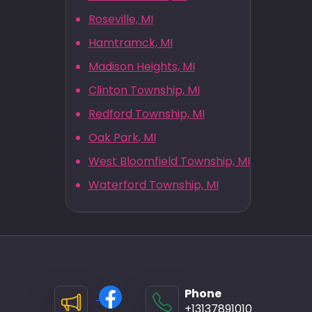
Roseville, MI
Hamtramck, MI
Madison Heights, MI
Clinton Township, MI
Redford Township, MI
Oak Park, MI
West Bloomfield Township, MI
Waterford Township, MI
Phone
+13137891010