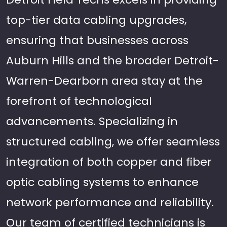
top-tier data cabling upgrades,
ensuring that businesses across
Auburn Hills and the broader Detroit-
Warren-Dearborn area stay at the
forefront of technological
advancements. Specializing in
structured cabling, we offer seamless
integration of both copper and fiber
optic cabling systems to enhance
network performance and reliability.
Our team of certified technicians is