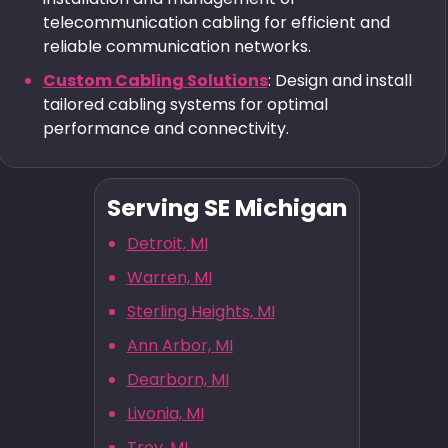
telecommunication cabling for efficient and
reliable communication networks.
Custom Cabling Solutions
: Design and install
tailored cabling systems for optimal
performance and connectivity.
Serving SE Michigan
Detroit, MI
Warren, MI
Sterling Heights, MI
Ann Arbor, MI
Dearborn, MI
Livonia, MI
Troy, MI