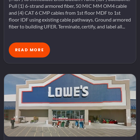
Pull (1) 6-strand armored fiber, 50 MIC MM OM4 cable
and (4) CAT 6 CMP cables from 1st floor MDF to 1st
floor IDF using existing cable pathways. Ground armored
fiber to building UFER. Terminate, certify, and label all...
READ MORE