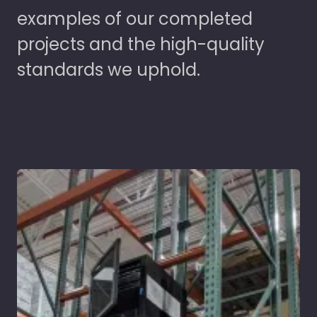
examples of our completed
projects and the high-quality
standards we uphold.