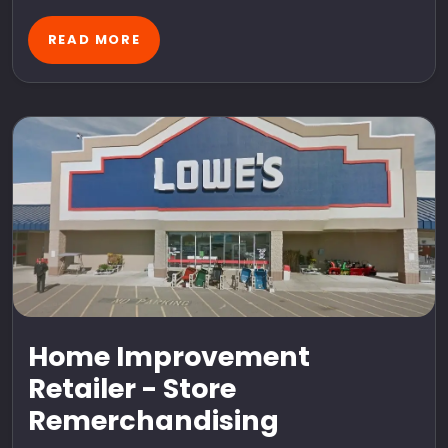
READ MORE
Home Improvement
Retailer - Store
Remerchandising