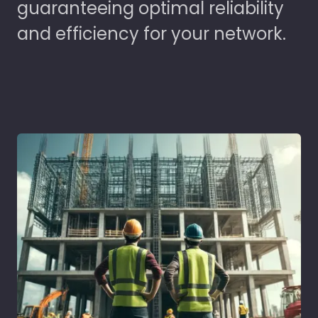
guaranteeing optimal reliability
and efficiency for your network.