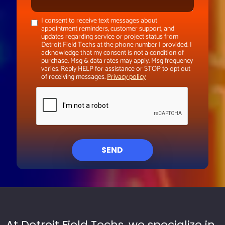
I consent to receive text messages about
appointment reminders, customer support, and
updates regarding service or project status from
Detroit Field Techs at the phone number I provided. I
acknowledge that my consent is not a condition of
purchase. Msg & data rates may apply. Msg frequency
varies. Reply HELP for assistance or STOP to opt out
of receiving messages.
Privacy policy
SEND
At Detroit Field Techs, we specialize in