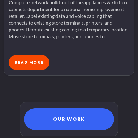
Complete network build-out of the appliances & kitchen
cabinets department for a national home improvement
retailer. Label existing data and voice cabling that
connects to existing store terminals, printers, and
phones. Reroute existing cabling to a temporary location.
Move store terminals, printers, and phones to...
READ MORE
OUR WORK