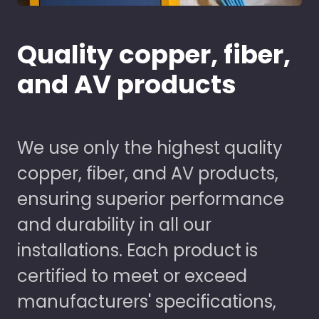
Quality copper, fiber,
and AV products
We use only the highest quality
copper, fiber, and AV products,
ensuring superior performance
and durability in all our
installations. Each product is
certified to meet or exceed
manufacturers' specifications,