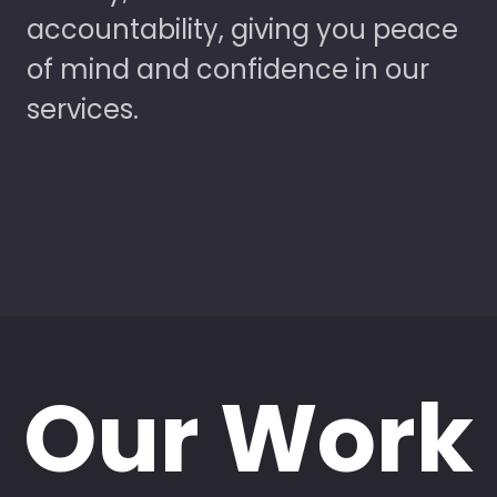
accountability, giving you peace
of mind and confidence in our
services.
Our Work