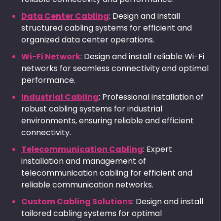
Data Center Cabling
: Design and install
structured cabling systems for efficient and
organized data center operations.
Wi-Fi Network
: Design and install reliable Wi-Fi
networks for seamless connectivity and optimal
performance.
Industrial Cabling
: Professional installation of
robust cabling systems for industrial
environments, ensuring reliable and efficient
connectivity.
Telecommunication Cabling
: Expert
installation and management of
telecommunication cabling for efficient and
reliable communication networks.
Custom Cabling Solutions
: Design and install
tailored cabling systems for optimal