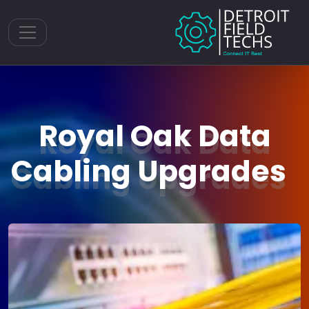
Toggle navigation
Royal Oak Data
Cabling Upgrades