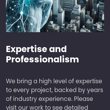
Expertise and
Professionalism
We bring a high level of expertise
to every project, backed by years
of industry experience. Please
visit our work to see detailed