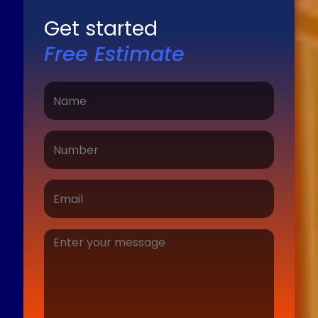
Get started
Free Estimate