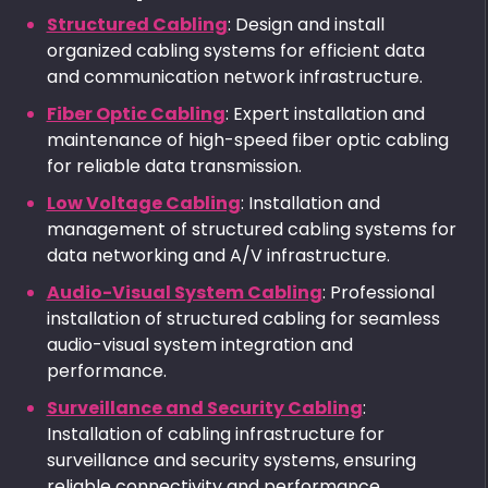
Structured Cabling
: Design and install
organized cabling systems for efficient data
and communication network infrastructure.
Fiber Optic Cabling
: Expert installation and
maintenance of high-speed fiber optic cabling
for reliable data transmission.
Low Voltage Cabling
: Installation and
management of structured cabling systems for
data networking and A/V infrastructure.
Audio-Visual System Cabling
: Professional
installation of structured cabling for seamless
audio-visual system integration and
performance.
Surveillance and Security Cabling
:
Installation of cabling infrastructure for
surveillance and security systems, ensuring
reliable connectivity and performance.