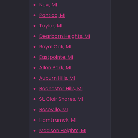
Novi, MI
Pontiac, MI
Taylor, MI
Dearborn Heights, MI
Royal Oak, MI
Eastpointe, MI
Allen Park, MI
Auburn Hills, MI
Rochester Hills, MI
St. Clair Shores, MI
Roseville, MI
Hamtramck, MI
Madison Heights, MI