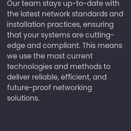
Our team stays up-to-date with
the latest network standards and
installation practices, ensuring
that your systems are cutting-
edge and compliant. This means
we use the most current
technologies and methods to
deliver reliable, efficient, and
future-proof networking
solutions.