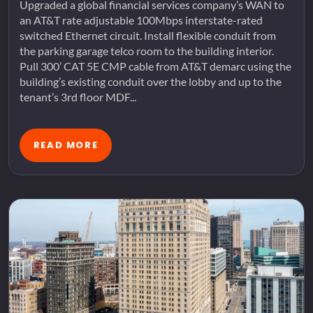
Upgraded a global financial services company’s WAN to
an AT&T rate adjustable 100Mbps interstate-rated
switched Ethernet circuit. Install flexible conduit from
the parking garage telco room to the building interior.
Pull 300’ CAT 5E CMP cable from AT&T demarc using the
building’s existing conduit over the lobby and up to the
tenant’s 3rd floor MDF...
READ MORE