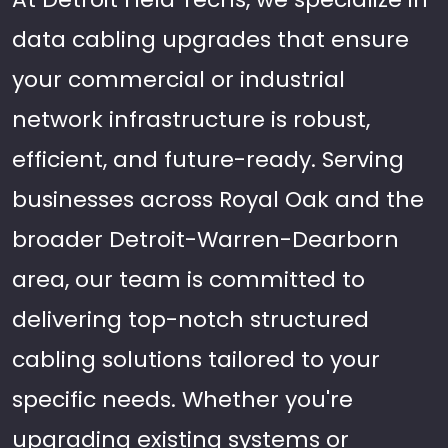
data cabling upgrades that ensure
your commercial or industrial
network infrastructure is robust,
efficient, and future-ready. Serving
businesses across Royal Oak and the
broader Detroit-Warren-Dearborn
area, our team is committed to
delivering top-notch structured
cabling solutions tailored to your
specific needs. Whether you're
upgrading existing systems or