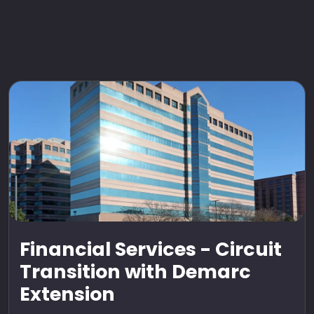
Financial Services - Circuit
Transition with Demarc
Extension