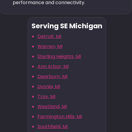
performance and connectivity.
Serving SE Michigan
Detroit, MI
Warren, MI
Sterling Heights, MI
Ann Arbor, MI
Dearborn, MI
Livonia, MI
Troy, MI
Westland, MI
Farmington Hills, MI
Southfield, MI