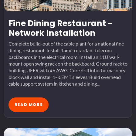
Fine Dining Restaurant -
Network Installation
Complete build-out of the cable plant for a national fine
dining restaurant. Install flame-retardant telecom
backboards in the electrical room. Install an 11U wall-
mount open swing rack on the backboard. Ground rack to
building UFER with #6 AWG. Core drill into the masonry
block wall and install 1-¼ EMT sleeves. Build overhead
cable support system in kitchen and dining...
READ MORE