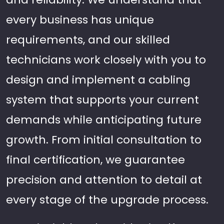
every business has unique
requirements, and our skilled
technicians work closely with you to
design and implement a cabling
system that supports your current
demands while anticipating future
growth. From initial consultation to
final certification, we guarantee
precision and attention to detail at
every stage of the upgrade process.