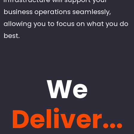
business operations seamlessly,
allowing you to focus on what you do
best.
We
Deliver...