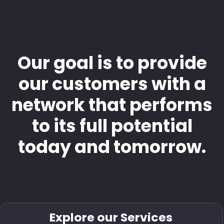
Our goal is to provide
our customers with a
network that performs
to its full potential
today and tomorrow.
Explore our Services