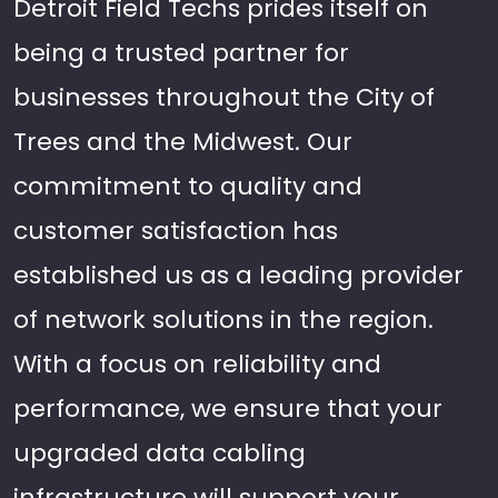
Detroit Field Techs prides itself on
being a trusted partner for
businesses throughout the City of
Trees and the Midwest. Our
commitment to quality and
customer satisfaction has
established us as a leading provider
of network solutions in the region.
With a focus on reliability and
performance, we ensure that your
upgraded data cabling
infrastructure will support your