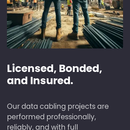
Licensed, Bonded,
and Insured.
Our data cabling projects are
performed professionally,
reliably, and with full