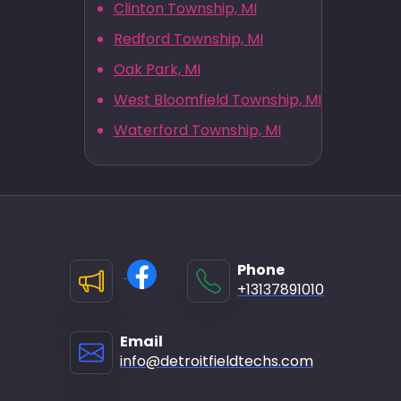
Clinton Township, MI
Redford Township, MI
Oak Park, MI
West Bloomfield Township, MI
Waterford Township, MI
Phone
+13137891010
Email
info@detroitfieldtechs.com