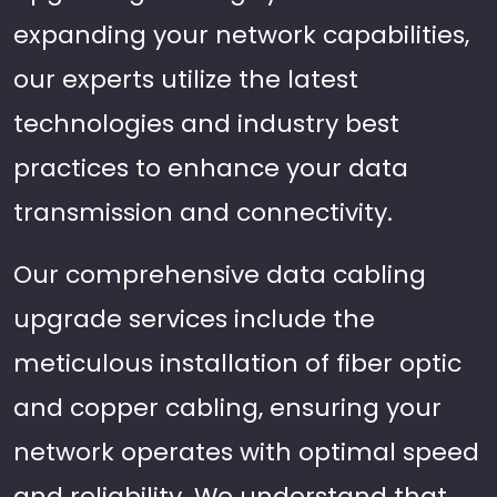
expanding your network capabilities,
our experts utilize the latest
technologies and industry best
practices to enhance your data
transmission and connectivity.
Our comprehensive data cabling
upgrade services include the
meticulous installation of fiber optic
and copper cabling, ensuring your
network operates with optimal speed
and reliability. We understand that