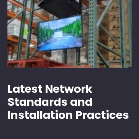
Latest Network
Standards and
Installation Practices