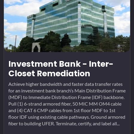
Investment Bank - Inter-
Closet Remediation
Achieve higher bandwidth and faster data transfer rates
for an investment bank branch’s Main Distribution Frame
(MDF) to Immediate Distribution Frame (IDF) backbone.
Pull (1) 6-strand armored fiber, 50 MIC MM OM4 cable
and (4) CAT 6 CMP cables from 1st floor MDF to 1st
floor IDF using existing cable pathways. Ground armored
fiber to building UFER. Terminate, certify, and label all...