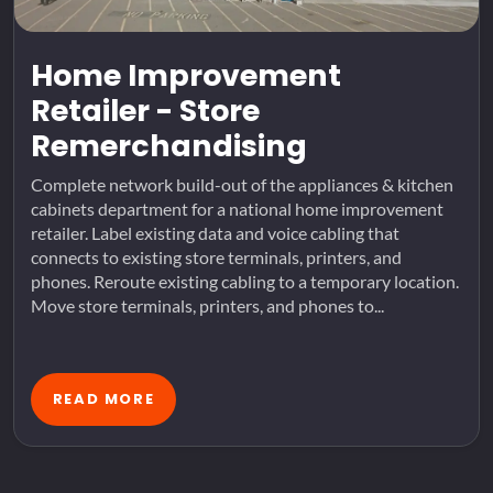
Home Improvement
Retailer - Store
Remerchandising
Complete network build-out of the appliances & kitchen
cabinets department for a national home improvement
retailer. Label existing data and voice cabling that
connects to existing store terminals, printers, and
phones. Reroute existing cabling to a temporary location.
Move store terminals, printers, and phones to...
READ MORE