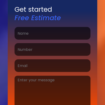
Get started
Free Estimate