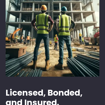
Licensed, Bonded,
and Insured.