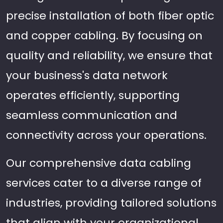
precise installation of both fiber optic
and copper cabling. By focusing on
quality and reliability, we ensure that
your business's data network
operates efficiently, supporting
seamless communication and
connectivity across your operations.
Our comprehensive data cabling
services cater to a diverse range of
industries, providing tailored solutions
that align with your organizational