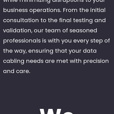
business operations. From the initial
consultation to the final testing and
validation, our team of seasoned
professionals is with you every step of
the way, ensuring that your data
cabling needs are met with precision
and care.