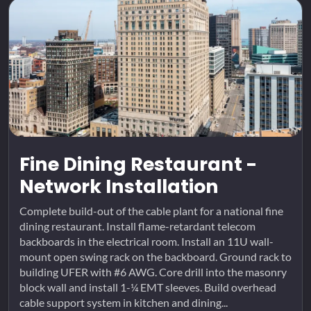
Fine Dining Restaurant -
Network Installation
Complete build-out of the cable plant for a national fine
dining restaurant. Install flame-retardant telecom
backboards in the electrical room. Install an 11U wall-
mount open swing rack on the backboard. Ground rack to
building UFER with #6 AWG. Core drill into the masonry
block wall and install 1-¼ EMT sleeves. Build overhead
cable support system in kitchen and dining...