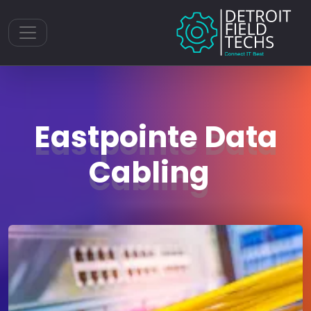
Toggle navigation
Eastpointe Data
Cabling