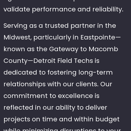
validate performance and reliability.
Serving as a trusted partner in the
Midwest, particularly in Eastpointe—
known as the Gateway to Macomb
County—Detroit Field Techs is
dedicated to fostering long-term
relationships with our clients. Our
commitment to excellence is
reflected in our ability to deliver
projects on time and within budget
while minimizing disruptions to your