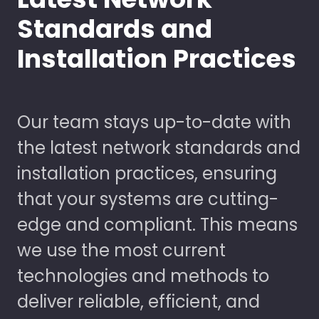
Standards and
Installation Practices
Our team stays up-to-date with
the latest network standards and
installation practices, ensuring
that your systems are cutting-
edge and compliant. This means
we use the most current
technologies and methods to
deliver reliable, efficient, and