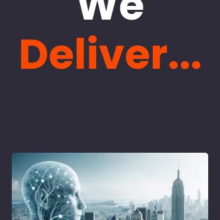
We
Deliver...