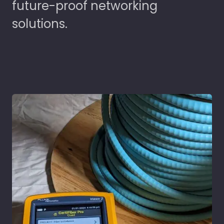
future-proof networking
solutions.