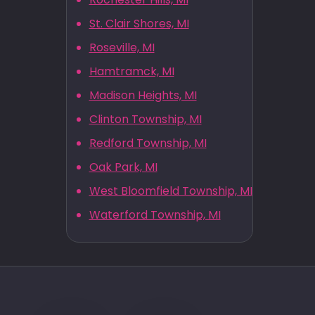
St. Clair Shores, MI
Roseville, MI
Hamtramck, MI
Madison Heights, MI
Clinton Township, MI
Redford Township, MI
Oak Park, MI
West Bloomfield Township, MI
Waterford Township, MI