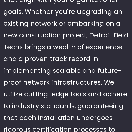
goals. Whether you're upgrading an
existing network or embarking on a
new construction project, Detroit Field
Techs brings a wealth of experience
and a proven track record in
implementing scalable and future-
proof network infrastructures. We
utilize cutting-edge tools and adhere
to industry standards, guaranteeing
that each installation undergoes
rigorous certification processes to