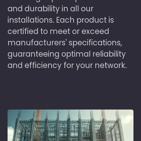
and durability in all our
installations. Each product is
certified to meet or exceed
manufacturers' specifications,
guaranteeing optimal reliability
and efficiency for your network.