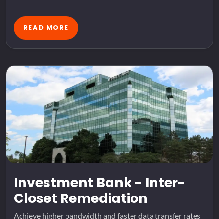
READ MORE
Investment Bank - Inter-
Closet Remediation
Achieve higher bandwidth and faster data transfer rates