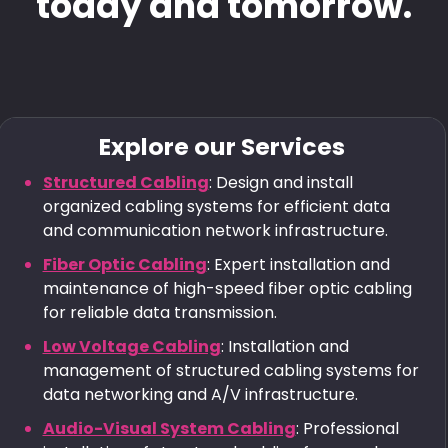
today and tomorrow.
Explore our Services
Structured Cabling
: Design and install
organized cabling systems for efficient data
and communication network infrastructure.
Fiber Optic Cabling
: Expert installation and
maintenance of high-speed fiber optic cabling
for reliable data transmission.
Low Voltage Cabling
: Installation and
management of structured cabling systems for
data networking and A/V infrastructure.
Audio-Visual System Cabling
: Professional