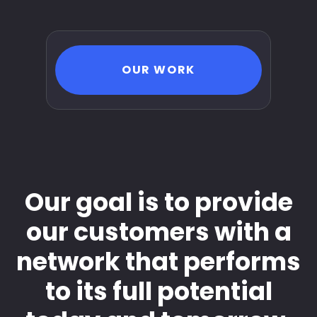
OUR WORK
Our goal is to provide
our customers with a
network that performs
to its full potential