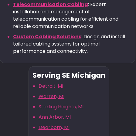
Telecommunication Cabling
: Expert
installation and management of
telecommunication cabling for efficient and
reliable communication networks.
Custom Cabling Solutions
: Design and install
tailored cabling systems for optimal
performance and connectivity.
Serving SE Michigan
Detroit, MI
Warren, MI
Sterling Heights, MI
Ann Arbor, MI
Dearborn, MI