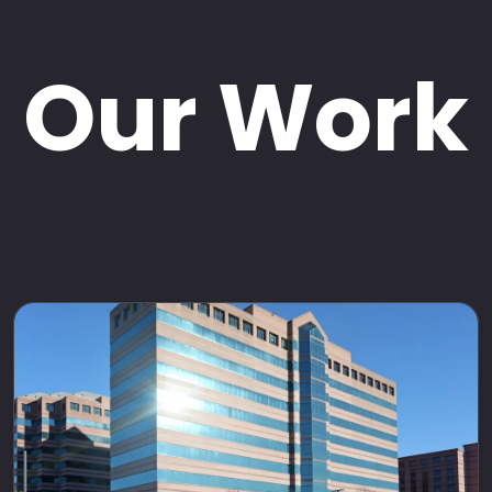
Our Work