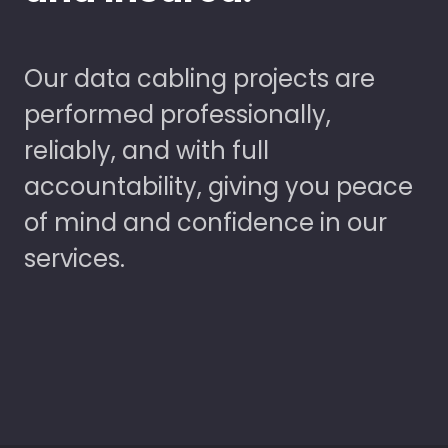
Our data cabling projects are
performed professionally,
reliably, and with full
accountability, giving you peace
of mind and confidence in our
services.