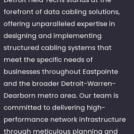
forefront of data cabling solutions,
offering unparalleled expertise in
designing and implementing
structured cabling systems that
meet the specific needs of
businesses throughout Eastpointe
and the broader Detroit-Warren-
Dearborn metro area. Our team is
committed to delivering high-
performance network infrastructure
through meticulous planning and