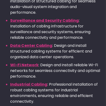
installation of structured cabling for seamless
audio-visual system integration and
performance.
Surveillance and Security Cabling
:
Installation of cabling infrastructure for
surveillance and security systems, ensuring
reliable connectivity and performance.
Data Center Cabling
: Design and install
structured cabling systems for efficient and
organized data center operations.
Wi-Fi Network
: Design and install reliable Wi-Fi
networks for seamless connectivity and optimal
performance.
Industrial Cabling
: Professional installation of
robust cabling systems for industrial
environments, ensuring reliable and efficient
connectivity.