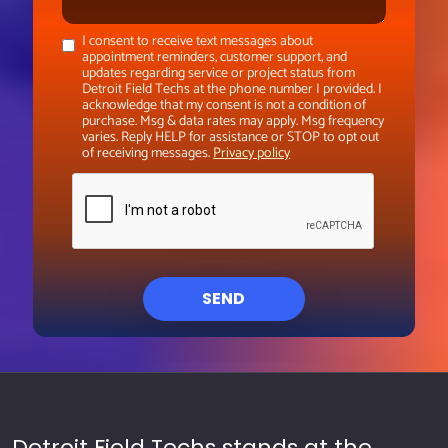
I consent to receive text messages about
appointment reminders, customer support, and
updates regarding service or project status from
Detroit Field Techs at the phone number I provided. I
acknowledge that my consent is not a condition of
purchase. Msg & data rates may apply. Msg frequency
varies. Reply HELP for assistance or STOP to opt out
of receiving messages.
Privacy policy
SEND
Detroit Field Techs stands at the