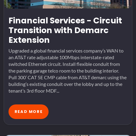
Financial Services - Circuit
Transition with Demarc
Extension
Upgraded a global financial services company’s WAN to
an AT&T rate adjustable 100Mbps interstate-rated
switched Ethernet circuit. Install flexible conduit from
the parking garage telco room to the building interior.
Pull 300’ CAT 5E CMP cable from AT&T demarc using the
building’s existing conduit over the lobby and up to the
tenant’s 3rd floor MDF...
READ MORE