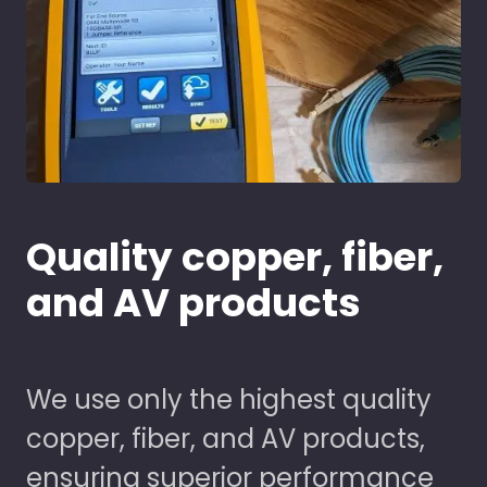
Quality copper, fiber,
and AV products
We use only the highest quality
copper, fiber, and AV products,
ensuring superior performance