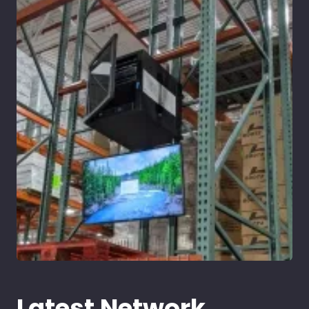
Latest Network