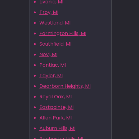
Livonia, MI
Troy, MI
Westland, MI
Farmington Hills, MI
Southfield, MI
Novi, MI
Pontiac, MI
Taylor, MI
Dearborn Heights, MI
Royal Oak, MI
Eastpointe, MI
Allen Park, MI
Auburn Hills, MI
Rochester Hills, MI