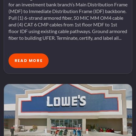
for an investment bank branch’s Main Distribution Frame
(MDF) to Immediate Distribution Frame (IDF) backbone.
Pull (1) 6-strand armored fiber, 50 MIC MM OM4 cable
and (4) CAT 6 CMP cables from 1st floor MDF to 1st
floor IDF using existing cable pathways. Ground armored
fiber to building UFER. Terminate, certify, and label all...
READ MORE