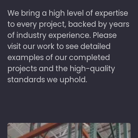
We bring a high level of expertise
to every project, backed by years
of industry experience. Please
visit our work to see detailed
examples of our completed
projects and the high-quality
standards we uphold.