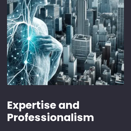
Expertise and
Professionalism