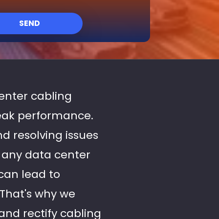
SEND
center cabling
peak performance.
nd resolving issues
f any data center
can lead to
 That's why we
and rectify cabling