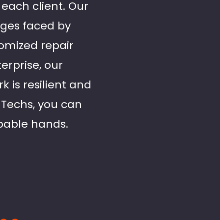
 each client. Our
nges faced by
tomized repair
erprise, our
 is resilient and
 Techs, you can
apable hands.
..