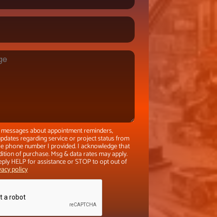
xt messages about appointment reminders,
pdates regarding service or project status from
the phone number I provided. I acknowledge that
dition of purchase. Msg & data rates may apply.
eply HELP for assistance or STOP to opt out of
vacy policy