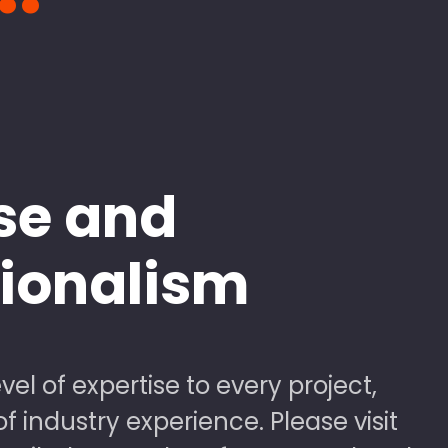
se and
sionalism
vel of expertise to every project,
 industry experience. Please visit