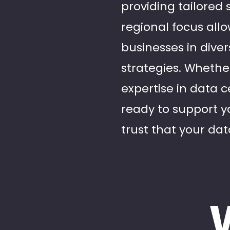
providing tailored
regional focus all
businesses in diver
strategies. Whether
expertise in data c
ready to support y
trust that your dat