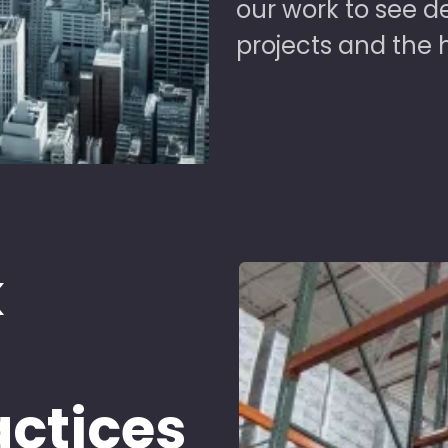
our work to see 
projects and the 
k
d
actices