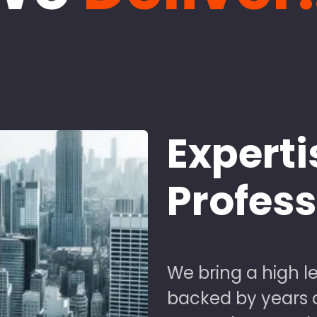
Experti
Profes
We bring a high le
backed by years of