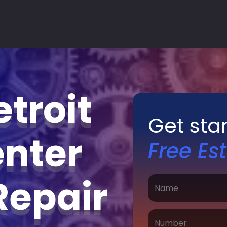
troit
Get sta
nter
Free Es
Repair