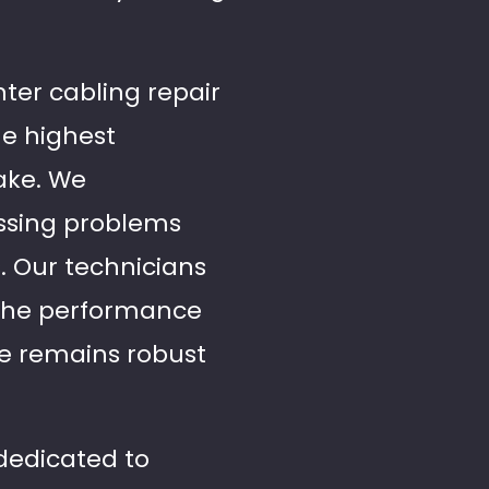
nter cabling repair
he highest
ake. We
essing problems
s. Our technicians
e the performance
re remains robust
 dedicated to