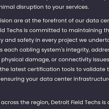
nimal disruption to your services.
cision are at the forefront of our data ce
ield Techs is committed to maintaining t
ty and safety in every project we undert
s each cabling system's integrity, addr
, physical damage, or connectivity issue
he latest certification tools to validat
, ensuring your data center infrastructu
across the region, Detroit Field Techs is