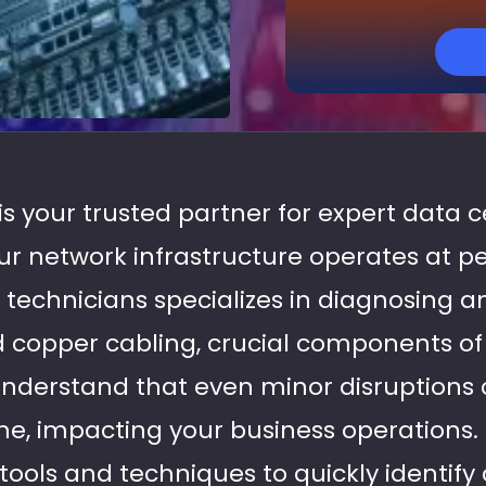
 is your trusted partner for expert data 
our network infrastructure operates at 
 technicians specializes in diagnosing a
nd copper cabling, crucial components o
nderstand that even minor disruptions 
me, impacting your business operations.
ols and techniques to quickly identify 