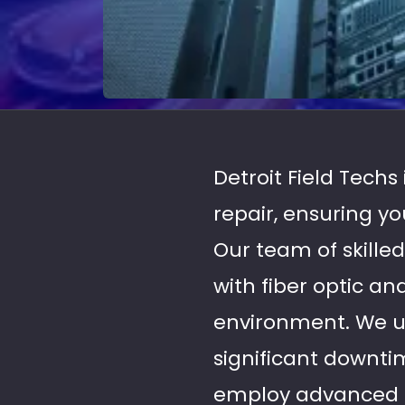
Detroit Field Techs
repair, ensuring y
Our team of skilled
with fiber optic a
environment. We u
significant downti
employ advanced to