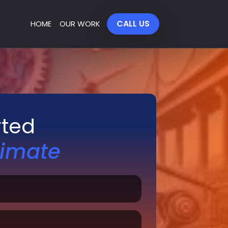
CALL US
HOME
OUR WORK
rted
timate