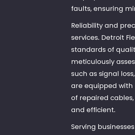
faults, ensuring mi
Reliability and pre
services. Detroit F
standards of quali
meticulously asses
such as signal loss
are equipped with t
of repaired cables
and efficient.
Serving businesses 