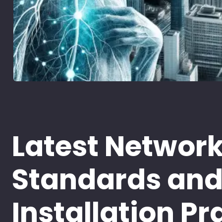
Latest Networ
Standards an
Installation Pr