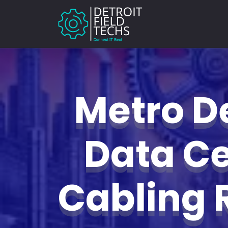
Metro De
Data Ce
Cabling 