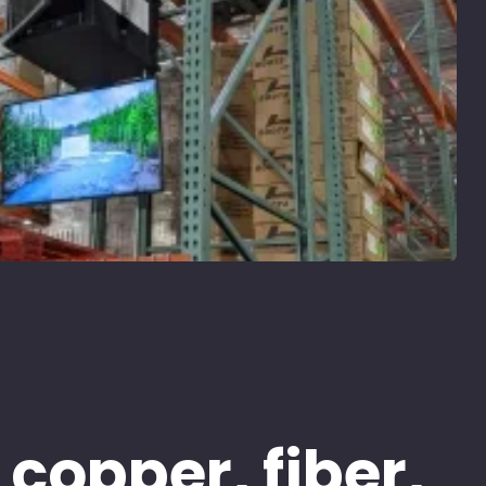
 copper, fiber,