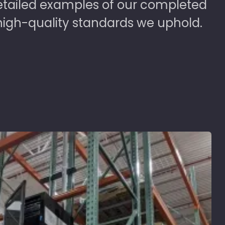
detailed examples of our completed
high-quality standards we uphold.