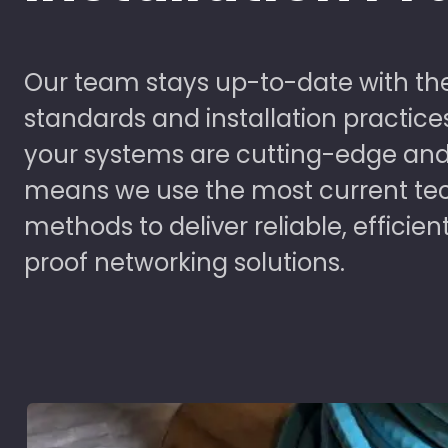
Our team stays up-to-date with the
standards and installation practice
your systems are cutting-edge and
means we use the most current te
methods to deliver reliable, efficien
proof networking solutions.