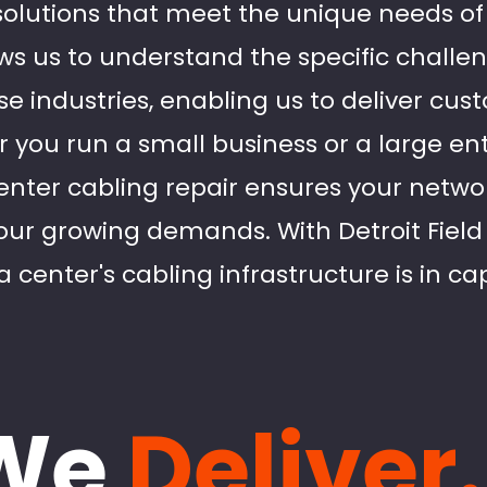
 solutions that meet the unique needs of
ows us to understand the specific challe
se industries, enabling us to deliver cus
 you run a small business or a large ent
enter cabling repair ensures your network
our growing demands. With Detroit Field
a center's cabling infrastructure is in c
We
Deliver.