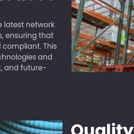
 latest network
s, ensuring that
 compliant. This
chnologies and
t, and future-
Quality