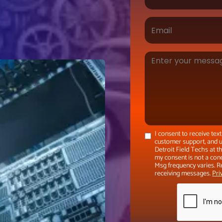
I consent to receive te
customer support, and u
Detroit Field Techs at 
my consent is not a con
Msg frequency varies. R
receiving messages.
Pri