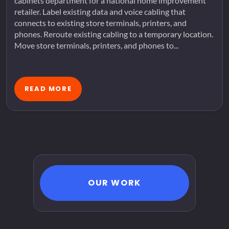
cabinets department for a national home improvement
retailer. Label existing data and voice cabling that
connects to existing store terminals, printers, and
phones. Reroute existing cabling to a temporary location.
Move store terminals, printers, and phones to...
READ MORE
OUR WORK