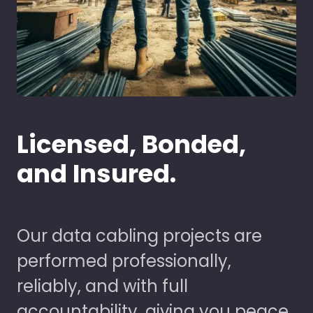
Licensed, Bonded,
and Insured.
Our data cabling projects are
performed professionally,
reliably, and with full
accountability, giving you peace