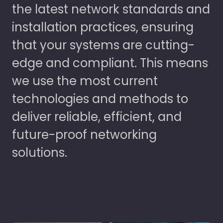
the latest network standards and
installation practices, ensuring
that your systems are cutting-
edge and compliant. This means
we use the most current
technologies and methods to
deliver reliable, efficient, and
future-proof networking
solutions.