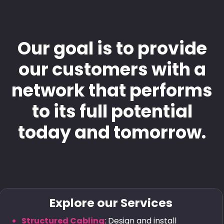
Our goal is to provide
our customers with a
network that performs
to its full potential
today and tomorrow.
Explore our Services
Structured Cabling
: Design and install