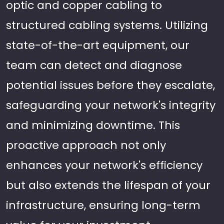
optic and copper cabling to
structured cabling systems. Utilizing
state-of-the-art equipment, our
team can detect and diagnose
potential issues before they escalate,
safeguarding your network's integrity
and minimizing downtime. This
proactive approach not only
enhances your network's efficiency
but also extends the lifespan of your
infrastructure, ensuring long-term