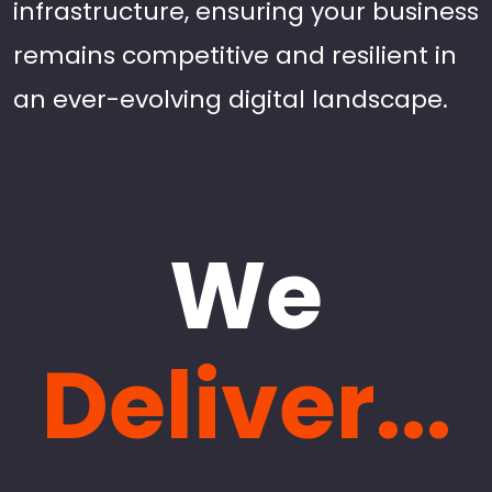
infrastructure, ensuring your business
remains competitive and resilient in
an ever-evolving digital landscape.
We
Deliver...