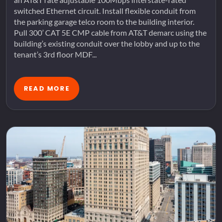
switched Ethernet circuit. Install flexible conduit from
the parking garage telco room to the building interior.
Pull 300’ CAT 5E CMP cable from AT&T demarc using the
building’s existing conduit over the lobby and up to the
tenant’s 3rd floor MDF...
READ MORE