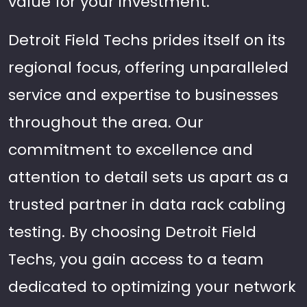
value for your investment.
Detroit Field Techs prides itself on its
regional focus, offering unparalleled
service and expertise to businesses
throughout the area. Our
commitment to excellence and
attention to detail sets us apart as a
trusted partner in data rack cabling
testing. By choosing Detroit Field
Techs, you gain access to a team
dedicated to optimizing your network