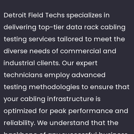
Detroit Field Techs specializes in
delivering top-tier data rack cabling
testing services tailored to meet the
diverse needs of commercial and
industrial clients. Our expert
technicians employ advanced
testing methodologies to ensure that
your cabling infrastructure is
optimized for peak performance and
reliability. We understand that the