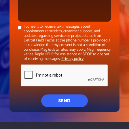
I consent to receive text messages about
appointment reminders, customer support, and
updates regarding service or project status from
Detroit Field Techs at the phone number I provided. I
acknowledge that my consent is not a condition of
purchase. Msg & data rates may apply. Msg frequency
varies. Reply HELP for assistance or STOP to opt out
of receiving messages.
Privacy policy
SEND