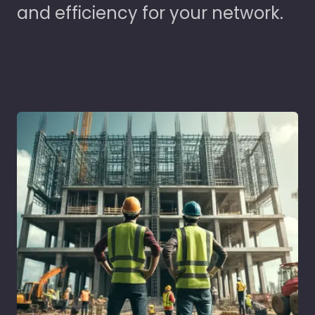
and efficiency for your network.