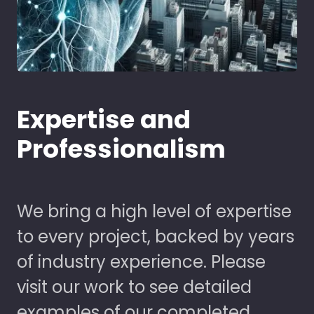
Expertise and
Professionalism
We bring a high level of expertise
to every project, backed by years
of industry experience. Please
visit our work to see detailed
examples of our completed