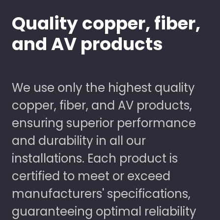
Quality copper, fiber,
and AV products
We use only the highest quality
copper, fiber, and AV products,
ensuring superior performance
and durability in all our
installations. Each product is
certified to meet or exceed
manufacturers' specifications,
guaranteeing optimal reliability