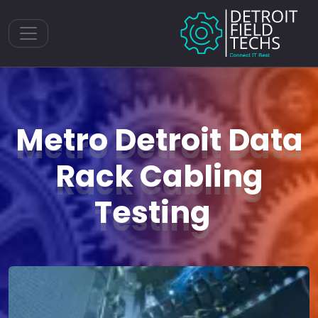
Toggle navigation
Metro Detroit Data
Rack Cabling
Testing