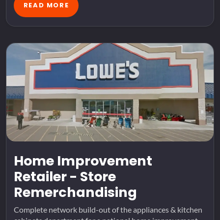
READ MORE
Home Improvement
Retailer - Store
Remerchandising
Complete network build-out of the appliances & kitchen