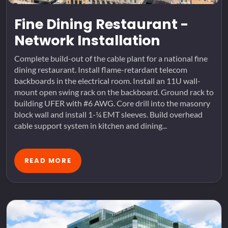
Fine Dining Restaurant -
Network Installation
Complete build-out of the cable plant for a national fine
dining restaurant. Install flame-retardant telecom
backboards in the electrical room. Install an 11U wall-
mount open swing rack on the backboard. Ground rack to
building UFER with #6 AWG. Core drill into the masonry
block wall and install 1-¼ EMT sleeves. Build overhead
cable support system in kitchen and dining...
READ MORE