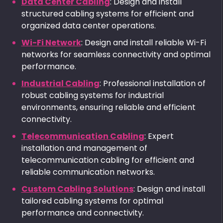
Data Center Cabling
: Design and install
structured cabling systems for efficient and
organized data center operations.
Wi-Fi Network
: Design and install reliable Wi-Fi
networks for seamless connectivity and optimal
performance.
Industrial Cabling
: Professional installation of
robust cabling systems for industrial
environments, ensuring reliable and efficient
connectivity.
Telecommunication Cabling
: Expert
installation and management of
telecommunication cabling for efficient and
reliable communication networks.
Custom Cabling Solutions
: Design and install
tailored cabling systems for optimal
performance and connectivity.