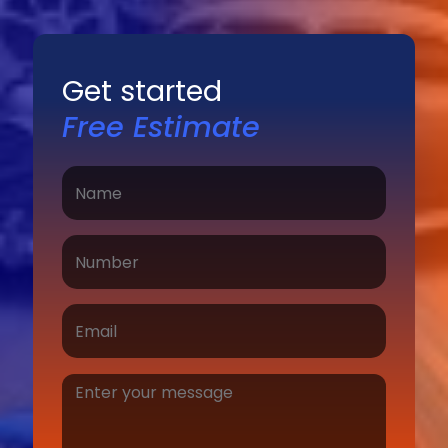
Get started
Free Estimate