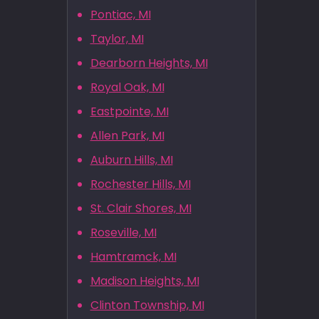
Pontiac, MI
Taylor, MI
Dearborn Heights, MI
Royal Oak, MI
Eastpointe, MI
Allen Park, MI
Auburn Hills, MI
Rochester Hills, MI
St. Clair Shores, MI
Roseville, MI
Hamtramck, MI
Madison Heights, MI
Clinton Township, MI