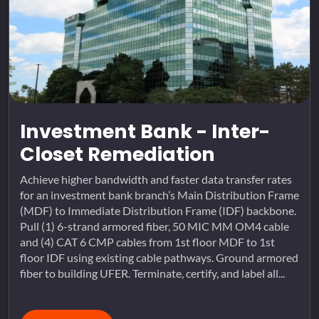
Investment Bank - Inter-
Closet Remediation
Achieve higher bandwidth and faster data transfer rates
for an investment bank branch’s Main Distribution Frame
(MDF) to Immediate Distribution Frame (IDF) backbone.
Pull (1) 6-strand armored fiber, 50 MIC MM OM4 cable
and (4) CAT 6 CMP cables from 1st floor MDF to 1st
floor IDF using existing cable pathways. Ground armored
fiber to building UFER. Terminate, certify, and label all...