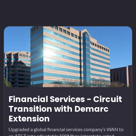
Financial Services - Circuit
Transition with Demarc
Extension
Upgraded a global financial services company’s WAN to
an AT&T rate adjustable 100Mbps interstate-rated