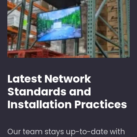
Latest Network
Standards and
Installation Practices
Our team stays up-to-date with