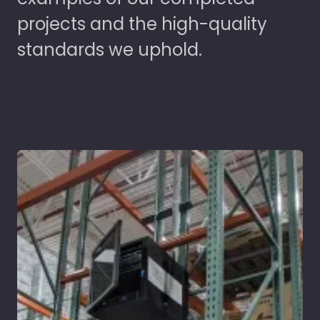
projects and the high-quality
standards we uphold.