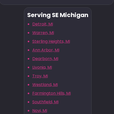
Serving SE Michigan
Detroit, MI
Warren, MI
Sterling Heights, MI
Ann Arbor, MI
Dearborn, MI
Livonia, MI
Troy, MI
Westland, MI
Farmington Hills, MI
Southfield, MI
Novi, MI