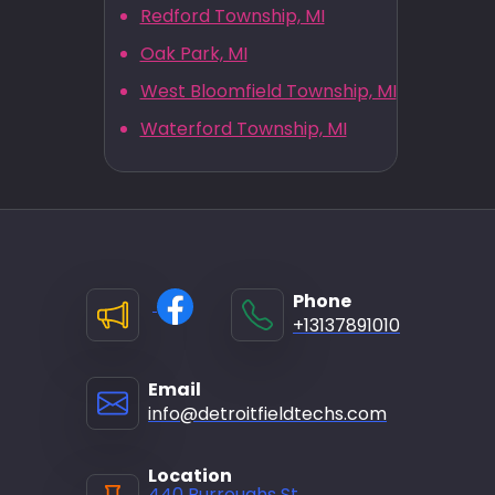
Redford Township, MI
Oak Park, MI
West Bloomfield Township, MI
Waterford Township, MI
Phone
+13137891010
Email
info@detroitfieldtechs.com
Location
440 Burroughs St