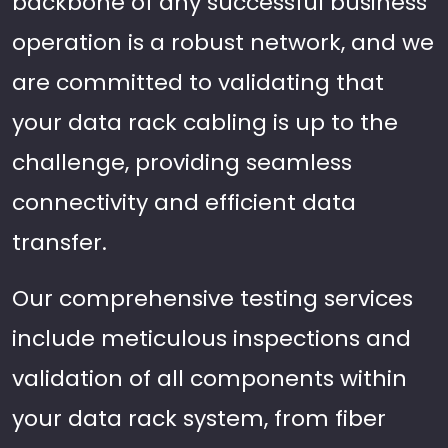
backbone of any successful business
operation is a robust network, and we
are committed to validating that
your data rack cabling is up to the
challenge, providing seamless
connectivity and efficient data
transfer.
Our comprehensive testing services
include meticulous inspections and
validation of all components within
your data rack system, from fiber