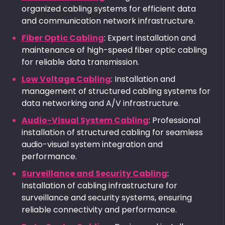
organized cabling systems for efficient data
and communication network infrastructure.
Fiber Optic Cabling
: Expert installation and
maintenance of high-speed fiber optic cabling
for reliable data transmission.
Low Voltage Cabling
: Installation and
management of structured cabling systems for
data networking and A/V infrastructure.
Audio-Visual System Cabling
: Professional
installation of structured cabling for seamless
audio-visual system integration and
performance.
Surveillance and Security Cabling
:
Installation of cabling infrastructure for
surveillance and security systems, ensuring
reliable connectivity and performance.