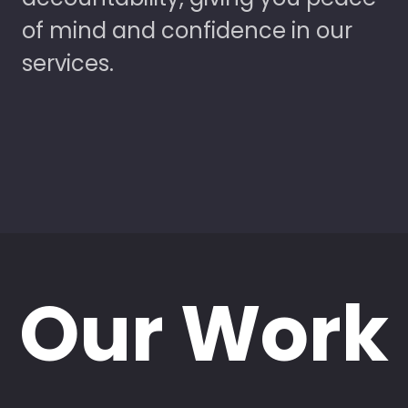
of mind and confidence in our
services.
Our Work