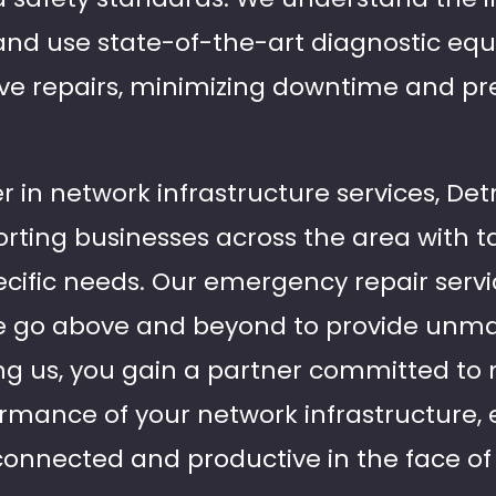
and use state-of-the-art diagnostic eq
ive repairs, minimizing downtime and pr
r in network infrastructure services, Detr
rting businesses across the area with ta
cific needs. Our emergency repair servic
 go above and beyond to provide unma
ng us, you gain a partner committed to
ormance of your network infrastructure,
connected and productive in the face o