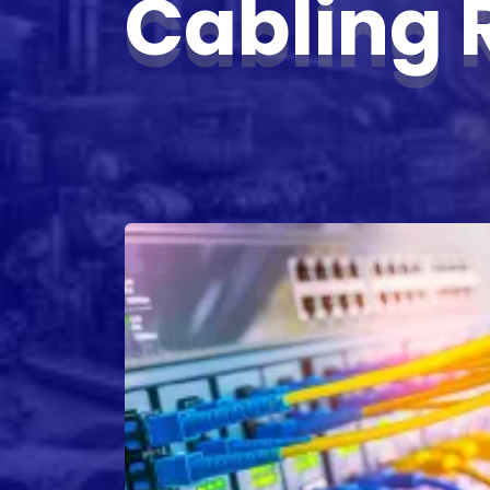
Cabling 