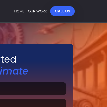
CALL US
HOME
OUR WORK
rted
timate