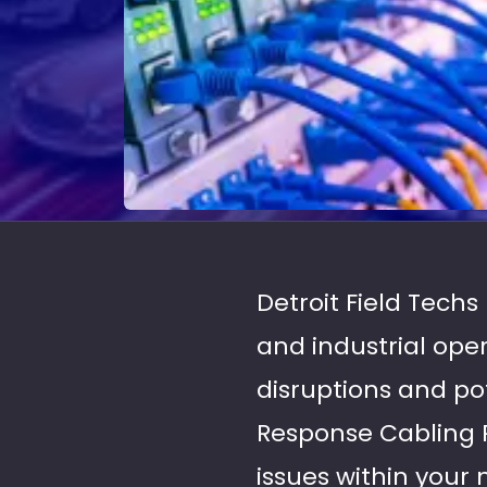
Detroit Field Tech
and industrial ope
disruptions and po
Response Cabling R
issues within your 