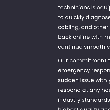
technicians is equ
to quickly diagnose
cabling, and other
back online with m
continue smoothly
Our commitment to r
emergency response 
sudden issue with y
respond at any hour
industry standards
highest quality an