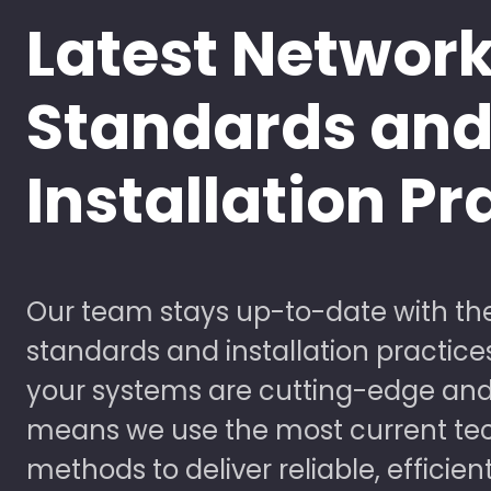
Latest Networ
Standards an
Installation Pr
Our team stays up-to-date with the
standards and installation practice
your systems are cutting-edge and
means we use the most current te
methods to deliver reliable, efficien