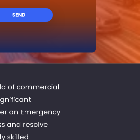
SEND
rld of commercial
gnificant
ffer an Emergency
ss and resolve
y skilled