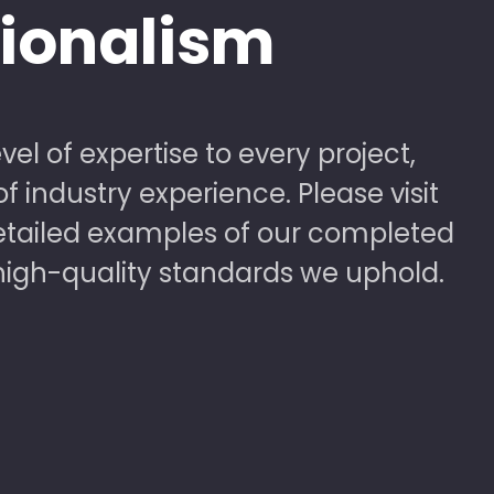
sionalism
vel of expertise to every project,
 industry experience. Please visit
detailed examples of our completed
high-quality standards we uphold.