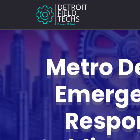
Metro De
Emerg
Respo