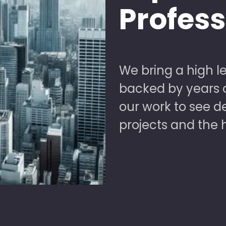
Profes
We bring a high le
backed by years of
our work to see 
projects and the 