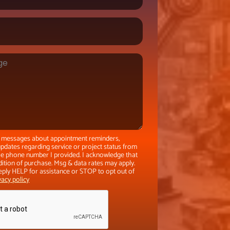
xt messages about appointment reminders,
pdates regarding service or project status from
the phone number I provided. I acknowledge that
dition of purchase. Msg & data rates may apply.
eply HELP for assistance or STOP to opt out of
vacy policy