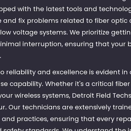
ipped with the latest tools and technolo
 and fix problems related to fiber optic
 low voltage systems. We prioritize gett
inimal interruption, ensuring that your 
.
eliability and excellence is evident in 
capability. Whether it's a critical fiber 
our wireless systems, Detroit Field Techs
. Our technicians are extensively traine
 and practices, ensuring that every rep
d safety standards. We understand the in