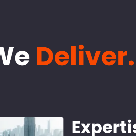
We
Deliver.
Experti