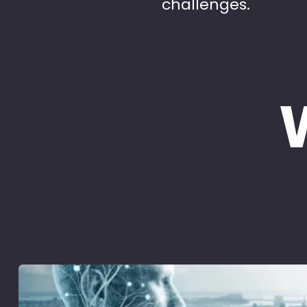
challenges.