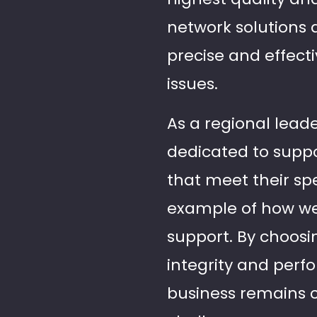
network solutions 
precise and effect
issues.
As a regional leade
dedicated to suppo
that meet their spe
example of how we
support. By choosi
integrity and perf
business remains 