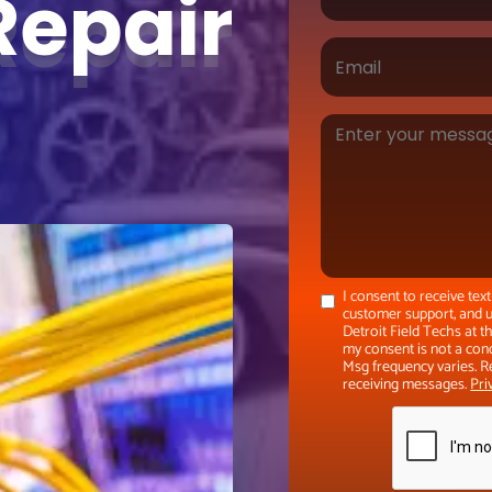
Repair
I consent to receive te
customer support, and u
Detroit Field Techs at 
my consent is not a con
Msg frequency varies. R
receiving messages.
Pri