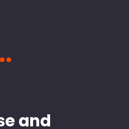
..
se and