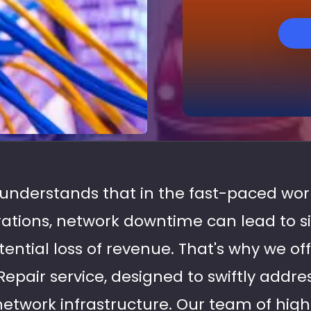
s understands that in the fast-paced wo
rations, network downtime can lead to si
tential loss of revenue. That's why we o
epair service, designed to swiftly addre
network infrastructure. Our team of highl