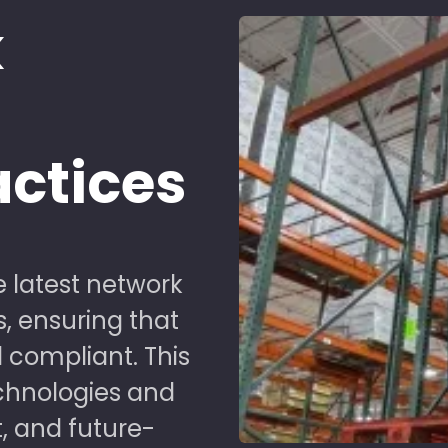
k
d
actices
 latest network
s, ensuring that
 compliant. This
chnologies and
t, and future-