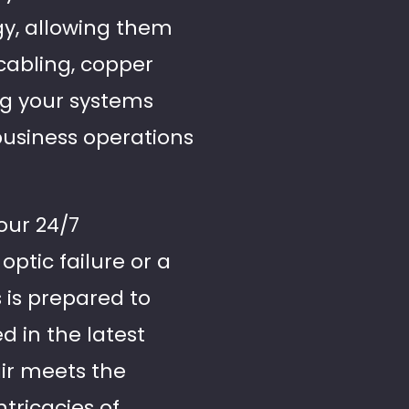
gy, allowing them
 cabling, copper
ing your systems
business operations
our 24/7
optic failure or a
 is prepared to
d in the latest
air meets the
tricacies of