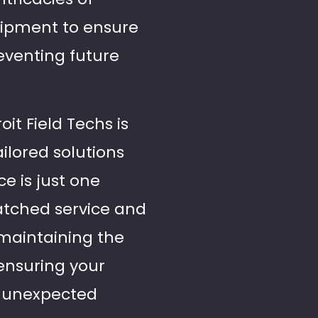
uipment to ensure
eventing future
oit Field Techs is
ilored solutions
e is just one
tched service and
 maintaining the
 ensuring your
f unexpected