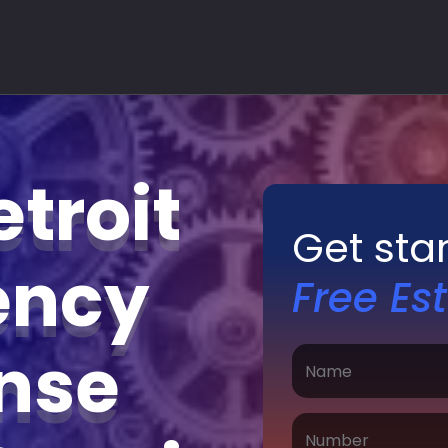
troit
Get sta
ency
Free Es
nse