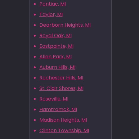
Pontiac, MI
Taylor, MI
Dearborn Heights, MI
Royal Oak, MI
Eastpointe, MI
Allen Park, MI
Auburn Hills, MI
Rochester Hills, MI
St. Clair Shores, MI
Roseville, MI
Hamtramck, MI
Madison Heights, MI
Clinton Township, MI