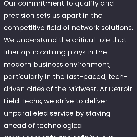
Our commitment to quality and
precision sets us apart in the
competitive field of network solutions.
We understand the critical role that
fiber optic cabling plays in the
modern business environment,
particularly in the fast-paced, tech-
driven cities of the Midwest. At Detroit
Field Techs, we strive to deliver
unparalleled service by staying
ahead of technological