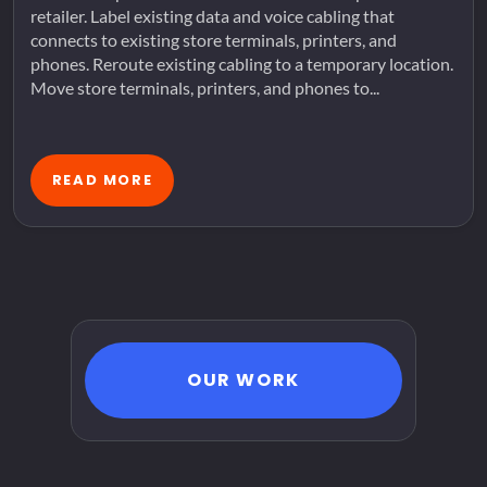
retailer. Label existing data and voice cabling that
connects to existing store terminals, printers, and
phones. Reroute existing cabling to a temporary location.
Move store terminals, printers, and phones to...
READ MORE
OUR WORK