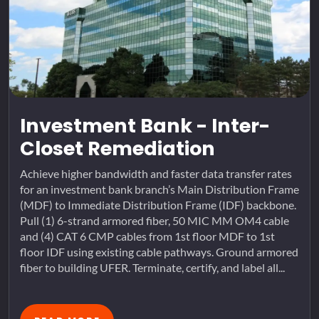
Investment Bank - Inter-
Closet Remediation
Achieve higher bandwidth and faster data transfer rates
for an investment bank branch’s Main Distribution Frame
(MDF) to Immediate Distribution Frame (IDF) backbone.
Pull (1) 6-strand armored fiber, 50 MIC MM OM4 cable
and (4) CAT 6 CMP cables from 1st floor MDF to 1st
floor IDF using existing cable pathways. Ground armored
fiber to building UFER. Terminate, certify, and label all...