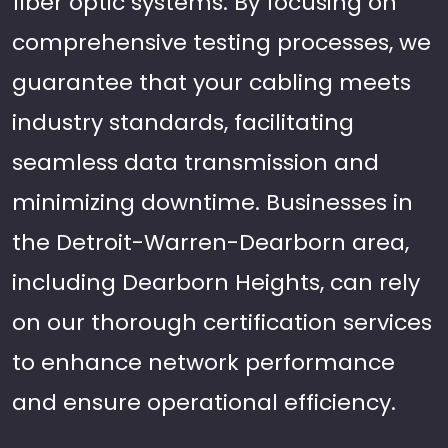
fiber optic systems. By focusing on
comprehensive testing processes, we
guarantee that your cabling meets
industry standards, facilitating
seamless data transmission and
minimizing downtime. Businesses in
the Detroit-Warren-Dearborn area,
including Dearborn Heights, can rely
on our thorough certification services
to enhance network performance
and ensure operational efficiency.