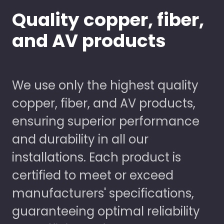
Quality copper, fiber,
and AV products
We use only the highest quality
copper, fiber, and AV products,
ensuring superior performance
and durability in all our
installations. Each product is
certified to meet or exceed
manufacturers' specifications,
guaranteeing optimal reliability