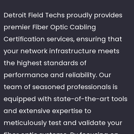
Detroit Field Techs proudly provides
premier Fiber Optic Cabling
Certification services, ensuring that
your network infrastructure meets
the highest standards of
performance and reliability. Our
team of seasoned professionals is
equipped with state-of-the-art tools
and extensive expertise to
meticulously test and validate your