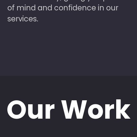
of mind and confidence in our
services.
Our Work