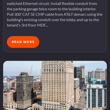
switched Ethernet circuit. Install flexible conduit from
the parking garage telco room to the building interior.
Pull 300’ CAT 5E CMP cable from AT&T demarc using the
building’s existing conduit over the lobby and up to the
tenant’s 3rd floor MDF...
READ MORE