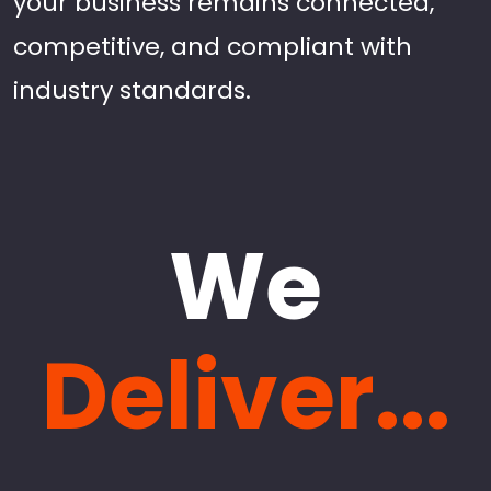
your business remains connected,
competitive, and compliant with
industry standards.
We
Deliver...