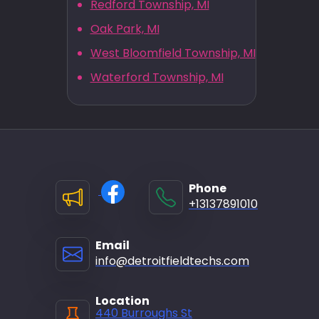
Redford Township, MI
Oak Park, MI
West Bloomfield Township, MI
Waterford Township, MI
Phone
+13137891010
Email
info@detroitfieldtechs.com
Location
440 Burroughs St