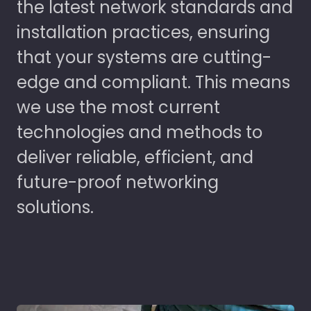
the latest network standards and
installation practices, ensuring
that your systems are cutting-
edge and compliant. This means
we use the most current
technologies and methods to
deliver reliable, efficient, and
future-proof networking
solutions.