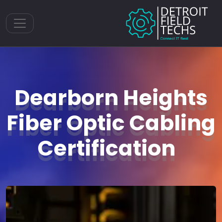
Toggle navigation
Dearborn Heights
Fiber Optic Cabling
Certification