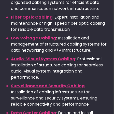
organized cabling systems for efficient data
and communication network infrastructure.
Fiber Optic Cabling
: Expert installation and
maintenance of high-speed fiber optic cabling
for reliable data transmission.
Low Voltage Cabling
: Installation and
management of structured cabling systems for
data networking and A/V infrastructure.
Audio-Visual System Cabling
: Professional
installation of structured cabling for seamless
audio-visual system integration and
performance.
Surveillance and Security Cabling
:
Installation of cabling infrastructure for
surveillance and security systems, ensuring
reliable connectivity and performance.
Data Center Cabling
: Design and install