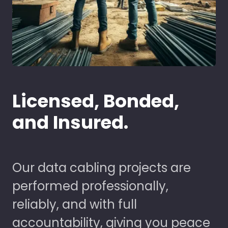
Licensed, Bonded,
and Insured.
Our data cabling projects are
performed professionally,
reliably, and with full
accountability, giving you peace