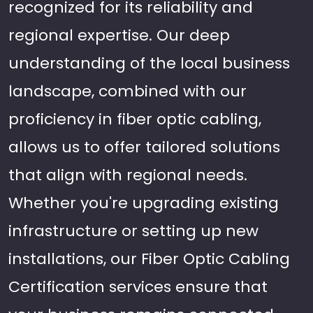
recognized for its reliability and
regional expertise. Our deep
understanding of the local business
landscape, combined with our
proficiency in fiber optic cabling,
allows us to offer tailored solutions
that align with regional needs.
Whether you're upgrading existing
infrastructure or setting up new
installations, our Fiber Optic Cabling
Certification services ensure that