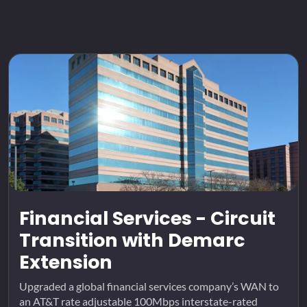
Financial Services - Circuit
Transition with Demarc
Extension
Upgraded a global financial services company’s WAN to
an AT&T rate adjustable 100Mbps interstate-rated