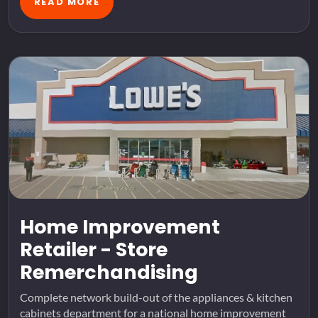
READ MORE
Home Improvement
Retailer - Store
Remerchandising
Complete network build-out of the appliances & kitchen
cabinets department for a national home improvement