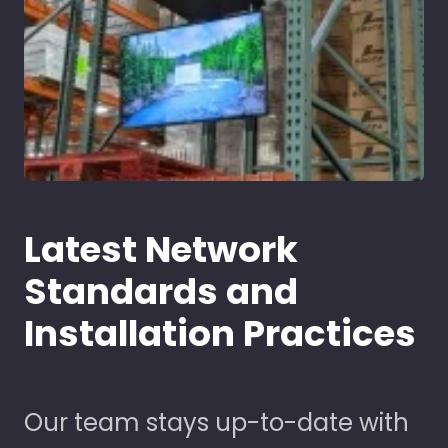
Latest Network
Standards and
Installation Practices
Our team stays up-to-date with