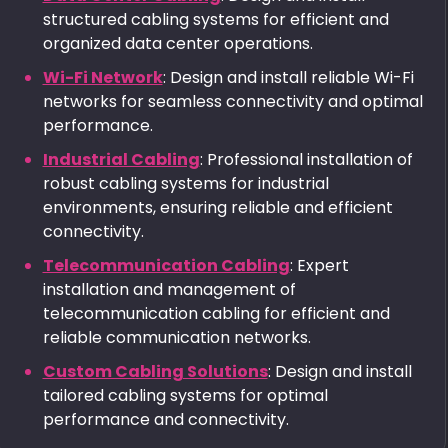
structured cabling systems for efficient and
organized data center operations.
Wi-Fi Network
: Design and install reliable Wi-Fi
networks for seamless connectivity and optimal
performance.
Industrial Cabling
: Professional installation of
robust cabling systems for industrial
environments, ensuring reliable and efficient
connectivity.
Telecommunication Cabling
: Expert
installation and management of
telecommunication cabling for efficient and
reliable communication networks.
Custom Cabling Solutions
: Design and install
tailored cabling systems for optimal
performance and connectivity.