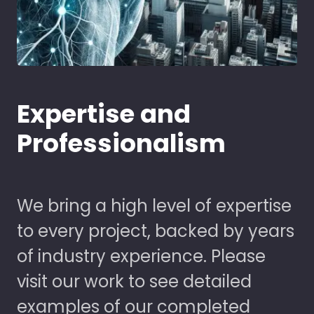
Expertise and
Professionalism
We bring a high level of expertise
to every project, backed by years
of industry experience. Please
visit our work to see detailed
examples of our completed