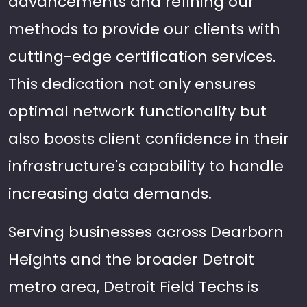
advancements and refining our
methods to provide our clients with
cutting-edge certification services.
This dedication not only ensures
optimal network functionality but
also boosts client confidence in their
infrastructure's capability to handle
increasing data demands.
Serving businesses across Dearborn
Heights and the broader Detroit
metro area, Detroit Field Techs is