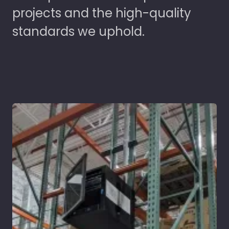
projects and the high-quality
standards we uphold.