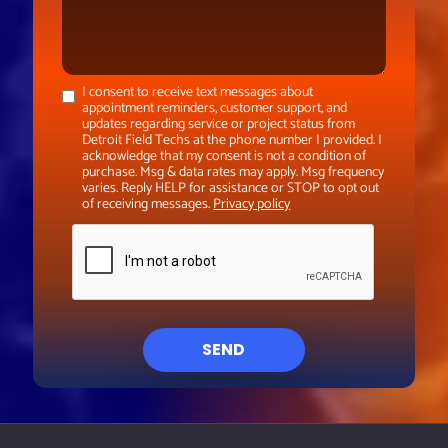
I consent to receive text messages about
appointment reminders, customer support, and
updates regarding service or project status from
Detroit Field Techs at the phone number I provided. I
acknowledge that my consent is not a condition of
purchase. Msg & data rates may apply. Msg frequency
varies. Reply HELP for assistance or STOP to opt out
of receiving messages.
Privacy policy
SEND