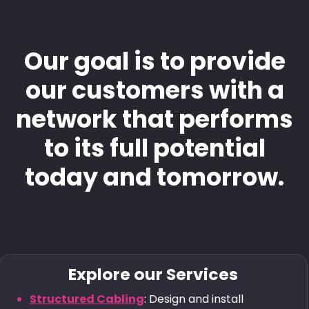
Our goal is to provide
our customers with a
network that performs
to its full potential
today and tomorrow.
Explore our Services
Structured Cabling
: Design and install