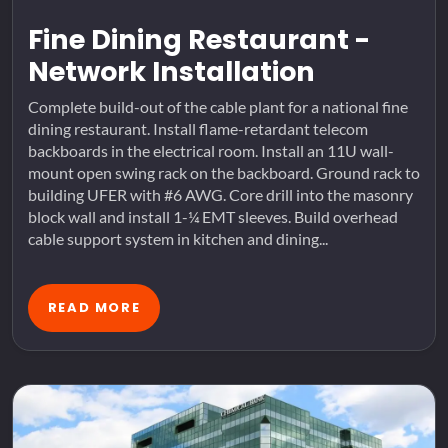
Fine Dining Restaurant -
Network Installation
Complete build-out of the cable plant for a national fine
dining restaurant. Install flame-retardant telecom
backboards in the electrical room. Install an 11U wall-
mount open swing rack on the backboard. Ground rack to
building UFER with #6 AWG. Core drill into the masonry
block wall and install 1-¼ EMT sleeves. Build overhead
cable support system in kitchen and dining...
READ MORE