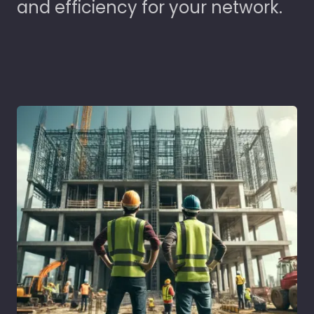
and efficiency for your network.