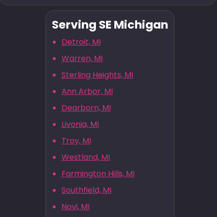
Serving SE Michigan
Detroit, MI
Warren, MI
Sterling Heights, MI
Ann Arbor, MI
Dearborn, MI
Livonia, MI
Troy, MI
Westland, MI
Farmington Hills, MI
Southfield, MI
Novi, MI