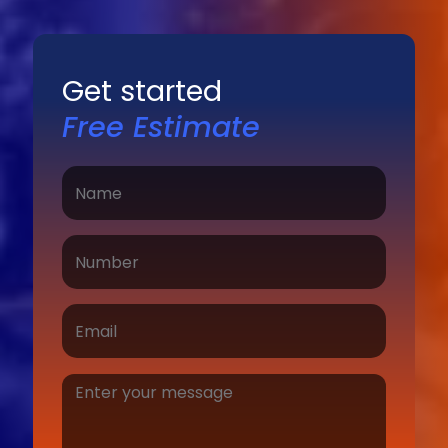
Get started
Free Estimate