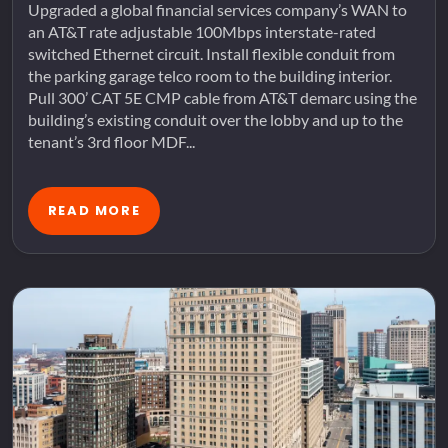
Upgraded a global financial services company’s WAN to
an AT&T rate adjustable 100Mbps interstate-rated
switched Ethernet circuit. Install flexible conduit from
the parking garage telco room to the building interior.
Pull 300’ CAT 5E CMP cable from AT&T demarc using the
building’s existing conduit over the lobby and up to the
tenant’s 3rd floor MDF...
READ MORE