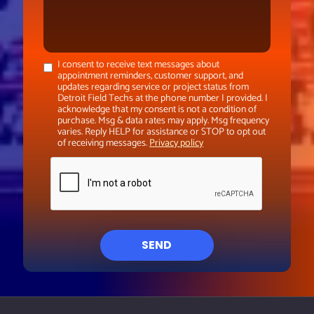
I consent to receive text messages about
appointment reminders, customer support, and
updates regarding service or project status from
Detroit Field Techs at the phone number I provided. I
acknowledge that my consent is not a condition of
purchase. Msg & data rates may apply. Msg frequency
varies. Reply HELP for assistance or STOP to opt out
of receiving messages.
Privacy policy
SEND