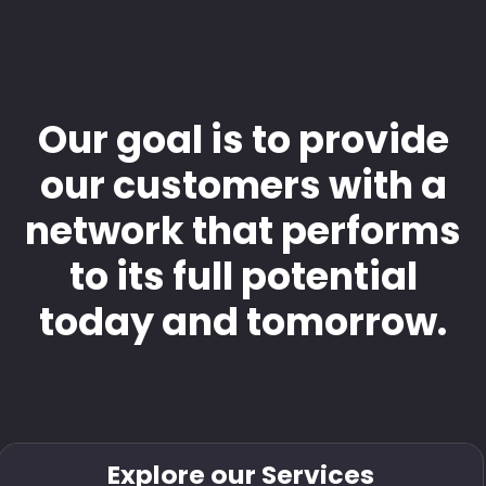
Our goal is to provide
our customers with a
network that performs
to its full potential
today and tomorrow.
Explore our Services