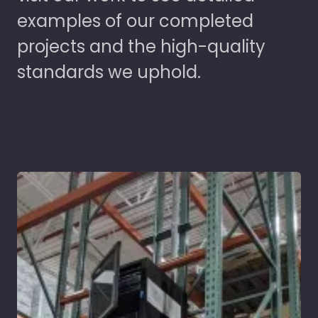
examples of our completed
projects and the high-quality
standards we uphold.