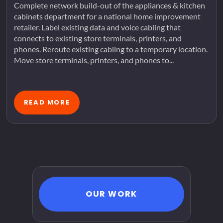
Complete network build-out of the appliances & kitchen
cabinets department for a national home improvement
retailer. Label existing data and voice cabling that
connects to existing store terminals, printers, and
phones. Reroute existing cabling to a temporary location.
Move store terminals, printers, and phones to...
READ MORE
OUR WORK