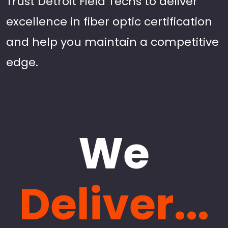
Trust Detroit Field Techs to deliver
excellence in fiber optic certification
and help you maintain a competitive
edge.
We
Deliver...