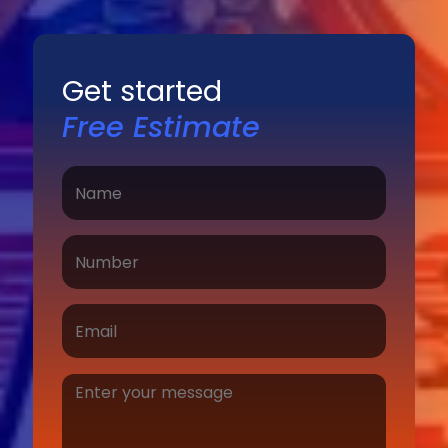
Get started
Free Estimate