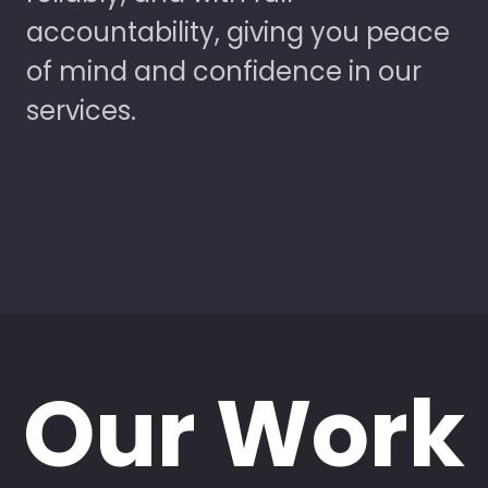
accountability, giving you peace
of mind and confidence in our
services.
Our Work