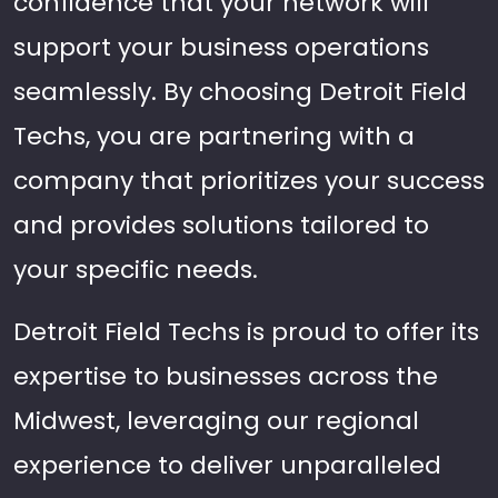
confidence that your network will
support your business operations
seamlessly. By choosing Detroit Field
Techs, you are partnering with a
company that prioritizes your success
and provides solutions tailored to
your specific needs.
Detroit Field Techs is proud to offer its
expertise to businesses across the
Midwest, leveraging our regional
experience to deliver unparalleled