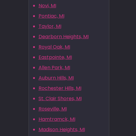
Novi, MI
Pontiac, MI
Taylor, MI
Dearborn Heights, MI
Royal Oak, MI
Eastpointe, MI
Allen Park, MI
Auburn Hills, MI
Rochester Hills, MI
St. Clair Shores, MI
Roseville, MI
Hamtramck, MI
Madison Heights, MI