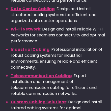
reliable connectivity and performance.
Data Center Cabling
: Design and install
structured cabling systems for efficient and
organized data center operations.
Wi-Fi Network
: Design and install reliable Wi-Fi
networks for seamless connectivity and optimal
performance.
Industrial Cabling
: Professional installation of
robust cabling systems for industrial
environments, ensuring reliable and efficient
connectivity.
Telecommunication Cabling
: Expert
installation and management of
telecommunication cabling for efficient and
reliable communication networks.
Custom Cabling Solutions
: Design and install
tailored cabling systems for optimal