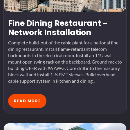
Fine Dining Restaurant -
Network Installation
Complete build-out of the cable plant for a national fine
dining restaurant. Install flame-retardant telecom
backboards in the electrical room. Install an 11U wall-
mount open swing rack on the backboard. Ground rack to
building UFER with #6 AWG. Core drill into the masonry
block wall and install 1-¼ EMT sleeves. Build overhead
cable support system in kitchen and dining...
READ MORE