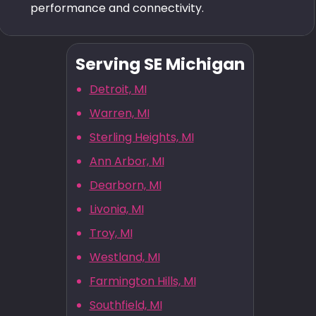
performance and connectivity.
Serving SE Michigan
Detroit, MI
Warren, MI
Sterling Heights, MI
Ann Arbor, MI
Dearborn, MI
Livonia, MI
Troy, MI
Westland, MI
Farmington Hills, MI
Southfield, MI