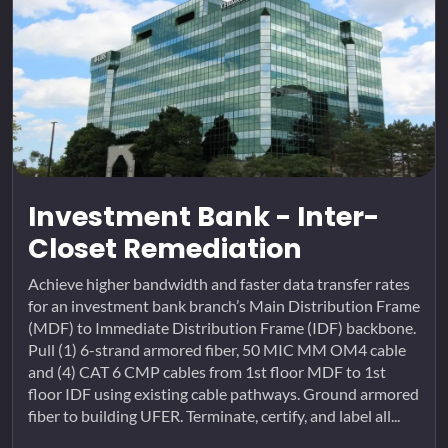
Investment Bank - Inter-
Closet Remediation
Achieve higher bandwidth and faster data transfer rates
for an investment bank branch’s Main Distribution Frame
(MDF) to Immediate Distribution Frame (IDF) backbone.
Pull (1) 6-strand armored fiber, 50 MIC MM OM4 cable
and (4) CAT 6 CMP cables from 1st floor MDF to 1st
floor IDF using existing cable pathways. Ground armored
fiber to building UFER. Terminate, certify, and label all...