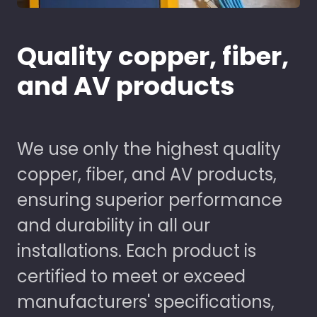
Quality copper, fiber,
and AV products
We use only the highest quality
copper, fiber, and AV products,
ensuring superior performance
and durability in all our
installations. Each product is
certified to meet or exceed
manufacturers' specifications,