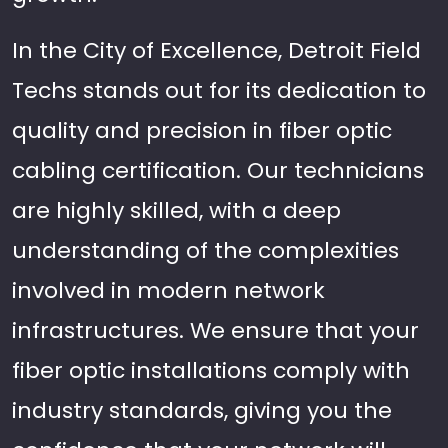
In the City of Excellence, Detroit Field
Techs stands out for its dedication to
quality and precision in fiber optic
cabling certification. Our technicians
are highly skilled, with a deep
understanding of the complexities
involved in modern network
infrastructures. We ensure that your
fiber optic installations comply with
industry standards, giving you the