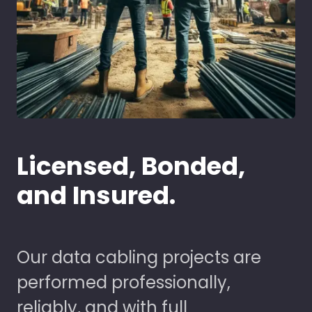
Licensed, Bonded,
and Insured.
Our data cabling projects are
performed professionally,
reliably, and with full