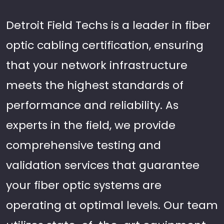
Detroit Field Techs is a leader in fiber
optic cabling certification, ensuring
that your network infrastructure
meets the highest standards of
performance and reliability. As
experts in the field, we provide
comprehensive testing and
validation services that guarantee
your fiber optic systems are
operating at optimal levels. Our team