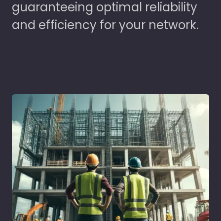
guaranteeing optimal reliability
and efficiency for your network.