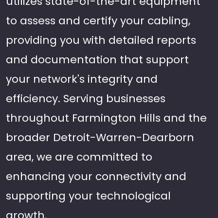
utilizes state-of-the-art equipment
to assess and certify your cabling,
providing you with detailed reports
and documentation that support
your network's integrity and
efficiency. Serving businesses
throughout Farmington Hills and the
broader Detroit-Warren-Dearborn
area, we are committed to
enhancing your connectivity and
supporting your technological
growth.