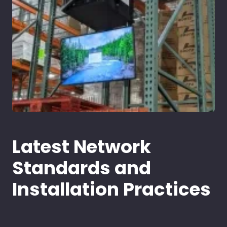
Latest Network
Standards and
Installation Practices