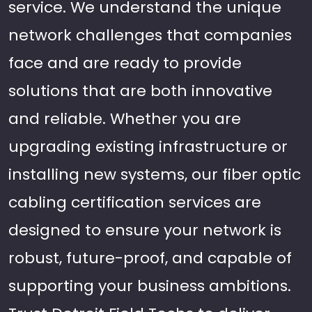
service. We understand the unique
network challenges that companies
face and are ready to provide
solutions that are both innovative
and reliable. Whether you are
upgrading existing infrastructure or
installing new systems, our fiber optic
cabling certification services are
designed to ensure your network is
robust, future-proof, and capable of
supporting your business ambitions.