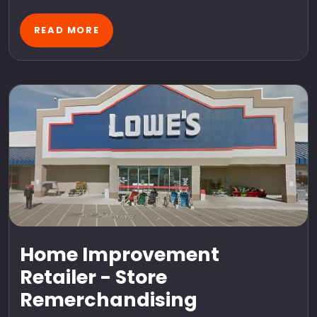
READ MORE
Home Improvement
Retailer - Store
Remerchandising