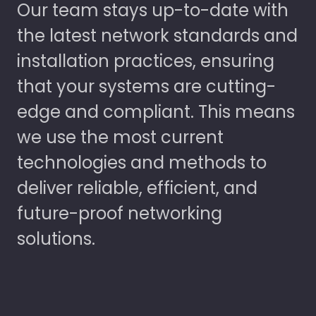
Our team stays up-to-date with
the latest network standards and
installation practices, ensuring
that your systems are cutting-
edge and compliant. This means
we use the most current
technologies and methods to
deliver reliable, efficient, and
future-proof networking
solutions.