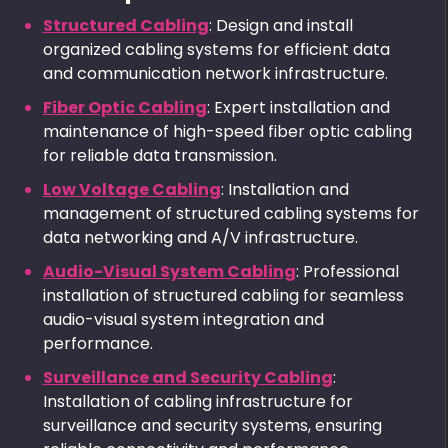
Structured Cabling
: Design and install
organized cabling systems for efficient data
and communication network infrastructure.
Fiber Optic Cabling
: Expert installation and
maintenance of high-speed fiber optic cabling
for reliable data transmission.
Low Voltage Cabling
: Installation and
management of structured cabling systems for
data networking and A/V infrastructure.
Audio-Visual System Cabling
: Professional
installation of structured cabling for seamless
audio-visual system integration and
performance.
Surveillance and Security Cabling
:
Installation of cabling infrastructure for
surveillance and security systems, ensuring