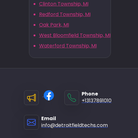
Clinton Township, MI
Redford Township, MI
Oak Park, MI
West Bloomfield Township, MI
Waterford Township, MI
Phone
+13137891010
Email
info@detroitfieldtechs.com