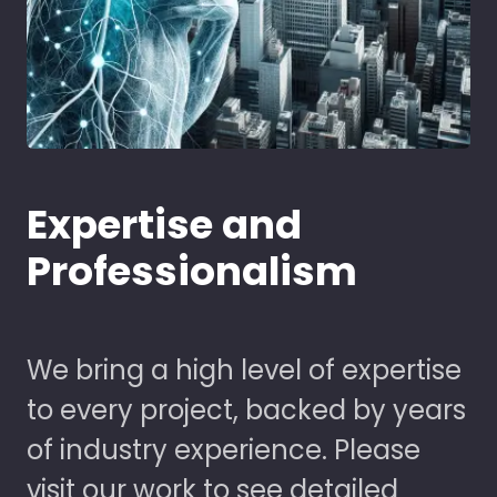
Expertise and
Professionalism
We bring a high level of expertise
to every project, backed by years
of industry experience. Please
visit our work to see detailed