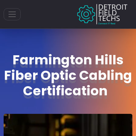
Toggle navigation
Farmington Hills
Fiber Optic Cabling
Certification