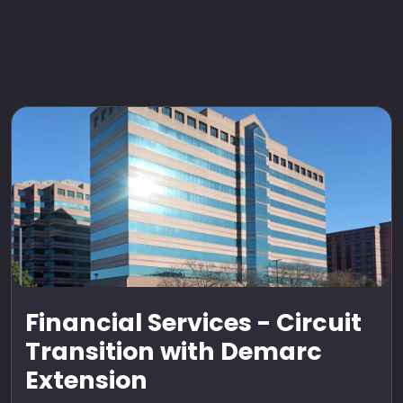
Financial Services - Circuit
Transition with Demarc
Extension