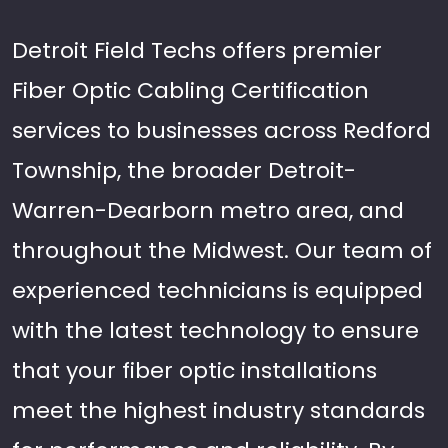
Detroit Field Techs offers premier
Fiber Optic Cabling Certification
services to businesses across Redford
Township, the broader Detroit-
Warren-Dearborn metro area, and
throughout the Midwest. Our team of
experienced technicians is equipped
with the latest technology to ensure
that your fiber optic installations
meet the highest industry standards