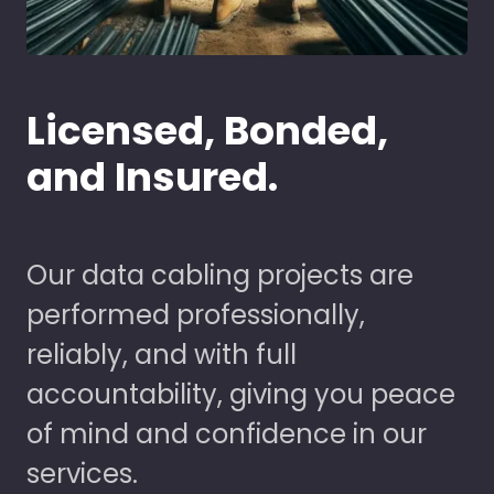
Licensed, Bonded,
and Insured.
Our data cabling projects are
performed professionally,
reliably, and with full
accountability, giving you peace
of mind and confidence in our
services.