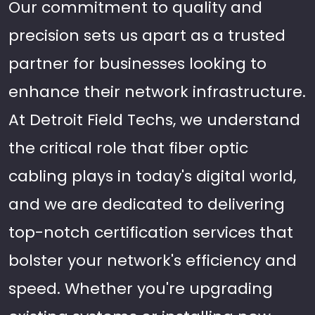
Our commitment to quality and
precision sets us apart as a trusted
partner for businesses looking to
enhance their network infrastructure.
At Detroit Field Techs, we understand
the critical role that fiber optic
cabling plays in today's digital world,
and we are dedicated to delivering
top-notch certification services that
bolster your network's efficiency and
speed. Whether you're upgrading