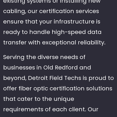
existing systems or installing new
cabling, our certification services
ensure that your infrastructure is
ready to handle high-speed data
transfer with exceptional reliability.
Serving the diverse needs of
businesses in Old Redford and
beyond, Detroit Field Techs is proud to
offer fiber optic certification solutions
that cater to the unique
requirements of each client. Our