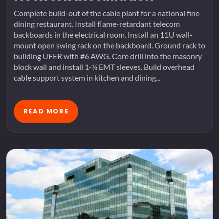
Complete build-out of the cable plant for a national fine
dining restaurant. Install flame-retardant telecom
backboards in the electrical room. Install an 11U wall-
mount open swing rack on the backboard. Ground rack to
building UFER with #6 AWG. Core drill into the masonry
block wall and install 1-¼ EMT sleeves. Build overhead
cable support system in kitchen and dining...
READ MORE