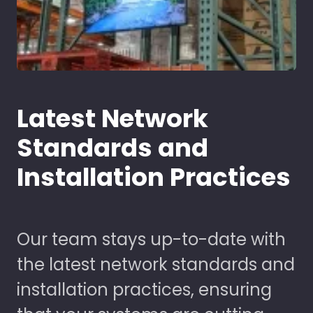
Latest Network
Standards and
Installation Practices
Our team stays up-to-date with
the latest network standards and
installation practices, ensuring