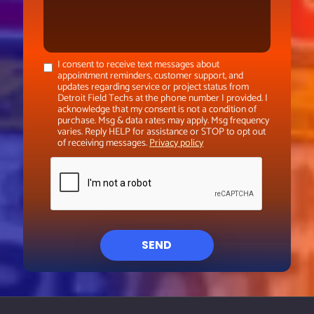
I consent to receive text messages about
appointment reminders, customer support, and
updates regarding service or project status from
Detroit Field Techs at the phone number I provided. I
acknowledge that my consent is not a condition of
purchase. Msg & data rates may apply. Msg frequency
varies. Reply HELP for assistance or STOP to opt out
of receiving messages.
Privacy policy
SEND