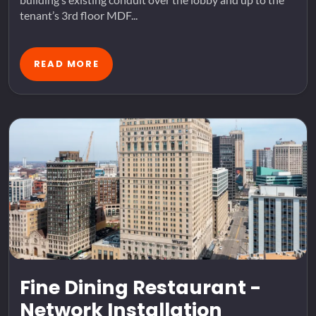
tenant’s 3rd floor MDF...
READ MORE
Fine Dining Restaurant -
Network Installation