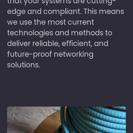
that your systems are cutting-
edge and compliant. This means
we use the most current
technologies and methods to
deliver reliable, efficient, and
future-proof networking
solutions.