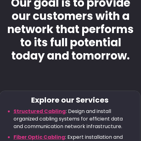
Our goal is to provide
our customers with a
network that performs
to its full potential
today and tomorrow.
Explore our Services
Structured Cabling
: Design and install
organized cabling systems for efficient data
and communication network infrastructure.
Fiber Optic Cabling
: Expert installation and