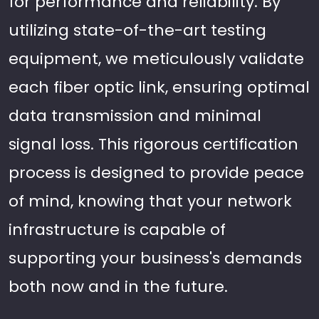
for performance and reliability. By
utilizing state-of-the-art testing
equipment, we meticulously validate
each fiber optic link, ensuring optimal
data transmission and minimal
signal loss. This rigorous certification
process is designed to provide peace
of mind, knowing that your network
infrastructure is capable of
supporting your business's demands
both now and in the future.