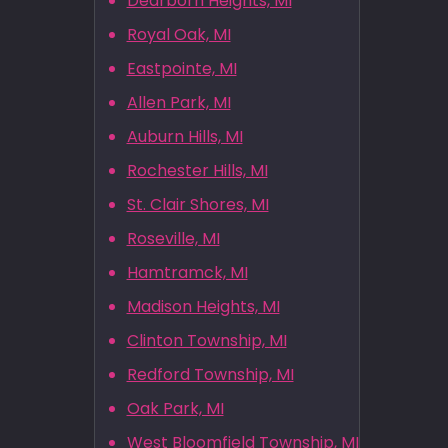
Dearborn Heights, MI
Royal Oak, MI
Eastpointe, MI
Allen Park, MI
Auburn Hills, MI
Rochester Hills, MI
St. Clair Shores, MI
Roseville, MI
Hamtramck, MI
Madison Heights, MI
Clinton Township, MI
Redford Township, MI
Oak Park, MI
West Bloomfield Township, MI