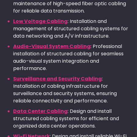
maintenance of high-speed fiber optic cabling
for reliable data transmission.
Low Voltage Cabling
: Installation and
management of structured cabling systems for
data networking and A/V infrastructure.
Audio-Visual System Cabling
: Professional
installation of structured cabling for seamless
audio-visual system integration and
performance.
Surveillance and Security Cabling
:
Installation of cabling infrastructure for
surveillance and security systems, ensuring
reliable connectivity and performance.
Data Center Cabling
: Design and install
structured cabling systems for efficient and
organized data center operations.
Wi-Fi Network
: Design and install reliable Wi-Fi