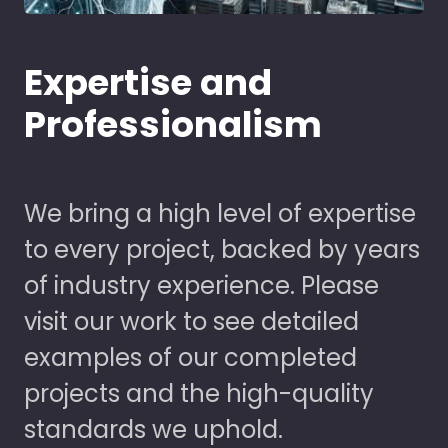
Expertise and
Professionalism
We bring a high level of expertise
to every project, backed by years
of industry experience. Please
visit our work to see detailed
examples of our completed
projects and the high-quality
standards we uphold.