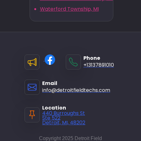
Waterford Township, MI
Phone
+13137891010
Email
info@detroitfieldtechs.com
Location
440 Burroughs St
Ste 522
Detroit, MI, 48202
Copyright 2025 Detroit Field