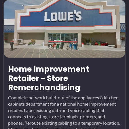
Home Improvement
Retailer - Store
Remerchandising
Complete network build-out of the appliances & kitchen
cabinets department for a national home improvement
retailer. Label existing data and voice cabling that
connects to existing store terminals, printers, and
phones. Reroute existing cabling to a temporary location.