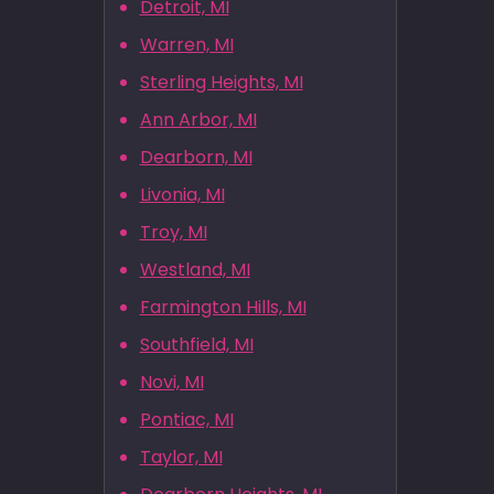
Detroit, MI
Warren, MI
Sterling Heights, MI
Ann Arbor, MI
Dearborn, MI
Livonia, MI
Troy, MI
Westland, MI
Farmington Hills, MI
Southfield, MI
Novi, MI
Pontiac, MI
Taylor, MI