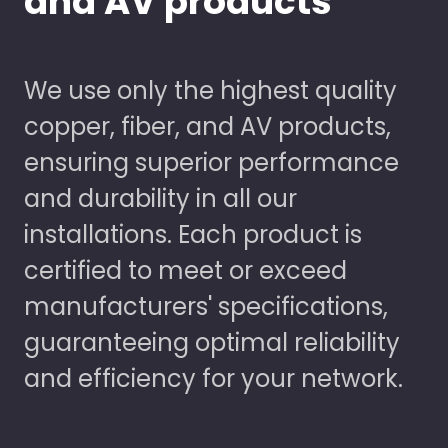
and AV products
We use only the highest quality
copper, fiber, and AV products,
ensuring superior performance
and durability in all our
installations. Each product is
certified to meet or exceed
manufacturers' specifications,
guaranteeing optimal reliability
and efficiency for your network.