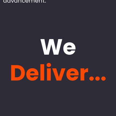
advancement.
We
Deliver...