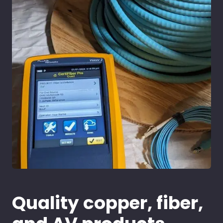
Quality copper, fiber,