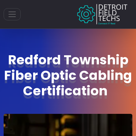
Toggle navigation
Redford Township
Fiber Optic Cabling
Certification