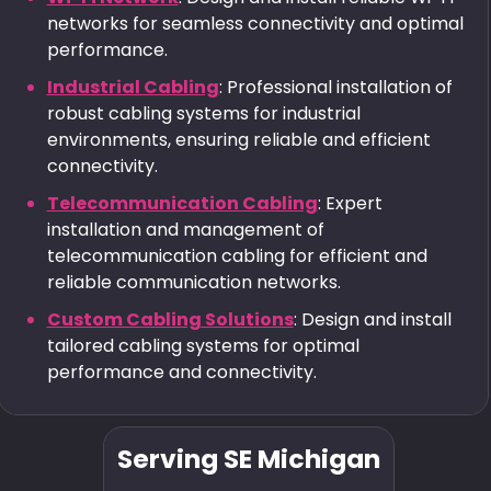
networks for seamless connectivity and optimal
performance.
Industrial Cabling
: Professional installation of
robust cabling systems for industrial
environments, ensuring reliable and efficient
connectivity.
Telecommunication Cabling
: Expert
installation and management of
telecommunication cabling for efficient and
reliable communication networks.
Custom Cabling Solutions
: Design and install
tailored cabling systems for optimal
performance and connectivity.
Serving SE Michigan