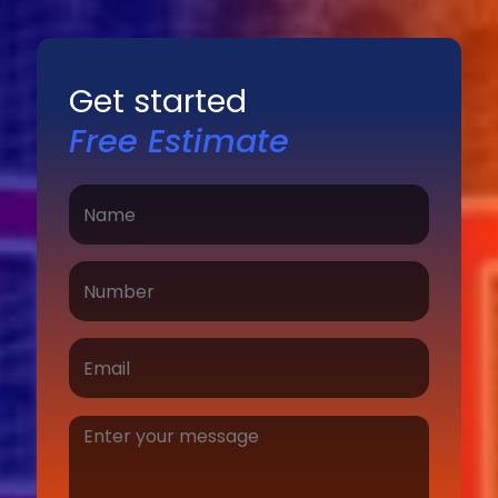
Get started
Free Estimate