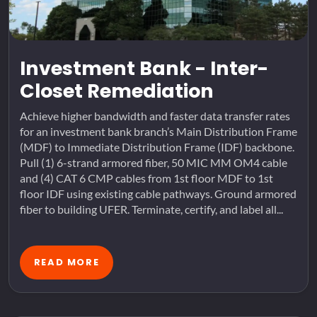
Investment Bank - Inter-
Closet Remediation
Achieve higher bandwidth and faster data transfer rates
for an investment bank branch’s Main Distribution Frame
(MDF) to Immediate Distribution Frame (IDF) backbone.
Pull (1) 6-strand armored fiber, 50 MIC MM OM4 cable
and (4) CAT 6 CMP cables from 1st floor MDF to 1st
floor IDF using existing cable pathways. Ground armored
fiber to building UFER. Terminate, certify, and label all...
READ MORE