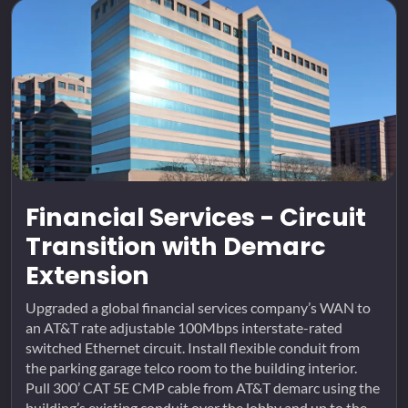
Financial Services - Circuit
Transition with Demarc
Extension
Upgraded a global financial services company’s WAN to
an AT&T rate adjustable 100Mbps interstate-rated
switched Ethernet circuit. Install flexible conduit from
the parking garage telco room to the building interior.
Pull 300’ CAT 5E CMP cable from AT&T demarc using the
building’s existing conduit over the lobby and up to the