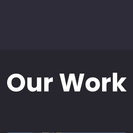
Our Work