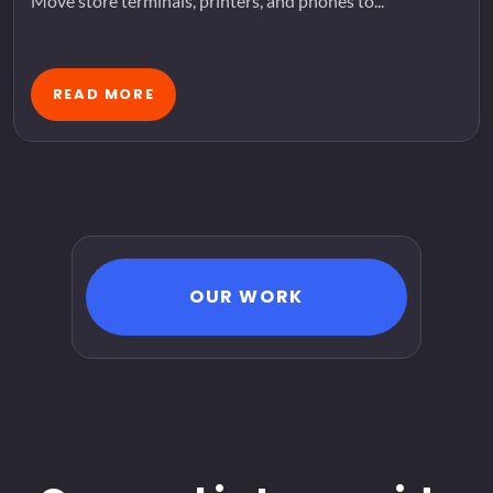
Move store terminals, printers, and phones to...
READ MORE
OUR WORK