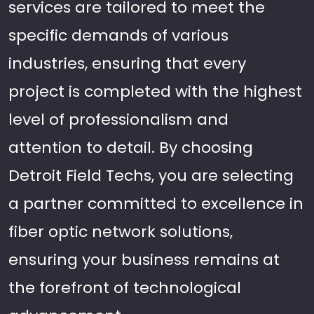
services are tailored to meet the
specific demands of various
industries, ensuring that every
project is completed with the highest
level of professionalism and
attention to detail. By choosing
Detroit Field Techs, you are selecting
a partner committed to excellence in
fiber optic network solutions,
ensuring your business remains at
the forefront of technological