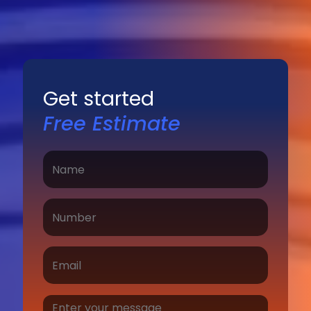
Get started
Free Estimate