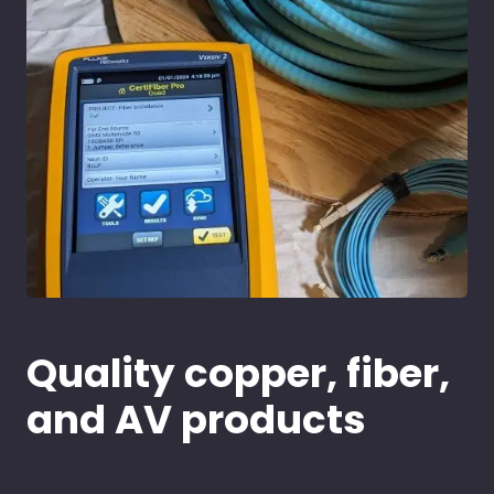
Quality copper, fiber,
and AV products