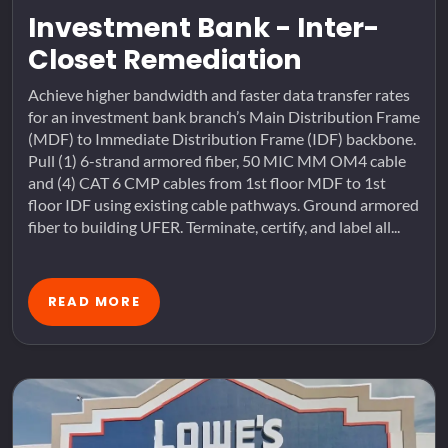
Investment Bank - Inter-
Closet Remediation
Achieve higher bandwidth and faster data transfer rates
for an investment bank branch’s Main Distribution Frame
(MDF) to Immediate Distribution Frame (IDF) backbone.
Pull (1) 6-strand armored fiber, 50 MIC MM OM4 cable
and (4) CAT 6 CMP cables from 1st floor MDF to 1st
floor IDF using existing cable pathways. Ground armored
fiber to building UFER. Terminate, certify, and label all...
READ MORE