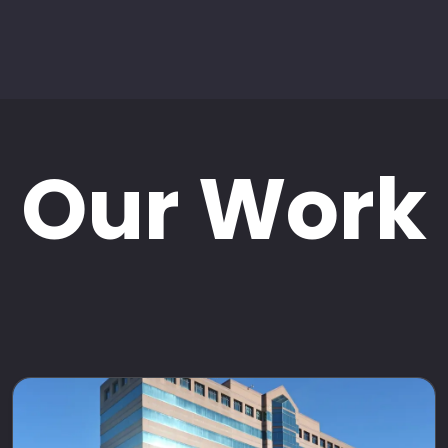
Our Work