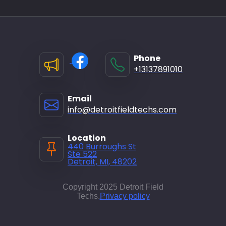
Phone
+13137891010
Email
info@detroitfieldtechs.com
Location
440 Burroughs St
Ste 522
Detroit, MI, 48202
Copyright 2025 Detroit Field
Techs.
Privacy policy