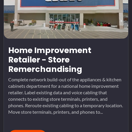
Home Improvement
Retailer - Store
Remerchandising
Complete network build-out of the appliances & kitchen
cabinets department for a national home improvement
retailer. Label existing data and voice cabling that
connects to existing store terminals, printers, and
phones. Reroute existing cabling to a temporary location.
Move store terminals, printers, and phones to...