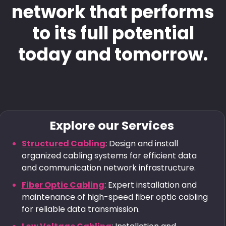
network that performs
to its full potential
today and tomorrow.
Explore our Services
Structured Cabling
: Design and install
organized cabling systems for efficient data
and communication network infrastructure.
Fiber Optic Cabling
: Expert installation and
maintenance of high-speed fiber optic cabling
for reliable data transmission.