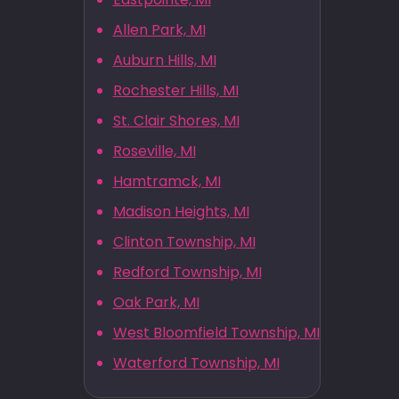
Allen Park, MI
Auburn Hills, MI
Rochester Hills, MI
St. Clair Shores, MI
Roseville, MI
Hamtramck, MI
Madison Heights, MI
Clinton Township, MI
Redford Township, MI
Oak Park, MI
West Bloomfield Township, MI
Waterford Township, MI