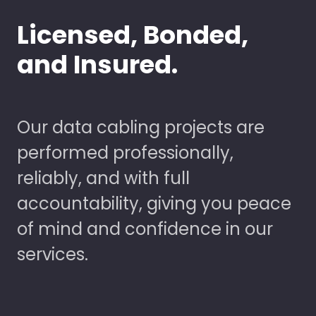
Licensed, Bonded,
and Insured.
Our data cabling projects are
performed professionally,
reliably, and with full
accountability, giving you peace
of mind and confidence in our
services.