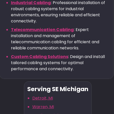
Industrial Cabling
: Professional installation of
robust cabling systems for industrial
environments, ensuring reliable and efficient
connectivity.
Telecommunication Cabling
: Expert
installation and management of
telecommunication cabling for efficient and
reliable communication networks.
Custom Cabling Solutions
: Design and install
tailored cabling systems for optimal
performance and connectivity.
Serving SE Michigan
Detroit, MI
Warren, MI