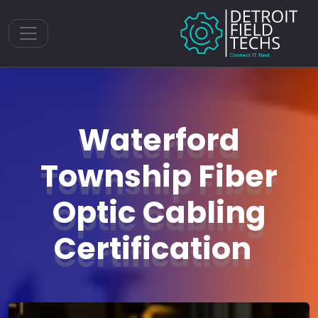
Toggle navigation
Waterford
Township Fiber
Optic Cabling
Certification