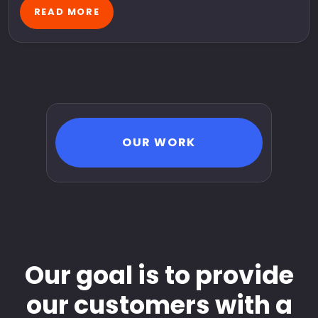
READ MORE
OUR WORK
Our goal is to provide
our customers with a