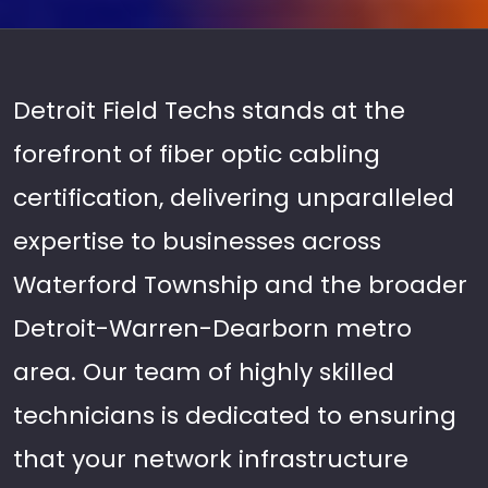
Detroit Field Techs stands at the
forefront of fiber optic cabling
certification, delivering unparalleled
expertise to businesses across
Waterford Township and the broader
Detroit-Warren-Dearborn metro
area. Our team of highly skilled
technicians is dedicated to ensuring
that your network infrastructure