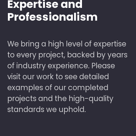
Expertise and
Professionalism
We bring a high level of expertise
to every project, backed by years
of industry experience. Please
visit our work to see detailed
examples of our completed
projects and the high-quality
standards we uphold.