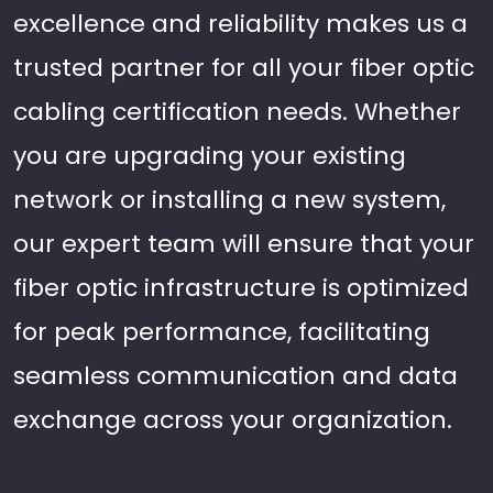
excellence and reliability makes us a
trusted partner for all your fiber optic
cabling certification needs. Whether
you are upgrading your existing
network or installing a new system,
our expert team will ensure that your
fiber optic infrastructure is optimized
for peak performance, facilitating
seamless communication and data
exchange across your organization.