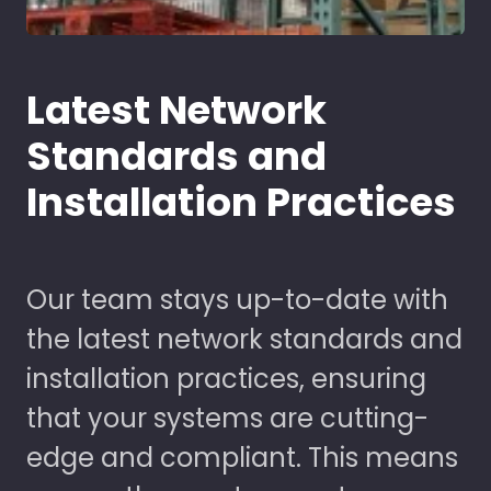
Latest Network
Standards and
Installation Practices
Our team stays up-to-date with
the latest network standards and
installation practices, ensuring
that your systems are cutting-
edge and compliant. This means