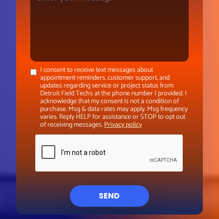
I consent to receive text messages about
appointment reminders, customer support, and
updates regarding service or project status from
Detroit Field Techs at the phone number I provided. I
acknowledge that my consent is not a condition of
purchase. Msg & data rates may apply. Msg frequency
varies. Reply HELP for assistance or STOP to opt out
of receiving messages.
Privacy policy
SEND