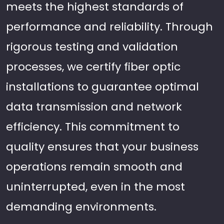
meets the highest standards of
performance and reliability. Through
rigorous testing and validation
processes, we certify fiber optic
installations to guarantee optimal
data transmission and network
efficiency. This commitment to
quality ensures that your business
operations remain smooth and
uninterrupted, even in the most
demanding environments.