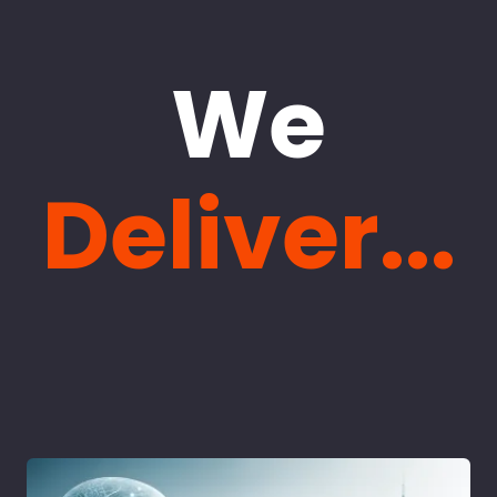
We
Deliver...