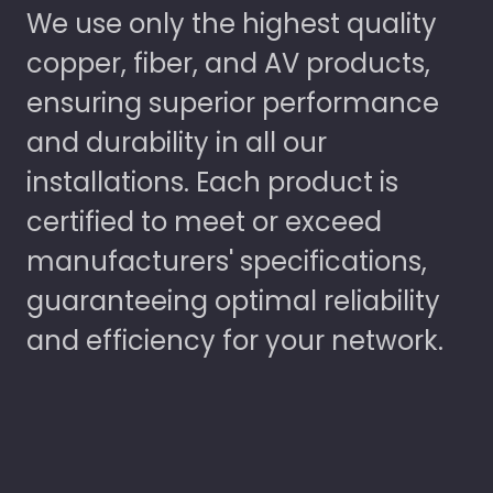
We use only the highest quality
copper, fiber, and AV products,
ensuring superior performance
and durability in all our
installations. Each product is
certified to meet or exceed
manufacturers' specifications,
guaranteeing optimal reliability
and efficiency for your network.