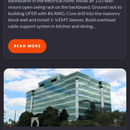
backboards in the electrical room. Install an 11U wall-
mount open swing rack on the backboard. Ground rack to
building UFER with #6 AWG. Core drill into the masonry
block wall and install 1-¼ EMT sleeves. Build overhead
cable support system in kitchen and dining...
READ MORE