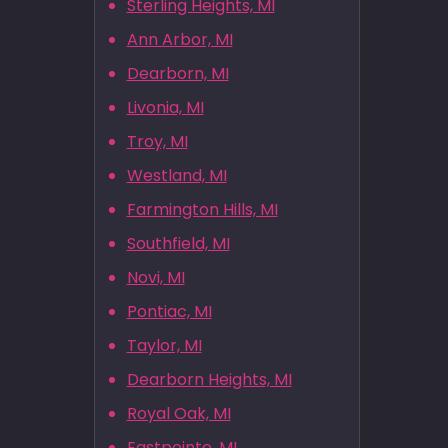
Sterling Heights, MI
Ann Arbor, MI
Dearborn, MI
Livonia, MI
Troy, MI
Westland, MI
Farmington Hills, MI
Southfield, MI
Novi, MI
Pontiac, MI
Taylor, MI
Dearborn Heights, MI
Royal Oak, MI
Eastpointe, MI