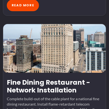
READ MORE
Fine Dining Restaurant -
Network Installation
Complete build-out of the cable plant for a national fine
dining restaurant. Install flame-retardant telecom