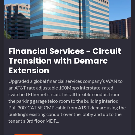
Financial Services - Circuit
Transition with Demarc
Extension
Upgraded a global financial services company’s WAN to
an AT&T rate adjustable 100Mbps interstate-rated
switched Ethernet circuit. Install flexible conduit from
the parking garage telco room to the building interior.
Pull 300’ CAT 5E CMP cable from AT&T demarc using the
building’s existing conduit over the lobby and up to the
tenant’s 3rd floor MDF...