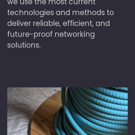
we use the most current
technologies and methods to
deliver reliable, efficient, and
future-proof networking
solutions.