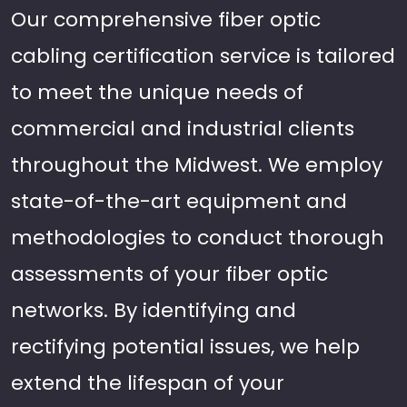
Our comprehensive fiber optic
cabling certification service is tailored
to meet the unique needs of
commercial and industrial clients
throughout the Midwest. We employ
state-of-the-art equipment and
methodologies to conduct thorough
assessments of your fiber optic
networks. By identifying and
rectifying potential issues, we help
extend the lifespan of your