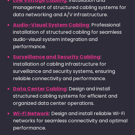
Low Voltage Cabling
: Installation and
management of structured cabling systems for
data networking and A/V infrastructure.
Audio-Visual System Cabling
: Professional
installation of structured cabling for seamless
audio-visual system integration and
performance.
Surveillance and Security Cabling
:
Installation of cabling infrastructure for
surveillance and security systems, ensuring
reliable connectivity and performance.
Data Center Cabling
: Design and install
structured cabling systems for efficient and
organized data center operations.
Wi-Fi Network
: Design and install reliable Wi-Fi
networks for seamless connectivity and optimal
performance.