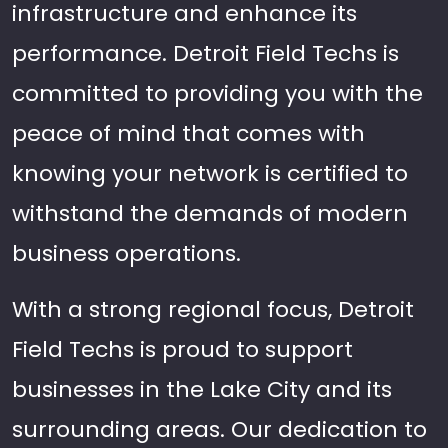
infrastructure and enhance its
performance. Detroit Field Techs is
committed to providing you with the
peace of mind that comes with
knowing your network is certified to
withstand the demands of modern
business operations.
With a strong regional focus, Detroit
Field Techs is proud to support
businesses in the Lake City and its
surrounding areas. Our dedication to