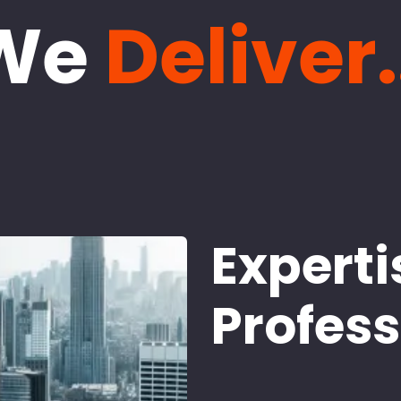
We
Deliver.
Experti
Profes