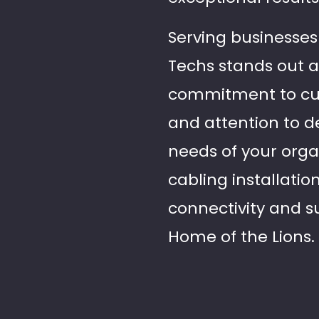
Serving businesses 
Techs stands out a
commitment to cust
and attention to de
needs of your organ
cabling installatio
connectivity and s
Home of the Lions.