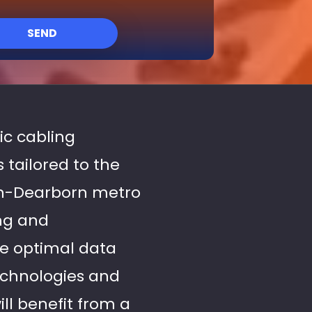
SEND
tic cabling
 tailored to the
en-Dearborn metro
ing and
re optimal data
technologies and
ll benefit from a