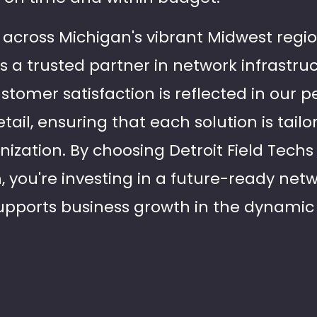
across Michigan's vibrant Midwest region
s a trusted partner in network infrastru
omer satisfaction is reflected in our pe
tail, ensuring that each solution is tailo
ization. By choosing Detroit Field Techs 
n, you're investing in a future-ready ne
upports business growth in the dynamic