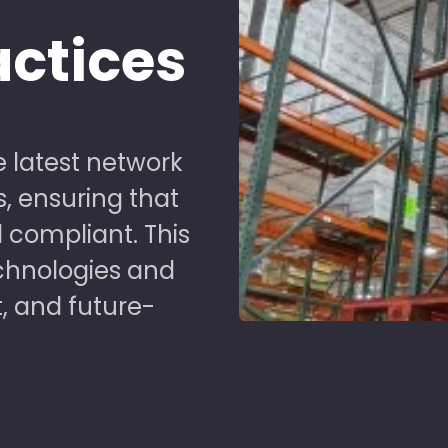
actices
 latest network
s, ensuring that
 compliant. This
chnologies and
t, and future-