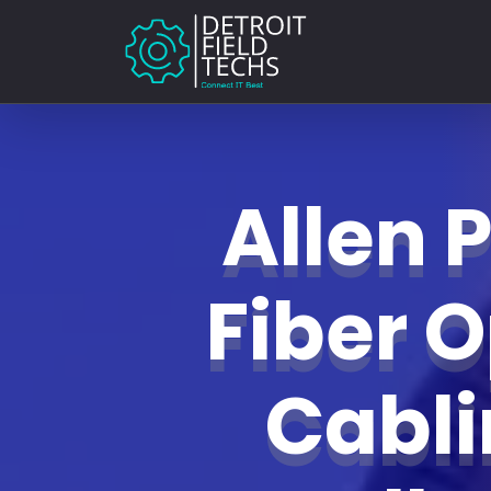
Allen 
Fiber O
Cabl