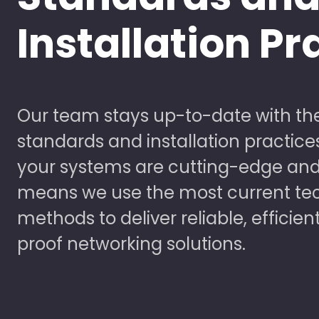
Installation Pr
Our team stays up-to-date with the
standards and installation practice
your systems are cutting-edge and
means we use the most current te
methods to deliver reliable, efficien
proof networking solutions.