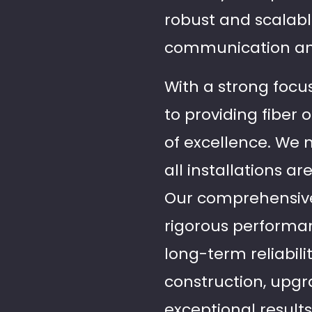
robust and scalabl
communication an
With a strong focus
to providing fiber 
of excellence. We 
all installations a
Our comprehensive 
rigorous performan
long-term reliabil
construction, upgr
exceptional result