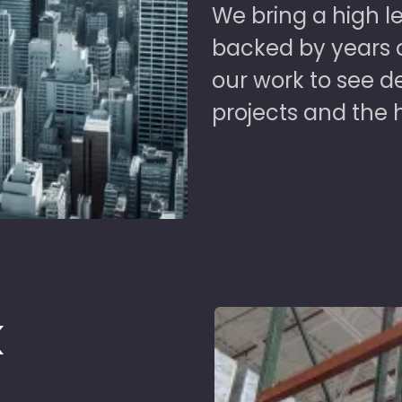
We bring a high le
backed by years of
our work to see 
projects and the 
k
d