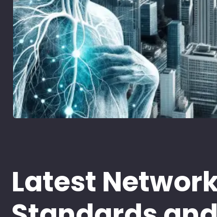
Latest Networ
Standards an