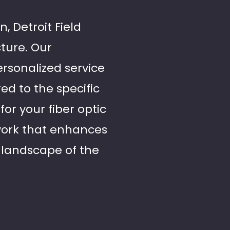
, Detroit Field
cture. Our
rsonalized service
red to the specific
for your fiber optic
twork that enhances
 landscape of the