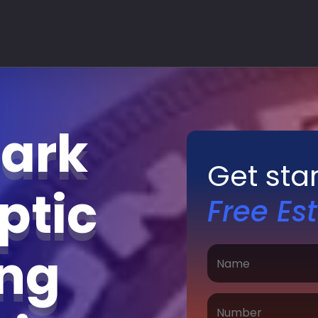
Park
Get sta
ptic
Free Es
ing