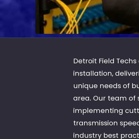
Detroit Field Techs
installation, deliv
unique needs of b
area. Our team of s
implementing cutt
transmission speeds
industry best pract