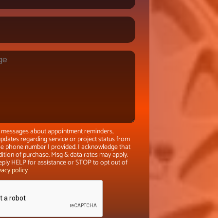
xt messages about appointment reminders,
pdates regarding service or project status from
the phone number I provided. I acknowledge that
dition of purchase. Msg & data rates may apply.
eply HELP for assistance or STOP to opt out of
vacy policy