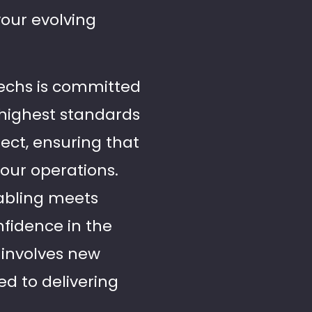
your evolving
 Techs is committed
e highest standards
ect, ensuring that
your operations.
cabling meets
fidence in the
 involves new
ed to delivering