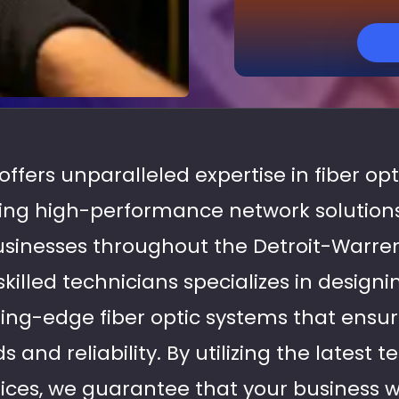
 offers unparalleled expertise in fiber op
ering high-performance network solutions
usinesses throughout the Detroit-Warr
killed technicians specializes in design
ing-edge fiber optic systems that ensu
 and reliability. By utilizing the latest 
ices, we guarantee that your business wi