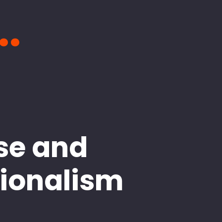
..
se and
sionalism