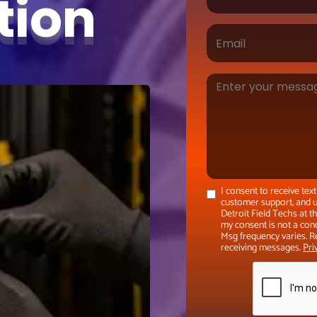
ation
I consent to receive te
customer support, and u
Detroit Field Techs at 
my consent is not a con
Msg frequency varies. R
receiving messages.
Pri