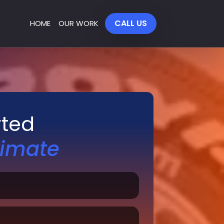
CALL US
HOME
OUR WORK
rted
timate