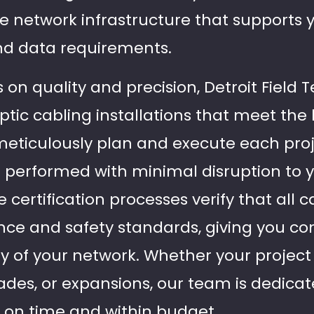
e network infrastructure that supports 
d data requirements.
 on quality and precision, Detroit Field
optic cabling installations that meet th
meticulously plan and execute each proj
re performed with minimal disruption to 
certification processes verify that all 
ce and safety standards, giving you con
ity of your network. Whether your project
ades, or expansions, our team is dedicat
s on time and within budget.