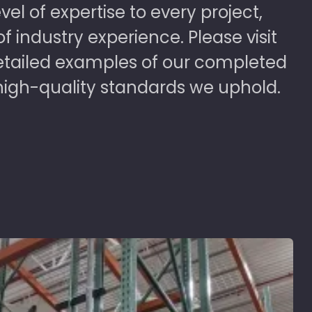
vel of expertise to every project,
 industry experience. Please visit
detailed examples of our completed
high-quality standards we uphold.