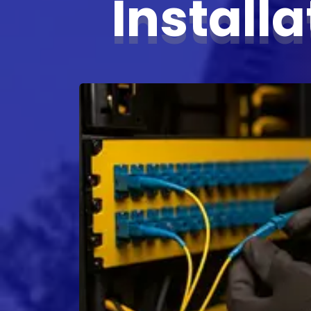
Install