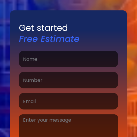
Get started
Free Estimate