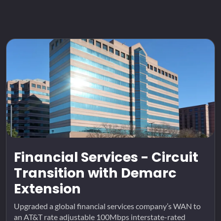
Financial Services - Circuit
Transition with Demarc
Extension
Upgraded a global financial services company’s WAN to
an AT&T rate adjustable 100Mbps interstate-rated