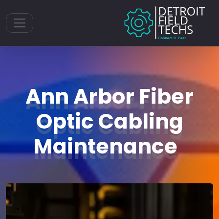
Toggle navigation
Ann Arbor Fiber
Optic Cabling
Maintenance