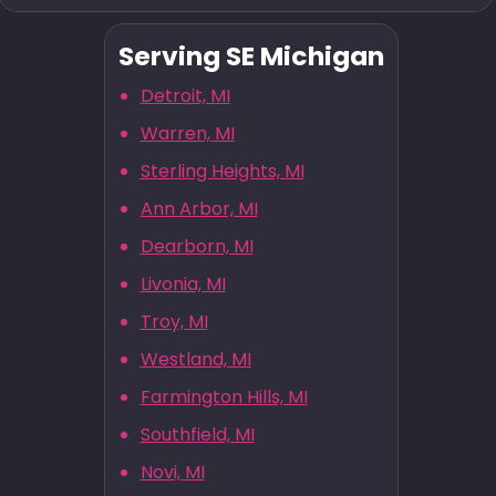
Serving SE Michigan
Detroit, MI
Warren, MI
Sterling Heights, MI
Ann Arbor, MI
Dearborn, MI
Livonia, MI
Troy, MI
Westland, MI
Farmington Hills, MI
Southfield, MI
Novi, MI