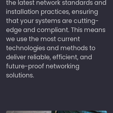
the latest network standards and
installation practices, ensuring
that your systems are cutting-
edge and compliant. This means
we use the most current
technologies and methods to
deliver reliable, efficient, and
future-proof networking
solutions.