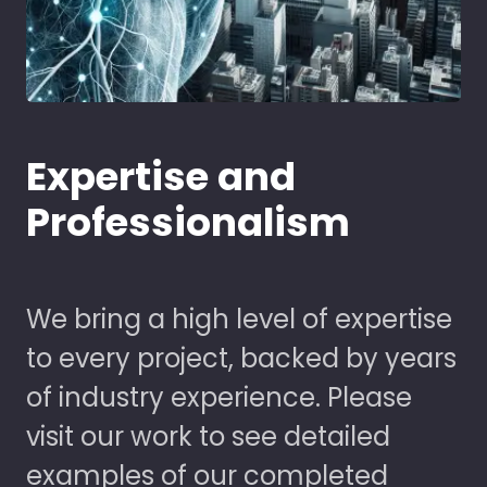
Expertise and
Professionalism
We bring a high level of expertise
to every project, backed by years
of industry experience. Please
visit our work to see detailed
examples of our completed