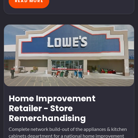
READ MORE
Home Improvement
Retailer - Store
Remerchandising
Complete network build-out of the appliances & kitchen
cabinets department for a national home improvement