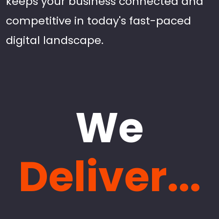
keeps your business connected and
competitive in today's fast-paced
digital landscape.
We
Deliver...