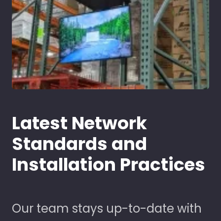
Latest Network
Standards and
Installation Practices
Our team stays up-to-date with