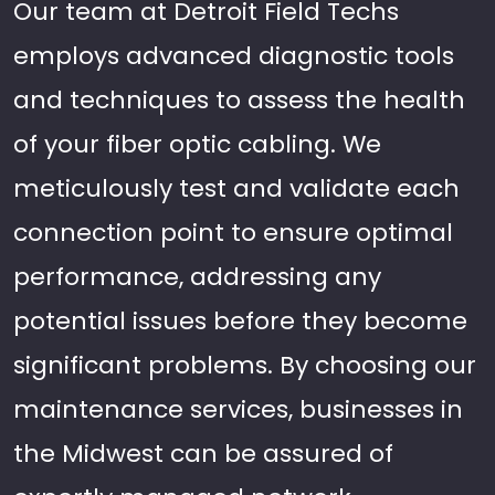
Our team at Detroit Field Techs
employs advanced diagnostic tools
and techniques to assess the health
of your fiber optic cabling. We
meticulously test and validate each
connection point to ensure optimal
performance, addressing any
potential issues before they become
significant problems. By choosing our
maintenance services, businesses in
the Midwest can be assured of