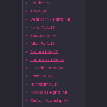
Pontiac, MI
Taylor, MI
Dearborn Heights, MI
Royal Oak, MI
Eastpointe, MI
Allen Park, MI
Auburn Hills, MI
Rochester Hills, MI
St. Clair Shores, MI
Roseville, MI
Hamtramck, MI
Madison Heights, MI
Clinton Township, MI