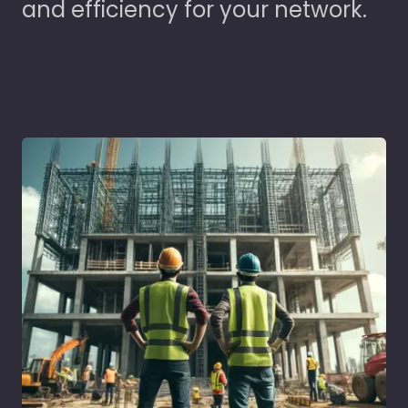
and efficiency for your network.