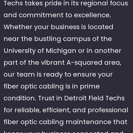
Techs takes pride in its regional focus
and commitment to excellence.
Whether your business is located
near the bustling campus of the
University of Michigan or in another
part of the vibrant A-squared area,
our team is ready to ensure your
fiber optic cabling is in prime
condition. Trust in Detroit Field Techs
for reliable, efficient, and professional
fiber optic cabling maintenance that