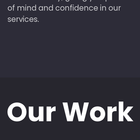
of mind and confidence in our
services.
Our Work