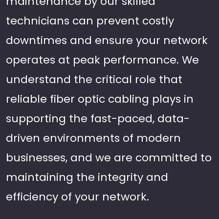
maintenance by our skilled
technicians can prevent costly
downtimes and ensure your network
operates at peak performance. We
understand the critical role that
reliable fiber optic cabling plays in
supporting the fast-paced, data-
driven environments of modern
businesses, and we are committed to
maintaining the integrity and
efficiency of your network.