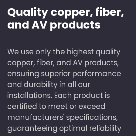
Quality copper, fiber,
and AV products
We use only the highest quality
copper, fiber, and AV products,
ensuring superior performance
and durability in all our
installations. Each product is
certified to meet or exceed
manufacturers' specifications,
guaranteeing optimal reliability