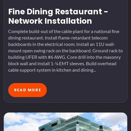
Fine Dining Restaurant -
Network Installation
Complete build-out of the cable plant for a national fine
dining restaurant. Install flame-retardant telecom
backboards in the electrical room. Install an 11U wall-
mount open swing rack on the backboard. Ground rack to
building UFER with #6 AWG. Core drill into the masonry
block wall and install 1-¼ EMT sleeves. Build overhead
cable support system in kitchen and dining...
READ MORE