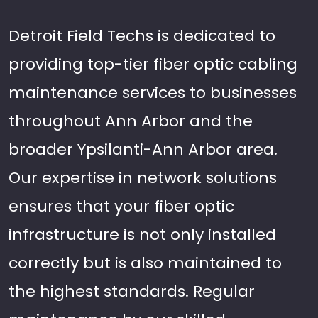
Detroit Field Techs is dedicated to
providing top-tier fiber optic cabling
maintenance services to businesses
throughout Ann Arbor and the
broader Ypsilanti-Ann Arbor area.
Our expertise in network solutions
ensures that your fiber optic
infrastructure is not only installed
correctly but is also maintained to
the highest standards. Regular