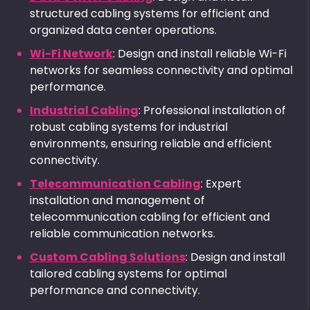
structured cabling systems for efficient and
organized data center operations.
Wi-Fi Network
: Design and install reliable Wi-Fi
networks for seamless connectivity and optimal
performance.
Industrial Cabling
: Professional installation of
robust cabling systems for industrial
environments, ensuring reliable and efficient
connectivity.
Telecommunication Cabling
: Expert
installation and management of
telecommunication cabling for efficient and
reliable communication networks.
Custom Cabling Solutions
: Design and install
tailored cabling systems for optimal
performance and connectivity.