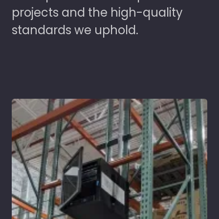
projects and the high-quality
standards we uphold.