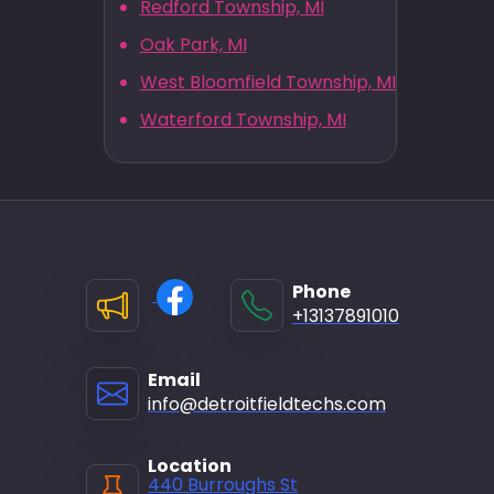
Redford Township, MI
Oak Park, MI
West Bloomfield Township, MI
Waterford Township, MI
Phone
+13137891010
Email
info@detroitfieldtechs.com
Location
440 Burroughs St