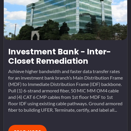
Investment Bank - Inter-
Closet Remediation
Achieve higher bandwidth and faster data transfer rates
for an investment bank branch’s Main Distribution Frame
(MDF) to Immediate Distribution Frame (IDF) backbone.
Pull (1) 6-strand armored fiber, 50 MIC MM OM4 cable
and (4) CAT 6 CMP cables from 1st floor MDF to 1st
floor IDF using existing cable pathways. Ground armored
fiber to building UFER. Terminate, certify, and label all...