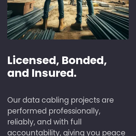
Licensed, Bonded,
and Insured.
Our data cabling projects are
performed professionally,
reliably, and with full
accountability, giving you peace