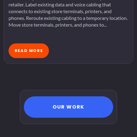
retailer. Label existing data and voice cabling that
connects to existing store terminals, printers, and
phones. Reroute existing cabling to a temporary location.
Move store terminals, printers, and phones to...
READ MORE
OUR WORK