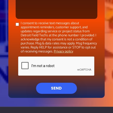
I consent to receive text messages about
appointment reminders, customer support, and
updates regarding service or project status from
Detroit Field Techs at the phone number I provided. I
acknowledge that my consent is not a condition of
purchase. Msg & data rates may apply. Msg frequency
varies. Reply HELP for assistance or STOP to opt out
of receiving messages.
Privacy policy
SEND