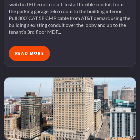
switched Ethernet circuit. Install flexible conduit from
the parking garage telco room to the building interior.
Pull 300’ CAT 5E CMP cable from AT&T demarc using the
building’s existing conduit over the lobby and up to the
tenant’s 3rd floor MDF...
READ MORE