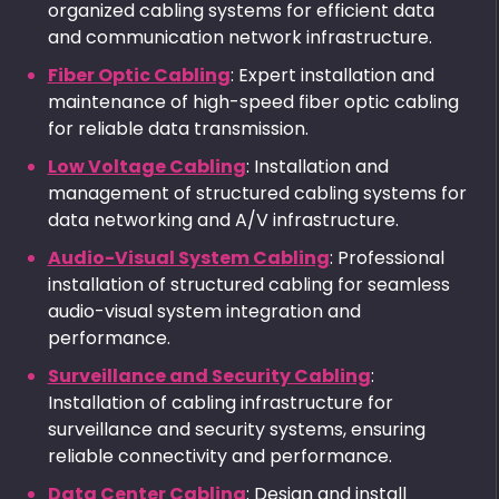
organized cabling systems for efficient data
and communication network infrastructure.
Fiber Optic Cabling
: Expert installation and
maintenance of high-speed fiber optic cabling
for reliable data transmission.
Low Voltage Cabling
: Installation and
management of structured cabling systems for
data networking and A/V infrastructure.
Audio-Visual System Cabling
: Professional
installation of structured cabling for seamless
audio-visual system integration and
performance.
Surveillance and Security Cabling
:
Installation of cabling infrastructure for
surveillance and security systems, ensuring
reliable connectivity and performance.
Data Center Cabling
: Design and install