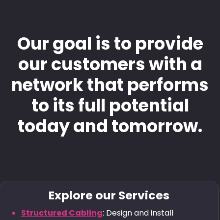
Our goal is to provide
our customers with a
network that performs
to its full potential
today and tomorrow.
Explore our Services
Structured Cabling
: Design and install