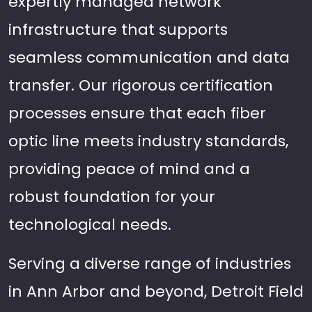
expertly managed network
infrastructure that supports
seamless communication and data
transfer. Our rigorous certification
processes ensure that each fiber
optic line meets industry standards,
providing peace of mind and a
robust foundation for your
technological needs.
Serving a diverse range of industries
in Ann Arbor and beyond, Detroit Field