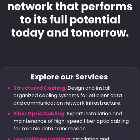
network that performs
to its full potential
today and tomorrow.
Explore our Services
Structured Cabling
: Design and install
organized cabling systems for efficient data
and communication network infrastructure.
Fiber Optic Cabling
: Expert installation and
maintenance of high-speed fiber optic cabling
for reliable data transmission.
Low Voltage Cabling
: Installation and