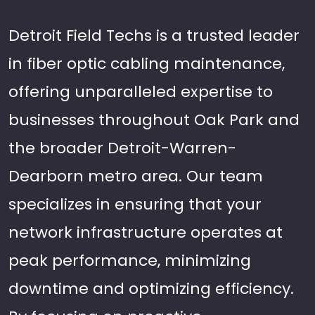
Detroit Field Techs is a trusted leader
in fiber optic cabling maintenance,
offering unparalleled expertise to
businesses throughout Oak Park and
the broader Detroit-Warren-
Dearborn metro area. Our team
specializes in ensuring that your
network infrastructure operates at
peak performance, minimizing
downtime and optimizing efficiency.