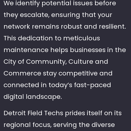
We identify potential issues before
they escalate, ensuring that your
network remains robust and resilient.
This dedication to meticulous
maintenance helps businesses in the
City of Community, Culture and
Commerce stay competitive and
connected in today’s fast-paced
digital landscape.
Detroit Field Techs prides itself on its
regional focus, serving the diverse