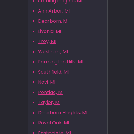
Sterling Heights, MI
Ann Arbor, MI
Dearborn, MI
Livonia, MI
Troy, MI
Westland, MI
Farmington Hills, MI
Southfield, MI
Novi, MI
Pontiac, MI
Taylor, MI
Dearborn Heights, MI
Royal Oak, MI
Eastpointe, MI