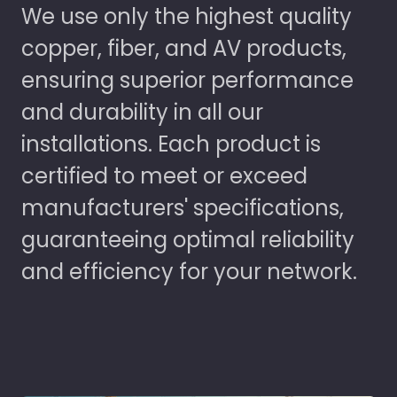
We use only the highest quality
copper, fiber, and AV products,
ensuring superior performance
and durability in all our
installations. Each product is
certified to meet or exceed
manufacturers' specifications,
guaranteeing optimal reliability
and efficiency for your network.