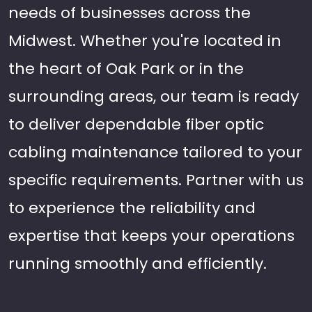
needs of businesses across the
Midwest. Whether you're located in
the heart of Oak Park or in the
surrounding areas, our team is ready
to deliver dependable fiber optic
cabling maintenance tailored to your
specific requirements. Partner with us
to experience the reliability and
expertise that keeps your operations
running smoothly and efficiently.