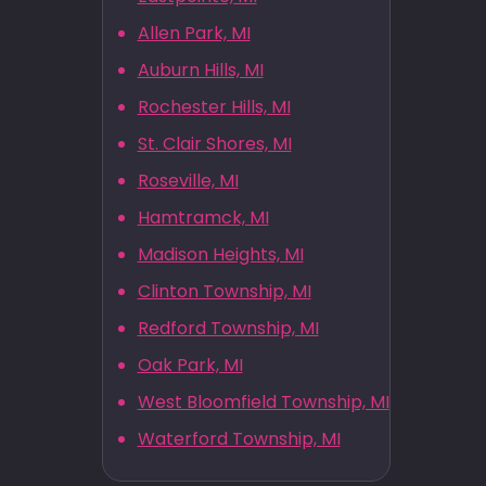
Allen Park, MI
Auburn Hills, MI
Rochester Hills, MI
St. Clair Shores, MI
Roseville, MI
Hamtramck, MI
Madison Heights, MI
Clinton Township, MI
Redford Township, MI
Oak Park, MI
West Bloomfield Township, MI
Waterford Township, MI