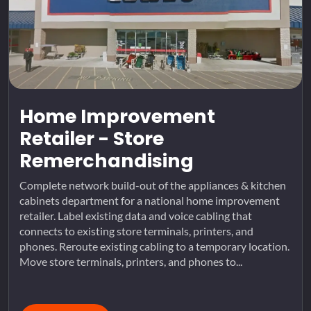
Home Improvement
Retailer - Store
Remerchandising
Complete network build-out of the appliances & kitchen
cabinets department for a national home improvement
retailer. Label existing data and voice cabling that
connects to existing store terminals, printers, and
phones. Reroute existing cabling to a temporary location.
Move store terminals, printers, and phones to...