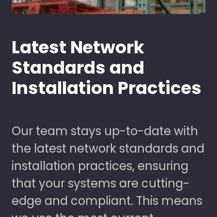
Latest Network
Standards and
Installation Practices
Our team stays up-to-date with
the latest network standards and
installation practices, ensuring
that your systems are cutting-
edge and compliant. This means