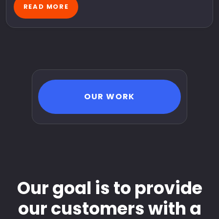
READ MORE
OUR WORK
Our goal is to provide
our customers with a