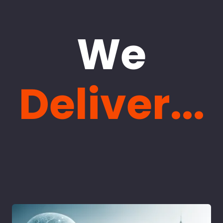
We
Deliver...