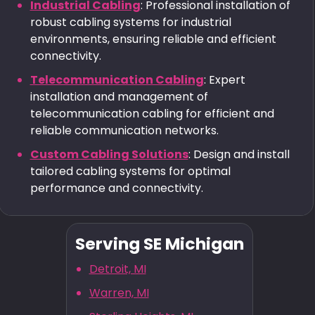
Industrial Cabling
: Professional installation of
robust cabling systems for industrial
environments, ensuring reliable and efficient
connectivity.
Telecommunication Cabling
: Expert
installation and management of
telecommunication cabling for efficient and
reliable communication networks.
Custom Cabling Solutions
: Design and install
tailored cabling systems for optimal
performance and connectivity.
Serving SE Michigan
Detroit, MI
Warren, MI