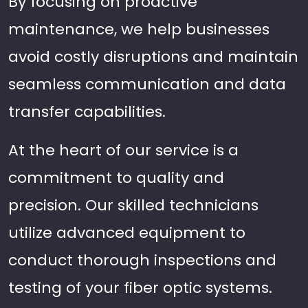
By focusing on proactive
maintenance, we help businesses
avoid costly disruptions and maintain
seamless communication and data
transfer capabilities.
At the heart of our service is a
commitment to quality and
precision. Our skilled technicians
utilize advanced equipment to
conduct thorough inspections and
testing of your fiber optic systems.