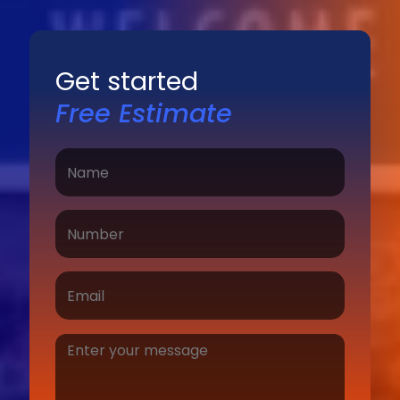
Get started
Free Estimate