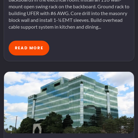
mount open swing rack on the backboard. Ground rack to
building UFER with #6 AWG. Core drill into the masonry
block wall and install 1-¼ EMT sleeves. Build overhead
cable support system in kitchen and dining...
READ MORE