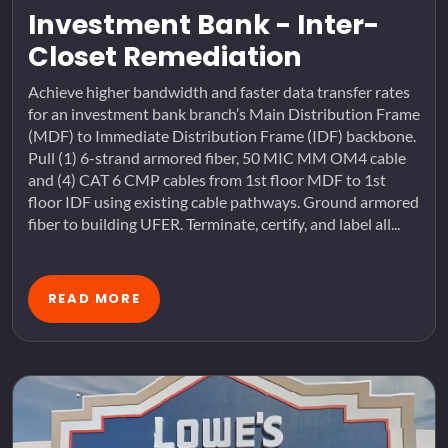
Investment Bank - Inter-
Closet Remediation
Achieve higher bandwidth and faster data transfer rates
for an investment bank branch’s Main Distribution Frame
(MDF) to Immediate Distribution Frame (IDF) backbone.
Pull (1) 6-strand armored fiber, 50 MIC MM OM4 cable
and (4) CAT 6 CMP cables from 1st floor MDF to 1st
floor IDF using existing cable pathways. Ground armored
fiber to building UFER. Terminate, certify, and label all...
READ MORE