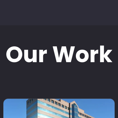
Our Work