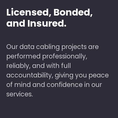
Licensed, Bonded,
and Insured.
Our data cabling projects are
performed professionally,
reliably, and with full
accountability, giving you peace
of mind and confidence in our
services.