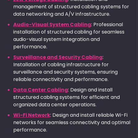
management of structured cabling systems for
data networking and A/V infrastructure.
Audio-Visual System Cabling
: Professional
installation of structured cabling for seamless
audio-visual system integration and
performance.
Surveillance and Security Cabling
:
Installation of cabling infrastructure for
surveillance and security systems, ensuring
reliable connectivity and performance.
Data Center Cabling
: Design and install
structured cabling systems for efficient and
organized data center operations.
Wi-Fi Network
: Design and install reliable Wi-Fi
networks for seamless connectivity and optimal
performance.