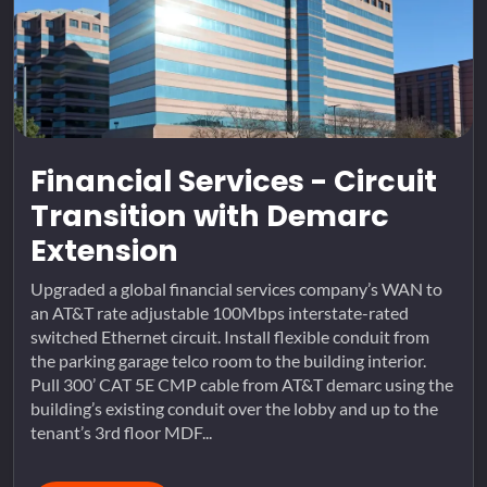
Financial Services - Circuit
Transition with Demarc
Extension
Upgraded a global financial services company’s WAN to
an AT&T rate adjustable 100Mbps interstate-rated
switched Ethernet circuit. Install flexible conduit from
the parking garage telco room to the building interior.
Pull 300’ CAT 5E CMP cable from AT&T demarc using the
building’s existing conduit over the lobby and up to the
tenant’s 3rd floor MDF...