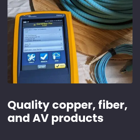
Quality copper, fiber,
and AV products