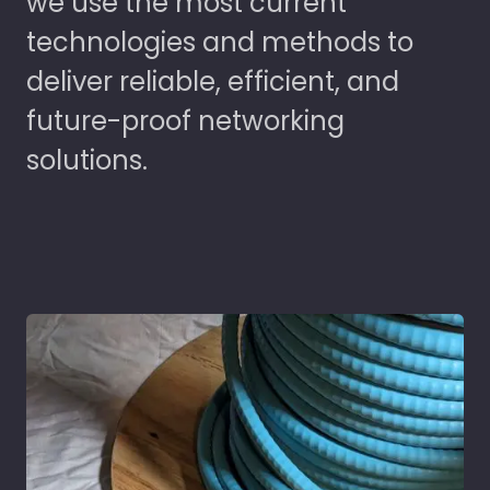
we use the most current
technologies and methods to
deliver reliable, efficient, and
future-proof networking
solutions.