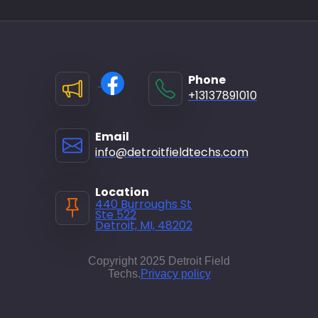
Phone
+13137891010
Email
info@detroitfieldtechs.com
Location
440 Burroughs St
Ste 522
Detroit, MI, 48202
Copyright 2025 Detroit Field
Techs.
Privacy policy