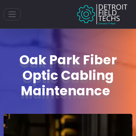
Toggle navigation
Oak Park Fiber
Optic Cabling
Maintenance