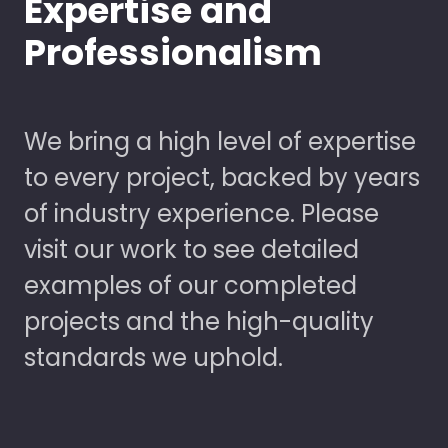
Expertise and
Professionalism
We bring a high level of expertise
to every project, backed by years
of industry experience. Please
visit our work to see detailed
examples of our completed
projects and the high-quality
standards we uphold.