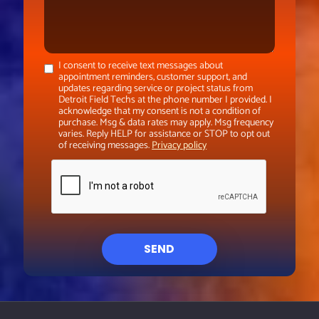
I consent to receive text messages about
appointment reminders, customer support, and
updates regarding service or project status from
Detroit Field Techs at the phone number I provided. I
acknowledge that my consent is not a condition of
purchase. Msg & data rates may apply. Msg frequency
varies. Reply HELP for assistance or STOP to opt out
of receiving messages.
Privacy policy
SEND