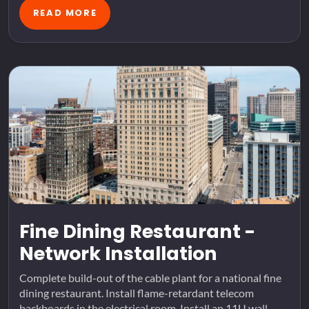
READ MORE
Fine Dining Restaurant -
Network Installation
Complete build-out of the cable plant for a national fine
dining restaurant. Install flame-retardant telecom
backboards in the electrical room. Install an 11U wall-