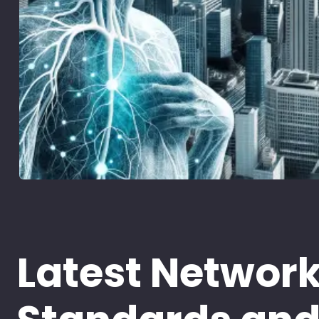
Latest Networ