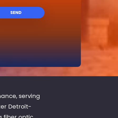
SEND
enance, serving
er Detroit-
fiber optic