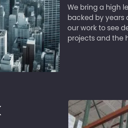
We bring a high le
backed by years of
our work to see 
projects and the 
k