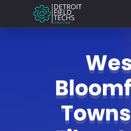
Wes
Bloomf
Towns