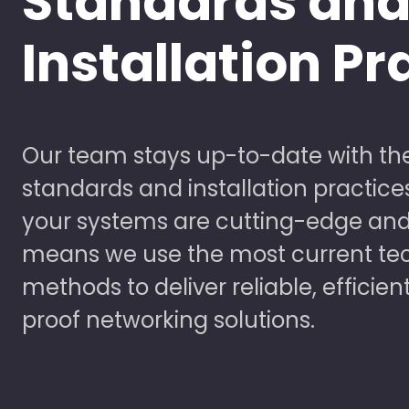
Standards an
Installation Pr
Our team stays up-to-date with the
standards and installation practice
your systems are cutting-edge and
means we use the most current te
methods to deliver reliable, efficien
proof networking solutions.