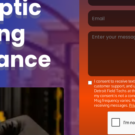
ptic
ing
nance
I consent to receive te
customer support, and u
Detroit Field Techs at 
my consent is not a con
Msg frequency varies. R
receiving messages.
Pri