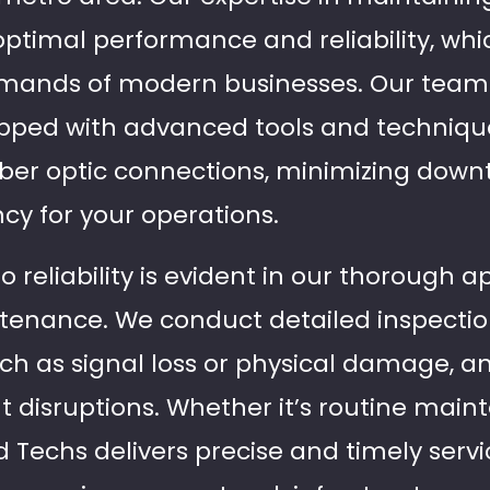
timal performance and reliability, which
mands of modern businesses. Our team o
ipped with advanced tools and technique
fiber optic connections, minimizing dow
cy for your operations.
reliability is evident in our thorough a
tenance. We conduct detailed inspection
such as signal loss or physical damage, 
nt disruptions. Whether it’s routine mai
eld Techs delivers precise and timely serv