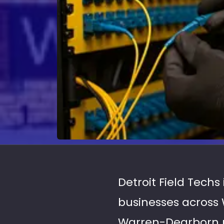
Detroit Field Techs
businesses across 
Warren-Dearborn me