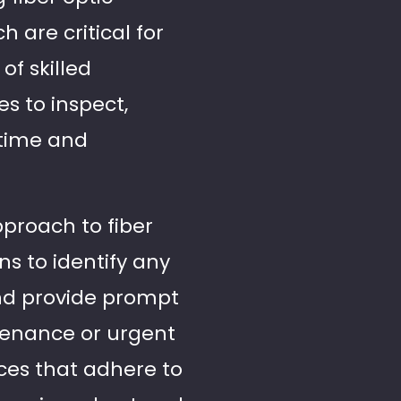
 are critical for
f skilled
s to inspect,
ntime and
pproach to fiber
s to identify any
and provide prompt
ntenance or urgent
ices that adhere to