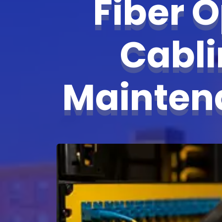
Fiber O
Cabl
Mainte