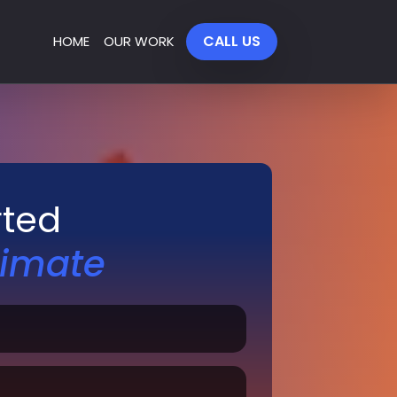
CALL US
HOME
OUR WORK
rted
timate