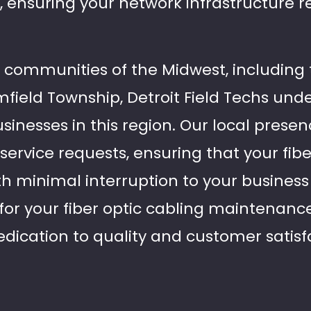
, ensuring your network infrastructure 
t communities of the Midwest, including 
field Township, Detroit Field Techs und
inesses in this region. Our local presen
service requests, ensuring that your fib
 minimal interruption to your business a
s for your fiber optic cabling maintenan
edication to quality and customer satisf