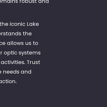
remains robust and
the iconic Lake
erstands the
ce allows us to
er optic systems
ctivities. Trust
ce needs and
action.