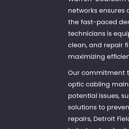
networks ensures op
the fast-paced de
technicians is equ
clean, and repair 
maximizing efficien
Our commitment to 
optic cabling main
potential issues, 
solutions to preve
repairs, Detroit Fi