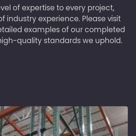
vel of expertise to every project,
 industry experience. Please visit
detailed examples of our completed
high-quality standards we uphold.