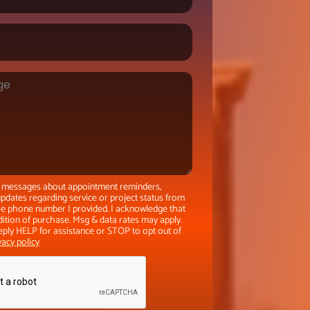
xt messages about appointment reminders,
pdates regarding service or project status from
the phone number I provided. I acknowledge that
dition of purchase. Msg & data rates may apply.
eply HELP for assistance or STOP to opt out of
vacy policy