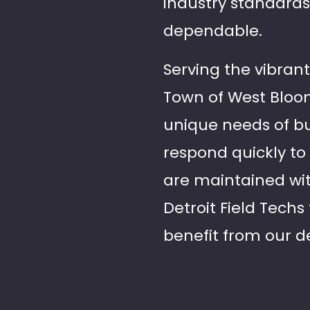
industry standards
dependable.
Serving the vibran
Town of West Bloom
unique needs of bus
respond quickly to 
are maintained with
Detroit Field Tech
benefit from our d