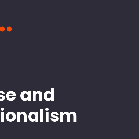
..
se and
sionalism