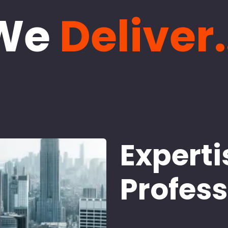
We
Deliver.
Experti
Profes