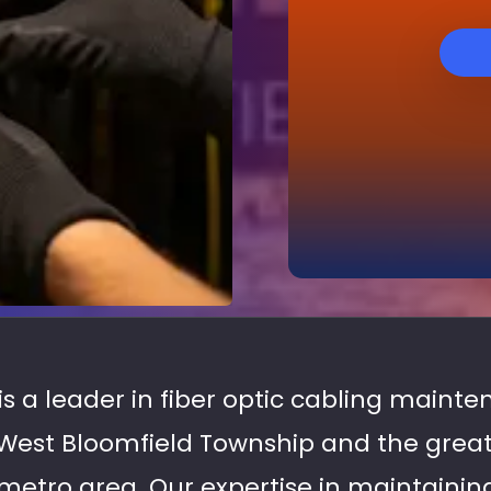
 is a leader in fiber optic cabling maint
West Bloomfield Township and the great
tro area. Our expertise in maintaining 