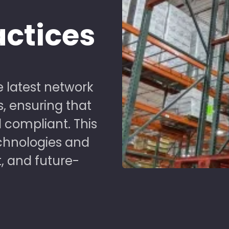
d
actices
 latest network
s, ensuring that
 compliant. This
chnologies and
t, and future-