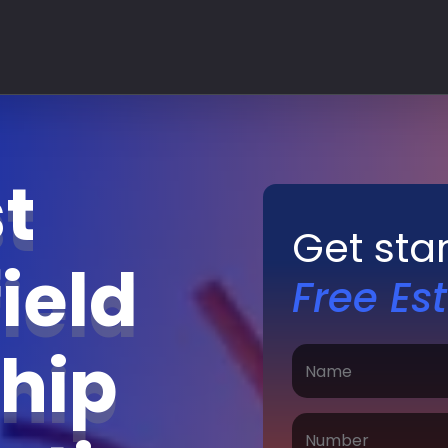
t
Get sta
ield
Free Es
hip