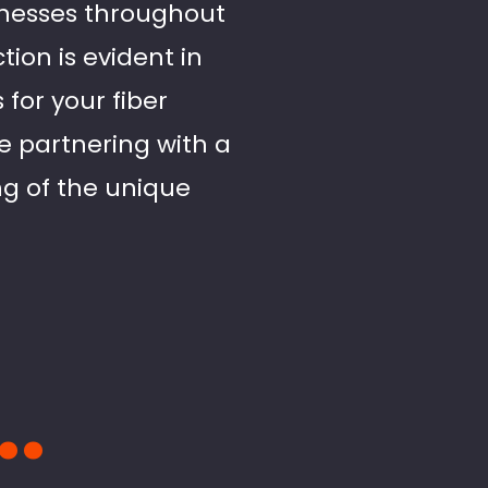
sinesses throughout
ion is evident in
for your fiber
e partnering with a
g of the unique
..