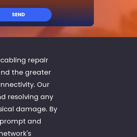
SEND
 cabling repair
and the greater
nectivity. Our
nd resolving any
hysical damage. By
 prompt and
network's