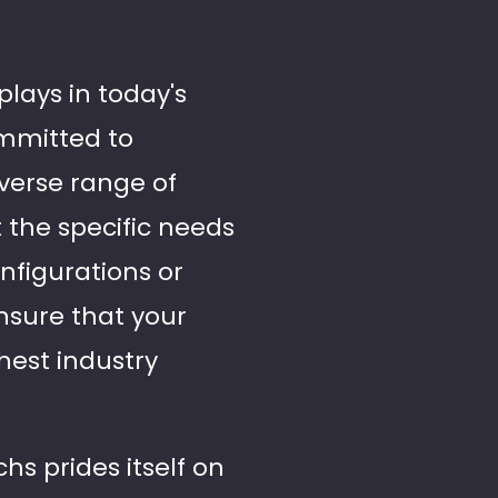
plays in today's
ommitted to
iverse range of
t the specific needs
nfigurations or
nsure that your
ghest industry
chs prides itself on