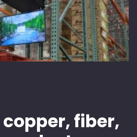
 copper, fiber,