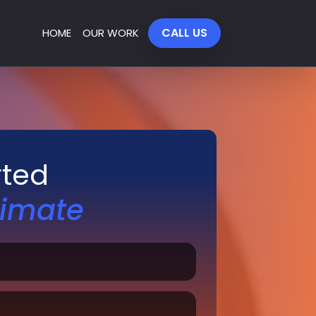
CALL US
HOME
OUR WORK
rted
timate