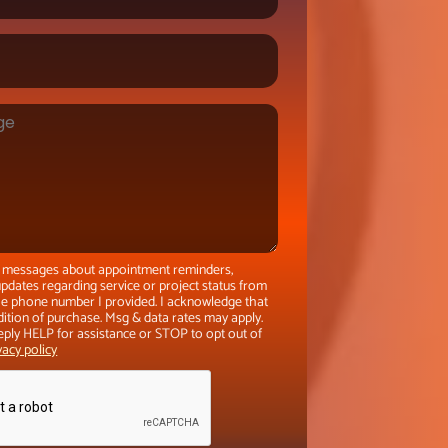
xt messages about appointment reminders,
pdates regarding service or project status from
the phone number I provided. I acknowledge that
dition of purchase. Msg & data rates may apply.
eply HELP for assistance or STOP to opt out of
vacy policy