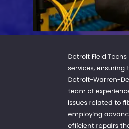
Detroit Field Techs
services, ensuring
Detroit-Warren-De
team of experience
issues related to f
employing advance
efficient repairs 