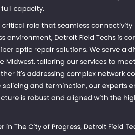
full capacity.
ritical role that seamless connectivity 
s environment, Detroit Field Techs is c
 fiber optic repair solutions. We serve a d
he Midwest, tailoring our services to mee
ether it's addressing complex network co
 splicing and termination, our experts e
ructure is robust and aligned with the hi
 in The City of Progress, Detroit Field Te