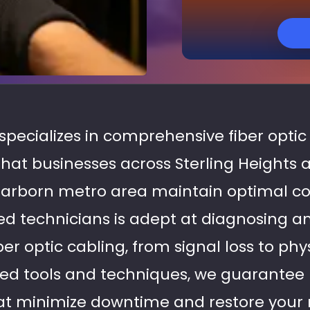
 specializes in comprehensive fiber optic
 that businesses across Sterling Heights 
arborn metro area maintain optimal con
d technicians is adept at diagnosing a
iber optic cabling, from signal loss to p
d tools and techniques, we guarantee
that minimize downtime and restore your 