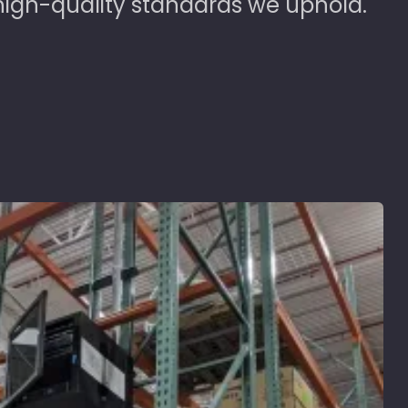
high-quality standards we uphold.