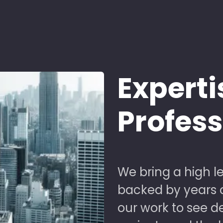
Experti
Profes
We bring a high le
backed by years of
our work to see 