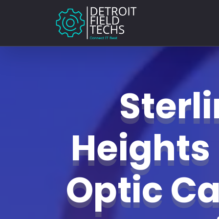
Sterl
Heights 
Optic Ca