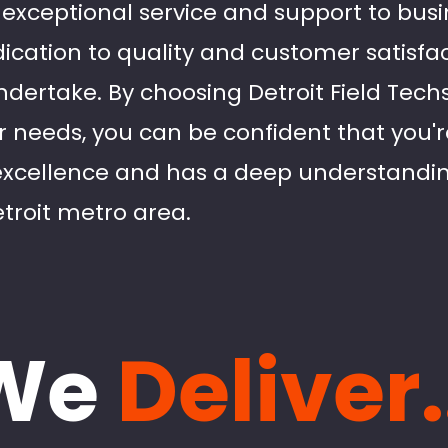
ver exceptional service and support to bu
ication to quality and customer satisfact
dertake. By choosing Detroit Field Techs 
ir needs, you can be confident that you'r
excellence and has a deep understandin
troit metro area.
We
Deliver.