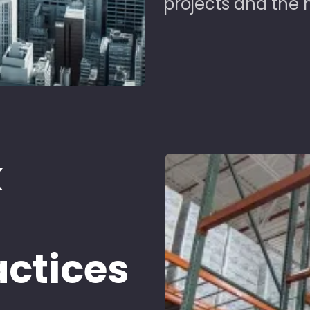
projects and the 
k
d
actices