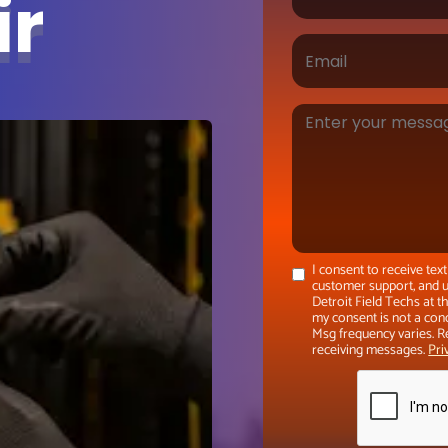
ir
I consent to receive te
customer support, and u
Detroit Field Techs at 
my consent is not a con
Msg frequency varies. R
receiving messages.
Pri