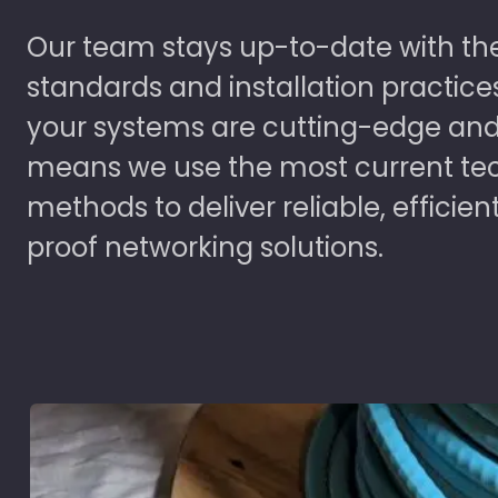
Our team stays up-to-date with the
standards and installation practice
your systems are cutting-edge and
means we use the most current te
methods to deliver reliable, efficien
proof networking solutions.