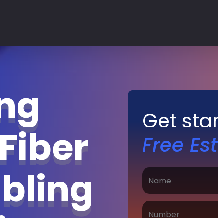
ing
Get sta
Fiber
Free Es
bling