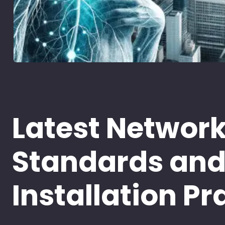
Latest Networ
Standards an
Installation Pr