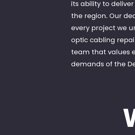
its ability to deli
the region. Our ded
every project we un
optic cabling repa
team that values 
demands of the De