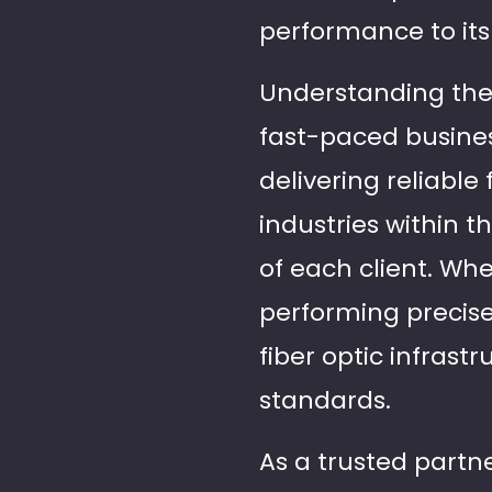
performance to its 
Understanding the c
fast-paced busines
delivering reliable
industries within t
of each client. Wh
performing precise
fiber optic infrast
standards.
As a trusted partner