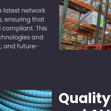
 latest network
s, ensuring that
 compliant. This
chnologies and
t, and future-
Quality