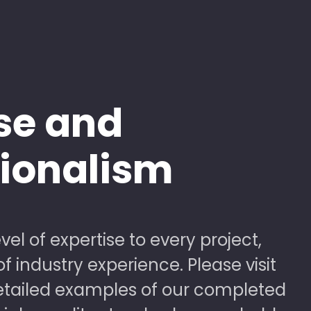
se and
sionalism
vel of expertise to every project,
 industry experience. Please visit
detailed examples of our completed