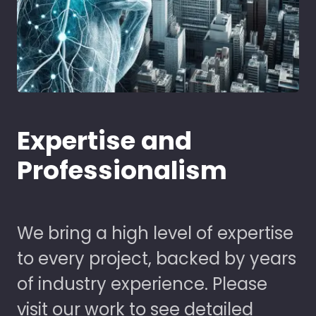
Expertise and
Professionalism
We bring a high level of expertise
to every project, backed by years
of industry experience. Please
visit our work to see detailed