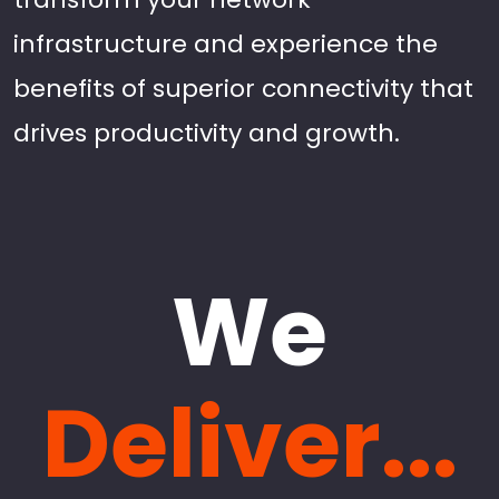
infrastructure and experience the
benefits of superior connectivity that
drives productivity and growth.
We
Deliver...