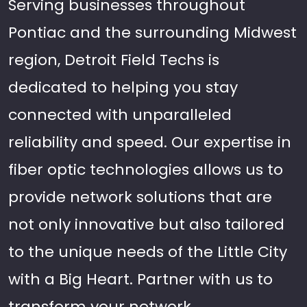
Serving businesses throughout
Pontiac and the surrounding Midwest
region, Detroit Field Techs is
dedicated to helping you stay
connected with unparalleled
reliability and speed. Our expertise in
fiber optic technologies allows us to
provide network solutions that are
not only innovative but also tailored
to the unique needs of the Little City
with a Big Heart. Partner with us to
transform your network