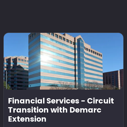
Financial Services - Circuit
Transition with Demarc
Extension