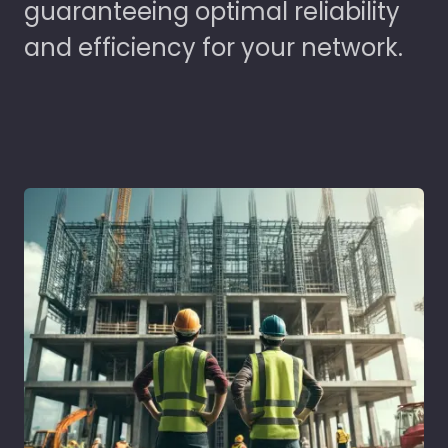
guaranteeing optimal reliability
and efficiency for your network.