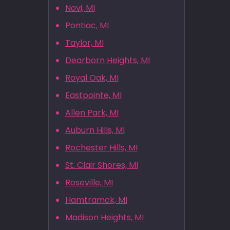
Novi, MI
Pontiac, MI
Taylor, MI
Dearborn Heights, MI
Royal Oak, MI
Eastpointe, MI
Allen Park, MI
Auburn Hills, MI
Rochester Hills, MI
St. Clair Shores, MI
Roseville, MI
Hamtramck, MI
Madison Heights, MI