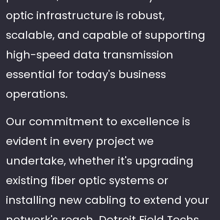
optic infrastructure is robust,
scalable, and capable of supporting
high-speed data transmission
essential for today's business
operations.
Our commitment to excellence is
evident in every project we
undertake, whether it's upgrading
existing fiber optic systems or
installing new cabling to extend your
network's reach. Detroit Field Techs