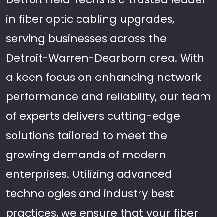
in fiber optic cabling upgrades,
serving businesses across the
Detroit-Warren-Dearborn area. With
a keen focus on enhancing network
performance and reliability, our team
of experts delivers cutting-edge
solutions tailored to meet the
growing demands of modern
enterprises. Utilizing advanced
technologies and industry best
practices, we ensure that your fiber