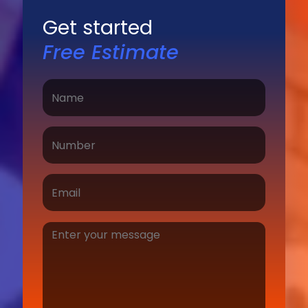
Get started
Free Estimate