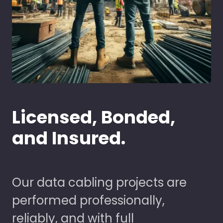
Licensed, Bonded,
and Insured.
Our data cabling projects are
performed professionally,
reliably, and with full