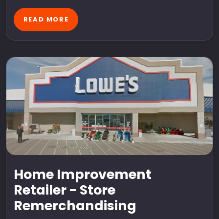
READ MORE
Home Improvement
Retailer - Store
Remerchandising