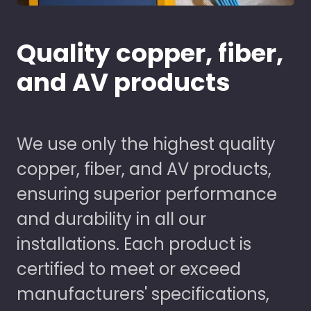
Quality copper, fiber,
and AV products
We use only the highest quality
copper, fiber, and AV products,
ensuring superior performance
and durability in all our
installations. Each product is
certified to meet or exceed
manufacturers' specifications,