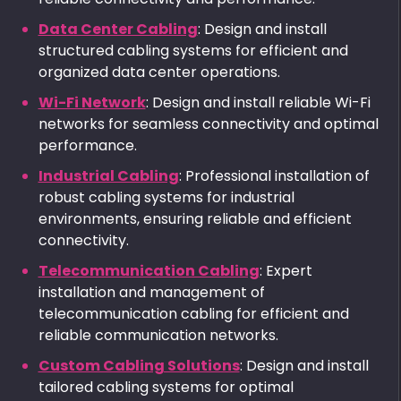
Data Center Cabling
: Design and install
structured cabling systems for efficient and
organized data center operations.
Wi-Fi Network
: Design and install reliable Wi-Fi
networks for seamless connectivity and optimal
performance.
Industrial Cabling
: Professional installation of
robust cabling systems for industrial
environments, ensuring reliable and efficient
connectivity.
Telecommunication Cabling
: Expert
installation and management of
telecommunication cabling for efficient and
reliable communication networks.
Custom Cabling Solutions
: Design and install
tailored cabling systems for optimal