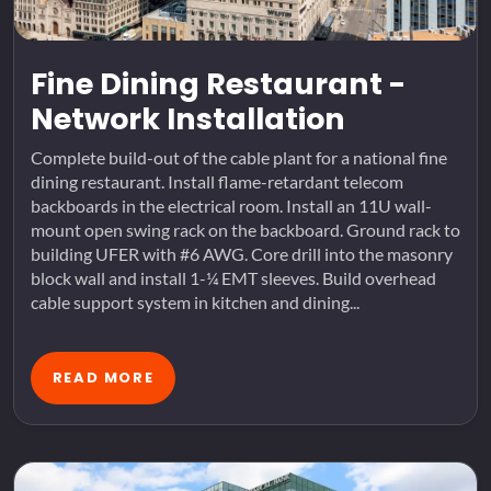
Fine Dining Restaurant -
Network Installation
Complete build-out of the cable plant for a national fine
dining restaurant. Install flame-retardant telecom
backboards in the electrical room. Install an 11U wall-
mount open swing rack on the backboard. Ground rack to
building UFER with #6 AWG. Core drill into the masonry
block wall and install 1-¼ EMT sleeves. Build overhead
cable support system in kitchen and dining...
READ MORE