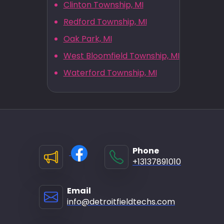
Clinton Township, MI
Redford Township, MI
Oak Park, MI
West Bloomfield Township, MI
Waterford Township, MI
Phone
+13137891010
Email
info@detroitfieldtechs.com