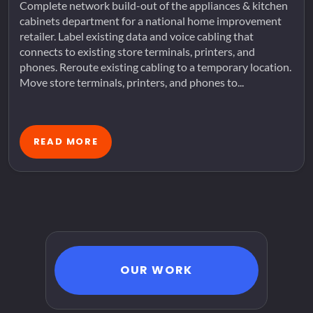
Complete network build-out of the appliances & kitchen
cabinets department for a national home improvement
retailer. Label existing data and voice cabling that
connects to existing store terminals, printers, and
phones. Reroute existing cabling to a temporary location.
Move store terminals, printers, and phones to...
READ MORE
OUR WORK