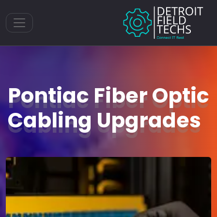
Toggle navigation
Pontiac Fiber Optic
Cabling Upgrades