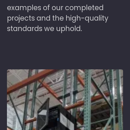
examples of our completed
projects and the high-quality
standards we uphold.