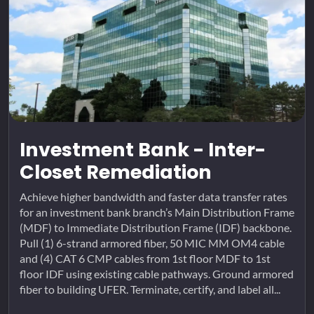
Investment Bank - Inter-
Closet Remediation
Achieve higher bandwidth and faster data transfer rates
for an investment bank branch’s Main Distribution Frame
(MDF) to Immediate Distribution Frame (IDF) backbone.
Pull (1) 6-strand armored fiber, 50 MIC MM OM4 cable
and (4) CAT 6 CMP cables from 1st floor MDF to 1st
floor IDF using existing cable pathways. Ground armored
fiber to building UFER. Terminate, certify, and label all...