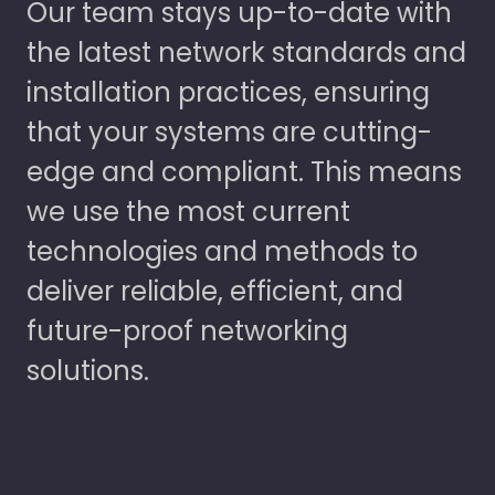
Our team stays up-to-date with
the latest network standards and
installation practices, ensuring
that your systems are cutting-
edge and compliant. This means
we use the most current
technologies and methods to
deliver reliable, efficient, and
future-proof networking
solutions.