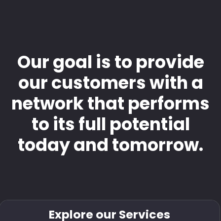
Our goal is to provide
our customers with a
network that performs
to its full potential
today and tomorrow.
Explore our Services