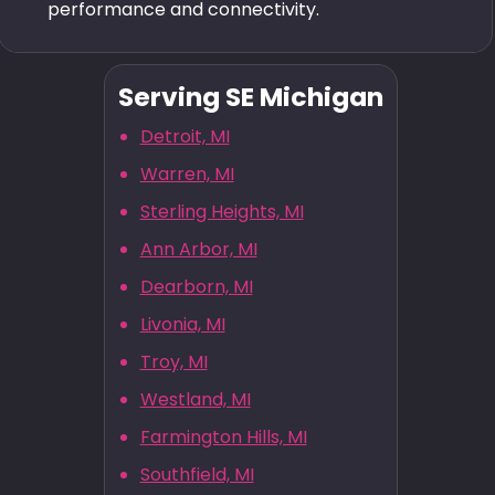
performance and connectivity.
Serving SE Michigan
Detroit, MI
Warren, MI
Sterling Heights, MI
Ann Arbor, MI
Dearborn, MI
Livonia, MI
Troy, MI
Westland, MI
Farmington Hills, MI
Southfield, MI