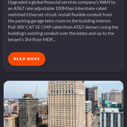
Upgraded a global financial services company’s WAN to
an AT&T rate adjustable 100Mbps interstate-rated
switched Ethernet circuit. Install flexible conduit from
the parking garage telco room to the building interior.
Pull 300’ CAT 5E CMP cable from AT&T demarc using the
building’s existing conduit over the lobby and up to the
tenant’s 3rd floor MDF...
READ MORE