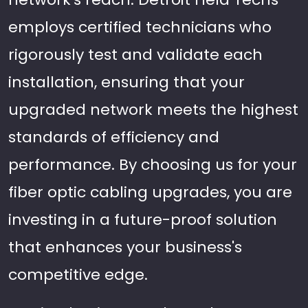
employs certified technicians who
rigorously test and validate each
installation, ensuring that your
upgraded network meets the highest
standards of efficiency and
performance. By choosing us for your
fiber optic cabling upgrades, you are
investing in a future-proof solution
that enhances your business's
competitive edge.