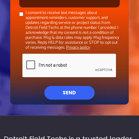
I consent to receive text messages about
appointment reminders, customer support, and
updates regarding service or project status from
Detroit Field Techs at the phone number I provided. I
acknowledge that my consent is not a condition of
purchase. Msg & data rates may apply. Msg frequency
varies. Reply HELP for assistance or STOP to opt out
of receiving messages.
Privacy policy
SEND
Detroit Field Techs is a trusted leader