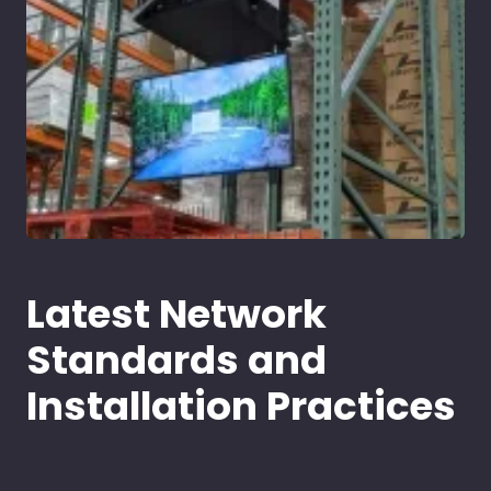
Latest Network
Standards and
Installation Practices