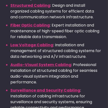
Structured Cabling
: Design and install
organized cabling systems for efficient data
and communication network infrastructure.
Fiber Optic Cabling
: Expert installation and
maintenance of high-speed fiber optic cabling
for reliable data transmission.
Low Voltage Cabling
: Installation and
management of structured cabling systems for
data networking and A/V infrastructure.
Audio-Visual System Cabling
: Professional
installation of structured cabling for seamless
audio-visual system integration and
performance.
Surveillance and Security Cabling
:
Installation of cabling infrastructure for
surveillance and security systems, ensuring
reliable connectivity and performance.