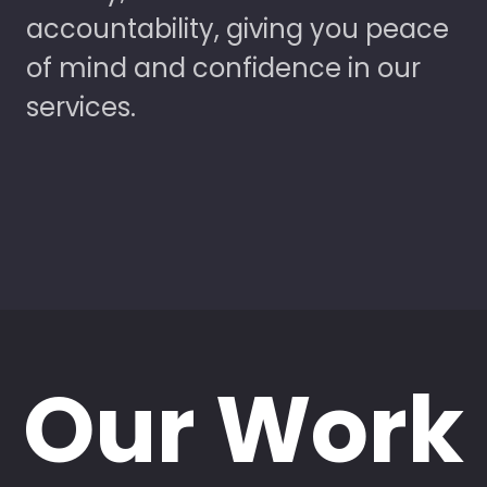
accountability, giving you peace
of mind and confidence in our
services.
Our Work