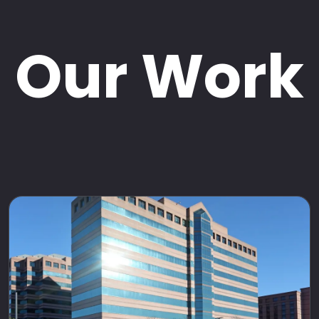
Our Work