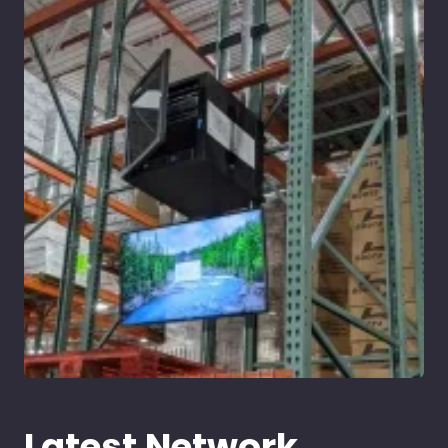
Latest Network