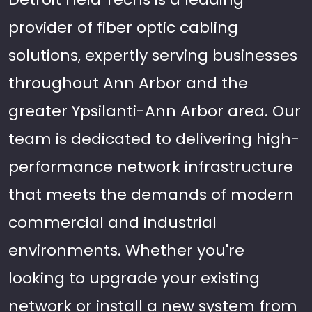
provider of fiber optic cabling
solutions, expertly serving businesses
throughout Ann Arbor and the
greater Ypsilanti-Ann Arbor area. Our
team is dedicated to delivering high-
performance network infrastructure
that meets the demands of modern
commercial and industrial
environments. Whether you're
looking to upgrade your existing
network or install a new system from