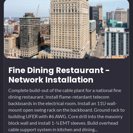
Fine Dining Restaurant -
Network Installation
Complete build-out of the cable plant for a national fine
dining restaurant. Install flame-retardant telecom
backboards in the electrical room. Install an 11U wall-
mount open swing rack on the backboard. Ground rack to
building UFER with #6 AWG. Core drill into the masonry
block wall and install 1-¼ EMT sleeves. Build overhead
cable support system in kitchen and dining...