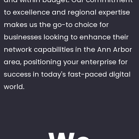
to excellence and regional expertise
makes us the go-to choice for
businesses looking to enhance their
network capabilities in the Ann Arbor
area, positioning your enterprise for
success in today's fast-paced digital
world.