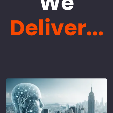
We
Deliver...