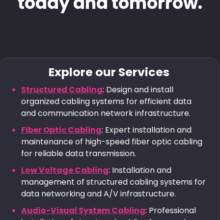
today and tomorrow.
Explore our Services
Structured Cabling
: Design and install
organized cabling systems for efficient data
and communication network infrastructure.
Fiber Optic Cabling
: Expert installation and
maintenance of high-speed fiber optic cabling
for reliable data transmission.
Low Voltage Cabling
: Installation and
management of structured cabling systems for
data networking and A/V infrastructure.
Audio-Visual System Cabling
: Professional