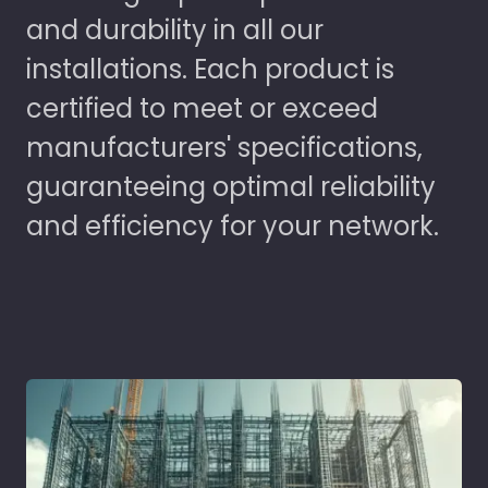
and durability in all our
installations. Each product is
certified to meet or exceed
manufacturers' specifications,
guaranteeing optimal reliability
and efficiency for your network.