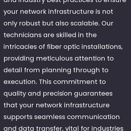
your network infrastructure is not
only robust but also scalable. Our
technicians are skilled in the
intricacies of fiber optic installations,
providing meticulous attention to
detail from planning through to
execution. This commitment to
quality and precision guarantees
that your network infrastructure
supports seamless communication
and data transfer, vital for industries