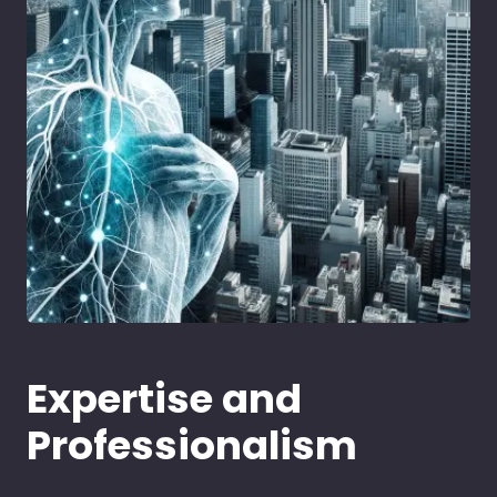
Expertise and
Professionalism