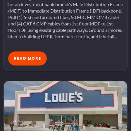
for an investment bank branch’s Main Distribution Frame
(MDF) to Immediate Distribution Frame (IDF) backbone.
Pull (1) 6-strand armored fiber, 50 MIC MM OM4 cable
and (4) CAT 6 CMP cables from 1st floor MDF to 1st
floor IDF using existing cable pathways. Ground armored
fiber to building UFER. Terminate, certify, and label all...
READ MORE