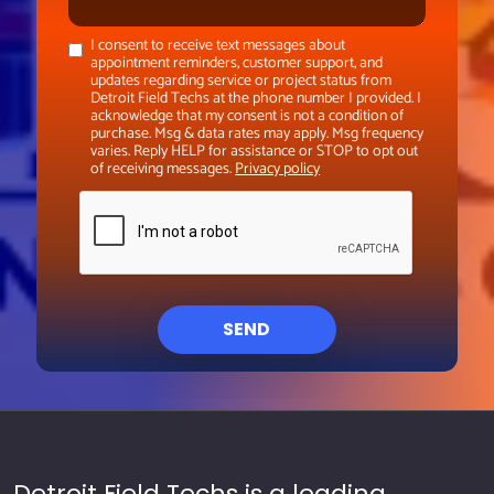
I consent to receive text messages about
appointment reminders, customer support, and
updates regarding service or project status from
Detroit Field Techs at the phone number I provided. I
acknowledge that my consent is not a condition of
purchase. Msg & data rates may apply. Msg frequency
varies. Reply HELP for assistance or STOP to opt out
of receiving messages.
Privacy policy
SEND
Detroit Field Techs is a leading