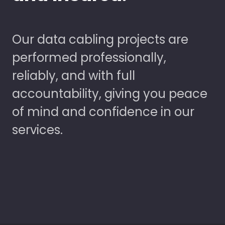
Our data cabling projects are
performed professionally,
reliably, and with full
accountability, giving you peace
of mind and confidence in our
services.