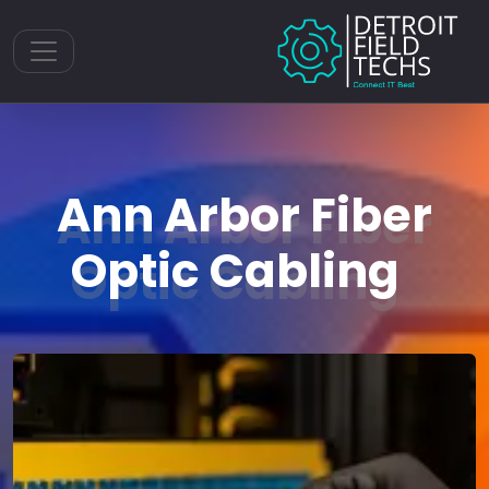
Toggle navigation
Ann Arbor Fiber
Optic Cabling