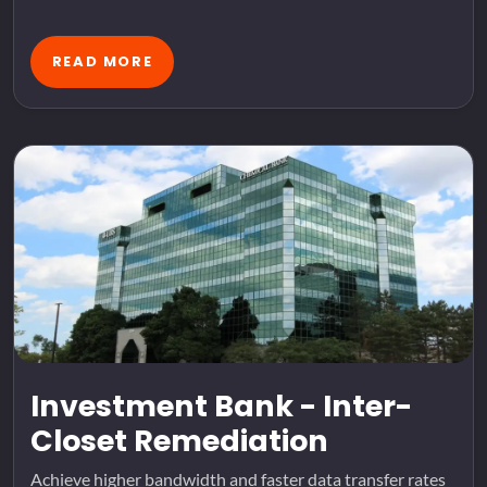
READ MORE
Investment Bank - Inter-
Closet Remediation
Achieve higher bandwidth and faster data transfer rates