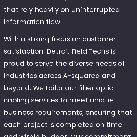
that rely heavily on uninterrupted
information flow.
With a strong focus on customer
satisfaction, Detroit Field Techs is
proud to serve the diverse needs of
industries across A-squared and
beyond. We tailor our fiber optic
cabling services to meet unique
business requirements, ensuring that
each project is completed on time
and within budget. Our commitment