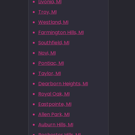
Livonia, MI
Troy, MI
Westland, MI
Farmington Hills, MI
Southfield, MI
Novi, MI
Pontiac, MI
Taylor, MI
Dearborn Heights, MI
Royal Oak, MI
Eastpointe, MI
Allen Park, MI
Auburn Hills, MI
Rochester Hills, MI