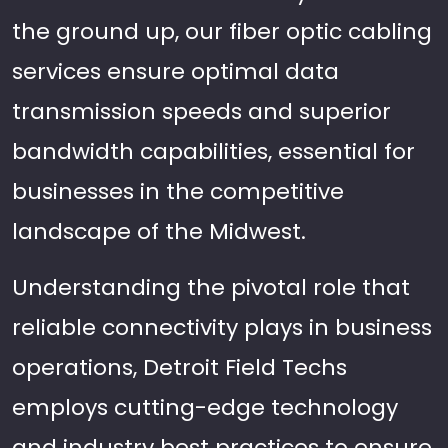
the ground up, our fiber optic cabling
services ensure optimal data
transmission speeds and superior
bandwidth capabilities, essential for
businesses in the competitive
landscape of the Midwest.
Understanding the pivotal role that
reliable connectivity plays in business
operations, Detroit Field Techs
employs cutting-edge technology
and industry best practices to ensure