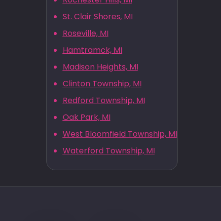
St. Clair Shores, MI
Roseville, MI
Hamtramck, MI
Madison Heights, MI
Clinton Township, MI
Redford Township, MI
Oak Park, MI
West Bloomfield Township, MI
Waterford Township, MI