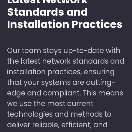
Standards and
Installation Practices
Our team stays up-to-date with
the latest network standards and
installation practices, ensuring
that your systems are cutting-
edge and compliant. This means
we use the most current
technologies and methods to
deliver reliable, efficient, and