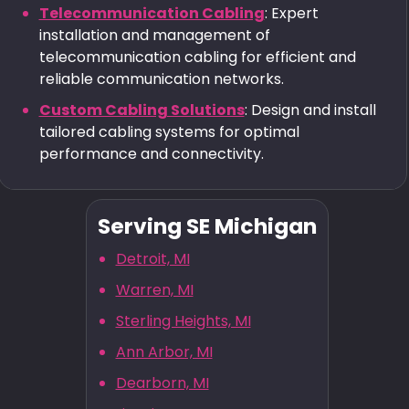
Telecommunication Cabling
: Expert
installation and management of
telecommunication cabling for efficient and
reliable communication networks.
Custom Cabling Solutions
: Design and install
tailored cabling systems for optimal
performance and connectivity.
Serving SE Michigan
Detroit, MI
Warren, MI
Sterling Heights, MI
Ann Arbor, MI
Dearborn, MI