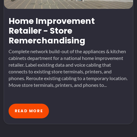
Home Improvement
Retailer - Store
Remerchandising
Complete network build-out of the appliances & kitchen
cabinets department for a national home improvement
retailer. Label existing data and voice cabling that
connects to existing store terminals, printers, and
phones. Reroute existing cabling to a temporary location.
Move store terminals, printers, and phones to...
READ MORE