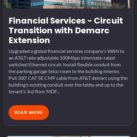
Financial Services - Circuit
Transition with Demarc
Extension
Upgraded a global financial services company’s WAN to
an AT&T rate adjustable 100Mbps interstate-rated
switched Ethernet circuit. Install flexible conduit from
the parking garage telco room to the building interior.
Pull 300’ CAT 5E CMP cable from AT&T demarc using the
building’s existing conduit over the lobby and up to the
tenant’s 3rd floor MDF...
READ MORE