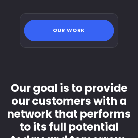
OUR WORK
Our goal is to provide
our customers with a
network that performs
to its full potential