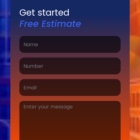
Get started
Free Estimate