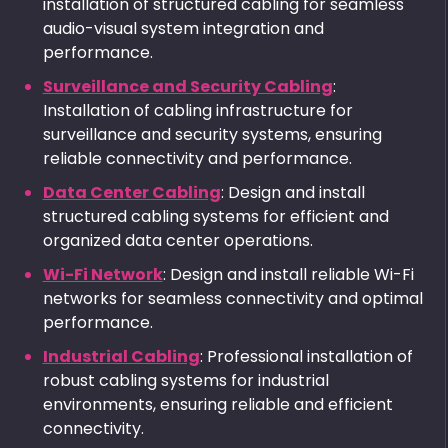
installation of structured cabling for seamless
audio-visual system integration and
performance.
Surveillance and Security Cabling
:
Installation of cabling infrastructure for
surveillance and security systems, ensuring
reliable connectivity and performance.
Data Center Cabling
: Design and install
structured cabling systems for efficient and
organized data center operations.
Wi-Fi Network
: Design and install reliable Wi-Fi
networks for seamless connectivity and optimal
performance.
Industrial Cabling
: Professional installation of
robust cabling systems for industrial
environments, ensuring reliable and efficient
connectivity.