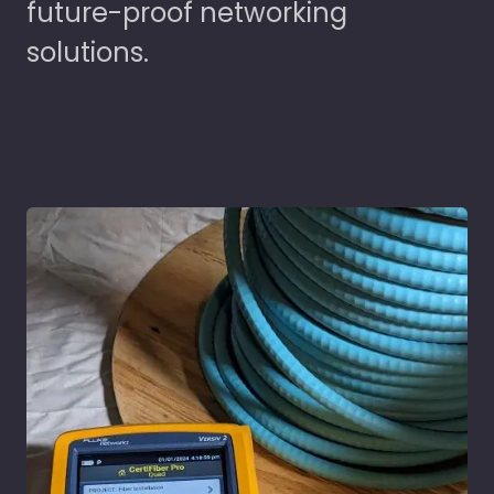
future-proof networking
solutions.