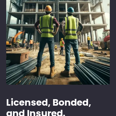
Licensed, Bonded,
and Insured.