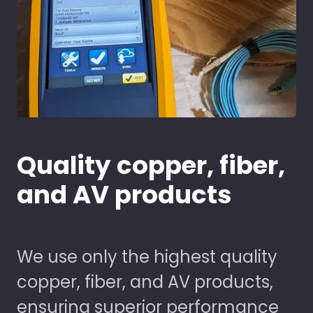
Quality copper, fiber,
and AV products
We use only the highest quality
copper, fiber, and AV products,
ensuring superior performance