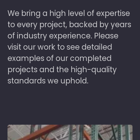
We bring a high level of expertise
to every project, backed by years
of industry experience. Please
visit our work to see detailed
examples of our completed
projects and the high-quality
standards we uphold.