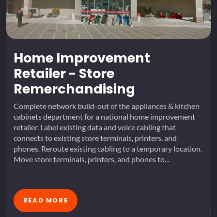
Home Improvement
Retailer - Store
Remerchandising
Complete network build-out of the appliances & kitchen
cabinets department for a national home improvement
retailer. Label existing data and voice cabling that
connects to existing store terminals, printers, and
phones. Reroute existing cabling to a temporary location.
Move store terminals, printers, and phones to...
READ MORE