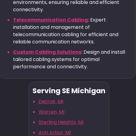
environments, ensuring reliable and efficient
connectivity.
Telecommunication Cabling
: Expert
installation and management of
telecommunication cabling for efficient and
reliable communication networks.
Custom Cabling Solutions
: Design and install
tailored cabling systems for optimal
performance and connectivity.
Serving SE Michigan
Detroit, MI
Warren, MI
Sterling Heights, MI
Ann Arbor, MI