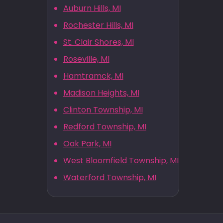
Auburn Hills, MI
Rochester Hills, MI
St. Clair Shores, MI
Roseville, MI
Hamtramck, MI
Madison Heights, MI
Clinton Township, MI
Redford Township, MI
Oak Park, MI
West Bloomfield Township, MI
Waterford Township, MI