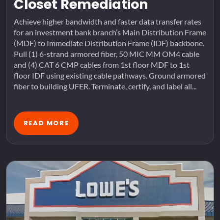
Closet Remediation
Achieve higher bandwidth and faster data transfer rates
for an investment bank branch’s Main Distribution Frame
(MDF) to Immediate Distribution Frame (IDF) backbone.
Pull (1) 6-strand armored fiber, 50 MIC MM OM4 cable
and (4) CAT 6 CMP cables from 1st floor MDF to 1st
floor IDF using existing cable pathways. Ground armored
fiber to building UFER. Terminate, certify, and label all...
READ MORE