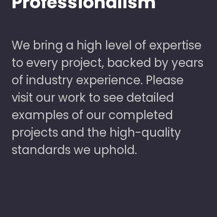
Professionalism
We bring a high level of expertise
to every project, backed by years
of industry experience. Please
visit our work to see detailed
examples of our completed
projects and the high-quality
standards we uphold.