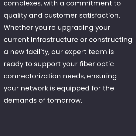
complexes, with a commitment to
quality and customer satisfaction.
Whether you're upgrading your
current infrastructure or constructing
a new facility, our expert team is
ready to support your fiber optic
connectorization needs, ensuring
your network is equipped for the
demands of tomorrow.