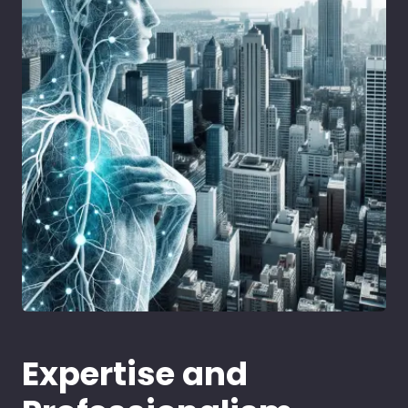
Expertise and