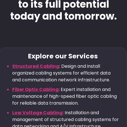
to its full potential
today and tomorrow.
Explore our Services
Structured Cabling
: Design and install
organized cabling systems for efficient data
and communication network infrastructure.
Fiber Optic Cabling
: Expert installation and
maintenance of high-speed fiber optic cabling
for reliable data transmission.
Low Voltage Cabling
: Installation and
management of structured cabling systems for
data networking and A/V infrastructure.