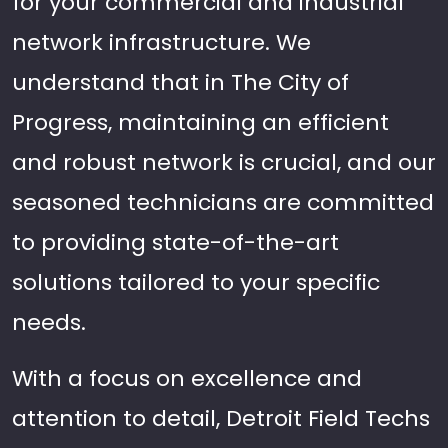
for your commercial and industrial
network infrastructure. We
understand that in The City of
Progress, maintaining an efficient
and robust network is crucial, and our
seasoned technicians are committed
to providing state-of-the-art
solutions tailored to your specific
needs.
With a focus on excellence and
attention to detail, Detroit Field Techs