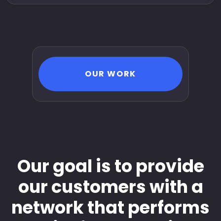
OUR WORK
Our goal is to provide
our customers with a
network that performs