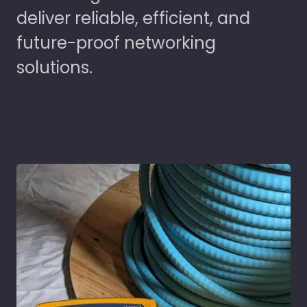
deliver reliable, efficient, and
future-proof networking
solutions.