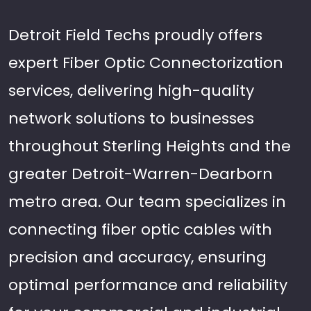
Detroit Field Techs proudly offers
expert Fiber Optic Connectorization
services, delivering high-quality
network solutions to businesses
throughout Sterling Heights and the
greater Detroit-Warren-Dearborn
metro area. Our team specializes in
connecting fiber optic cables with
precision and accuracy, ensuring
optimal performance and reliability