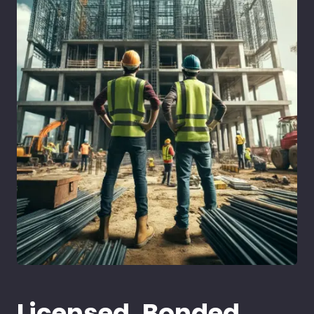
Licensed, Bonded,