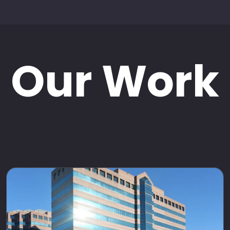
Our Work