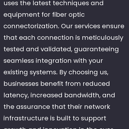
uses the latest techniques and
equipment for fiber optic
connectorization. Our services ensure
that each connection is meticulously
tested and validated, guaranteeing
seamless integration with your
existing systems. By choosing us,
businesses benefit from reduced
latency, increased bandwidth, and
the assurance that their network
infrastructure is built to support