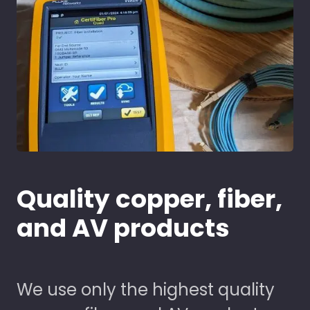
Quality copper, fiber,
and AV products
We use only the highest quality