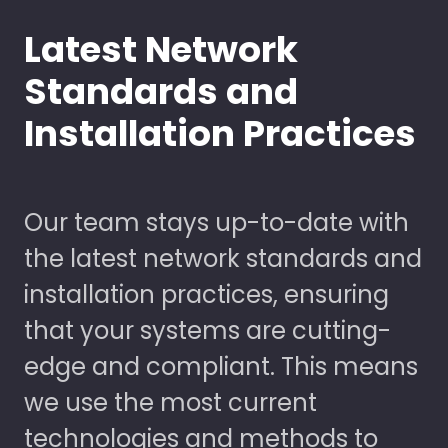
Latest Network
Standards and
Installation Practices
Our team stays up-to-date with
the latest network standards and
installation practices, ensuring
that your systems are cutting-
edge and compliant. This means
we use the most current
technologies and methods to