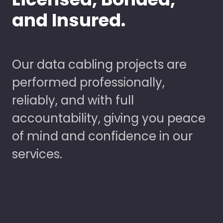
and Insured.
Our data cabling projects are
performed professionally,
reliably, and with full
accountability, giving you peace
of mind and confidence in our
services.