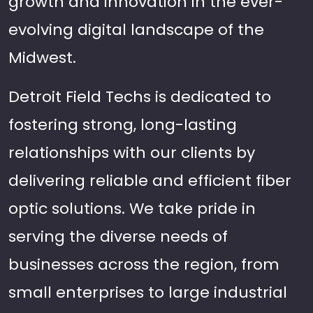
growth and innovation in the ever-
evolving digital landscape of the
Midwest.
Detroit Field Techs is dedicated to
fostering strong, long-lasting
relationships with our clients by
delivering reliable and efficient fiber
optic solutions. We take pride in
serving the diverse needs of
businesses across the region, from
small enterprises to large industrial