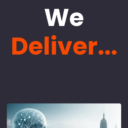
We
Deliver...