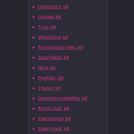
Dearborn, MI
Livonia, MI
Troy, MI
Westland, MI
Farmington Hills, MI
Southfield, MI
Novi, MI
Pontiac, MI
Taylor, MI
Dearborn Heights, MI
Royal Oak, MI
Eastpointe, MI
Allen Park, MI