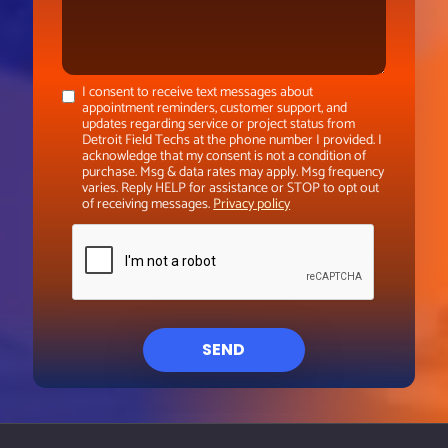
I consent to receive text messages about
appointment reminders, customer support, and
updates regarding service or project status from
Detroit Field Techs at the phone number I provided. I
acknowledge that my consent is not a condition of
purchase. Msg & data rates may apply. Msg frequency
varies. Reply HELP for assistance or STOP to opt out
of receiving messages.
Privacy policy
SEND