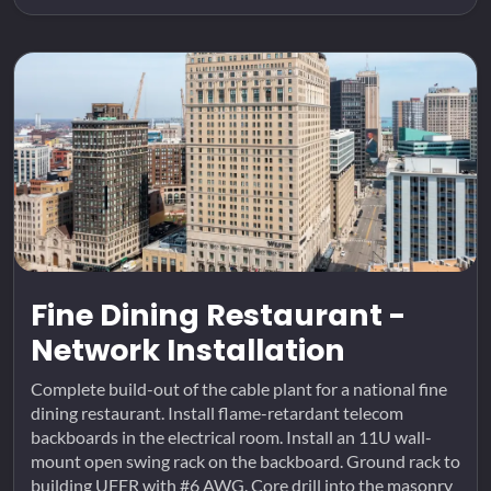
Fine Dining Restaurant -
Network Installation
Complete build-out of the cable plant for a national fine
dining restaurant. Install flame-retardant telecom
backboards in the electrical room. Install an 11U wall-
mount open swing rack on the backboard. Ground rack to
building UFER with #6 AWG. Core drill into the masonry