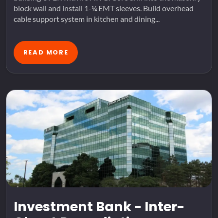
block wall and install 1-¼ EMT sleeves. Build overhead
cable support system in kitchen and dining...
READ MORE
Investment Bank - Inter-