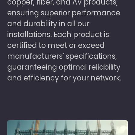
copper, fiber, and AV products,
ensuring superior performance
and durability in all our
installations. Each product is
certified to meet or exceed
manufacturers' specifications,
guaranteeing optimal reliability
and efficiency for your network.