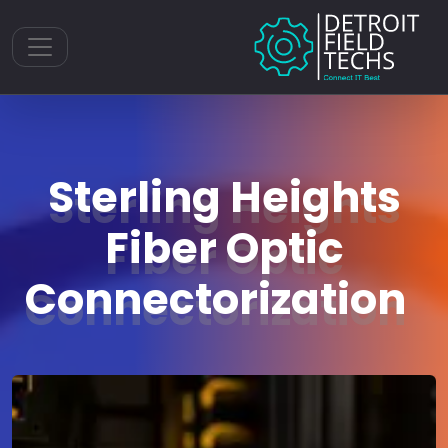
Toggle navigation
Sterling Heights
Fiber Optic
Connectorization