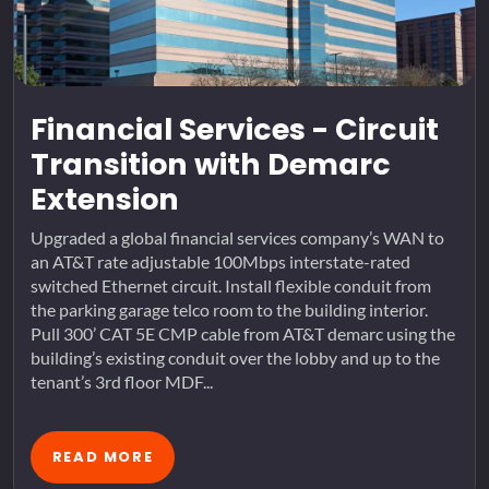
Financial Services - Circuit
Transition with Demarc
Extension
Upgraded a global financial services company’s WAN to
an AT&T rate adjustable 100Mbps interstate-rated
switched Ethernet circuit. Install flexible conduit from
the parking garage telco room to the building interior.
Pull 300’ CAT 5E CMP cable from AT&T demarc using the
building’s existing conduit over the lobby and up to the
tenant’s 3rd floor MDF...
READ MORE