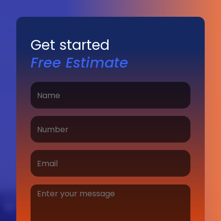
Get started
Free Estimate