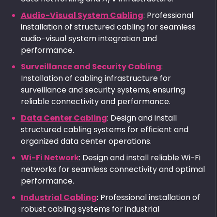
Audio-Visual System Cabling
: Professional
installation of structured cabling for seamless
audio-visual system integration and
performance.
Surveillance and Security Cabling
:
Installation of cabling infrastructure for
surveillance and security systems, ensuring
reliable connectivity and performance.
Data Center Cabling
: Design and install
structured cabling systems for efficient and
organized data center operations.
Wi-Fi Network
: Design and install reliable Wi-Fi
networks for seamless connectivity and optimal
performance.
Industrial Cabling
: Professional installation of
robust cabling systems for industrial