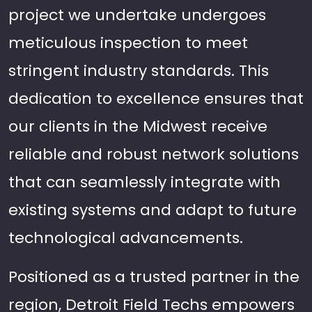
project we undertake undergoes
meticulous inspection to meet
stringent industry standards. This
dedication to excellence ensures that
our clients in the Midwest receive
reliable and robust network solutions
that can seamlessly integrate with
existing systems and adapt to future
technological advancements.
Positioned as a trusted partner in the
region, Detroit Field Techs empowers