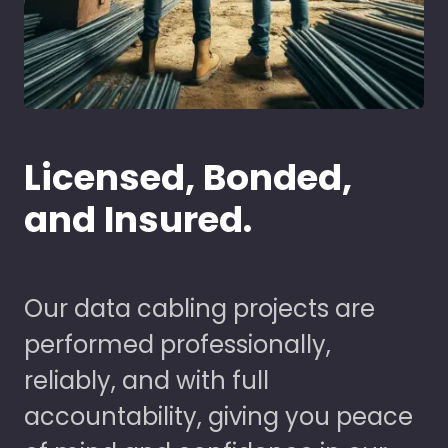
Licensed, Bonded,
and Insured.
Our data cabling projects are
performed professionally,
reliably, and with full
accountability, giving you peace