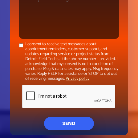
I consent to receive text messages about
appointment reminders, customer support, and
updates regarding service or project status from
Detroit Field Techs at the phone number I provided. I
acknowledge that my consent is not a condition of
purchase. Msg & data rates may apply. Msg frequency
varies. Reply HELP for assistance or STOP to opt out
of receiving messages.
Privacy policy
SEND