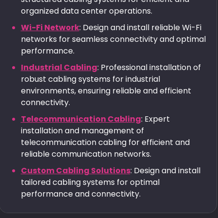
organized data center operations.
Wi-Fi Network
: Design and install reliable Wi-Fi
networks for seamless connectivity and optimal
performance.
Industrial Cabling
: Professional installation of
robust cabling systems for industrial
environments, ensuring reliable and efficient
connectivity.
Telecommunication Cabling
: Expert
installation and management of
telecommunication cabling for efficient and
reliable communication networks.
Custom Cabling Solutions
: Design and install
tailored cabling systems for optimal
performance and connectivity.