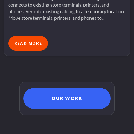
connects to existing store terminals, printers, and
phones. Reroute existing cabling to a temporary location.
Move store terminals, printers, and phones to...
READ MORE
OUR WORK