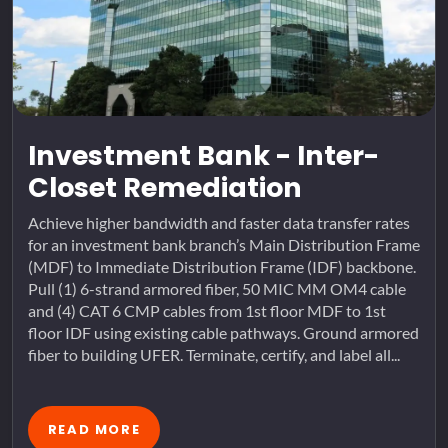
Investment Bank - Inter-
Closet Remediation
Achieve higher bandwidth and faster data transfer rates
for an investment bank branch’s Main Distribution Frame
(MDF) to Immediate Distribution Frame (IDF) backbone.
Pull (1) 6-strand armored fiber, 50 MIC MM OM4 cable
and (4) CAT 6 CMP cables from 1st floor MDF to 1st
floor IDF using existing cable pathways. Ground armored
fiber to building UFER. Terminate, certify, and label all...
READ MORE