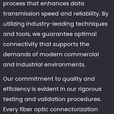
process that enhances data
transmission speed and reliability. By
utilizing industry-leading techniques
and tools, we guarantee optimal
connectivity that supports the
demands of modern commercial
and industrial environments.
Our commitment to quality and
efficiency is evident in our rigorous
testing and validation procedures.
Every fiber optic connectorization