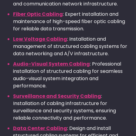
and communication network infrastructure.
Fiber Optic Cabling
: Expert installation and
maintenance of high-speed fiber optic cabling
for reliable data transmission.
Low Voltage Cabling
: Installation and
management of structured cabling systems for
data networking and A/V infrastructure.
Audio-Visual System Cabling
: Professional
installation of structured cabling for seamless
audio-visual system integration and
performance.
Surveillance and Security Cabling
:
Installation of cabling infrastructure for
surveillance and security systems, ensuring
reliable connectivity and performance.
Data Center Cabling
: Design and install
structured cabling systems for efficient and