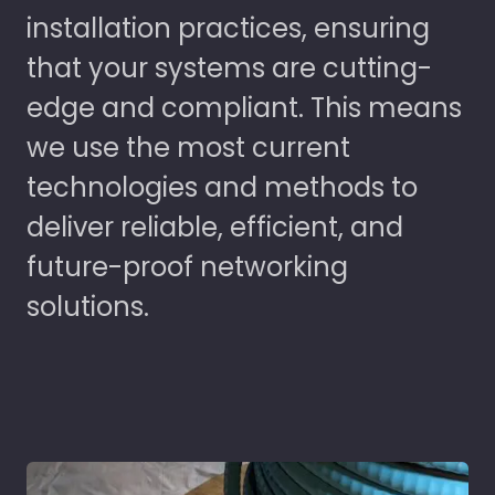
installation practices, ensuring
that your systems are cutting-
edge and compliant. This means
we use the most current
technologies and methods to
deliver reliable, efficient, and
future-proof networking
solutions.