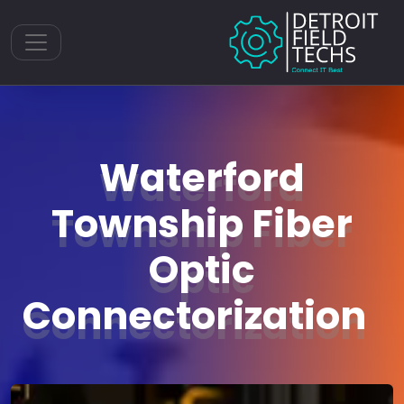
Toggle navigation
Waterford
Township Fiber
Optic
Connectorization