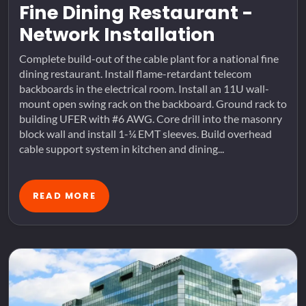
Fine Dining Restaurant -
Network Installation
Complete build-out of the cable plant for a national fine
dining restaurant. Install flame-retardant telecom
backboards in the electrical room. Install an 11U wall-
mount open swing rack on the backboard. Ground rack to
building UFER with #6 AWG. Core drill into the masonry
block wall and install 1-¼ EMT sleeves. Build overhead
cable support system in kitchen and dining...
READ MORE