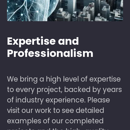
Expertise and
Professionalism
We bring a high level of expertise
to every project, backed by years
of industry experience. Please
visit our work to see detailed
examples of our completed