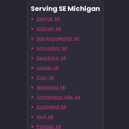
Serving SE Michigan
Detroit, MI
Warren, MI
Sterling Heights, MI
Ann Arbor, MI
Dearborn, MI
Livonia, MI
Troy, MI
Westland, MI
Farmington Hills, MI
Southfield, MI
Novi, MI
Pontiac, MI