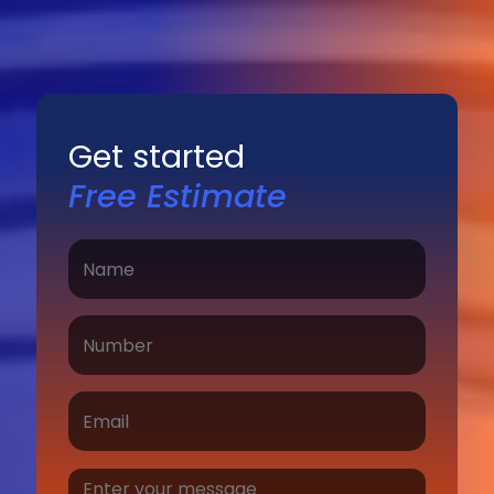
Get started
Free Estimate