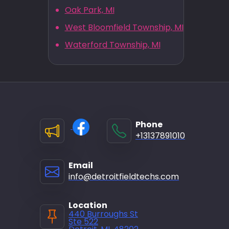
Oak Park, MI
West Bloomfield Township, MI
Waterford Township, MI
Phone
+13137891010
Email
info@detroitfieldtechs.com
Location
440 Burroughs St
Ste 522