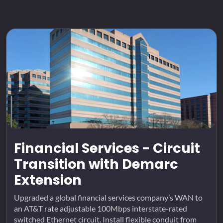
Financial Services - Circuit
Transition with Demarc
Extension
Upgraded a global financial services company’s WAN to
an AT&T rate adjustable 100Mbps interstate-rated
switched Ethernet circuit. Install flexible conduit from