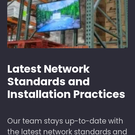
Latest Network
Standards and
Installation Practices
Our team stays up-to-date with
the latest network standards and