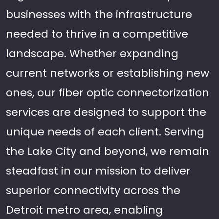
businesses with the infrastructure
needed to thrive in a competitive
landscape. Whether expanding
current networks or establishing new
ones, our fiber optic connectorization
services are designed to support the
unique needs of each client. Serving
the Lake City and beyond, we remain
steadfast in our mission to deliver
superior connectivity across the
Detroit metro area, enabling