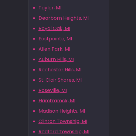
Taylor, MI
Dearborn Heights, MI
Royal Oak, MI
Eastpointe, MI
Allen Park, MI
Auburn Hills, MI
Rochester Hills, MI
St. Clair Shores, MI
Roseville, MI
Hamtramck, MI
Madison Heights, MI
Clinton Township, MI
Redford Township, MI