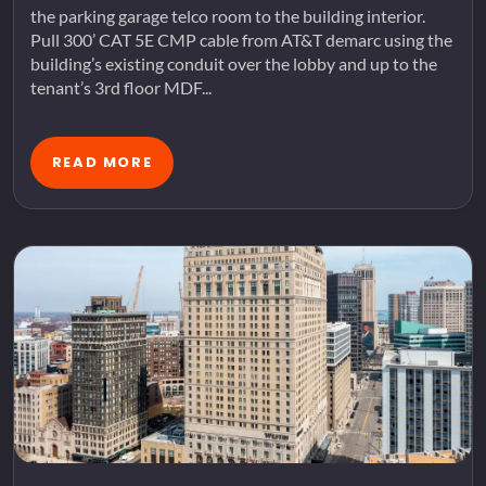
the parking garage telco room to the building interior.
Pull 300’ CAT 5E CMP cable from AT&T demarc using the
building’s existing conduit over the lobby and up to the
tenant’s 3rd floor MDF...
READ MORE