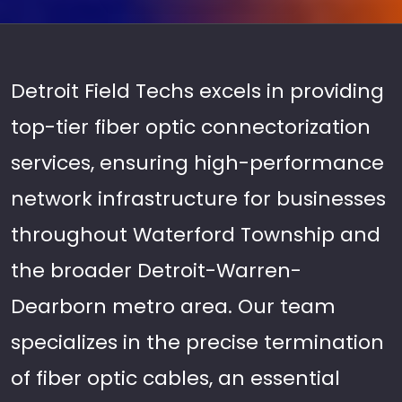
Detroit Field Techs excels in providing
top-tier fiber optic connectorization
services, ensuring high-performance
network infrastructure for businesses
throughout Waterford Township and
the broader Detroit-Warren-
Dearborn metro area. Our team
specializes in the precise termination
of fiber optic cables, an essential