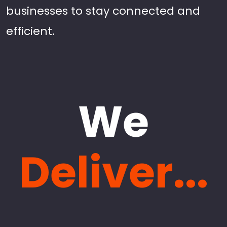
businesses to stay connected and
efficient.
We
Deliver...