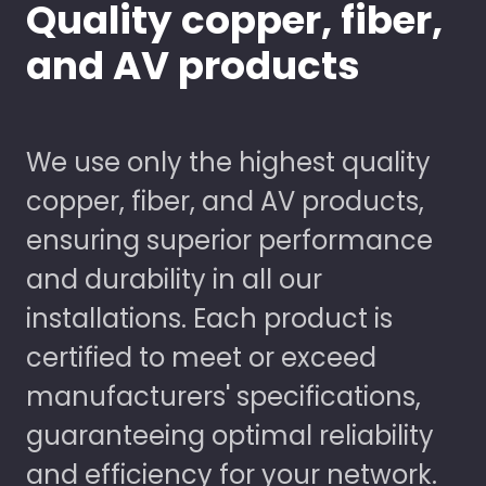
Quality copper, fiber,
and AV products
We use only the highest quality
copper, fiber, and AV products,
ensuring superior performance
and durability in all our
installations. Each product is
certified to meet or exceed
manufacturers' specifications,
guaranteeing optimal reliability
and efficiency for your network.