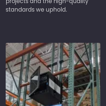
projects and the high-quality
standards we uphold.