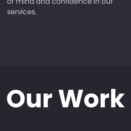
of mind and confidence in our
services.
Our Work