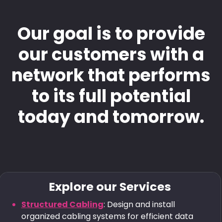
Our goal is to provide
our customers with a
network that performs
to its full potential
today and tomorrow.
Explore our Services
Structured Cabling
: Design and install
organized cabling systems for efficient data