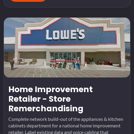
Home Improvement
Retailer - Store
Remerchandising
Complete network build-out of the appliances & kitchen
cabinets department for a national home improvement
retailer. Label existing data and voice cabling that