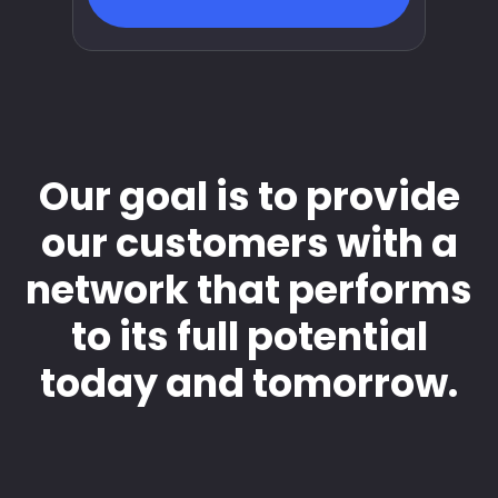
Our goal is to provide
our customers with a
network that performs
to its full potential
today and tomorrow.