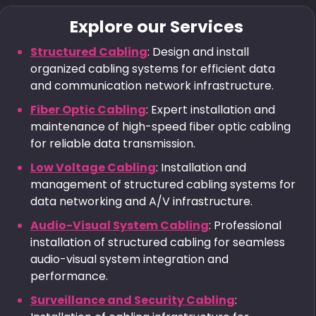
Explore our Services
Structured Cabling
: Design and install
organized cabling systems for efficient data
and communication network infrastructure.
Fiber Optic Cabling
: Expert installation and
maintenance of high-speed fiber optic cabling
for reliable data transmission.
Low Voltage Cabling
: Installation and
management of structured cabling systems for
data networking and A/V infrastructure.
Audio-Visual System Cabling
: Professional
installation of structured cabling for seamless
audio-visual system integration and
performance.
Surveillance and Security Cabling
: