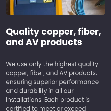
Quality copper, fiber,
and AV products
We use only the highest quality
copper, fiber, and AV products,
ensuring superior performance
and durability in all our
installations. Each product is
certified to meet or exceed