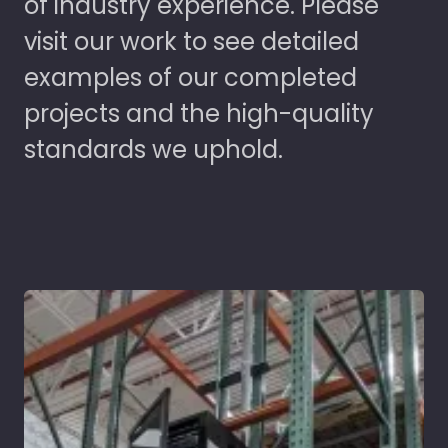
of industry experience. Please
visit our work to see detailed
examples of our completed
projects and the high-quality
standards we uphold.