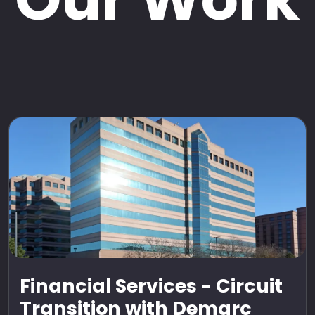
Financial Services - Circuit
Transition with Demarc