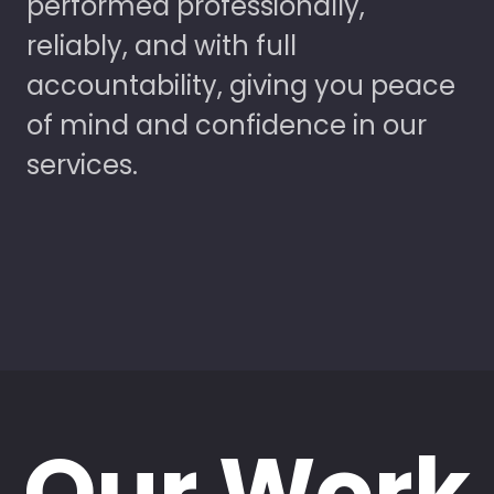
performed professionally,
reliably, and with full
accountability, giving you peace
of mind and confidence in our
services.
Our Work