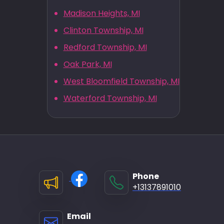
Madison Heights, MI
Clinton Township, MI
Redford Township, MI
Oak Park, MI
West Bloomfield Township, MI
Waterford Township, MI
Phone
+13137891010
Email