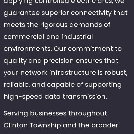
applying controlled electric arcs, we
guarantee superior connectivity that
meets the rigorous demands of
commercial and industrial
environments. Our commitment to
quality and precision ensures that
your network infrastructure is robust,
reliable, and capable of supporting
high-speed data transmission.
Serving businesses throughout
Clinton Township and the broader