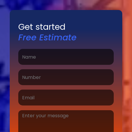
Get started
Free Estimate