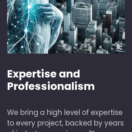
Expertise and
Professionalism
We bring a high level of expertise
to every project, backed by years