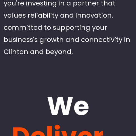
you're investing in a partner that
values reliability and innovation,
committed to supporting your
business's growth and connectivity in
Clinton and beyond.
We