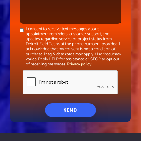
I consent to receive text messages about
appointment reminders, customer support, and
updates regarding service or project status from
Detroit Field Techs at the phone number I provided. I
acknowledge that my consent is not a condition of
purchase. Msg & data rates may apply. Msg frequency
varies. Reply HELP for assistance or STOP to opt out
of receiving messages.
Privacy policy
SEND