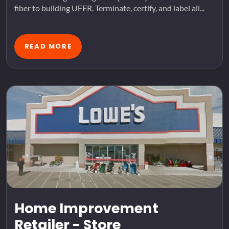
fiber to building UFER. Terminate, certify, and label all...
READ MORE
Home Improvement
Retailer - Store