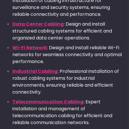
Installation of cabling infrastructure for
surveillance and security systems, ensuring
reliable connectivity and performance.
Data Center Cabling
: Design and install
structured cabling systems for efficient and
organized data center operations.
Wi-Fi Network
: Design and install reliable Wi-Fi
networks for seamless connectivity and optimal
performance.
Industrial Cabling
: Professional installation of
robust cabling systems for industrial
environments, ensuring reliable and efficient
connectivity.
Telecommunication Cabling
: Expert
installation and management of
telecommunication cabling for efficient and
reliable communication networks.