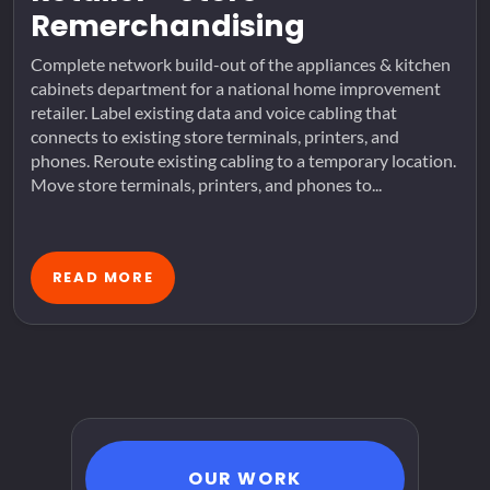
Remerchandising
Complete network build-out of the appliances & kitchen
cabinets department for a national home improvement
retailer. Label existing data and voice cabling that
connects to existing store terminals, printers, and
phones. Reroute existing cabling to a temporary location.
Move store terminals, printers, and phones to...
READ MORE
OUR WORK