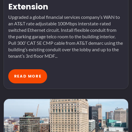
Extension
Upgraded a global financial services company’s WAN to
an AT&T rate adjustable 100Mbps interstate-rated
switched Ethernet circuit. Install flexible conduit from
the parking garage telco room to the building interior.
Pull 300’ CAT 5E CMP cable from AT&T demarc using the
building’s existing conduit over the lobby and up to the
tenant’s 3rd floor MDF...
READ MORE