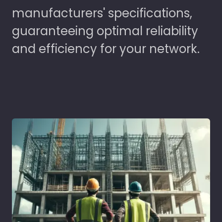
manufacturers' specifications,
guaranteeing optimal reliability
and efficiency for your network.