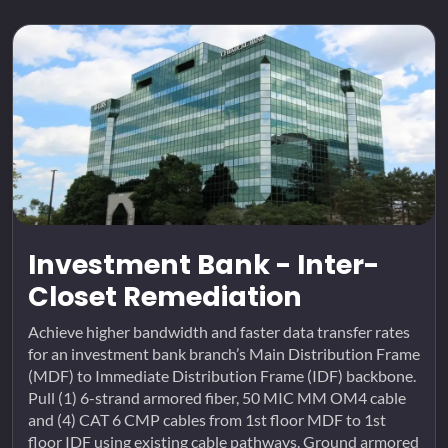
Investment Bank - Inter-
Closet Remediation
Achieve higher bandwidth and faster data transfer rates
for an investment bank branch’s Main Distribution Frame
(MDF) to Immediate Distribution Frame (IDF) backbone.
Pull (1) 6-strand armored fiber, 50 MIC MM OM4 cable
and (4) CAT 6 CMP cables from 1st floor MDF to 1st
floor IDF using existing cable pathways. Ground armored