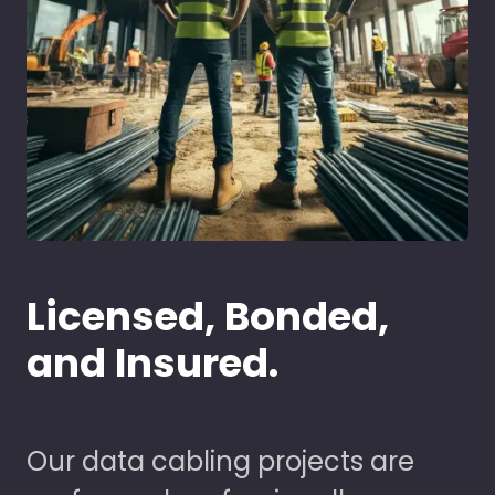
Licensed, Bonded,
and Insured.
Our data cabling projects are