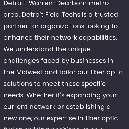
Detroit-Warren-Dearborn metro
area, Detroit Field Techs is a trusted
partner for organizations looking to
enhance their network capabilities.
We understand the unique
challenges faced by businesses in
the Midwest and tailor our fiber optic
solutions to meet these specific
needs. Whether it's expanding your
current network or establishing a
new one, our expertise in fiber optic