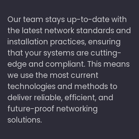
Our team stays up-to-date with
the latest network standards and
installation practices, ensuring
that your systems are cutting-
edge and compliant. This means
we use the most current
technologies and methods to
deliver reliable, efficient, and
future-proof networking
solutions.