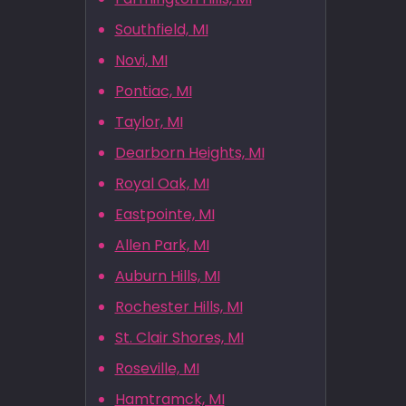
Southfield, MI
Novi, MI
Pontiac, MI
Taylor, MI
Dearborn Heights, MI
Royal Oak, MI
Eastpointe, MI
Allen Park, MI
Auburn Hills, MI
Rochester Hills, MI
St. Clair Shores, MI
Roseville, MI
Hamtramck, MI