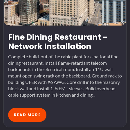
Fine Dining Restaurant -
Network Installation
Complete build-out of the cable plant for a national fine
dining restaurant. Install flame-retardant telecom
backboards in the electrical room. Install an 11U wall-
mount open swing rack on the backboard. Ground rack to
building UFER with #6 AWG. Core drill into the masonry
block wall and install 1-¼ EMT sleeves. Build overhead
cable support system in kitchen and dining...
READ MORE