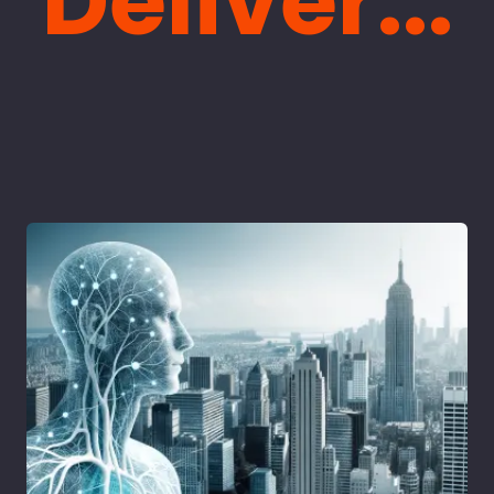
Deliver...