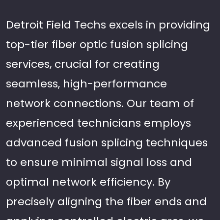
Detroit Field Techs excels in providing
top-tier fiber optic fusion splicing
services, crucial for creating
seamless, high-performance
network connections. Our team of
experienced technicians employs
advanced fusion splicing techniques
to ensure minimal signal loss and
optimal network efficiency. By
precisely aligning the fiber ends and