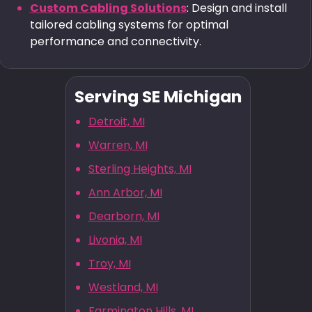
Custom Cabling Solutions
: Design and install
tailored cabling systems for optimal
performance and connectivity.
Serving SE Michigan
Detroit, MI
Warren, MI
Sterling Heights, MI
Ann Arbor, MI
Dearborn, MI
Livonia, MI
Troy, MI
Westland, MI
Farmington Hills, MI