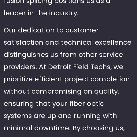
fusion splicing positions us as a
leader in the industry.
Our dedication to customer
satisfaction and technical excellence
distinguishes us from other service
providers. At Detroit Field Techs, we
prioritize efficient project completion
without compromising on quality,
ensuring that your fiber optic
systems are up and running with
minimal downtime. By choosing us,