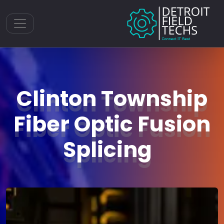
Toggle navigation
Clinton Township
Fiber Optic Fusion
Splicing