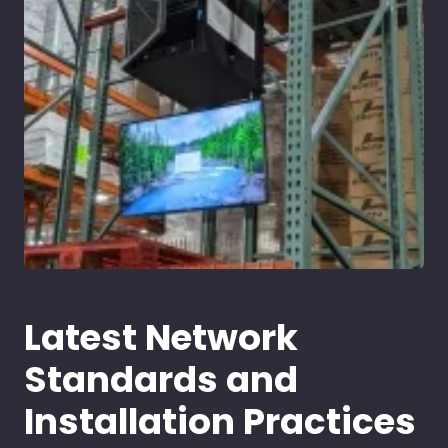
Latest Network
Standards and
Installation Practices