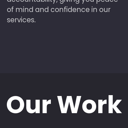
of mind and confidence in our
services.
Our Work