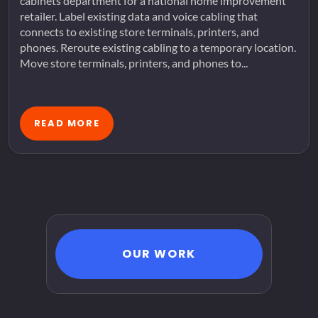
cabinets department for a national home improvement
retailer. Label existing data and voice cabling that
connects to existing store terminals, printers, and
phones. Reroute existing cabling to a temporary location.
Move store terminals, printers, and phones to...
READ MORE
OUR WORK