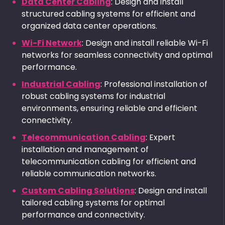
Data Center Cabling
: Design and install
structured cabling systems for efficient and
organized data center operations.
Wi-Fi Network
: Design and install reliable Wi-Fi
networks for seamless connectivity and optimal
performance.
Industrial Cabling
: Professional installation of
robust cabling systems for industrial
environments, ensuring reliable and efficient
connectivity.
Telecommunication Cabling
: Expert
installation and management of
telecommunication cabling for efficient and
reliable communication networks.
Custom Cabling Solutions
: Design and install
tailored cabling systems for optimal
performance and connectivity.