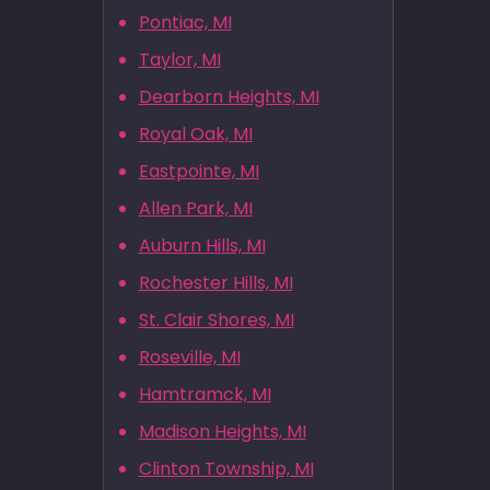
Pontiac, MI
Taylor, MI
Dearborn Heights, MI
Royal Oak, MI
Eastpointe, MI
Allen Park, MI
Auburn Hills, MI
Rochester Hills, MI
St. Clair Shores, MI
Roseville, MI
Hamtramck, MI
Madison Heights, MI
Clinton Township, MI