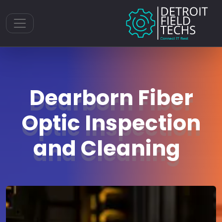
Toggle navigation
Dearborn Fiber
Optic Inspection
and Cleaning