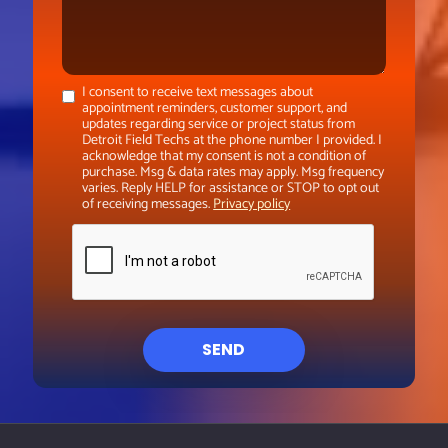
I consent to receive text messages about
appointment reminders, customer support, and
updates regarding service or project status from
Detroit Field Techs at the phone number I provided. I
acknowledge that my consent is not a condition of
purchase. Msg & data rates may apply. Msg frequency
varies. Reply HELP for assistance or STOP to opt out
of receiving messages.
Privacy policy
SEND