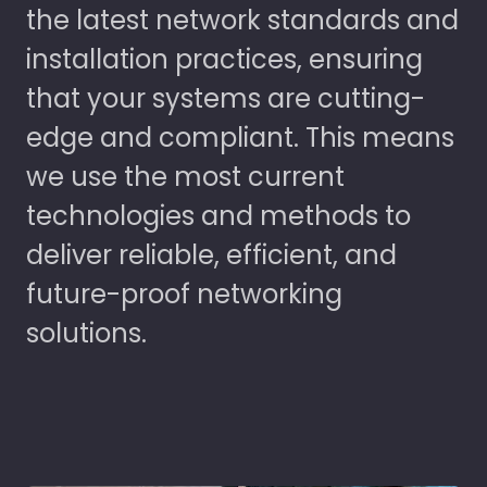
the latest network standards and
installation practices, ensuring
that your systems are cutting-
edge and compliant. This means
we use the most current
technologies and methods to
deliver reliable, efficient, and
future-proof networking
solutions.