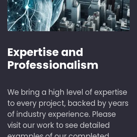
Expertise and
Professionalism
We bring a high level of expertise
to every project, backed by years
of industry experience. Please
visit our work to see detailed
examples of our completed