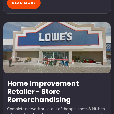
READ MORE
Home Improvement
Retailer - Store
Remerchandising
Complete network build-out of the appliances & kitchen