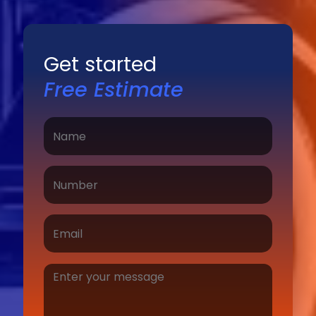
Get started
Free Estimate