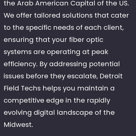
the Arab American Capital of the US.
We offer tailored solutions that cater
to the specific needs of each client,
ensuring that your fiber optic
systems are operating at peak
efficiency. By addressing potential
issues before they escalate, Detroit
Field Techs helps you maintain a
competitive edge in the rapidly
evolving digital landscape of the
Midwest.