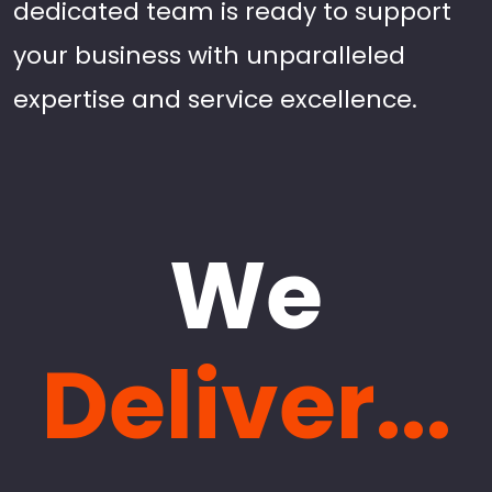
dedicated team is ready to support
your business with unparalleled
expertise and service excellence.
We
Deliver...