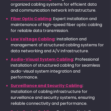
organized cabling systems for efficient data
and communication network infrastructure.
Fiber Optic Cabling
: Expert installation and
maintenance of high-speed fiber optic cabling
for reliable data transmission.
Low Voltage Cabling
: Installation and
management of structured cabling systems for
data networking and A/V infrastructure.
Audio-Visual System Cabling
: Professional
installation of structured cabling for seamless
audio-visual system integration and
performance.
Surveillance and Security Cabling
:
Installation of cabling infrastructure for
surveillance and security systems, ensuring
reliable connectivity and performance.