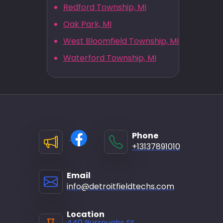
Redford Township, MI
Oak Park, MI
West Bloomfield Township, MI
Waterford Township, MI
Phone
+13137891010
Email
info@detroitfieldtechs.com
Location
440 Burroughs St