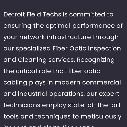
Detroit Field Techs is committed to
ensuring the optimal performance of
your network infrastructure through
our specialized Fiber Optic Inspection
and Cleaning services. Recognizing
the critical role that fiber optic
cabling plays in modern commercial
and industrial operations, our expert
technicians employ state-of-the-art
tools and techniques to meticulously