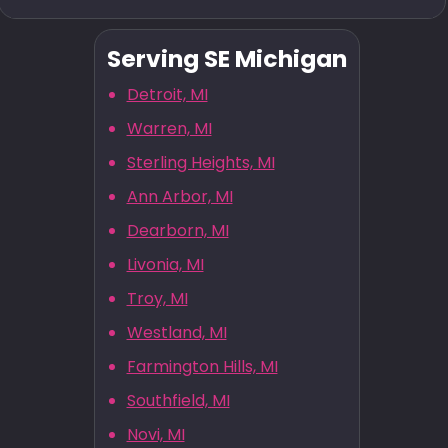
Serving SE Michigan
Detroit, MI
Warren, MI
Sterling Heights, MI
Ann Arbor, MI
Dearborn, MI
Livonia, MI
Troy, MI
Westland, MI
Farmington Hills, MI
Southfield, MI
Novi, MI