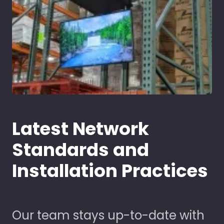
Latest Network
Standards and
Installation Practices
Our team stays up-to-date with