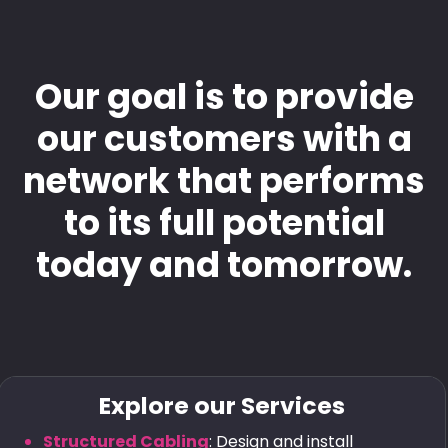
Our goal is to provide
our customers with a
network that performs
to its full potential
today and tomorrow.
Explore our Services
Structured Cabling
: Design and install