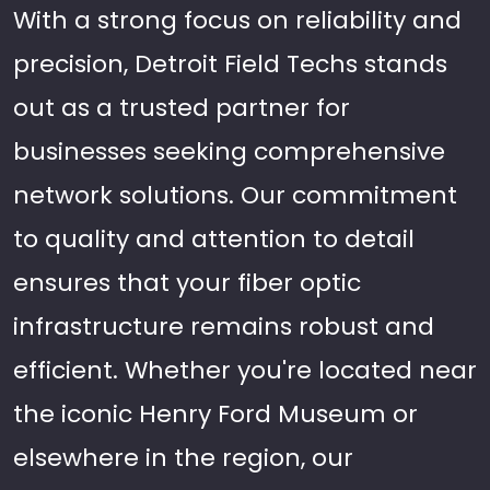
With a strong focus on reliability and
precision, Detroit Field Techs stands
out as a trusted partner for
businesses seeking comprehensive
network solutions. Our commitment
to quality and attention to detail
ensures that your fiber optic
infrastructure remains robust and
efficient. Whether you're located near
the iconic Henry Ford Museum or
elsewhere in the region, our