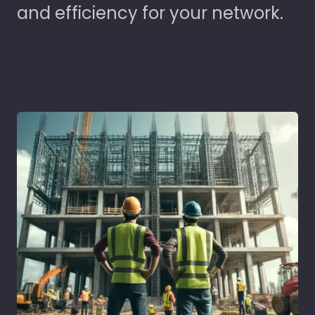
and efficiency for your network.