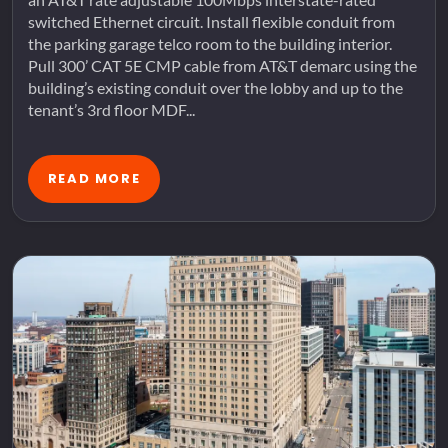
switched Ethernet circuit. Install flexible conduit from
the parking garage telco room to the building interior.
Pull 300’ CAT 5E CMP cable from AT&T demarc using the
building’s existing conduit over the lobby and up to the
tenant’s 3rd floor MDF...
READ MORE