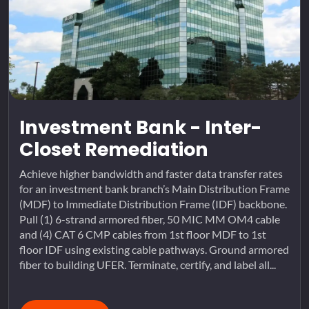
Investment Bank - Inter-
Closet Remediation
Achieve higher bandwidth and faster data transfer rates
for an investment bank branch’s Main Distribution Frame
(MDF) to Immediate Distribution Frame (IDF) backbone.
Pull (1) 6-strand armored fiber, 50 MIC MM OM4 cable
and (4) CAT 6 CMP cables from 1st floor MDF to 1st
floor IDF using existing cable pathways. Ground armored
fiber to building UFER. Terminate, certify, and label all...