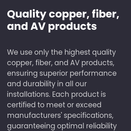
Quality copper, fiber,
and AV products
We use only the highest quality
copper, fiber, and AV products,
ensuring superior performance
and durability in all our
installations. Each product is
certified to meet or exceed
manufacturers' specifications,
guaranteeing optimal reliability