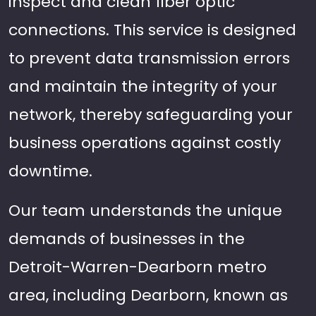
inspect and clean fiber optic
connections. This service is designed
to prevent data transmission errors
and maintain the integrity of your
network, thereby safeguarding your
business operations against costly
downtime.
Our team understands the unique
demands of businesses in the
Detroit-Warren-Dearborn metro
area, including Dearborn, known as