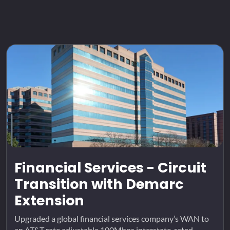
Financial Services - Circuit
Transition with Demarc
Extension
Upgraded a global financial services company’s WAN to
an AT&T rate adjustable 100Mbps interstate-rated