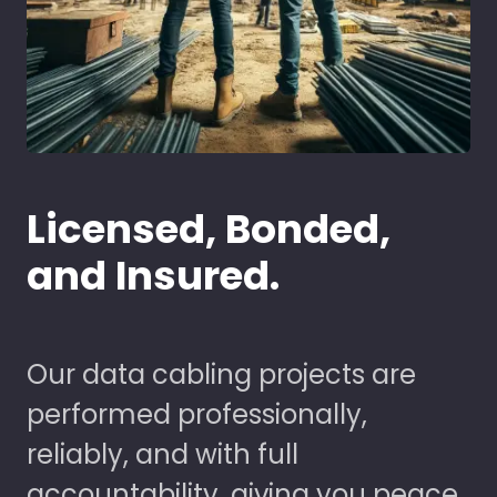
Licensed, Bonded,
and Insured.
Our data cabling projects are
performed professionally,
reliably, and with full
accountability, giving you peace