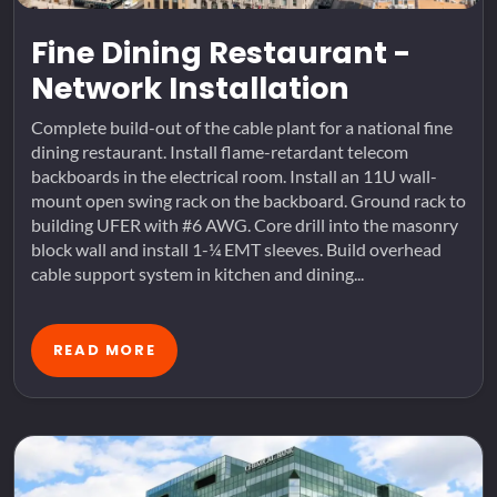
Fine Dining Restaurant -
Network Installation
Complete build-out of the cable plant for a national fine
dining restaurant. Install flame-retardant telecom
backboards in the electrical room. Install an 11U wall-
mount open swing rack on the backboard. Ground rack to
building UFER with #6 AWG. Core drill into the masonry
block wall and install 1-¼ EMT sleeves. Build overhead
cable support system in kitchen and dining...
READ MORE