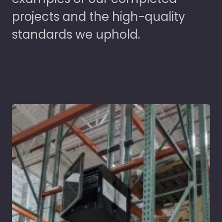
projects and the high-quality
standards we uphold.