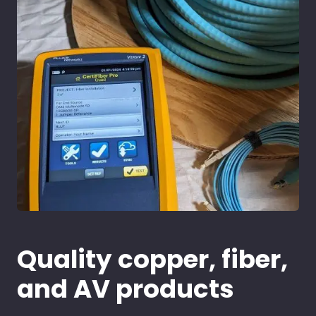
Quality copper, fiber,
and AV products