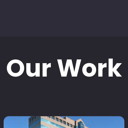
Our Work