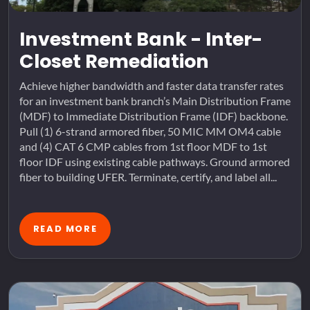
Investment Bank - Inter-
Closet Remediation
Achieve higher bandwidth and faster data transfer rates
for an investment bank branch’s Main Distribution Frame
(MDF) to Immediate Distribution Frame (IDF) backbone.
Pull (1) 6-strand armored fiber, 50 MIC MM OM4 cable
and (4) CAT 6 CMP cables from 1st floor MDF to 1st
floor IDF using existing cable pathways. Ground armored
fiber to building UFER. Terminate, certify, and label all...
READ MORE