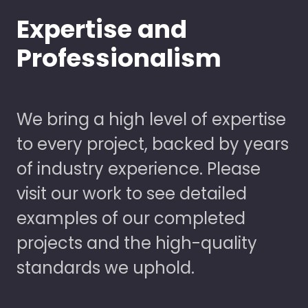
Expertise and
Professionalism
We bring a high level of expertise
to every project, backed by years
of industry experience. Please
visit our work to see detailed
examples of our completed
projects and the high-quality
standards we uphold.