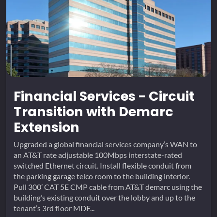
Financial Services - Circuit
Transition with Demarc
Extension
Upgraded a global financial services company’s WAN to
an AT&T rate adjustable 100Mbps interstate-rated
switched Ethernet circuit. Install flexible conduit from
the parking garage telco room to the building interior.
Pull 300’ CAT 5E CMP cable from AT&T demarc using the
building’s existing conduit over the lobby and up to the
tenant’s 3rd floor MDF...