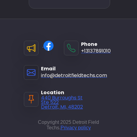
Phone
+13137891010
Email
info@detroitfieldtechs.com
Location
440 Burroughs St
Ste 522
Detroit, MI, 48202
Copyright 2025 Detroit Field
Techs.
Privacy policy