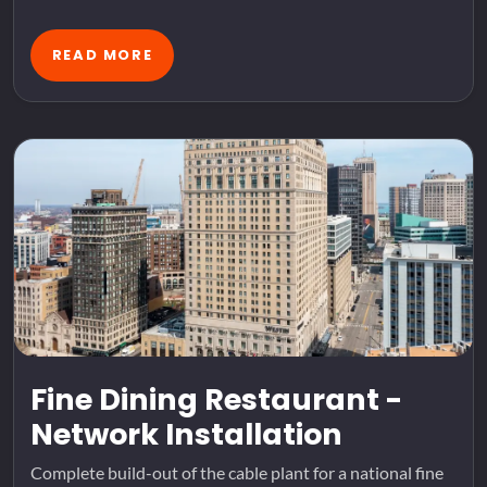
READ MORE
Fine Dining Restaurant -
Network Installation
Complete build-out of the cable plant for a national fine