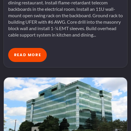
dining restaurant. Install flame-retardant telecom
backboards in the electrical room. Install an 11U wall-
mount open swing rack on the backboard. Ground rack to
building UFER with #6 AWG. Core drill into the masonry
block wall and install 1-¼ EMT sleeves. Build overhead
cable support system in kitchen and dining...
READ MORE