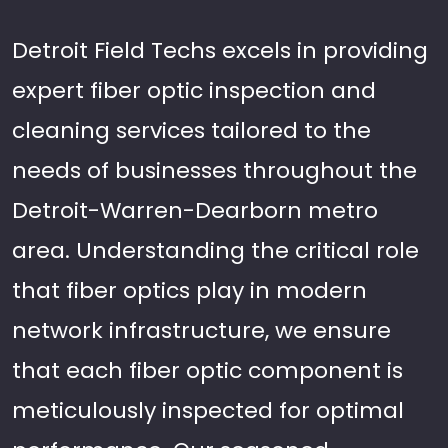
Detroit Field Techs excels in providing
expert fiber optic inspection and
cleaning services tailored to the
needs of businesses throughout the
Detroit-Warren-Dearborn metro
area. Understanding the critical role
that fiber optics play in modern
network infrastructure, we ensure
that each fiber optic component is
meticulously inspected for optimal