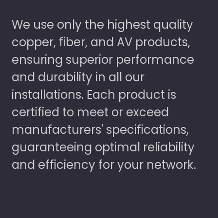
We use only the highest quality
copper, fiber, and AV products,
ensuring superior performance
and durability in all our
installations. Each product is
certified to meet or exceed
manufacturers' specifications,
guaranteeing optimal reliability
and efficiency for your network.