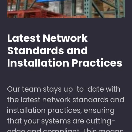
Latest Network
Standards and
Installation Practices
Our team stays up-to-date with
the latest network standards and
installation practices, ensuring
that your systems are cutting-
edge and compliant. This means