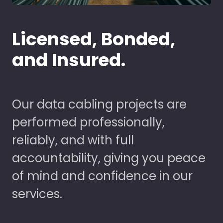
Licensed, Bonded,
and Insured.
Our data cabling projects are
performed professionally,
reliably, and with full
accountability, giving you peace
of mind and confidence in our
services.