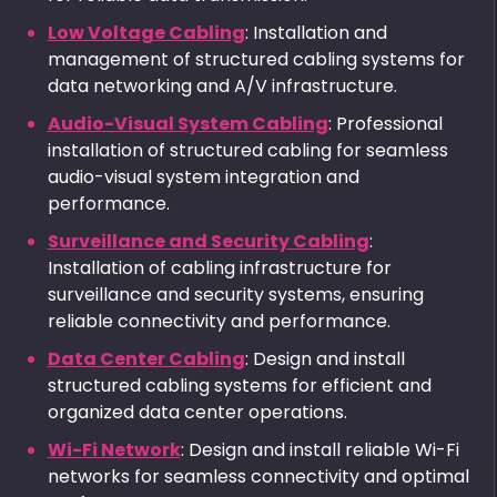
Low Voltage Cabling
: Installation and
management of structured cabling systems for
data networking and A/V infrastructure.
Audio-Visual System Cabling
: Professional
installation of structured cabling for seamless
audio-visual system integration and
performance.
Surveillance and Security Cabling
:
Installation of cabling infrastructure for
surveillance and security systems, ensuring
reliable connectivity and performance.
Data Center Cabling
: Design and install
structured cabling systems for efficient and
organized data center operations.
Wi-Fi Network
: Design and install reliable Wi-Fi
networks for seamless connectivity and optimal