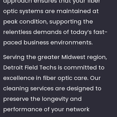
approach ensures that your fiber
optic systems are maintained at
peak condition, supporting the
relentless demands of today’s fast-
paced business environments.
Serving the greater Midwest region,
Detroit Field Techs is committed to
excellence in fiber optic care. Our
cleaning services are designed to
preserve the longevity and
performance of your network