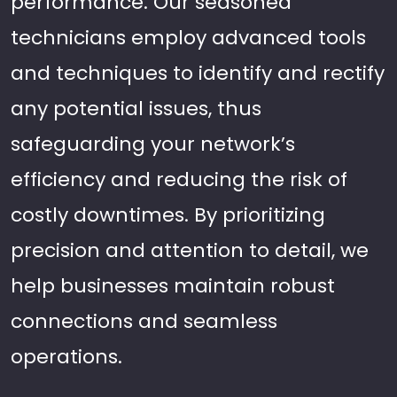
performance. Our seasoned
technicians employ advanced tools
and techniques to identify and rectify
any potential issues, thus
safeguarding your network’s
efficiency and reducing the risk of
costly downtimes. By prioritizing
precision and attention to detail, we
help businesses maintain robust
connections and seamless
operations.