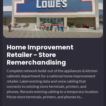
Home Improvement
Retailer - Store
Remerchandising
Complete network build-out of the appliances & kitchen
cabinets department for a national home improvement
retailer. Label existing data and voice cabling that
connects to existing store terminals, printers, and
phones. Reroute existing cabling to a temporary location.
Move store terminals, printers, and phones to...