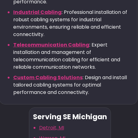
performance.
Industrial Cabling
: Professional installation of
robust cabling systems for industrial
environments, ensuring reliable and efficient
connectivity.
Telecommunication Cabling
: Expert
installation and management of
telecommunication cabling for efficient and
reliable communication networks.
Custom Cabling Solutions
: Design and install
tailored cabling systems for optimal
performance and connectivity.
Serving SE Michigan
Detroit, MI