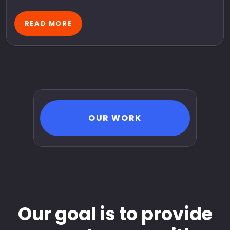
READ MORE
OUR WORK
Our goal is to provide