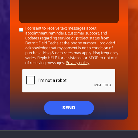
I consent to receive text messages about
appointment reminders, customer support, and
updates regarding service or project status from
Detroit Field Techs at the phone number I provided. I
acknowledge that my consent is not a condition of
purchase. Msg & data rates may apply. Msg frequency
varies. Reply HELP for assistance or STOP to opt out
of receiving messages.
Privacy policy
SEND