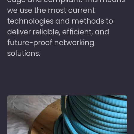
we use the most current
technologies and methods to
deliver reliable, efficient, and
future-proof networking
solutions.