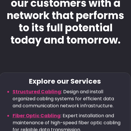
our customers with a
network that performs
to its full potential
today and tomorrow.
Explore our Services
Structured Cabling
: Design and install
organized cabling systems for efficient data
and communication network infrastructure.
Fiber Optic Cabling
: Expert installation and
maintenance of high-speed fiber optic cabling
for reliable data transmission.