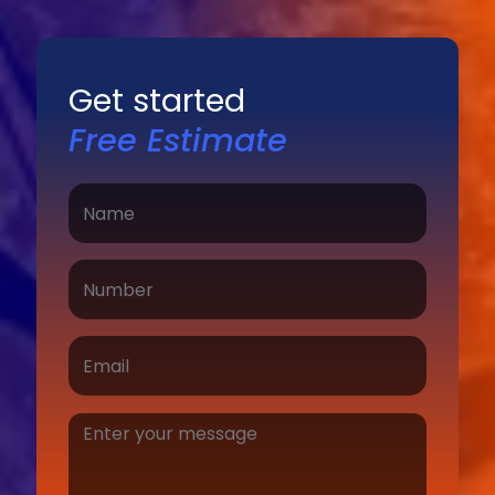
Get started
Free Estimate