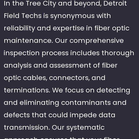
In the Tree City and beyond, Detroit
Field Techs is synonymous with
reliability and expertise in fiber optic
maintenance. Our comprehensive
inspection process includes thorough
analysis and assessment of fiber
optic cables, connectors, and
terminations. We focus on detecting
and eliminating contaminants and
defects that could impede data
transmission. Our systematic