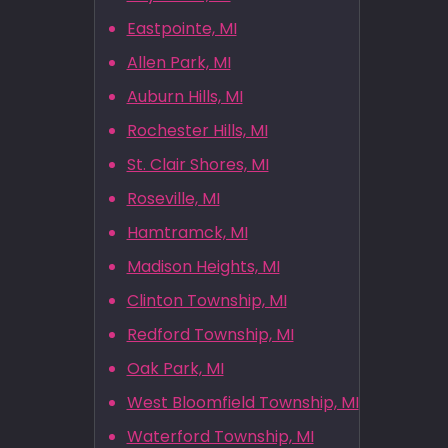
Eastpointe, MI
Allen Park, MI
Auburn Hills, MI
Rochester Hills, MI
St. Clair Shores, MI
Roseville, MI
Hamtramck, MI
Madison Heights, MI
Clinton Township, MI
Redford Township, MI
Oak Park, MI
West Bloomfield Township, MI
Waterford Township, MI