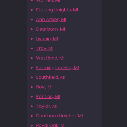
Warren, MI
Sterling Heights, MI
Ann Arbor, MI
Dearborn, MI
Livonia, MI
Troy, MI
Westland, MI
Farmington Hills, MI
Southfield, MI
Novi, MI
Pontiac, MI
Taylor, MI
Dearborn Heights, MI
Royal Oak, MI