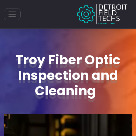
Toggle navigation
Troy Fiber Optic
Inspection and
Cleaning