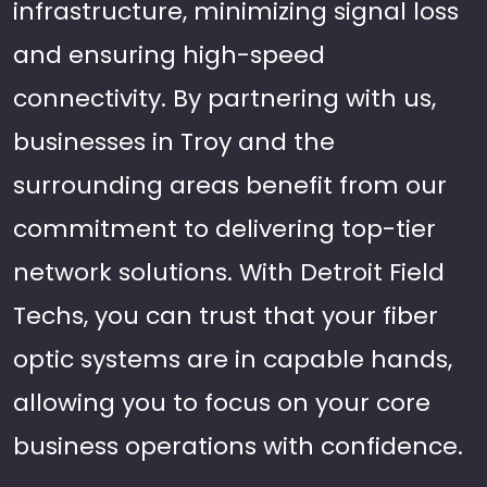
infrastructure, minimizing signal loss
and ensuring high-speed
connectivity. By partnering with us,
businesses in Troy and the
surrounding areas benefit from our
commitment to delivering top-tier
network solutions. With Detroit Field
Techs, you can trust that your fiber
optic systems are in capable hands,
allowing you to focus on your core
business operations with confidence.