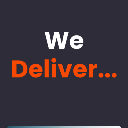
We
Deliver...