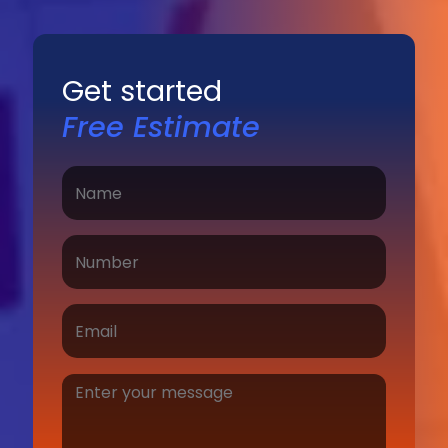
Get started
Free Estimate