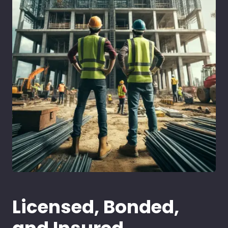
Licensed, Bonded,