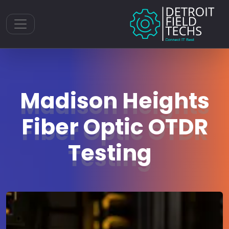
Toggle navigation
Madison Heights
Fiber Optic OTDR
Testing