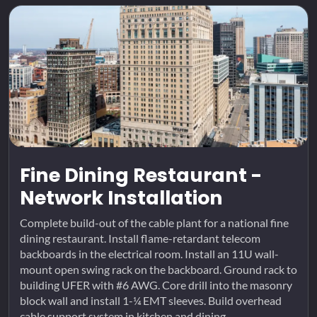
Fine Dining Restaurant -
Network Installation
Complete build-out of the cable plant for a national fine
dining restaurant. Install flame-retardant telecom
backboards in the electrical room. Install an 11U wall-
mount open swing rack on the backboard. Ground rack to
building UFER with #6 AWG. Core drill into the masonry
block wall and install 1-¼ EMT sleeves. Build overhead
cable support system in kitchen and dining...