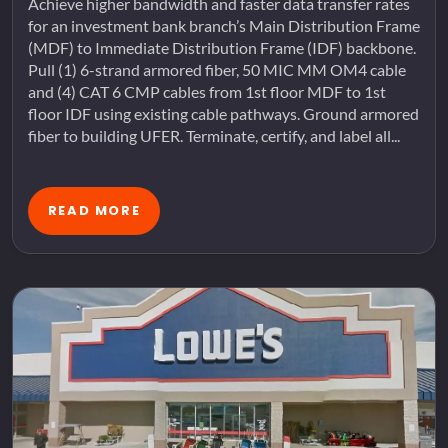
Achieve higher bandwidth and faster data transfer rates
for an investment bank branch’s Main Distribution Frame
(MDF) to Immediate Distribution Frame (IDF) backbone.
Pull (1) 6-strand armored fiber, 50 MIC MM OM4 cable
and (4) CAT 6 CMP cables from 1st floor MDF to 1st
floor IDF using existing cable pathways. Ground armored
fiber to building UFER. Terminate, certify, and label all...
READ MORE