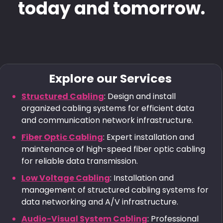
today and tomorrow.
Explore our Services
Structured Cabling
: Design and install
organized cabling systems for efficient data
and communication network infrastructure.
Fiber Optic Cabling
: Expert installation and
maintenance of high-speed fiber optic cabling
for reliable data transmission.
Low Voltage Cabling
: Installation and
management of structured cabling systems for
data networking and A/V infrastructure.
Audio-Visual System Cabling
: Professional