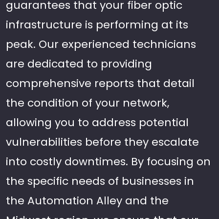
guarantees that your fiber optic
infrastructure is performing at its
peak. Our experienced technicians
are dedicated to providing
comprehensive reports that detail
the condition of your network,
allowing you to address potential
vulnerabilities before they escalate
into costly downtimes. By focusing on
the specific needs of businesses in
the Automation Alley and the