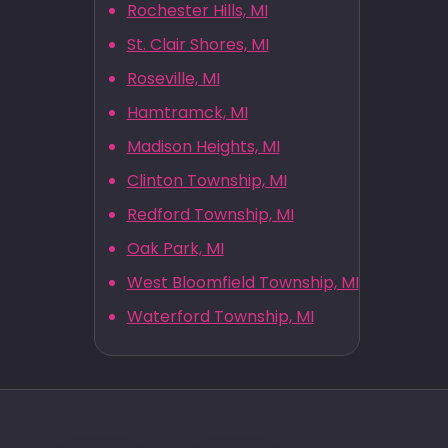
Rochester Hills, MI
St. Clair Shores, MI
Roseville, MI
Hamtramck, MI
Madison Heights, MI
Clinton Township, MI
Redford Township, MI
Oak Park, MI
West Bloomfield Township, MI
Waterford Township, MI