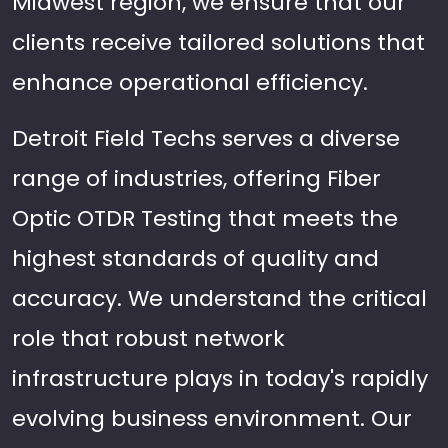
Midwest region, we ensure that our
clients receive tailored solutions that
enhance operational efficiency.
Detroit Field Techs serves a diverse
range of industries, offering Fiber
Optic OTDR Testing that meets the
highest standards of quality and
accuracy. We understand the critical
role that robust network
infrastructure plays in today's rapidly
evolving business environment. Our