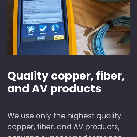
Quality copper, fiber,
and AV products
We use only the highest quality
copper, fiber, and AV products,