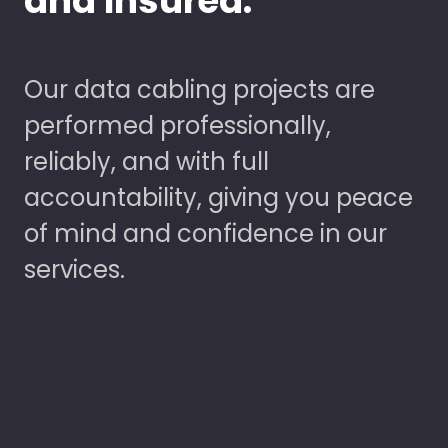
and Insured.
Our data cabling projects are
performed professionally,
reliably, and with full
accountability, giving you peace
of mind and confidence in our
services.