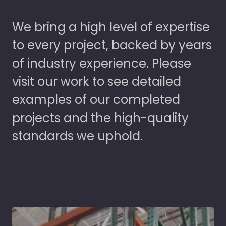
We bring a high level of expertise
to every project, backed by years
of industry experience. Please
visit our work to see detailed
examples of our completed
projects and the high-quality
standards we uphold.