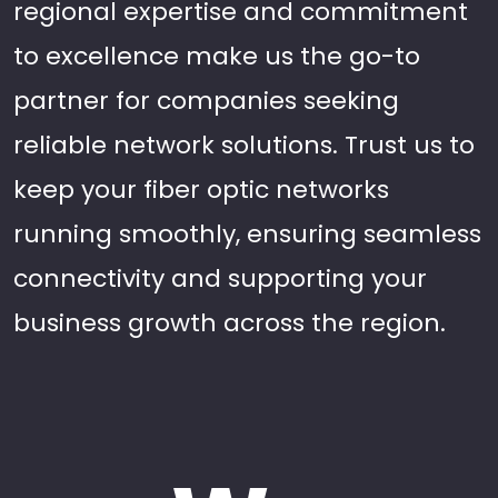
regional expertise and commitment
to excellence make us the go-to
partner for companies seeking
reliable network solutions. Trust us to
keep your fiber optic networks
running smoothly, ensuring seamless
connectivity and supporting your
business growth across the region.