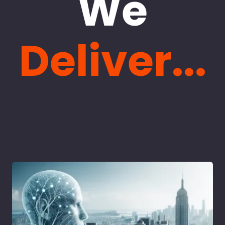
We
Deliver...