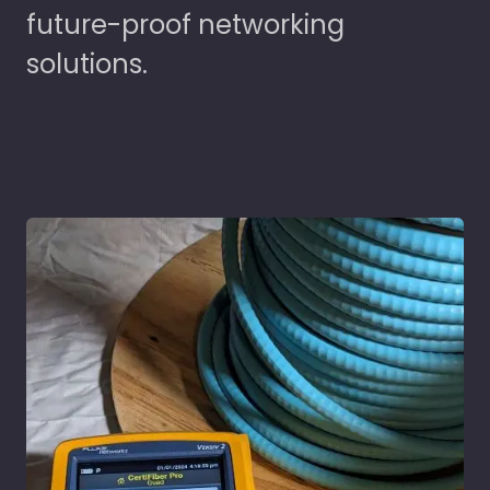
future-proof networking
solutions.