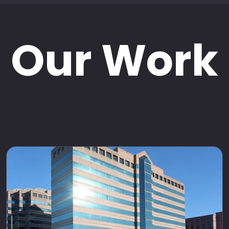
Our Work