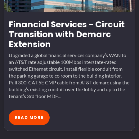
Financial Services - Circuit
Transition with Demarc
Extension
Upgraded a global financial services company’s WAN to
an AT&T rate adjustable 100Mbps interstate-rated
switched Ethernet circuit. Install flexible conduit from
the parking garage telco room to the building interior.
Pull 300’ CAT 5E CMP cable from AT&T demarc using the
building’s existing conduit over the lobby and up to the
tenant’s 3rd floor MDF...
READ MORE