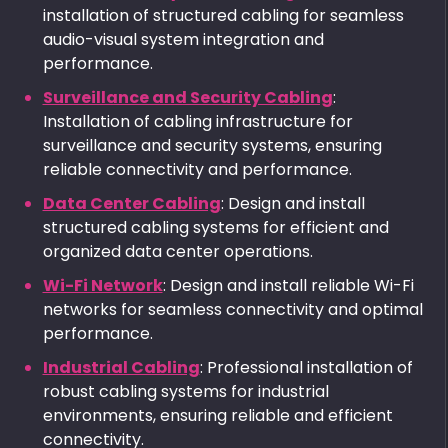
installation of structured cabling for seamless
audio-visual system integration and
performance.
Surveillance and Security Cabling
:
Installation of cabling infrastructure for
surveillance and security systems, ensuring
reliable connectivity and performance.
Data Center Cabling
: Design and install
structured cabling systems for efficient and
organized data center operations.
Wi-Fi Network
: Design and install reliable Wi-Fi
networks for seamless connectivity and optimal
performance.
Industrial Cabling
: Professional installation of
robust cabling systems for industrial
environments, ensuring reliable and efficient
connectivity.