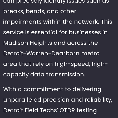
can precisely identify issues such as
breaks, bends, and other
impairments within the network. This
service is essential for businesses in
Madison Heights and across the
Detroit-Warren-Dearborn metro
area that rely on high-speed, high-
capacity data transmission.
With a commitment to delivering
unparalleled precision and reliability,
Detroit Field Techs' OTDR testing