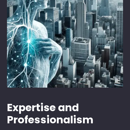
Expertise and
Professionalism