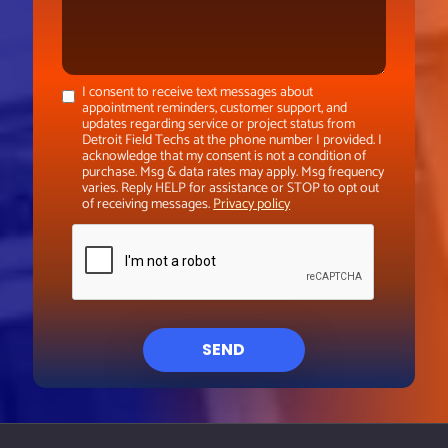
I consent to receive text messages about
appointment reminders, customer support, and
updates regarding service or project status from
Detroit Field Techs at the phone number I provided. I
acknowledge that my consent is not a condition of
purchase. Msg & data rates may apply. Msg frequency
varies. Reply HELP for assistance or STOP to opt out
of receiving messages.
Privacy policy
SEND