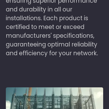
ensuring superior performance
and durability in all our
installations. Each product is
certified to meet or exceed
manufacturers' specifications,
guaranteeing optimal reliability
and efficiency for your network.