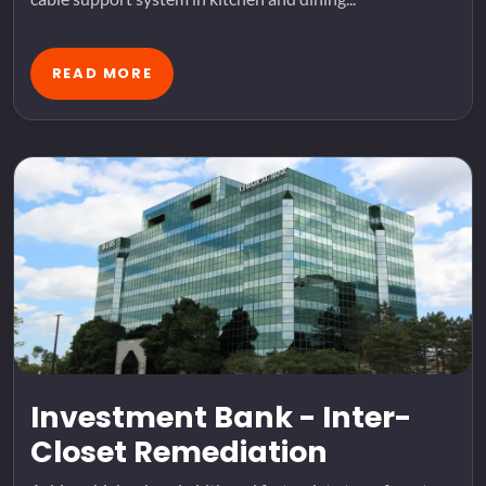
READ MORE
Investment Bank - Inter-
Closet Remediation