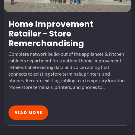
Home Improvement
Retailer - Store
Remerchandising
Complete network build-out of the appliances & kitchen
cabinets department for a national home improvement
retailer. Label existing data and voice cabling that
connects to existing store terminals, printers, and
phones. Reroute existing cabling to a temporary location.
Move store terminals, printers, and phones to...
READ MORE