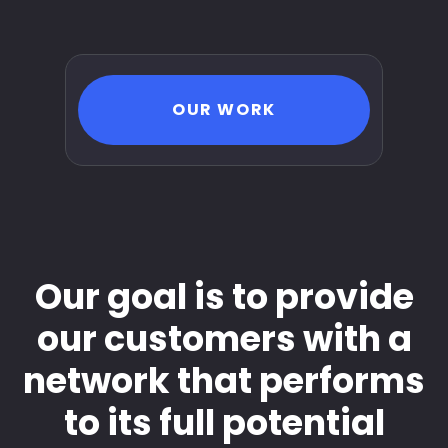
OUR WORK
Our goal is to provide
our customers with a
network that performs
to its full potential