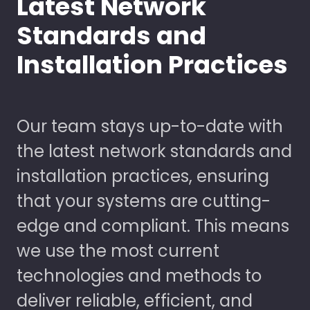
Latest Network
Standards and
Installation Practices
Our team stays up-to-date with
the latest network standards and
installation practices, ensuring
that your systems are cutting-
edge and compliant. This means
we use the most current
technologies and methods to
deliver reliable, efficient, and