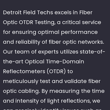
Detroit Field Techs excels in Fiber
Optic OTDR Testing, a critical service
for ensuring optimal performance
and reliability of fiber optic networks.
Our team of experts utilizes state-of-
the-art Optical Time-Domain
Reflectometers (OTDR) to
meticulously test and validate fiber
optic cabling. By measuring the time
and intensity of light reflections, we