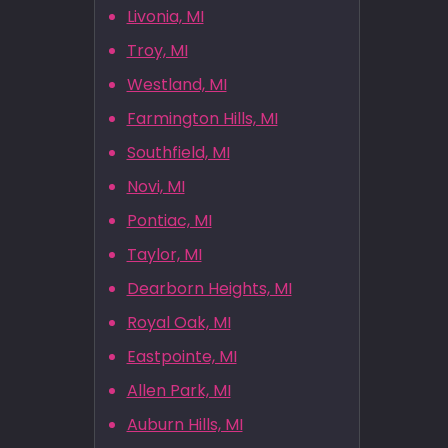
Livonia, MI
Troy, MI
Westland, MI
Farmington Hills, MI
Southfield, MI
Novi, MI
Pontiac, MI
Taylor, MI
Dearborn Heights, MI
Royal Oak, MI
Eastpointe, MI
Allen Park, MI
Auburn Hills, MI