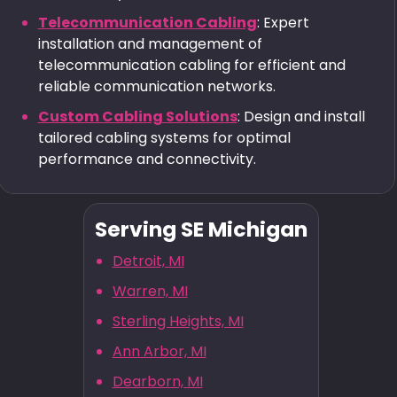
Telecommunication Cabling
: Expert
installation and management of
telecommunication cabling for efficient and
reliable communication networks.
Custom Cabling Solutions
: Design and install
tailored cabling systems for optimal
performance and connectivity.
Serving SE Michigan
Detroit, MI
Warren, MI
Sterling Heights, MI
Ann Arbor, MI
Dearborn, MI