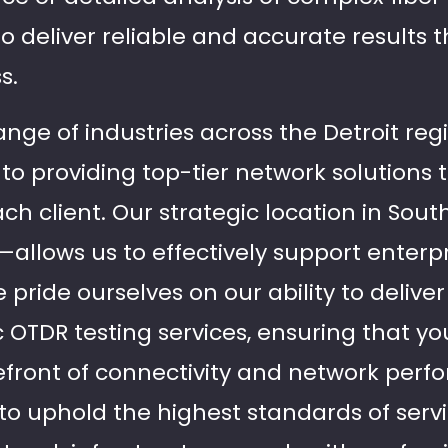
 deliver reliable and accurate results t
s.
ange of industries across the Detroit regi
to providing top-tier network solutions t
h client. Our strategic location in Sout
l—allows us to effectively support enter
pride ourselves on our ability to delive
ic OTDR testing services, ensuring that y
efront of connectivity and network perfo
s to uphold the highest standards of ser