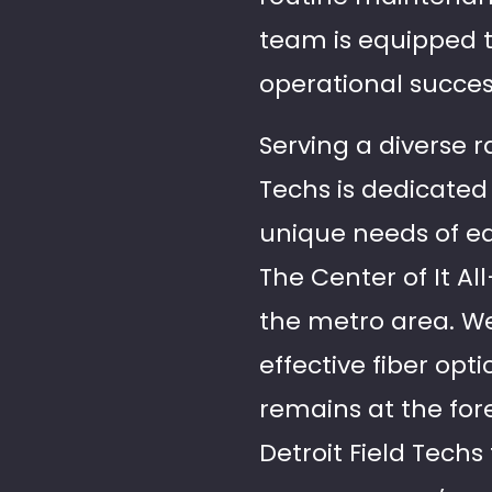
team is equipped to
operational succes
Serving a diverse r
Techs is dedicated 
unique needs of eac
The Center of It Al
the metro area. We 
effective fiber opt
remains at the for
Detroit Field Tech