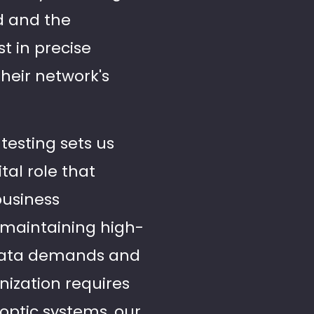
ld and the
t in precise
heir network's
testing sets us
tal role that
business
 maintaining high-
data demands and
ization requires
optic systems, our