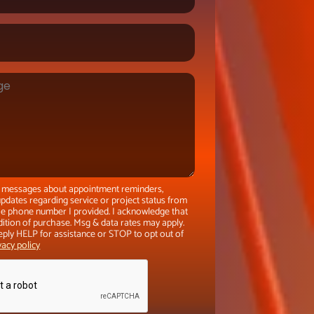
xt messages about appointment reminders,
pdates regarding service or project status from
the phone number I provided. I acknowledge that
dition of purchase. Msg & data rates may apply.
eply HELP for assistance or STOP to opt out of
vacy policy