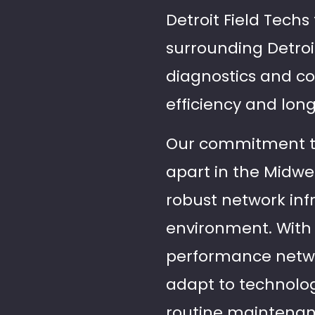
Detroit Field Techs
surrounding Detro
diagnostics and c
efficiency and long
Our commitment to 
apart in the Midwes
robust network inf
environment. With 
performance netw
adapt to technolo
routine maintenanc