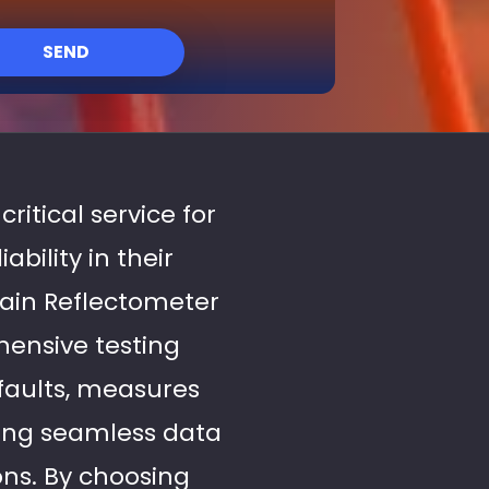
SEND
critical service for
bility in their
ain Reflectometer
hensive testing
 faults, measures
uring seamless data
ons. By choosing