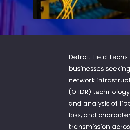
Detroit Field Techs 
businesses seeking
network infrastru
(OTDR) technology,
and analysis of fib
loss, and character
transmission acros