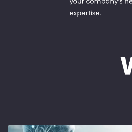
your company’s ne
expertise.