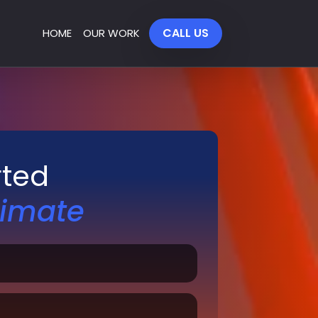
CALL US
HOME
OUR WORK
rted
timate