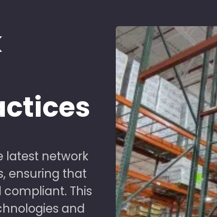
k
d
actices
 latest network
s, ensuring that
 compliant. This
chnologies and