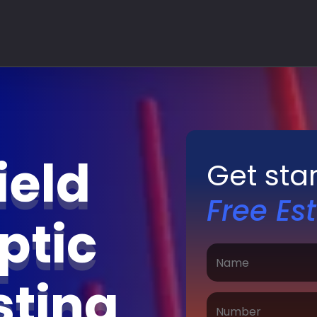
ield
Get sta
Free Es
ptic
sting