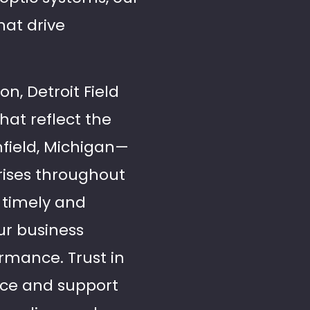
hat drive
on, Detroit Field
hat reflect the
hfield, Michigan—
prises throughout
r timely and
our business
rmance. Trust in
vice and support