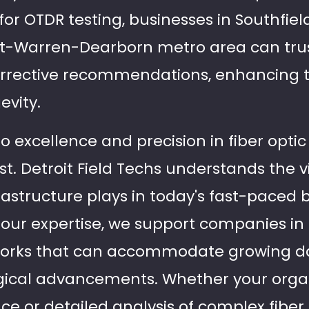
 for OTDR testing, businesses in Southfie
it-Warren-Dearborn metro area can trus
orrective recommendations, enhancing t
evity.
excellence and precision in fiber optic 
t. Detroit Field Techs understands the vi
rastructure plays in today's fast-paced 
our expertise, we support companies in
orks that can accommodate growing 
gical advancements. Whether your organ
e or detailed analysis of complex fiber 