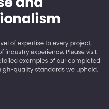
se and
sionalism
vel of expertise to every project,
 industry experience. Please visit
detailed examples of our completed
high-quality standards we uphold.