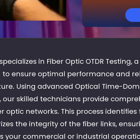
specializes in Fiber Optic OTDR Testing, a 
 to ensure optimal performance and relia
cture. Using advanced Optical Time-Dom
 our skilled technicians provide compre
er optic networks. This process identifies
izes the integrity of the fiber links, ens
s your commercial or industrial operati