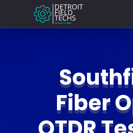
Southf
Fiber O
OTDR Te