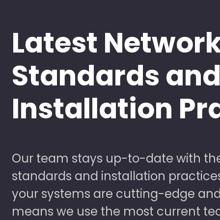
Latest Networ
Standards an
Installation Pr
Our team stays up-to-date with the
standards and installation practice
your systems are cutting-edge and
means we use the most current te