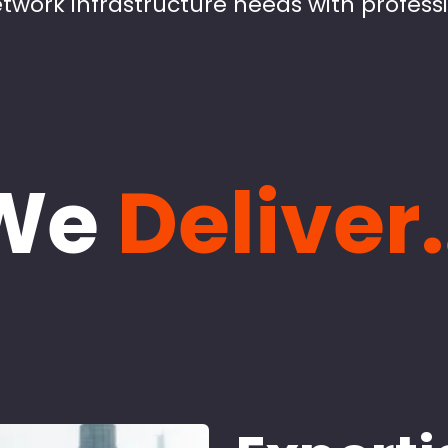
twork infrastructure needs with profess
We
Deliver.