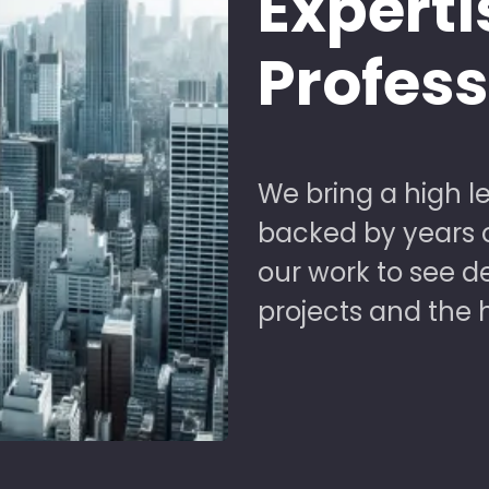
Experti
Profes
We bring a high le
backed by years of
our work to see 
projects and the 