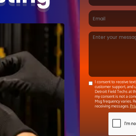
I consent to receive te
customer support, and u
Detroit Field Techs at 
my consent is not a con
Msg frequency varies. R
receiving messages.
Pri