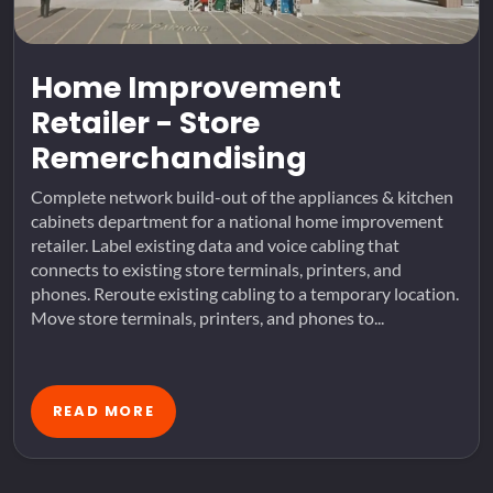
Home Improvement
Retailer - Store
Remerchandising
Complete network build-out of the appliances & kitchen
cabinets department for a national home improvement
retailer. Label existing data and voice cabling that
connects to existing store terminals, printers, and
phones. Reroute existing cabling to a temporary location.
Move store terminals, printers, and phones to...
READ MORE