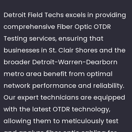
Detroit Field Techs excels in providing
comprehensive Fiber Optic OTDR
Testing services, ensuring that
businesses in St. Clair Shores and the
broader Detroit-Warren-Dearborn
metro area benefit from optimal
network performance and reliability.
Our expert technicians are equipped
with the latest OTDR technology,
allowing them to meticulously test