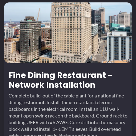
Fine Dining Restaurant -
Network Installation
Complete build-out of the cable plant for a national fine
dining restaurant. Install flame-retardant telecom
backboards in the electrical room. Install an 11U wall-
mount open swing rack on the backboard. Ground rack to
building UFER with #6 AWG. Core drill into the masonry
block wall and install 1-¼ EMT sleeves. Build overhead
cable support system in kitchen and dining...