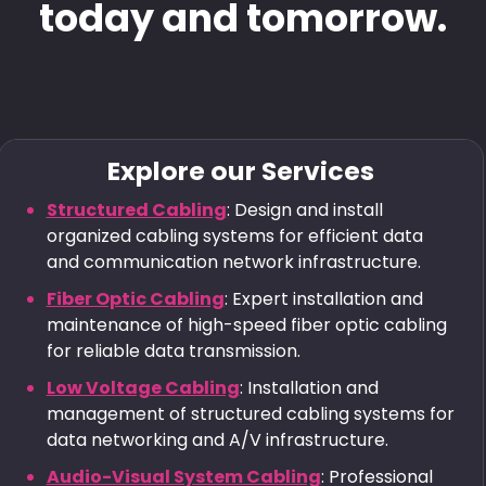
today and tomorrow.
Explore our Services
Structured Cabling
: Design and install
organized cabling systems for efficient data
and communication network infrastructure.
Fiber Optic Cabling
: Expert installation and
maintenance of high-speed fiber optic cabling
for reliable data transmission.
Low Voltage Cabling
: Installation and
management of structured cabling systems for
data networking and A/V infrastructure.
Audio-Visual System Cabling
: Professional