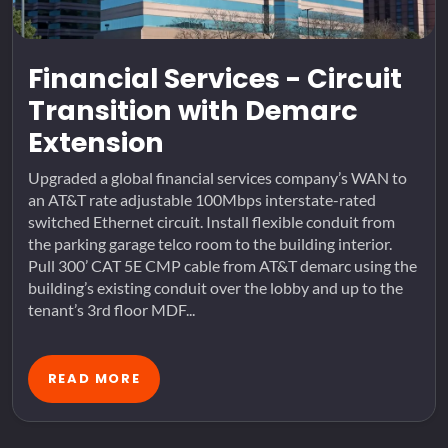
Financial Services - Circuit
Transition with Demarc
Extension
Upgraded a global financial services company’s WAN to
an AT&T rate adjustable 100Mbps interstate-rated
switched Ethernet circuit. Install flexible conduit from
the parking garage telco room to the building interior.
Pull 300’ CAT 5E CMP cable from AT&T demarc using the
building’s existing conduit over the lobby and up to the
tenant’s 3rd floor MDF...
READ MORE