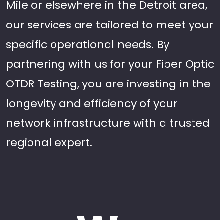
Mile or elsewhere in the Detroit area,
our services are tailored to meet your
specific operational needs. By
partnering with us for your Fiber Optic
OTDR Testing, you are investing in the
longevity and efficiency of your
network infrastructure with a trusted
regional expert.