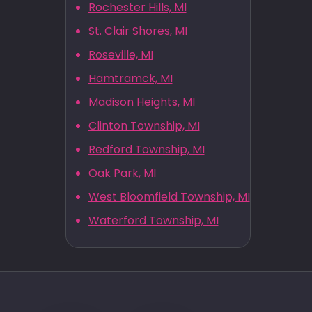
Rochester Hills, MI
St. Clair Shores, MI
Roseville, MI
Hamtramck, MI
Madison Heights, MI
Clinton Township, MI
Redford Township, MI
Oak Park, MI
West Bloomfield Township, MI
Waterford Township, MI