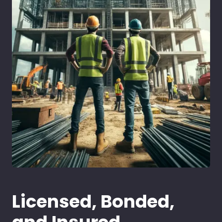
Licensed, Bonded,