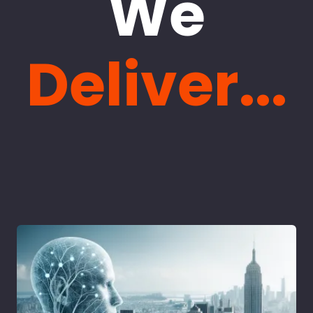
We
Deliver...