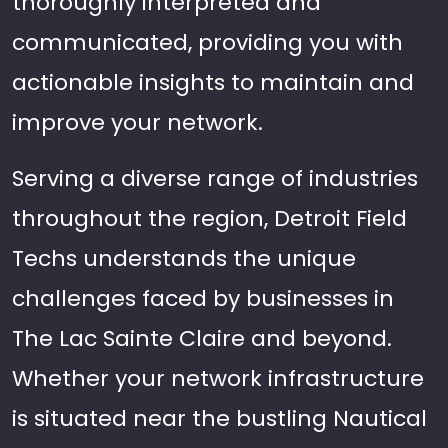
thoroughly interpreted and
communicated, providing you with
actionable insights to maintain and
improve your network.
Serving a diverse range of industries
throughout the region, Detroit Field
Techs understands the unique
challenges faced by businesses in
The Lac Sainte Claire and beyond.
Whether your network infrastructure
is situated near the bustling Nautical