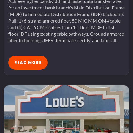
Achieve higher bandwidth and faster data transfer rates
for an investment bank branch’s Main Distribution Frame
(MDF) to Immediate Distribution Frame (IDF) backbone.
Pull (1) 6-strand armored fiber, 50 MIC MM OM4 cable
and (4) CAT 6 CMP cables from 1st floor MDF to 1st
floor IDF using existing cable pathways. Ground armored
fiber to building UFER. Terminate, certify, and label all...
READ MORE