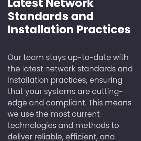
Latest Network
Standards and
Installation Practices
Our team stays up-to-date with
the latest network standards and
installation practices, ensuring
that your systems are cutting-
edge and compliant. This means
we use the most current
technologies and methods to
deliver reliable, efficient, and