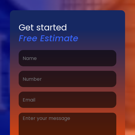
Get started
Free Estimate