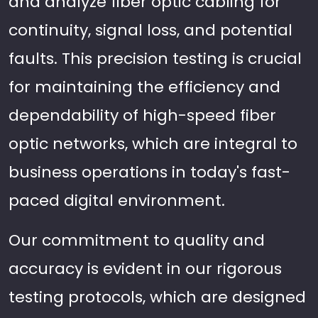
and analyze fiber optic cabling for
continuity, signal loss, and potential
faults. This precision testing is crucial
for maintaining the efficiency and
dependability of high-speed fiber
optic networks, which are integral to
business operations in today's fast-
paced digital environment.
Our commitment to quality and
accuracy is evident in our rigorous
testing protocols, which are designed