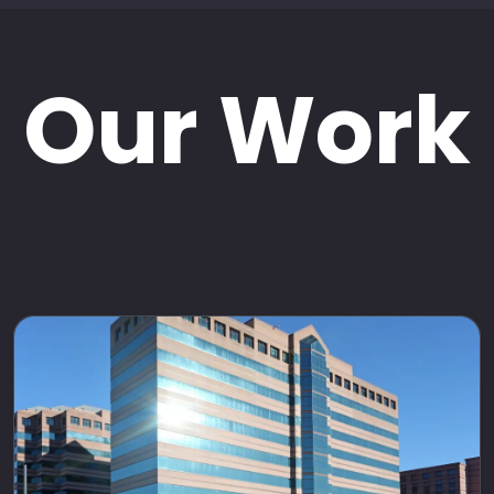
Our Work