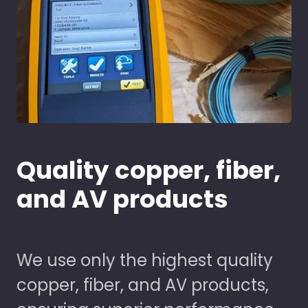
Quality copper, fiber,
and AV products
We use only the highest quality
copper, fiber, and AV products,