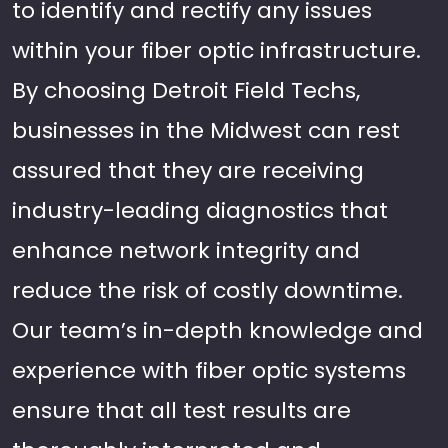
to identify and rectify any issues
within your fiber optic infrastructure.
By choosing Detroit Field Techs,
businesses in the Midwest can rest
assured that they are receiving
industry-leading diagnostics that
enhance network integrity and
reduce the risk of costly downtime.
Our team’s in-depth knowledge and
experience with fiber optic systems
ensure that all test results are