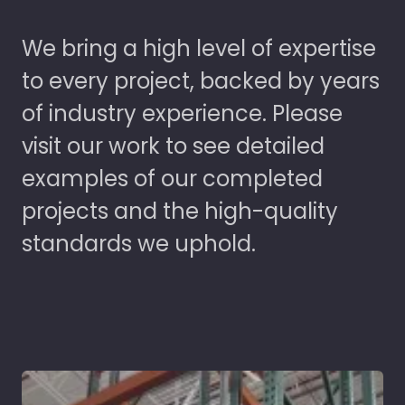
We bring a high level of expertise
to every project, backed by years
of industry experience. Please
visit our work to see detailed
examples of our completed
projects and the high-quality
standards we uphold.