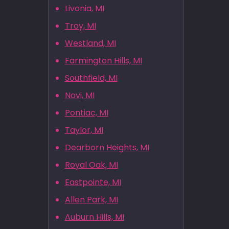
Livonia, MI
Troy, MI
Westland, MI
Farmington Hills, MI
Southfield, MI
Novi, MI
Pontiac, MI
Taylor, MI
Dearborn Heights, MI
Royal Oak, MI
Eastpointe, MI
Allen Park, MI
Auburn Hills, MI