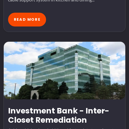
READ MORE
Investment Bank - Inter-
Closet Remediation