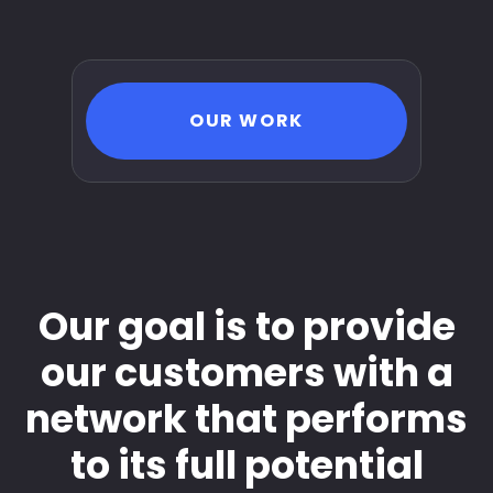
OUR WORK
Our goal is to provide
our customers with a
network that performs
to its full potential