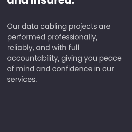
and Insured.
Our data cabling projects are
performed professionally,
reliably, and with full
accountability, giving you peace
of mind and confidence in our
services.