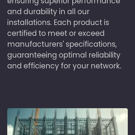
ensuring superior performance
and durability in all our
installations. Each product is
certified to meet or exceed
manufacturers' specifications,
guaranteeing optimal reliability
and efficiency for your network.