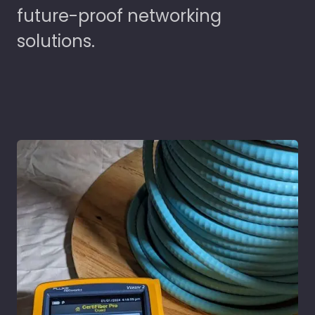
future-proof networking
solutions.