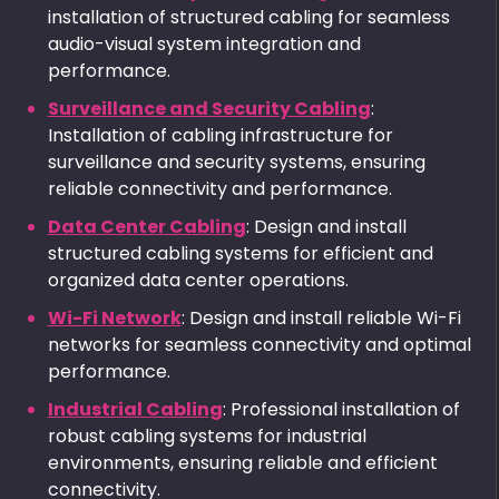
installation of structured cabling for seamless
audio-visual system integration and
performance.
Surveillance and Security Cabling
:
Installation of cabling infrastructure for
surveillance and security systems, ensuring
reliable connectivity and performance.
Data Center Cabling
: Design and install
structured cabling systems for efficient and
organized data center operations.
Wi-Fi Network
: Design and install reliable Wi-Fi
networks for seamless connectivity and optimal
performance.
Industrial Cabling
: Professional installation of
robust cabling systems for industrial
environments, ensuring reliable and efficient
connectivity.