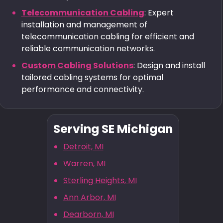
Telecommunication Cabling
: Expert
installation and management of
telecommunication cabling for efficient and
reliable communication networks.
Custom Cabling Solutions
: Design and install
tailored cabling systems for optimal
performance and connectivity.
Serving SE Michigan
Detroit, MI
Warren, MI
Sterling Heights, MI
Ann Arbor, MI
Dearborn, MI