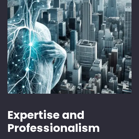
Expertise and
Professionalism