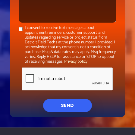
I consent to receive text messages about
appointment reminders, customer support, and
updates regarding service or project status from
Detroit Field Techs at the phone number I provided. I
acknowledge that my consent is not a condition of
purchase. Msg & data rates may apply. Msg frequency
varies. Reply HELP for assistance or STOP to opt out
of receiving messages.
Privacy policy
SEND