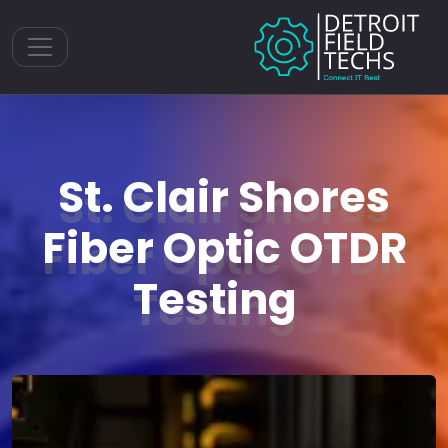
Toggle navigation
St. Clair Shores
Fiber Optic OTDR
Testing