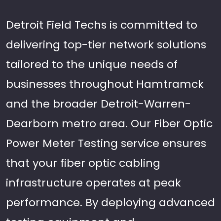
Detroit Field Techs is committed to
delivering top-tier network solutions
tailored to the unique needs of
businesses throughout Hamtramck
and the broader Detroit-Warren-
Dearborn metro area. Our Fiber Optic
Power Meter Testing service ensures
that your fiber optic cabling
infrastructure operates at peak
performance. By deploying advanced