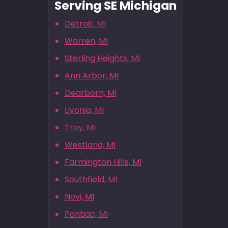
Serving SE Michigan
Detroit, MI
Warren, MI
Sterling Heights, MI
Ann Arbor, MI
Dearborn, MI
Livonia, MI
Troy, MI
Westland, MI
Farmington Hills, MI
Southfield, MI
Novi, MI
Pontiac, MI