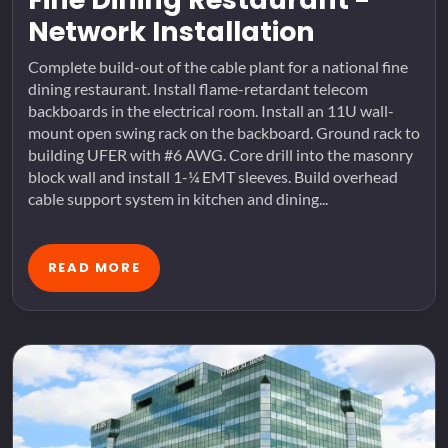
Network Installation
Complete build-out of the cable plant for a national fine
dining restaurant. Install flame-retardant telecom
backboards in the electrical room. Install an 11U wall-
mount open swing rack on the backboard. Ground rack to
building UFER with #6 AWG. Core drill into the masonry
block wall and install 1-¼ EMT sleeves. Build overhead
cable support system in kitchen and dining...
READ MORE