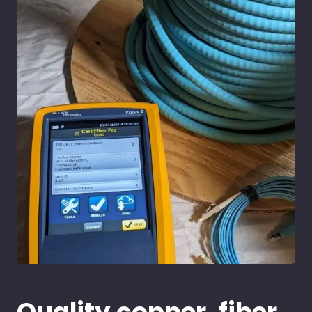
Quality copper, fiber,