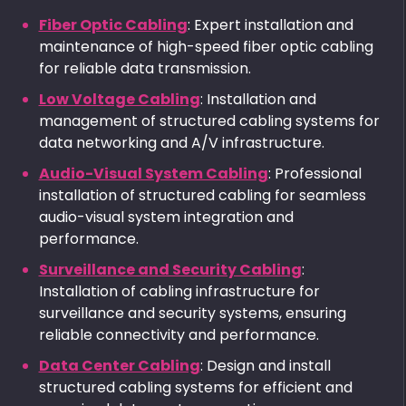
Fiber Optic Cabling
: Expert installation and
maintenance of high-speed fiber optic cabling
for reliable data transmission.
Low Voltage Cabling
: Installation and
management of structured cabling systems for
data networking and A/V infrastructure.
Audio-Visual System Cabling
: Professional
installation of structured cabling for seamless
audio-visual system integration and
performance.
Surveillance and Security Cabling
:
Installation of cabling infrastructure for
surveillance and security systems, ensuring
reliable connectivity and performance.
Data Center Cabling
: Design and install
structured cabling systems for efficient and