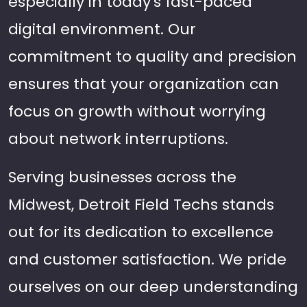
especially in today's fast-paced
digital environment. Our
commitment to quality and precision
ensures that your organization can
focus on growth without worrying
about network interruptions.
Serving businesses across the
Midwest, Detroit Field Techs stands
out for its dedication to excellence
and customer satisfaction. We pride
ourselves on our deep understanding