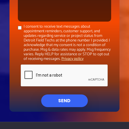
I consent to receive text messages about
appointment reminders, customer support, and
updates regarding service or project status from
Detroit Field Techs at the phone number I provided. I
acknowledge that my consent is not a condition of
purchase. Msg & data rates may apply. Msg frequency
varies. Reply HELP for assistance or STOP to opt out
of receiving messages.
Privacy policy
SEND