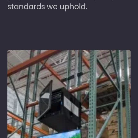
standards we uphold.