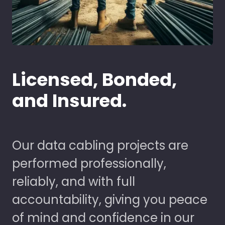
Licensed, Bonded,
and Insured.
Our data cabling projects are
performed professionally,
reliably, and with full
accountability, giving you peace
of mind and confidence in our