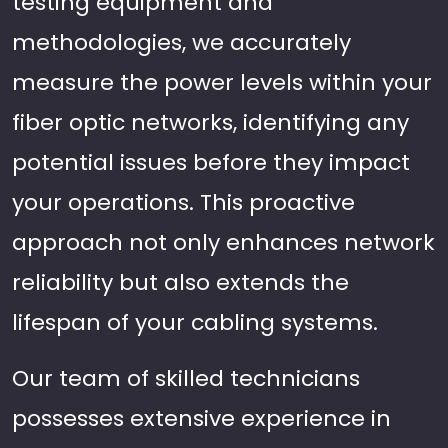
testing equipment and
methodologies, we accurately
measure the power levels within your
fiber optic networks, identifying any
potential issues before they impact
your operations. This proactive
approach not only enhances network
reliability but also extends the
lifespan of your cabling systems.
Our team of skilled technicians
possesses extensive experience in