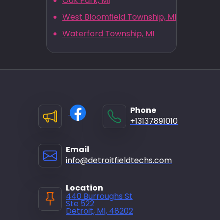
Oak Park, MI
West Bloomfield Township, MI
Waterford Township, MI
Phone
+13137891010
Email
info@detroitfieldtechs.com
Location
440 Burroughs St
Ste 522
Detroit, MI, 48202