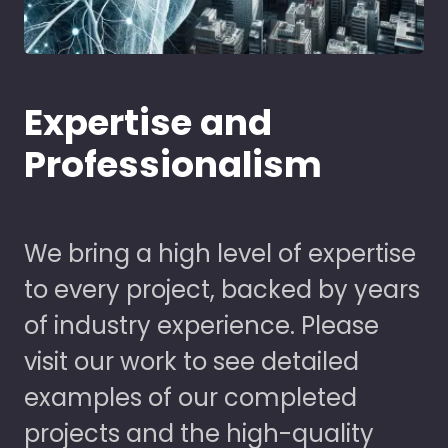
Expertise and
Professionalism
We bring a high level of expertise
to every project, backed by years
of industry experience. Please
visit our work to see detailed
examples of our completed
projects and the high-quality