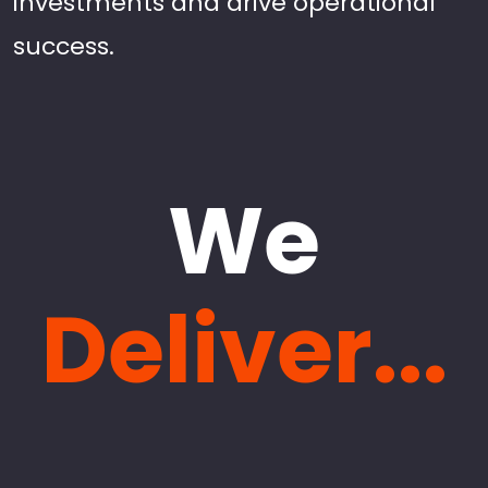
investments and drive operational
success.
We
Deliver...