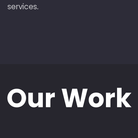
services.
Our Work