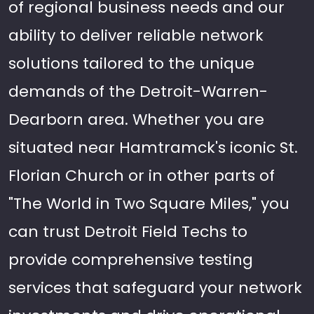
of regional business needs and our
ability to deliver reliable network
solutions tailored to the unique
demands of the Detroit-Warren-
Dearborn area. Whether you are
situated near Hamtramck's iconic St.
Florian Church or in other parts of
"The World in Two Square Miles," you
can trust Detroit Field Techs to
provide comprehensive testing
services that safeguard your network