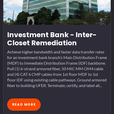
Investment Bank - Inter-
Closet Remediation
Achieve higher bandwidth and faster data transfer rates
for an investment bank branch’s Main Distribution Frame
(MDF) to Immediate Distribution Frame (IDF) backbone.
Pull (1) 6-strand armored fiber, 50 MIC MM OM4 cable
and (4) CAT 6 CMP cables from 1st floor MDF to 1st
floor IDF using existing cable pathways. Ground armored
fiber to building UFER. Terminate, certify, and label all...
READ MORE