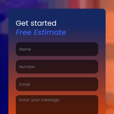
Get started
Free Estimate