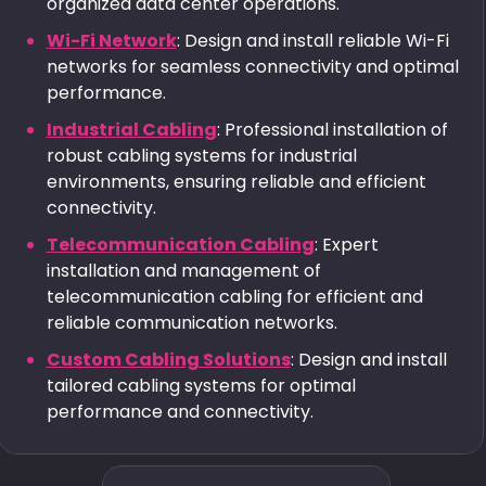
organized data center operations.
Wi-Fi Network
: Design and install reliable Wi-Fi
networks for seamless connectivity and optimal
performance.
Industrial Cabling
: Professional installation of
robust cabling systems for industrial
environments, ensuring reliable and efficient
connectivity.
Telecommunication Cabling
: Expert
installation and management of
telecommunication cabling for efficient and
reliable communication networks.
Custom Cabling Solutions
: Design and install
tailored cabling systems for optimal
performance and connectivity.