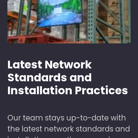
Latest Network
Standards and
Installation Practices
Our team stays up-to-date with
the latest network standards and