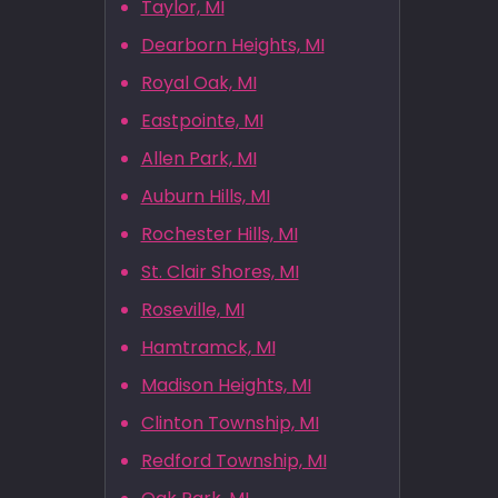
Taylor, MI
Dearborn Heights, MI
Royal Oak, MI
Eastpointe, MI
Allen Park, MI
Auburn Hills, MI
Rochester Hills, MI
St. Clair Shores, MI
Roseville, MI
Hamtramck, MI
Madison Heights, MI
Clinton Township, MI
Redford Township, MI