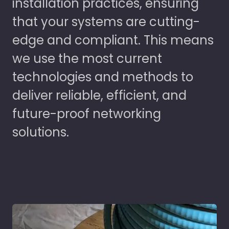
installation practices, ensuring
that your systems are cutting-
edge and compliant. This means
we use the most current
technologies and methods to
deliver reliable, efficient, and
future-proof networking
solutions.