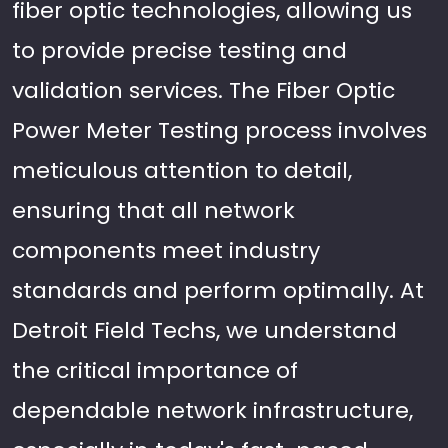
fiber optic technologies, allowing us
to provide precise testing and
validation services. The Fiber Optic
Power Meter Testing process involves
meticulous attention to detail,
ensuring that all network
components meet industry
standards and perform optimally. At
Detroit Field Techs, we understand
the critical importance of
dependable network infrastructure,