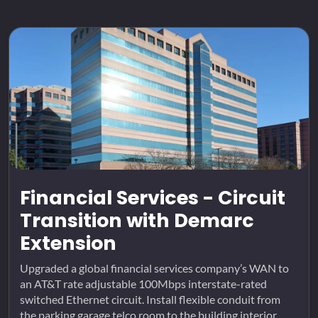
Financial Services - Circuit
Transition with Demarc
Extension
Upgraded a global financial services company’s WAN to
an AT&T rate adjustable 100Mbps interstate-rated
switched Ethernet circuit. Install flexible conduit from
the parking garage telco room to the building interior.