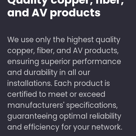
and AV products
We use only the highest quality
copper, fiber, and AV products,
ensuring superior performance
and durability in all our
installations. Each product is
certified to meet or exceed
manufacturers' specifications,
guaranteeing optimal reliability
and efficiency for your network.