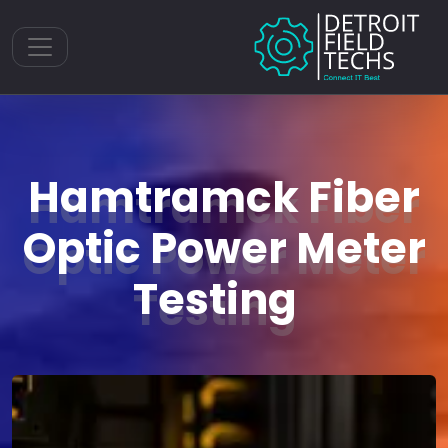
Toggle navigation
Hamtramck Fiber
Optic Power Meter
Testing