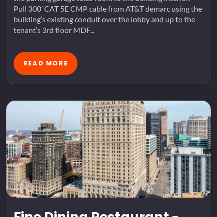
Pull 300’ CAT 5E CMP cable from AT&T demarc using the
building’s existing conduit over the lobby and up to the
tenant’s 3rd floor MDF...
READ MORE
Fine Dining Restaurant -