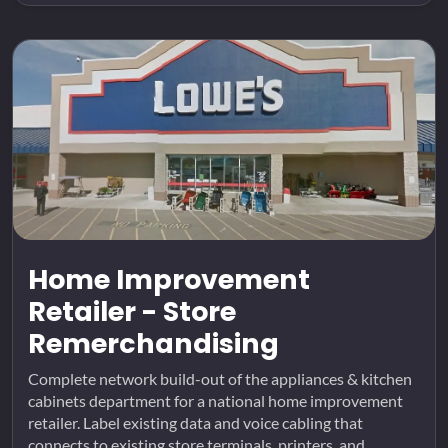
Home Improvement
Retailer - Store
Remerchandising
Complete network build-out of the appliances & kitchen
cabinets department for a national home improvement
retailer. Label existing data and voice cabling that
connects to existing store terminals, printers, and