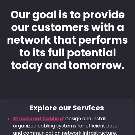
Our goal is to provide
our customers with a
network that performs
to its full potential
today and tomorrow.
Explore our Services
Structured Cabling
: Design and install
organized cabling systems for efficient data
and communication network infrastructure.