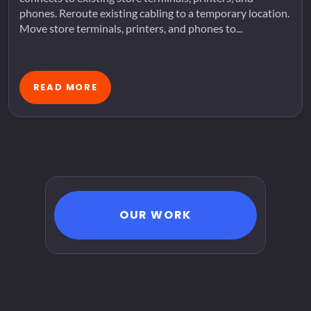
phones. Reroute existing cabling to a temporary location.
Move store terminals, printers, and phones to...
READ MORE
OUR WORK