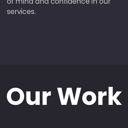
of mind and confidence in our
services.
Our Work