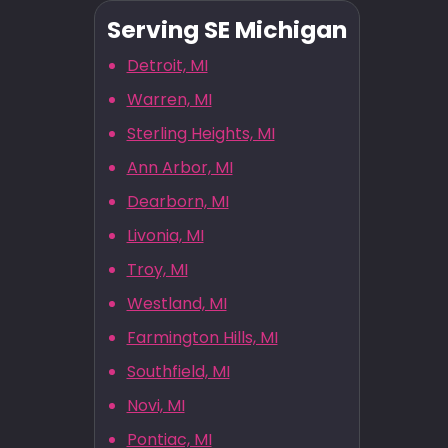
Serving SE Michigan
Detroit, MI
Warren, MI
Sterling Heights, MI
Ann Arbor, MI
Dearborn, MI
Livonia, MI
Troy, MI
Westland, MI
Farmington Hills, MI
Southfield, MI
Novi, MI
Pontiac, MI