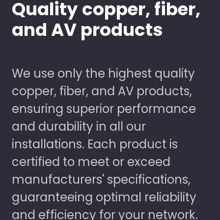
Quality copper, fiber,
and AV products
We use only the highest quality
copper, fiber, and AV products,
ensuring superior performance
and durability in all our
installations. Each product is
certified to meet or exceed
manufacturers' specifications,
guaranteeing optimal reliability
and efficiency for your network.