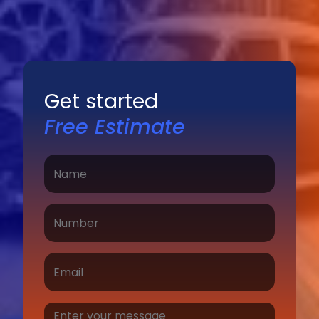
Get started
Free Estimate