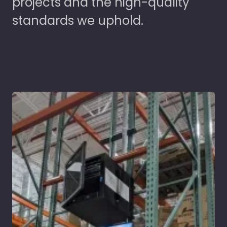
projects and the high-quality
standards we uphold.