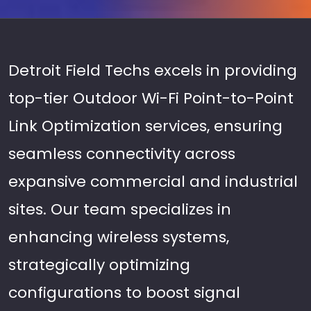
Detroit Field Techs excels in providing
top-tier Outdoor Wi-Fi Point-to-Point
Link Optimization services, ensuring
seamless connectivity across
expansive commercial and industrial
sites. Our team specializes in
enhancing wireless systems,
strategically optimizing
configurations to boost signal