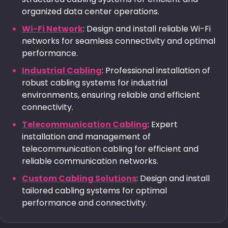
organized data center operations.
Wi-Fi Network
: Design and install reliable Wi-Fi
networks for seamless connectivity and optimal
performance.
Industrial Cabling
: Professional installation of
robust cabling systems for industrial
environments, ensuring reliable and efficient
connectivity.
Telecommunication Cabling
: Expert
installation and management of
telecommunication cabling for efficient and
reliable communication networks.
Custom Cabling Solutions
: Design and install
tailored cabling systems for optimal
performance and connectivity.