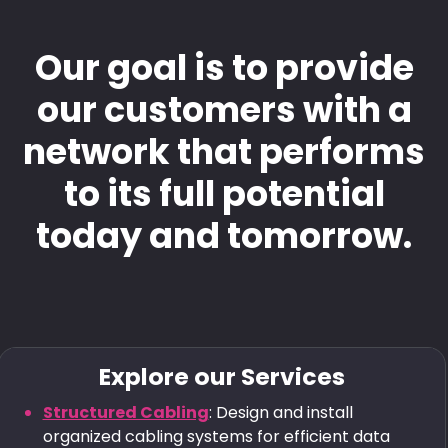
Our goal is to provide
our customers with a
network that performs
to its full potential
today and tomorrow.
Explore our Services
Structured Cabling
: Design and install
organized cabling systems for efficient data