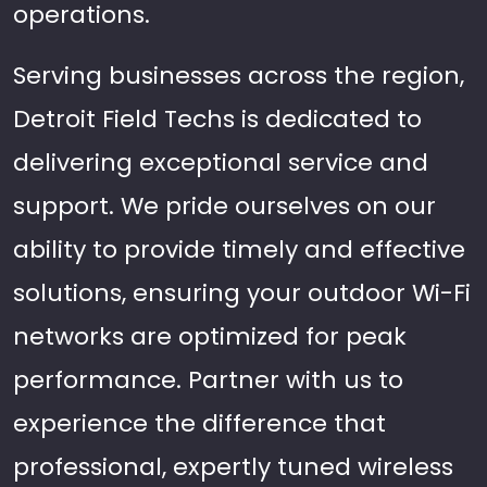
operations.
Serving businesses across the region,
Detroit Field Techs is dedicated to
delivering exceptional service and
support. We pride ourselves on our
ability to provide timely and effective
solutions, ensuring your outdoor Wi-Fi
networks are optimized for peak
performance. Partner with us to
experience the difference that
professional, expertly tuned wireless