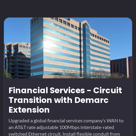
Financial Services - Circuit
Transition with Demarc
Extension
Upgraded a global financial services company’s WAN to
an AT&T rate adjustable 100Mbps interstate-rated
switched Ethernet circuit. Install flexible conduit from