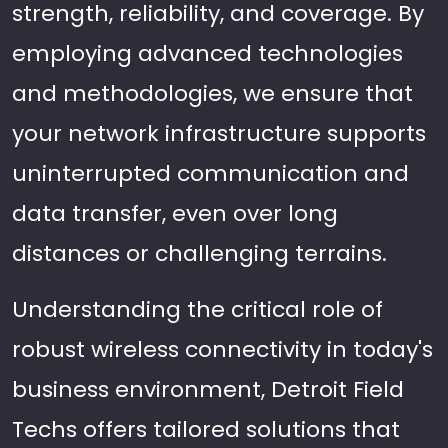
strength, reliability, and coverage. By
employing advanced technologies
and methodologies, we ensure that
your network infrastructure supports
uninterrupted communication and
data transfer, even over long
distances or challenging terrains.
Understanding the critical role of
robust wireless connectivity in today's
business environment, Detroit Field
Techs offers tailored solutions that