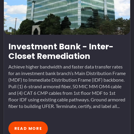
Investment Bank - Inter-
Closet Remediation
Achieve higher bandwidth and faster data transfer rates
for an investment bank branch’s Main Distribution Frame
(MDF) to Immediate Distribution Frame (IDF) backbone.
Pull (1) 6-strand armored fiber, 50 MIC MM OM4 cable
and (4) CAT 6 CMP cables from 1st floor MDF to 1st
floor IDF using existing cable pathways. Ground armored
fiber to building UFER. Terminate, certify, and label all...
READ MORE