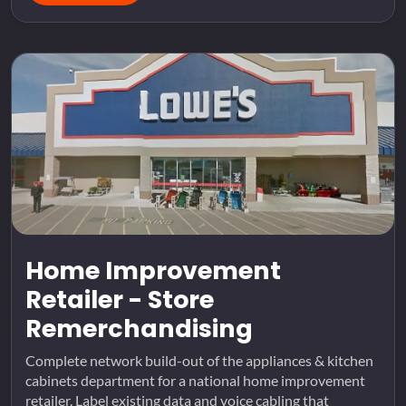
Home Improvement
Retailer - Store
Remerchandising
Complete network build-out of the appliances & kitchen
cabinets department for a national home improvement
retailer. Label existing data and voice cabling that