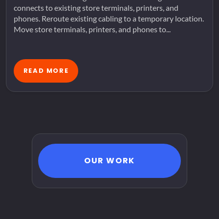
connects to existing store terminals, printers, and
phones. Reroute existing cabling to a temporary location.
Move store terminals, printers, and phones to...
READ MORE
OUR WORK