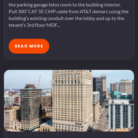
the parking garage telco room to the building interior.
Pull 300’ CAT 5E CMP cable from AT&T demarc using the
building’s existing conduit over the lobby and up to the
tenant’s 3rd floor MDF...
READ MORE