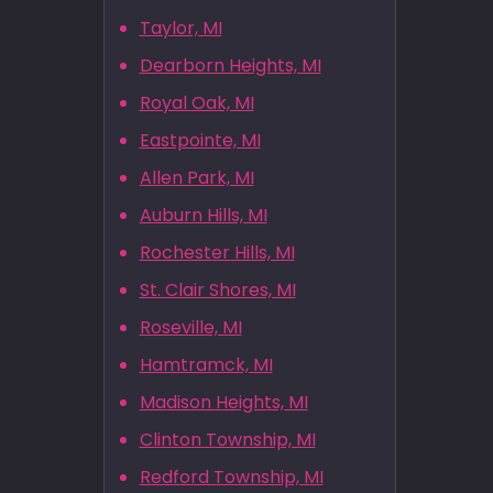
Taylor, MI
Dearborn Heights, MI
Royal Oak, MI
Eastpointe, MI
Allen Park, MI
Auburn Hills, MI
Rochester Hills, MI
St. Clair Shores, MI
Roseville, MI
Hamtramck, MI
Madison Heights, MI
Clinton Township, MI
Redford Township, MI