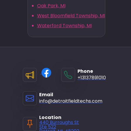
Oak Park, MI
West Bloomfield Township, MI
Waterford Township, MI
Phone
+13137891010
Email
info@detroitfieldtechs.com
Location
440 Burroughs St
Ste 522