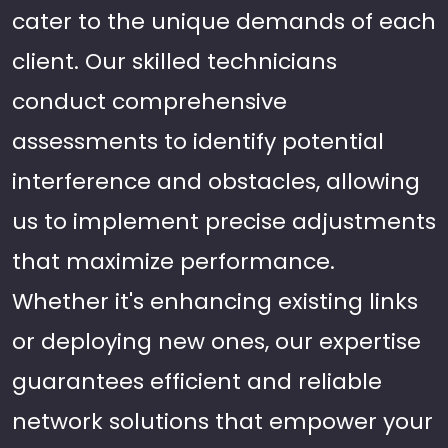
cater to the unique demands of each
client. Our skilled technicians
conduct comprehensive
assessments to identify potential
interference and obstacles, allowing
us to implement precise adjustments
that maximize performance.
Whether it's enhancing existing links
or deploying new ones, our expertise
guarantees efficient and reliable
network solutions that empower your