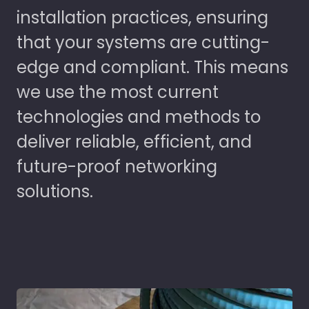
installation practices, ensuring
that your systems are cutting-
edge and compliant. This means
we use the most current
technologies and methods to
deliver reliable, efficient, and
future-proof networking
solutions.