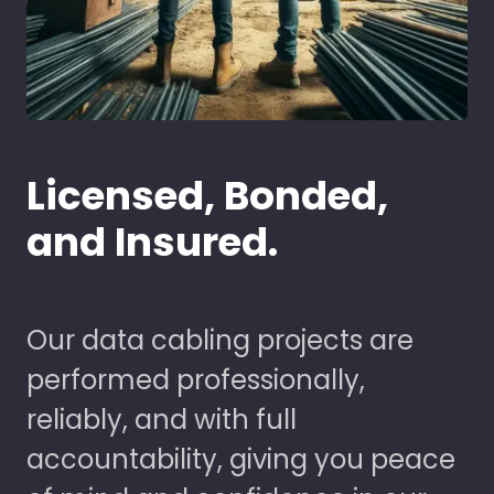
Licensed, Bonded,
and Insured.
Our data cabling projects are
performed professionally,
reliably, and with full
accountability, giving you peace