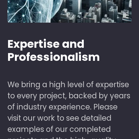
Expertise and
Professionalism
We bring a high level of expertise
to every project, backed by years
of industry experience. Please
visit our work to see detailed
examples of our completed