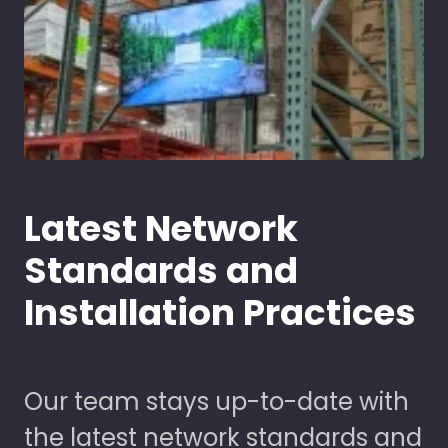
Latest Network
Standards and
Installation Practices
Our team stays up-to-date with
the latest network standards and