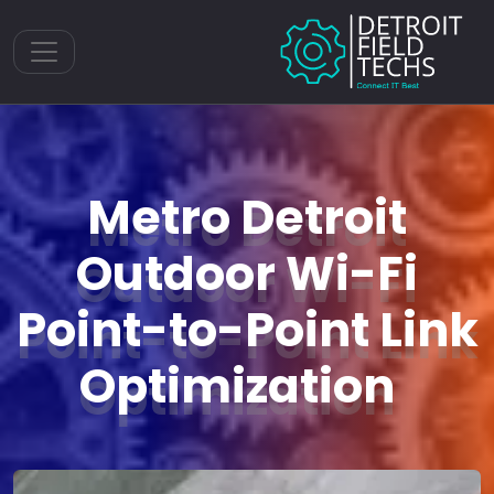
Toggle navigation
Metro Detroit
Outdoor Wi-Fi
Point-to-Point Link
Optimization