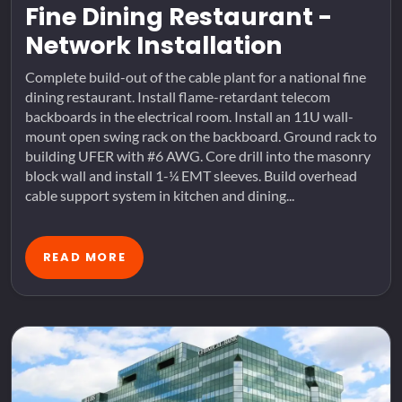
Fine Dining Restaurant -
Network Installation
Complete build-out of the cable plant for a national fine
dining restaurant. Install flame-retardant telecom
backboards in the electrical room. Install an 11U wall-
mount open swing rack on the backboard. Ground rack to
building UFER with #6 AWG. Core drill into the masonry
block wall and install 1-¼ EMT sleeves. Build overhead
cable support system in kitchen and dining...
READ MORE