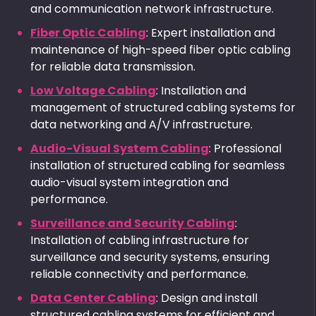
and communication network infrastructure.
Fiber Optic Cabling
: Expert installation and
maintenance of high-speed fiber optic cabling
for reliable data transmission.
Low Voltage Cabling
: Installation and
management of structured cabling systems for
data networking and A/V infrastructure.
Audio-Visual System Cabling
: Professional
installation of structured cabling for seamless
audio-visual system integration and
performance.
Surveillance and Security Cabling
:
Installation of cabling infrastructure for
surveillance and security systems, ensuring
reliable connectivity and performance.
Data Center Cabling
: Design and install
structured cabling systems for efficient and