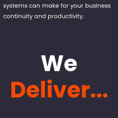
systems can make for your business
continuity and productivity.
We
Deliver...