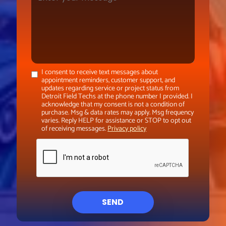
I consent to receive text messages about
appointment reminders, customer support, and
updates regarding service or project status from
Detroit Field Techs at the phone number I provided. I
acknowledge that my consent is not a condition of
purchase. Msg & data rates may apply. Msg frequency
varies. Reply HELP for assistance or STOP to opt out
of receiving messages.
Privacy policy
SEND