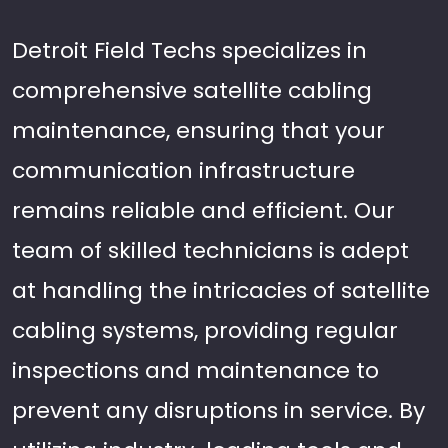
Detroit Field Techs specializes in
comprehensive satellite cabling
maintenance, ensuring that your
communication infrastructure
remains reliable and efficient. Our
team of skilled technicians is adept
at handling the intricacies of satellite
cabling systems, providing regular
inspections and maintenance to
prevent any disruptions in service. By