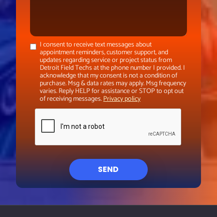
I consent to receive text messages about
appointment reminders, customer support, and
updates regarding service or project status from
Detroit Field Techs at the phone number I provided. I
acknowledge that my consent is not a condition of
purchase. Msg & data rates may apply. Msg frequency
varies. Reply HELP for assistance or STOP to opt out
of receiving messages.
Privacy policy
SEND