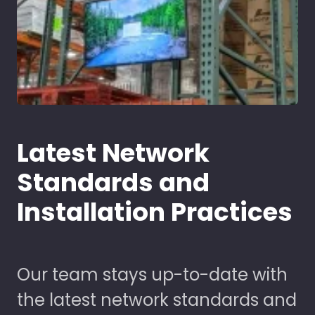
Latest Network
Standards and
Installation Practices
Our team stays up-to-date with
the latest network standards and