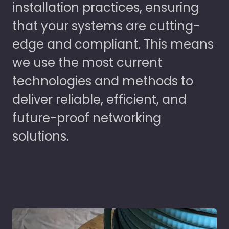
installation practices, ensuring
that your systems are cutting-
edge and compliant. This means
we use the most current
technologies and methods to
deliver reliable, efficient, and
future-proof networking
solutions.