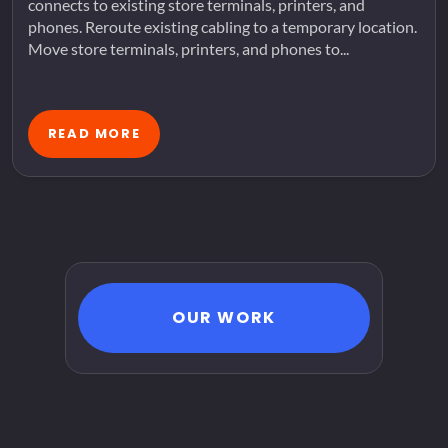
connects to existing store terminals, printers, and
phones. Reroute existing cabling to a temporary location.
Move store terminals, printers, and phones to...
READ MORE
OUR WORK