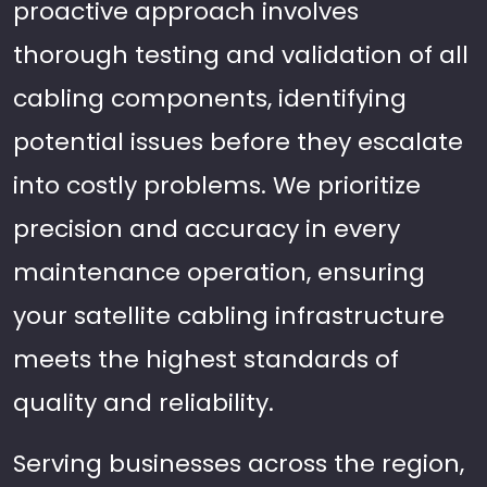
proactive approach involves
thorough testing and validation of all
cabling components, identifying
potential issues before they escalate
into costly problems. We prioritize
precision and accuracy in every
maintenance operation, ensuring
your satellite cabling infrastructure
meets the highest standards of
quality and reliability.
Serving businesses across the region,