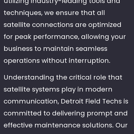
utilizing industry-leading tools and
techniques, we ensure that all
satellite connections are optimized
for peak performance, allowing your
business to maintain seamless
operations without interruption.
Understanding the critical role that
satellite systems play in modern
communication, Detroit Field Techs is
committed to delivering prompt and
effective maintenance solutions. Our