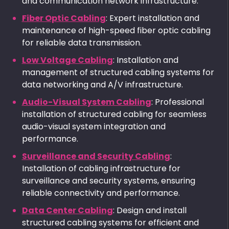
and communication network infrastructure.
Fiber Optic Cabling
: Expert installation and
maintenance of high-speed fiber optic cabling
for reliable data transmission.
Low Voltage Cabling
: Installation and
management of structured cabling systems for
data networking and A/V infrastructure.
Audio-Visual System Cabling
: Professional
installation of structured cabling for seamless
audio-visual system integration and
performance.
Surveillance and Security Cabling
:
Installation of cabling infrastructure for
surveillance and security systems, ensuring
reliable connectivity and performance.
Data Center Cabling
: Design and install
structured cabling systems for efficient and