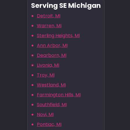
Serving SE Michigan
Detroit, MI
Warren, MI
Sterling Heights, MI
Ann Arbor, MI
Dearborn, MI
Livonia, MI
Troy, MI
Westland, MI
Farmington Hills, MI
Southfield, MI
Novi, MI
Pontiac, MI