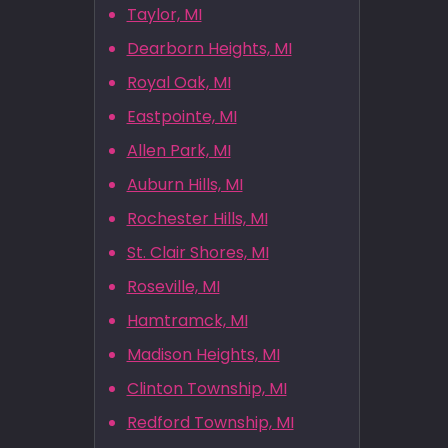
Taylor, MI
Dearborn Heights, MI
Royal Oak, MI
Eastpointe, MI
Allen Park, MI
Auburn Hills, MI
Rochester Hills, MI
St. Clair Shores, MI
Roseville, MI
Hamtramck, MI
Madison Heights, MI
Clinton Township, MI
Redford Township, MI