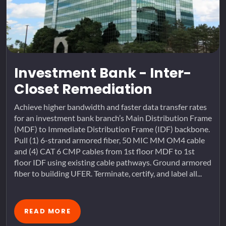
Investment Bank - Inter-
Closet Remediation
Achieve higher bandwidth and faster data transfer rates
for an investment bank branch’s Main Distribution Frame
(MDF) to Immediate Distribution Frame (IDF) backbone.
Pull (1) 6-strand armored fiber, 50 MIC MM OM4 cable
and (4) CAT 6 CMP cables from 1st floor MDF to 1st
floor IDF using existing cable pathways. Ground armored
fiber to building UFER. Terminate, certify, and label all...
READ MORE