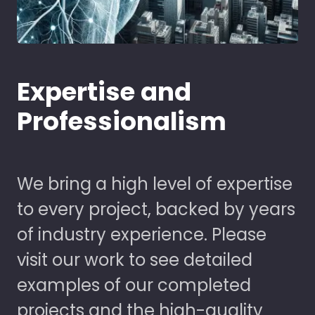
Expertise and
Professionalism
We bring a high level of expertise
to every project, backed by years
of industry experience. Please
visit our work to see detailed
examples of our completed
projects and the high-quality