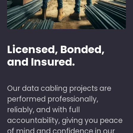
Licensed, Bonded,
and Insured.
Our data cabling projects are
performed professionally,
reliably, and with full
accountability, giving you peace
of mind and confidence in our