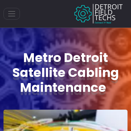
Toggle navigation
Metro Detroit
Satellite Cabling
Maintenance