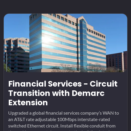
Financial Services - Circuit
Transition with Demarc
Extension
Upgraded a global financial services company’s WAN to
an AT&T rate adjustable 100Mbps interstate-rated
switched Ethernet circuit. Install flexible conduit from