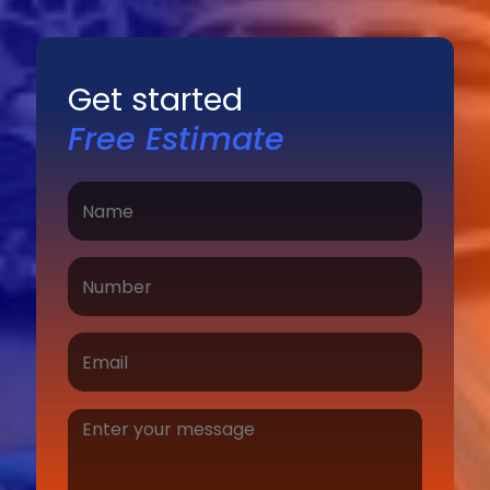
Get started
Free Estimate