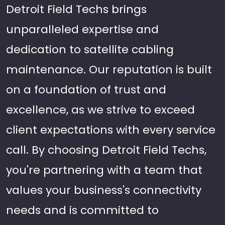
Detroit Field Techs brings
unparalleled expertise and
dedication to satellite cabling
maintenance. Our reputation is built
on a foundation of trust and
excellence, as we strive to exceed
client expectations with every service
call. By choosing Detroit Field Techs,
you're partnering with a team that
values your business's connectivity
needs and is committed to