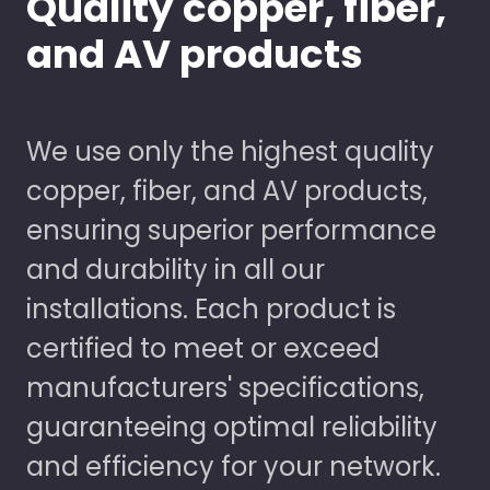
Quality copper, fiber,
and AV products
We use only the highest quality
copper, fiber, and AV products,
ensuring superior performance
and durability in all our
installations. Each product is
certified to meet or exceed
manufacturers' specifications,
guaranteeing optimal reliability
and efficiency for your network.