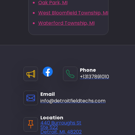
Oak Park, MI
West Bloomfield Township, MI
Waterford Township, MI
Phone
+13137891010
Email
info@detroitfieldtechs.com
Location
440 Burroughs St
Ste 522
Detroit, MI, 48202