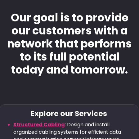
Our goal is to provide
our customers with a
network that performs
to its full potential
today and tomorrow.
Explore our Services
Structured Cabling
: Design and install
organized cabling systems for efficient data