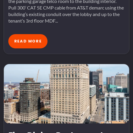
the parking garage telco room to the building interior.
Pull 300’ CAT 5E CMP cable from AT&T demarc using the
building’s existing conduit over the lobby and up to the
tenant’s 3rd floor MDF...
READ MORE