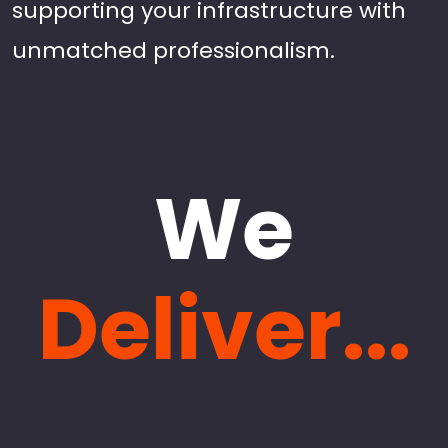
supporting your infrastructure with
unmatched professionalism.
We
Deliver...