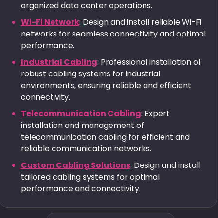
organized data center operations.
Wi-Fi Network
: Design and install reliable Wi-Fi
networks for seamless connectivity and optimal
performance.
Industrial Cabling
: Professional installation of
robust cabling systems for industrial
environments, ensuring reliable and efficient
connectivity.
Telecommunication Cabling
: Expert
installation and management of
telecommunication cabling for efficient and
reliable communication networks.
Custom Cabling Solutions
: Design and install
tailored cabling systems for optimal
performance and connectivity.