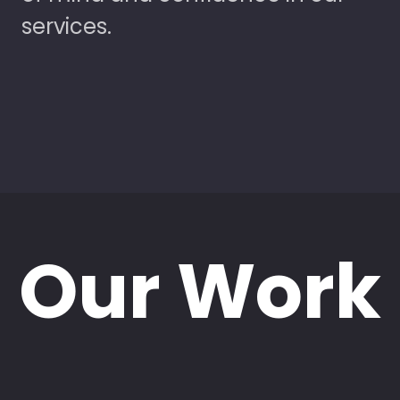
services.
Our Work