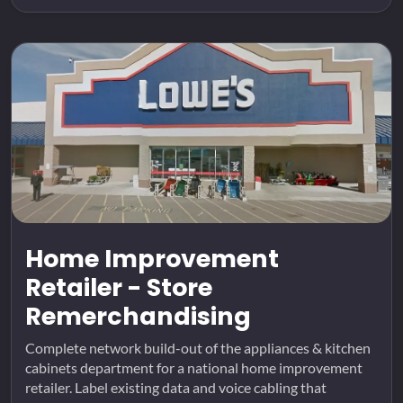
Home Improvement
Retailer - Store
Remerchandising
Complete network build-out of the appliances & kitchen
cabinets department for a national home improvement
retailer. Label existing data and voice cabling that