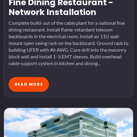
Fine Dining Restaurant -
Network Installation
Complete build-out of the cable plant for a national fine
dining restaurant. Install flame-retardant telecom
backboards in the electrical room. Install an 11U wall-
mount open swing rack on the backboard. Ground rack to
building UFER with #6 AWG. Core drill into the masonry
block wall and install 1-¼ EMT sleeves. Build overhead
cable support system in kitchen and dining...
READ MORE