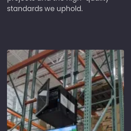
standards we uphold.