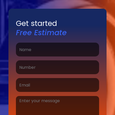
Get started
Free Estimate