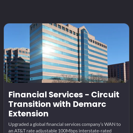
Financial Services - Circuit
Transition with Demarc
Extension
Upgraded a global financial services company’s WAN to
an AT&T rate adjustable 100Mbps interstate-rated