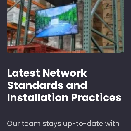
Latest Network
Standards and
Installation Practices
Our team stays up-to-date with