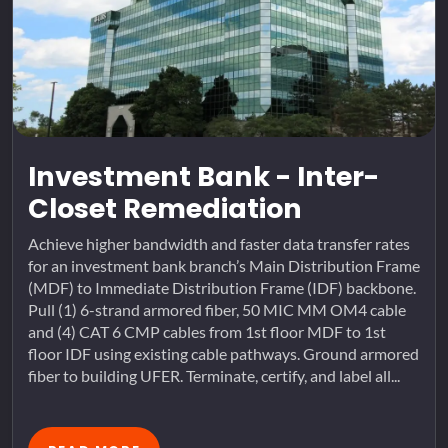
Investment Bank - Inter-
Closet Remediation
Achieve higher bandwidth and faster data transfer rates
for an investment bank branch’s Main Distribution Frame
(MDF) to Immediate Distribution Frame (IDF) backbone.
Pull (1) 6-strand armored fiber, 50 MIC MM OM4 cable
and (4) CAT 6 CMP cables from 1st floor MDF to 1st
floor IDF using existing cable pathways. Ground armored
fiber to building UFER. Terminate, certify, and label all...