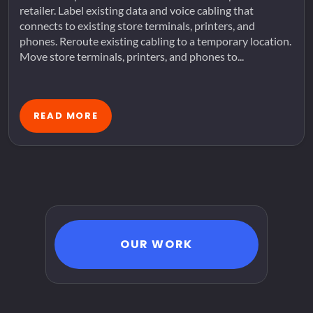
retailer. Label existing data and voice cabling that
connects to existing store terminals, printers, and
phones. Reroute existing cabling to a temporary location.
Move store terminals, printers, and phones to...
READ MORE
OUR WORK