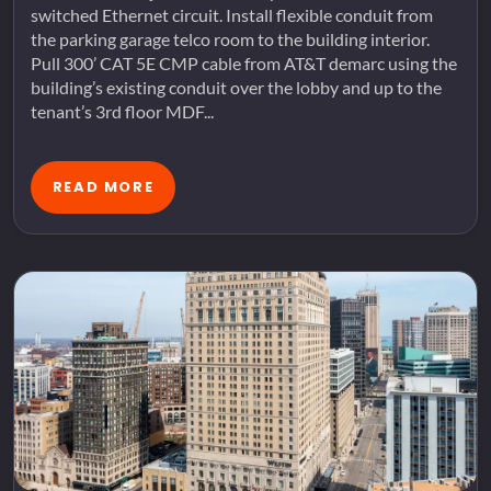
switched Ethernet circuit. Install flexible conduit from
the parking garage telco room to the building interior.
Pull 300’ CAT 5E CMP cable from AT&T demarc using the
building’s existing conduit over the lobby and up to the
tenant’s 3rd floor MDF...
READ MORE