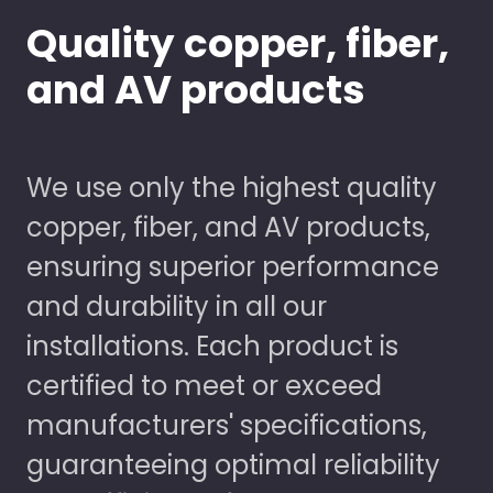
Quality copper, fiber,
and AV products
We use only the highest quality
copper, fiber, and AV products,
ensuring superior performance
and durability in all our
installations. Each product is
certified to meet or exceed
manufacturers' specifications,
guaranteeing optimal reliability