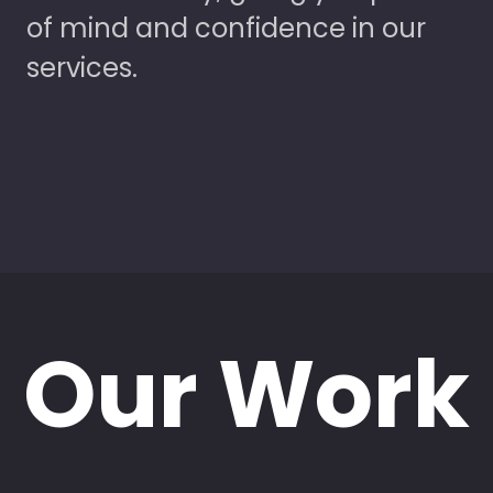
of mind and confidence in our
services.
Our Work