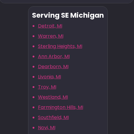
Serving SE Michigan
Detroit, MI
Warren, MI
Sterling Heights, MI
Ann Arbor, MI
Dearborn, MI
Livonia, MI
Troy, MI
Westland, MI
Farmington Hills, MI
Southfield, MI
Novi, MI