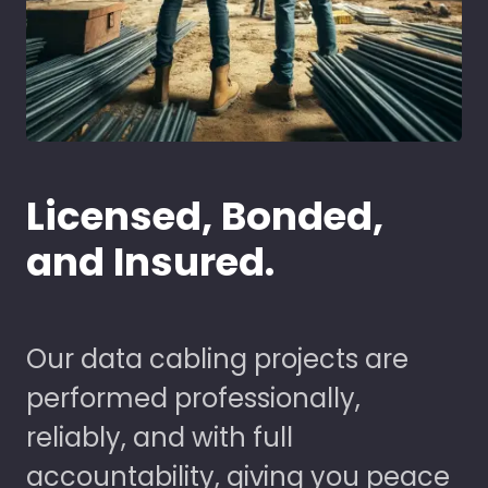
Licensed, Bonded,
and Insured.
Our data cabling projects are
performed professionally,
reliably, and with full
accountability, giving you peace