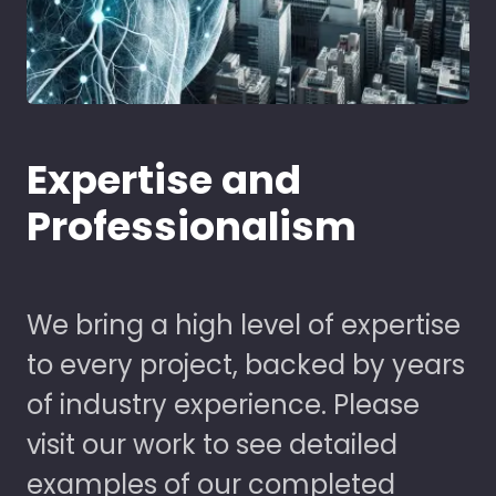
Expertise and
Professionalism
We bring a high level of expertise
to every project, backed by years
of industry experience. Please
visit our work to see detailed
examples of our completed