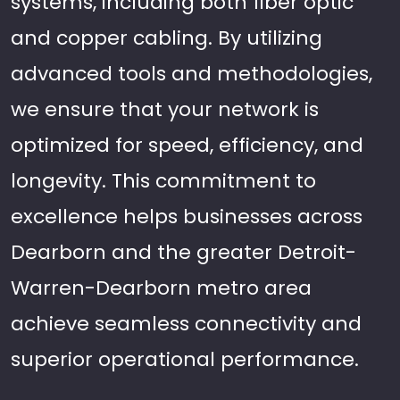
systems, including both fiber optic
and copper cabling. By utilizing
advanced tools and methodologies,
we ensure that your network is
optimized for speed, efficiency, and
longevity. This commitment to
excellence helps businesses across
Dearborn and the greater Detroit-
Warren-Dearborn metro area
achieve seamless connectivity and
superior operational performance.