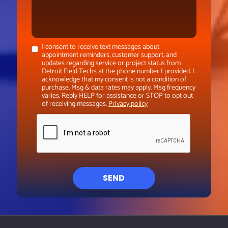
I consent to receive text messages about
appointment reminders, customer support, and
updates regarding service or project status from
Detroit Field Techs at the phone number I provided. I
acknowledge that my consent is not a condition of
purchase. Msg & data rates may apply. Msg frequency
varies. Reply HELP for assistance or STOP to opt out
of receiving messages.
Privacy policy
SEND