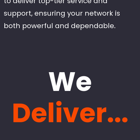
to deliver top-tier service and
support, ensuring your network is
both powerful and dependable.
We
Deliver...