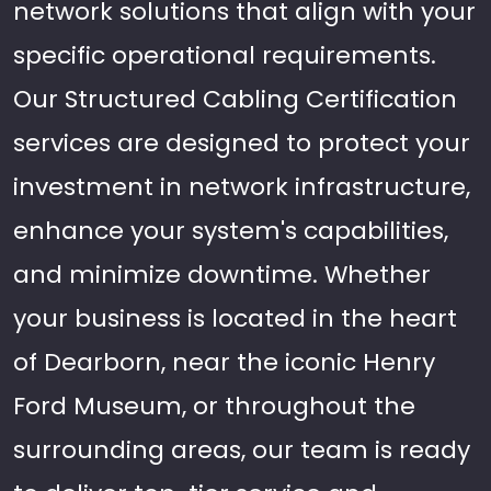
network solutions that align with your
specific operational requirements.
Our Structured Cabling Certification
services are designed to protect your
investment in network infrastructure,
enhance your system's capabilities,
and minimize downtime. Whether
your business is located in the heart
of Dearborn, near the iconic Henry
Ford Museum, or throughout the
surrounding areas, our team is ready