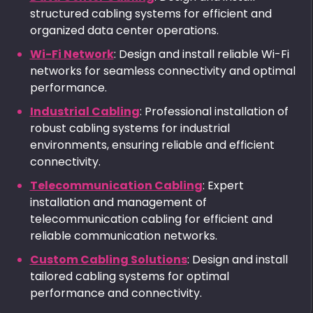
structured cabling systems for efficient and
organized data center operations.
Wi-Fi Network
: Design and install reliable Wi-Fi
networks for seamless connectivity and optimal
performance.
Industrial Cabling
: Professional installation of
robust cabling systems for industrial
environments, ensuring reliable and efficient
connectivity.
Telecommunication Cabling
: Expert
installation and management of
telecommunication cabling for efficient and
reliable communication networks.
Custom Cabling Solutions
: Design and install
tailored cabling systems for optimal
performance and connectivity.