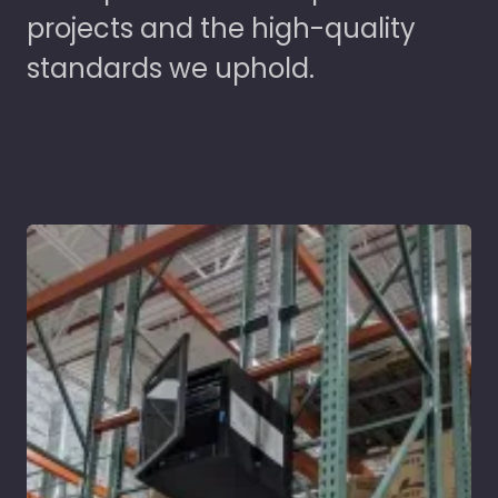
projects and the high-quality
standards we uphold.