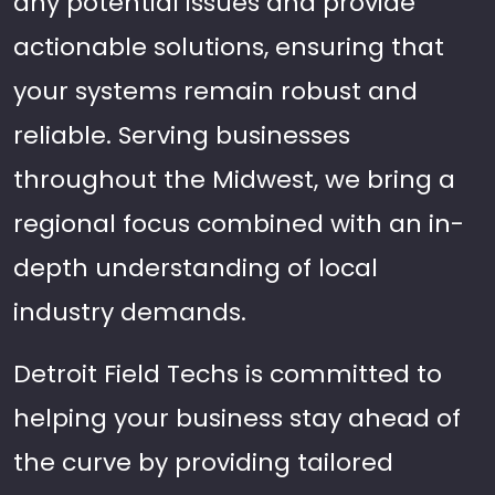
any potential issues and provide
actionable solutions, ensuring that
your systems remain robust and
reliable. Serving businesses
throughout the Midwest, we bring a
regional focus combined with an in-
depth understanding of local
industry demands.
Detroit Field Techs is committed to
helping your business stay ahead of
the curve by providing tailored