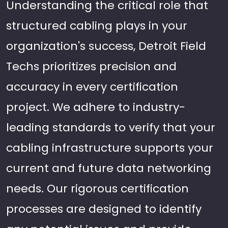
Understanding the critical role that
structured cabling plays in your
organization's success, Detroit Field
Techs prioritizes precision and
accuracy in every certification
project. We adhere to industry-
leading standards to verify that your
cabling infrastructure supports your
current and future data networking
needs. Our rigorous certification
processes are designed to identify