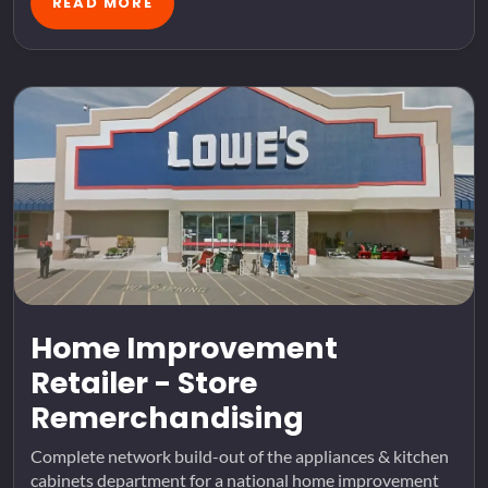
READ MORE
Home Improvement
Retailer - Store
Remerchandising
Complete network build-out of the appliances & kitchen
cabinets department for a national home improvement