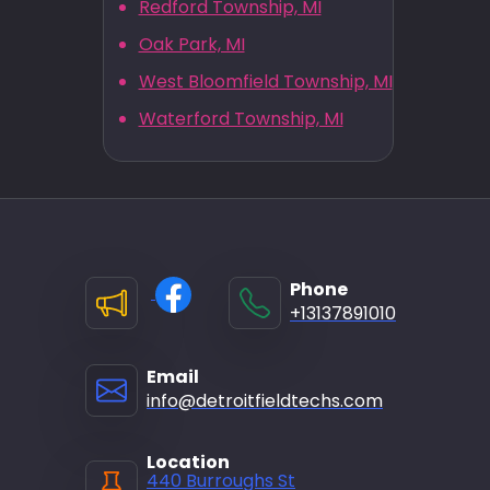
Redford Township, MI
Oak Park, MI
West Bloomfield Township, MI
Waterford Township, MI
Phone
+13137891010
Email
info@detroitfieldtechs.com
Location
440 Burroughs St