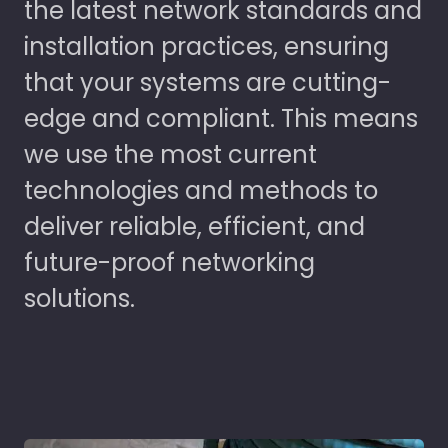
the latest network standards and
installation practices, ensuring
that your systems are cutting-
edge and compliant. This means
we use the most current
technologies and methods to
deliver reliable, efficient, and
future-proof networking
solutions.