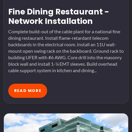
Fine Dining Restaurant -
Network Installation
Complete build-out of the cable plant for a national fine
dining restaurant. Install flame-retardant telecom
backboards in the electrical room. Install an 11U wall-
mount open swing rack on the backboard. Ground rack to
building UFER with #6 AWG. Core drill into the masonry
block wall and install 1-¼ EMT sleeves. Build overhead
cable support system in kitchen and dining...
READ MORE