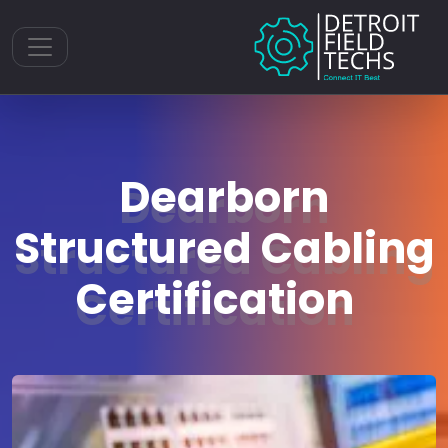
Toggle navigation
Dearborn
Structured Cabling
Certification