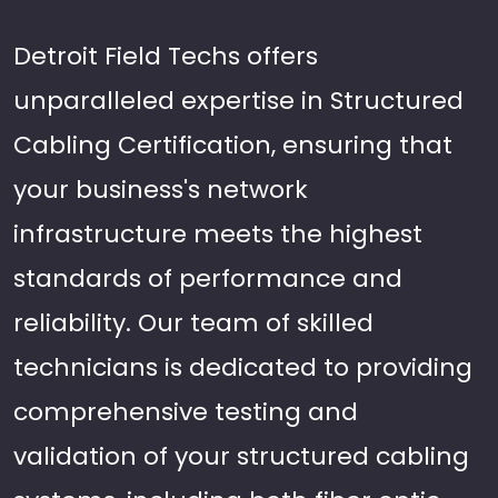
Detroit Field Techs offers
unparalleled expertise in Structured
Cabling Certification, ensuring that
your business's network
infrastructure meets the highest
standards of performance and
reliability. Our team of skilled
technicians is dedicated to providing
comprehensive testing and
validation of your structured cabling