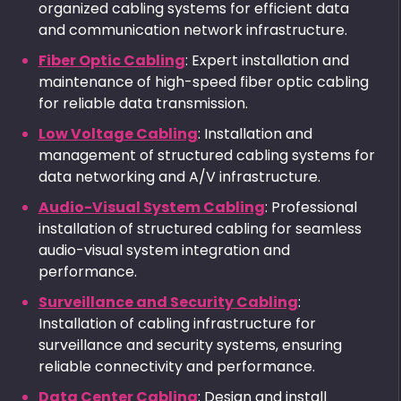
organized cabling systems for efficient data
and communication network infrastructure.
Fiber Optic Cabling
: Expert installation and
maintenance of high-speed fiber optic cabling
for reliable data transmission.
Low Voltage Cabling
: Installation and
management of structured cabling systems for
data networking and A/V infrastructure.
Audio-Visual System Cabling
: Professional
installation of structured cabling for seamless
audio-visual system integration and
performance.
Surveillance and Security Cabling
:
Installation of cabling infrastructure for
surveillance and security systems, ensuring
reliable connectivity and performance.
Data Center Cabling
: Design and install