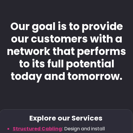
Our goal is to provide
our customers with a
network that performs
to its full potential
today and tomorrow.
Explore our Services
Structured Cabling
: Design and install