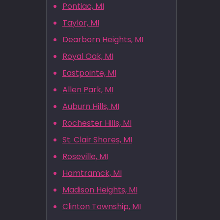
Pontiac, MI
Taylor, MI
Dearborn Heights, MI
Royal Oak, MI
Eastpointe, MI
Allen Park, MI
Auburn Hills, MI
Rochester Hills, MI
St. Clair Shores, MI
Roseville, MI
Hamtramck, MI
Madison Heights, MI
Clinton Township, MI