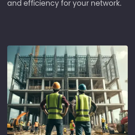
and efficiency for your network.